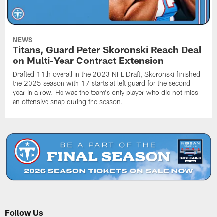
NEWS
Titans, Guard Peter Skoronski Reach Deal
on Multi-Year Contract Extension
Drafted 11th overall in the 2023 NFL Draft, Skoronski finished
the 2025 season with 17 starts at left guard for the second
year in a row. He was the team's only player who did not miss
an offensive snap during the season.
Follow Us