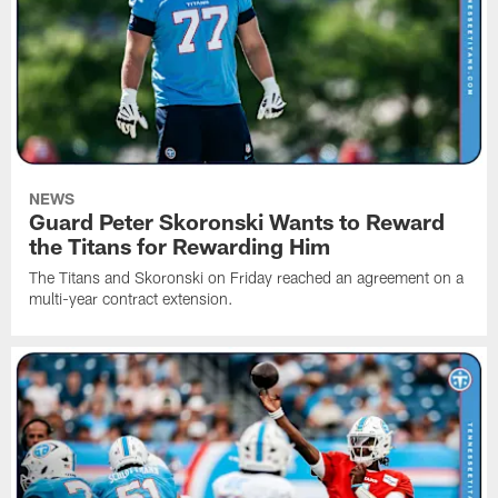
NEWS
Guard Peter Skoronski Wants to Reward
the Titans for Rewarding Him
The Titans and Skoronski on Friday reached an agreement on a
multi-year contract extension.