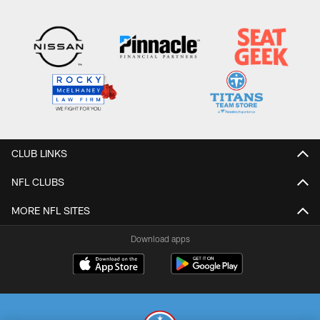
CLUB LINKS
NFL CLUBS
MORE NFL SITES
Download apps