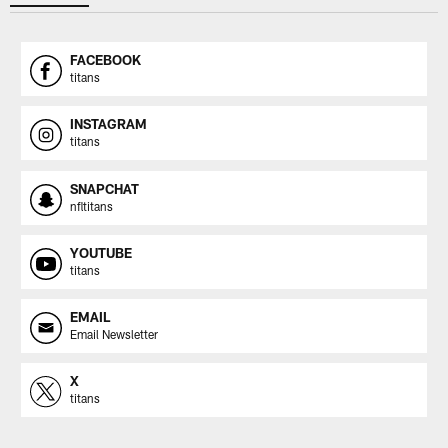
FACEBOOK
titans
INSTAGRAM
titans
SNAPCHAT
nfltitans
YOUTUBE
titans
EMAIL
Email Newsletter
X
titans