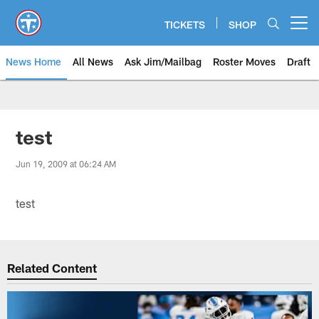
Skip
to
TICKETS
SHOP
Open menu button
main
content
News Home
All News
Ask Jim/Mailbag
Roster Moves
Draft
test
Jun 19, 2009 at 06:24 AM
test
Related Content