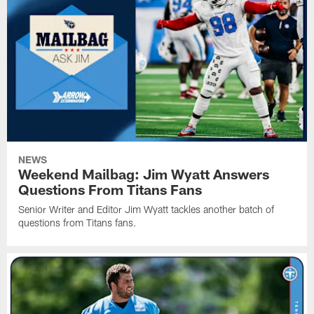
NEWS
Weekend Mailbag: Jim Wyatt Answers
Questions From Titans Fans
Senior Writer and Editor Jim Wyatt tackles another batch of
questions from Titans fans.