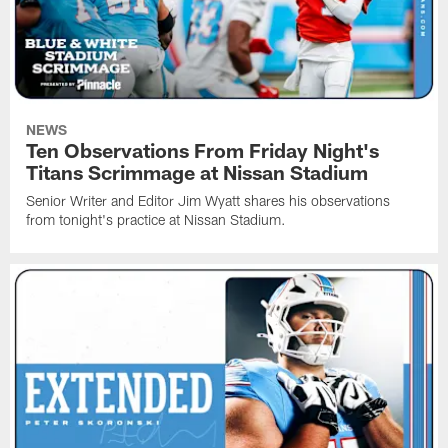
NEWS
Ten Observations From Friday Night's
Titans Scrimmage at Nissan Stadium
Senior Writer and Editor Jim Wyatt shares his observations
from tonight's practice at Nissan Stadium.