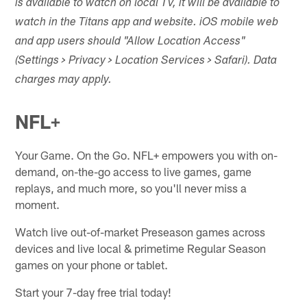
is available to watch on local TV, it will be available to
watch in the Titans app and website. iOS mobile web
and app users should "Allow Location Access"
(Settings > Privacy > Location Services > Safari). Data
charges may apply.
NFL+
Your Game. On the Go. NFL+ empowers you with on-
demand, on-the-go access to live games, game
replays, and much more, so you'll never miss a
moment.
Watch live out-of-market Preseason games across
devices and live local & primetime Regular Season
games on your phone or tablet.
Start your 7-day free trial today!