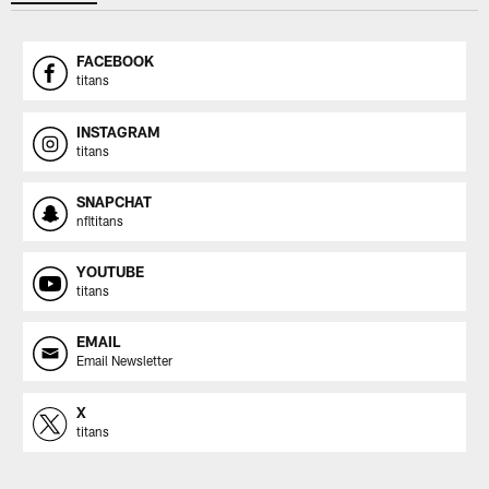
FACEBOOK
titans
INSTAGRAM
titans
SNAPCHAT
nfltitans
YOUTUBE
titans
EMAIL
Email Newsletter
X
titans