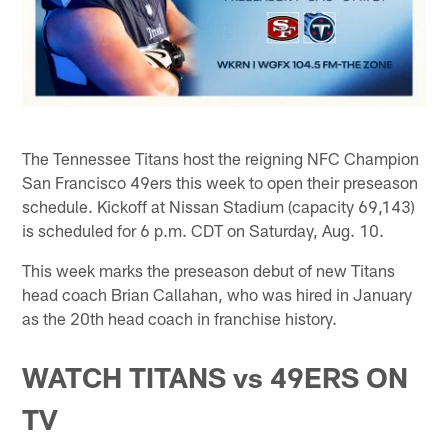
The Tennessee Titans host the reigning NFC Champion
San Francisco 49ers this week to open their preseason
schedule. Kickoff at Nissan Stadium (capacity 69,143)
is scheduled for 6 p.m. CDT on Saturday, Aug. 10.
This week marks the preseason debut of new Titans
head coach Brian Callahan, who was hired in January
as the 20th head coach in franchise history.
WATCH TITANS vs 49ERS ON
TV