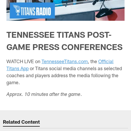
TENNESSEE TITANS POST-
GAME PRESS CONFERENCES
WATCH LIVE on
TennesseeTitans.com
, the
Official
Titans App
or Titans social media channels as selected
coaches and players address the media following the
game.
.
Approx. 10 minutes after the game
Related Content