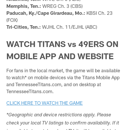
Memphis, Ten.:
WREG Ch. 3 (CBS)
Paducah, Ky./Cape Girardeau, Mo.:
KBSI Ch. 23
(FOX)
Tri-Cities, Ten.:
WJHL Ch. 11/EJHL (ABC)
WATCH TITANS vs 49ERS ON
MOBILE APP AND WEBSITE
For fans in the local market, the game will be available
to watch* on mobile devices via the Titans Mobile App
and TennesseeTitans.com, and on desktop at
TennesseeTitans.com.
CLICK HERE TO WATCH THE GAME
*Geographic and device restrictions apply. Please
check your local TV listings to confirm availability. If it