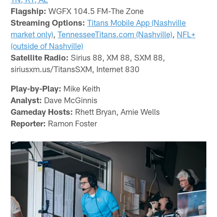
Flagship:
WGFX 104.5 FM-The Zone
Streaming Options:
Titans Mobile App (Nashville
market only)
,
TennesseeTitans.com (Nashville)
,
NFL+
(outside of Nashville)
Satellite Radio:
Sirius 88, XM 88, SXM 88,
siriusxm.us/TitansSXM, Internet 830
Play-by-Play:
Mike Keith
Analyst:
Dave McGinnis
Gameday Hosts:
Rhett Bryan, Amie Wells
Reporter:
Ramon Foster