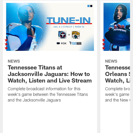
NEWS
NEWS
Tennessee Titans at
Tennessee
Jacksonville Jaguars: How to
Orleans S
Watch, Listen and Live Stream
Watch, Li
Complete broadcast information for this
Complete broadc
week's game between the Tennessee Titans
week's game b
and the Jacksonville Jaguars
and the New Or