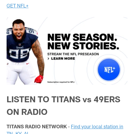
GET NFL+
LISTEN TO TITANS vs 49ERS
ON RADIO
TITANS RADIO NETWORK
-
Find your local station in
TN, KY, AL