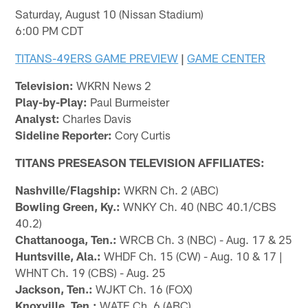
Saturday, August 10 (Nissan Stadium)
6:00 PM CDT
TITANS-49ERS GAME PREVIEW
|
GAME CENTER
Television:
WKRN News 2
Play-by-Play:
Paul Burmeister
Analyst:
Charles Davis
Sideline Reporter:
Cory Curtis
TITANS PRESEASON TELEVISION AFFILIATES:
Nashville/Flagship:
WKRN Ch. 2 (ABC)
Bowling Green, Ky.:
WNKY Ch. 40 (NBC 40.1/CBS
40.2)
Chattanooga, Ten.:
WRCB Ch. 3 (NBC) - Aug. 17 & 25
Huntsville, Ala.:
WHDF Ch. 15 (CW) - Aug. 10 & 17 |
WHNT Ch. 19 (CBS) - Aug. 25
Jackson, Ten.:
WJKT Ch. 16 (FOX)
Knoxville, Ten.:
WATE Ch. 6 (ABC)