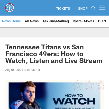
Skip
to
TICKETS
SHOP
Open menu button
main
content
News Home
All News
Ask Jim/Mailbag
Roster Moves
Draft
Tennessee Titans vs San
Francisco 49ers: How to
Watch, Listen and Live Stream
Aug 06, 2024 at 03:05 PM