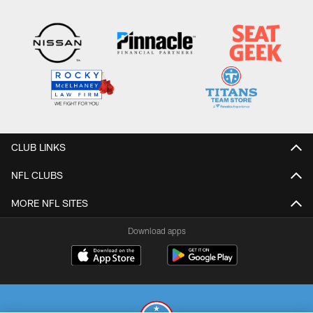
CLUB LINKS
NFL CLUBS
MORE NFL SITES
Download apps