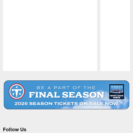
Pause
Play
Follow Us