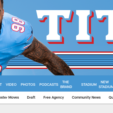
THE
NEW
T
VIDEO
PHOTOS
PODCASTS
STADIUM
BRAND
STADIU
oster Moves
Draft
Free Agency
Community News
Qu