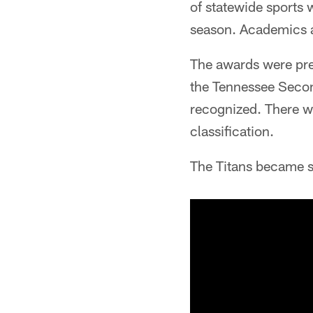
of statewide sports 
season. Academics a
The awards were pres
the Tennessee Second
recognized. There wer
classification.
The Titans became s