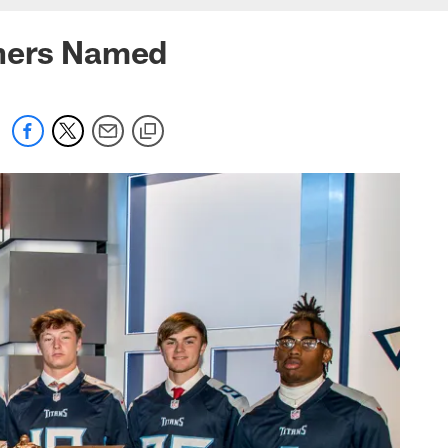
nners Named