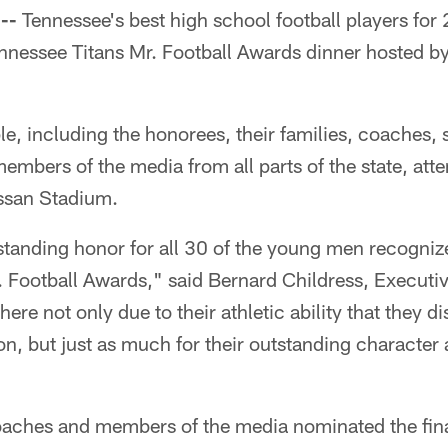
--
Tennessee's best high school football players fo
ennessee Titans Mr. Football Awards dinner hosted b
, including the honorees, their families, coaches, 
embers of the media from all parts of the state, at
ssan Stadium.
standing honor for all 30 of the young men recogniz
 Football Awards," said Bernard Childress, Executiv
e not only due to their athletic ability that they di
on, but just as much for their outstanding characte
aches and members of the media nominated the fina