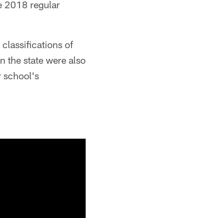
e 2018 regular
classifications of
n the state were also
r school's