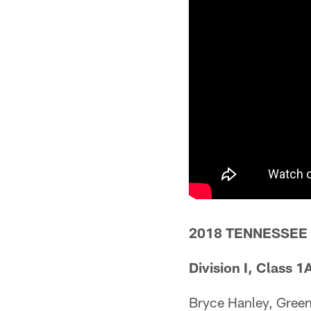
2018 TENNESSEE
Division I, Class 1
Bryce Hanley, Gree