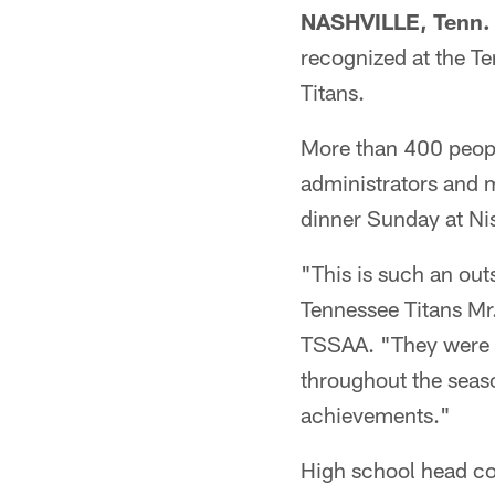
NASHVILLE, Tenn. 
recognized at the T
Titans.
More than 400 people
administrators and m
dinner Sunday at Ni
"This is such an out
Tennessee Titans Mr.
TSSAA. "They were her
throughout the seas
achievements."
High school head co