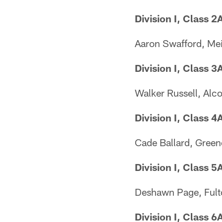
Division I, Class 2
Aaron Swafford, Me
Division I, Class 3
Walker Russell, Alc
Division I, Class 4
Cade Ballard, Greene
Division I, Class 5
Deshawn Page, Fult
Division I, Class 6