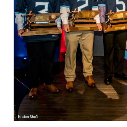
Kristen Sheft