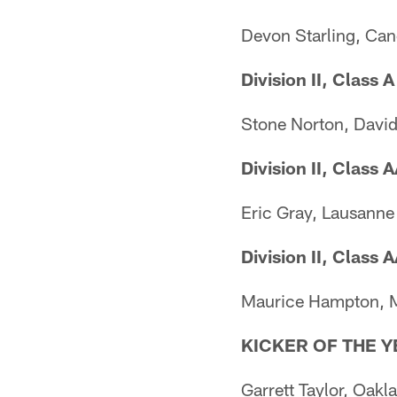
Devon Starling, Can
Division II, Class A
Stone Norton, Dav
Division II, Class 
Eric Gray, Lausanne
Division II, Class 
Maurice Hampton,
KICKER OF THE Y
Garrett Taylor, Oakl