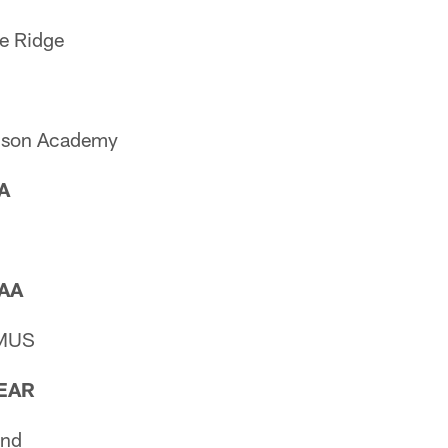
e Ridge
idson Academy
AA
AAA
 MUS
EAR
and