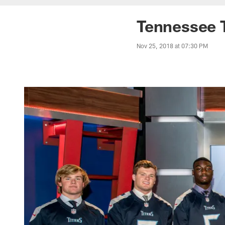
Tennessee 
Nov 25, 2018 at 07:30 PM