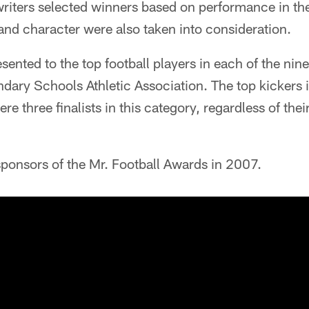
writers selected winners based on performance in th
nd character were also taken into consideration.
ented to the top football players in each of the nine 
ary Schools Athletic Association. The top kickers i
e three finalists in this category, regardless of thei
ponsors of the Mr. Football Awards in 2007.