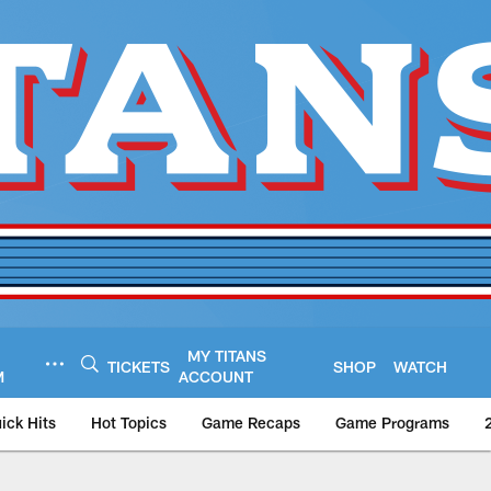
MY TITANS
TICKETS
SHOP
WATCH
M
ACCOUNT
ick Hits
Hot Topics
Game Recaps
Game Programs