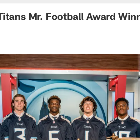
Titans Mr. Football Award Wi