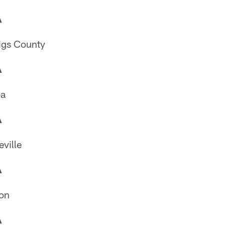
A
igs County
A
oa
A
ville
A
on
A