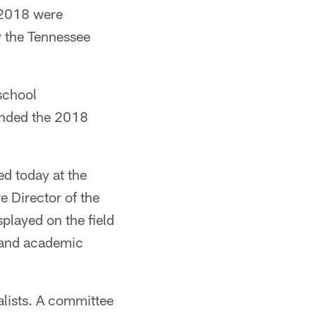
r 2018 were
y the Tennessee
school
tended the 2018
ed today at the
e Director of the
splayed on the field
r and academic
lists. A committee