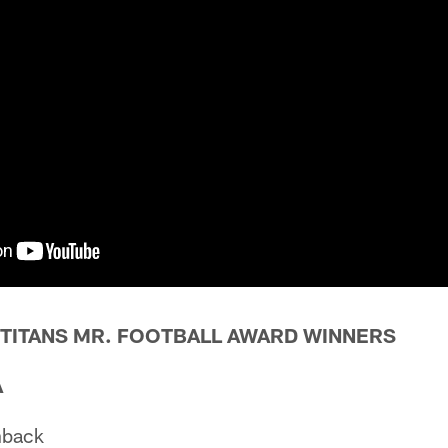
 TITANS MR. FOOTBALL AWARD WINNERS
A
nback