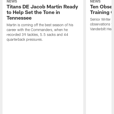
NEWS
NEWS
Titans DE Jacob Martin Ready
Ten Obser
to Help Set the Tone in
Training 
Tennessee
Senior Writer a
observations f
Martin is coming off the best season of his
Vanderbilt Heal
career with the Commanders, when he
recorded 39 tackles, 5.5 sacks and 44
quarterback pressures.