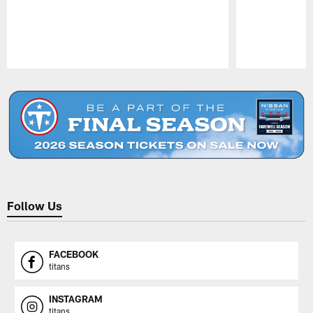
Pause
Play
Follow Us
FACEBOOK
titans
INSTAGRAM
titans