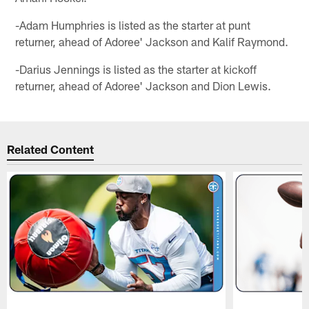
-Adam Humphries is listed as the starter at punt
returner, ahead of Adoree' Jackson and Kalif Raymond.
-Darius Jennings is listed as the starter at kickoff
returner, ahead of Adoree' Jackson and Dion Lewis.
Related Content