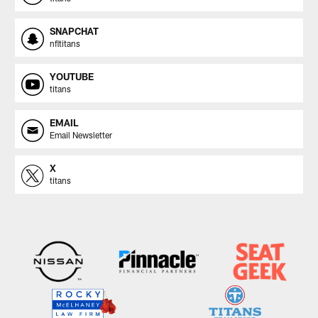
SNAPCHAT
nfltitans
YOUTUBE
titans
EMAIL
Email Newsletter
X
titans