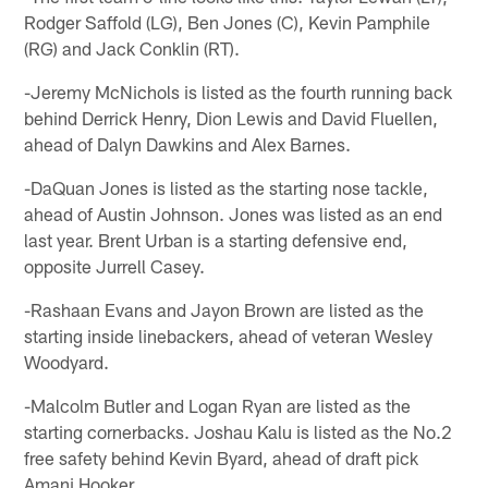
Rodger Saffold (LG), Ben Jones (C), Kevin Pamphile
(RG) and Jack Conklin (RT).
-Jeremy McNichols is listed as the fourth running back
behind Derrick Henry, Dion Lewis and David Fluellen,
ahead of Dalyn Dawkins and Alex Barnes.
-DaQuan Jones is listed as the starting nose tackle,
ahead of Austin Johnson. Jones was listed as an end
last year. Brent Urban is a starting defensive end,
opposite Jurrell Casey.
-Rashaan Evans and Jayon Brown are listed as the
starting inside linebackers, ahead of veteran Wesley
Woodyard.
-Malcolm Butler and Logan Ryan are listed as the
starting cornerbacks. Joshau Kalu is listed as the No.2
free safety behind Kevin Byard, ahead of draft pick
Amani Hooker.