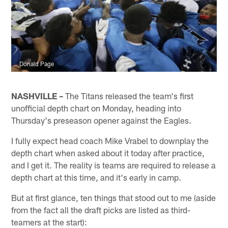
Donald Page
NASHVILLE –
The Titans released the team's first
unofficial depth chart on Monday, heading into
Thursday's preseason opener against the Eagles.
I fully expect head coach Mike Vrabel to downplay the
depth chart when asked about it today after practice,
and I get it. The reality is teams are required to release a
depth chart at this time, and it's early in camp.
But at first glance, ten things that stood out to me (aside
from the fact all the draft picks are listed as third-
teamers at the start):