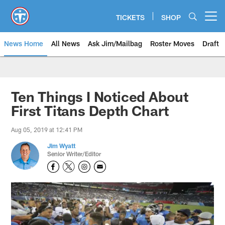
Skip
to
TICKETS
SHOP
Open menu button
main
content
News Home
All News
Ask Jim/Mailbag
Roster Moves
Draft
Ten Things I Noticed About
First Titans Depth Chart
Aug 05, 2019 at 12:41 PM
Jim Wyatt
Senior Writer/Editor