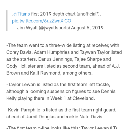
.
@Titans
first 2019 depth chart (unofficial*).
pic.twitter.com/6uzZwnXiCO
— Jim Wyatt (@jwyattsports)
August 5, 2019
-The team went to a three-wide listing at receiver, with
Corey Davis, Adam Humphries and Taywan Taylor listed
as the starters. Darius Jennings, Tajae Sharpe and
Cody Hollister are listed as second team, ahead of A.J.
Brown and Kalif Raymond, among others.
-Taylor Lewan is listed as the first team left tackle,
although a looming suspension figures to see Dennis
Kelly playing there in Week 1 at Cleveland.
-Kevin Pamphile is listed as the first team right guard,
ahead of Jamil Douglas and rookie Nate Davis.
-The first team o-line looks like this: Taylor Lewan (LT),