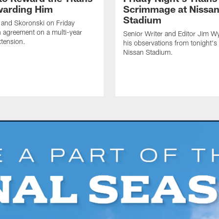
warding Him
Scrimmage at Nissa
Stadium
 and Skoronski on Friday
 agreement on a multi-year
Senior Writer and Editor Jim Wy
xtension.
his observations from tonight's 
Nissan Stadium.