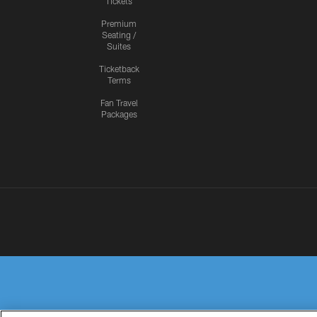
Tickets
Premium
Seating /
Suites
Ticketback
Terms
Fan Travel
Packages