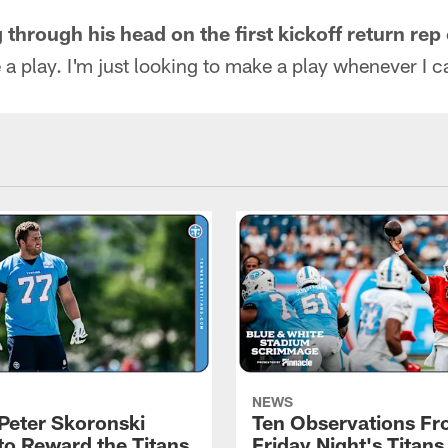
hrough his head on the first kickoff return rep 
 a play. I'm just looking to make a play whenever I c
NEWS
Peter Skoronski
Ten Observations F
to Reward the Titans
Friday Night's Titans