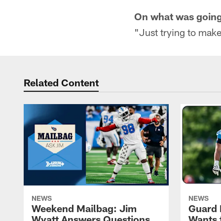
On what was going t
"Just trying to make
Related Content
NEWS
NEWS
Weekend Mailbag: Jim
Guard 
Wyatt Answers Questions
Wants 