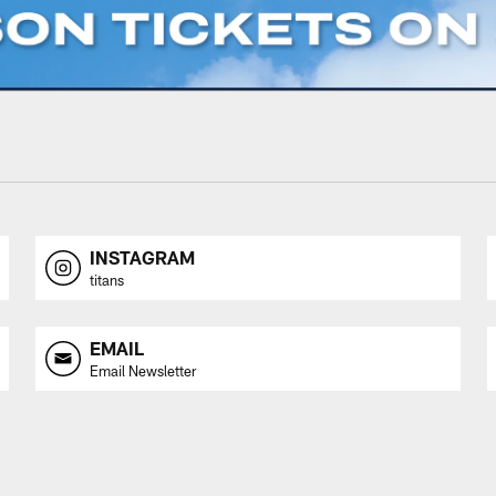
INSTAGRAM
titans
EMAIL
Email Newsletter