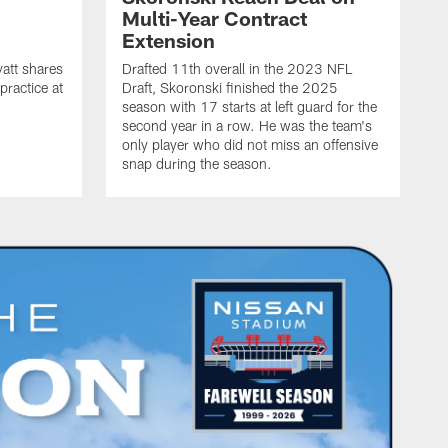
n
Multi-Year Contract
Extension
att shares
Drafted 11th overall in the 2023 NFL
practice at
Draft, Skoronski finished the 2025
season with 17 starts at left guard for the
second year in a row. He was the team's
only player who did not miss an offensive
snap during the season.