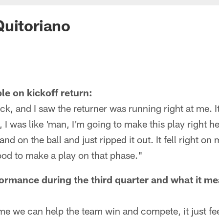
uitoriano
le on kickoff return:
ock, and I saw the returner was running right at me. I
, I was like 'man, I'm going to make this play right 
and on the ball and just ripped it out. It fell right on
ood to make a play on that phase."
ormance during the third quarter and what it mea
time we can help the team win and compete, it just fee