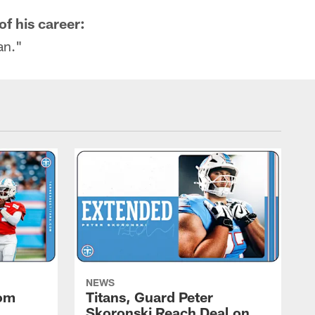
of his career:
an."
NEWS
rom
Titans, Guard Peter
Skoronski Reach Deal on