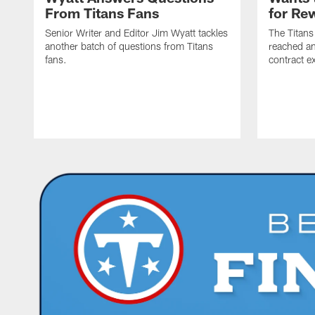
From Titans Fans
for Re
Senior Writer and Editor Jim Wyatt tackles
The Titans
another batch of questions from Titans
reached an
fans.
contract e