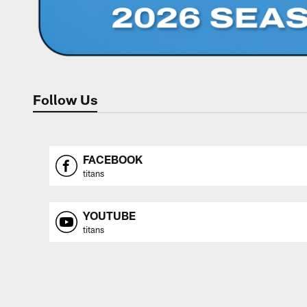
Follow Us
FACEBOOK
titans
YOUTUBE
titans