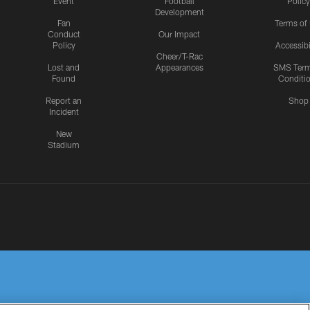
Event
Football
Policy
Development
Fan
Terms of
Conduct
Our Impact
Policy
Accessibi
Cheer/T-Rac
Lost and
Appearances
SMS Ter
Found
Conditi
Report an
Shop
Incident
New
Stadium