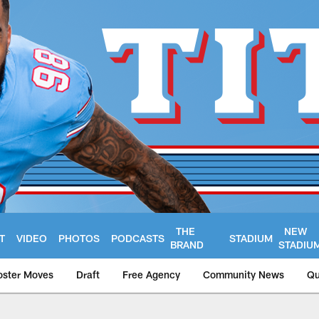
THE
NEW
T
VIDEO
PHOTOS
PODCASTS
STADIUM
BRAND
STADIU
oster Moves
Draft
Free Agency
Community News
Qu