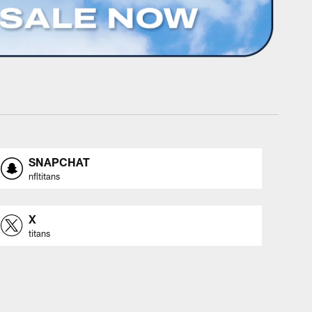
SNAPCHAT
nfltitans
X
titans