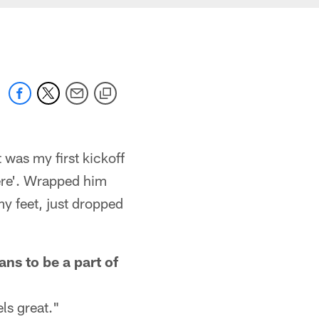
t was my first kickoff
here'. Wrapped him
 my feet, just dropped
ns to be a part of
ls great."