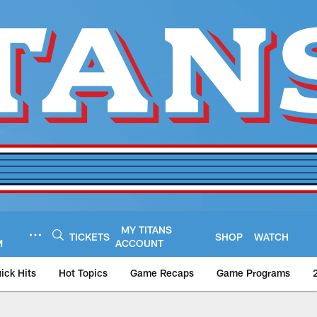
MY TITANS
TICKETS
SHOP
WATCH
M
ACCOUNT
ick Hits
Hot Topics
Game Recaps
Game Programs