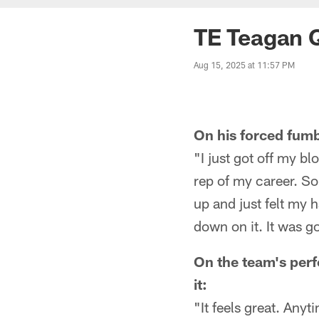
TE Teagan Q
Aug 15, 2025 at 11:57 PM
On his forced fumb
"I just got off my bl
rep of my career. So
up and just felt my h
down on it. It was g
On the team's perf
it:
"It feels great. Any