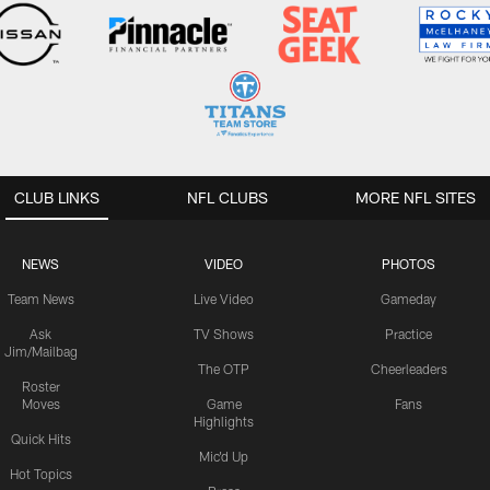
CLUB LINKS
NFL CLUBS
MORE NFL SITES
NEWS
VIDEO
PHOTOS
Team News
Live Video
Gameday
Ask
TV Shows
Practice
Jim/Mailbag
The OTP
Cheerleaders
Roster
Moves
Game
Fans
Highlights
Quick Hits
Mic'd Up
Hot Topics