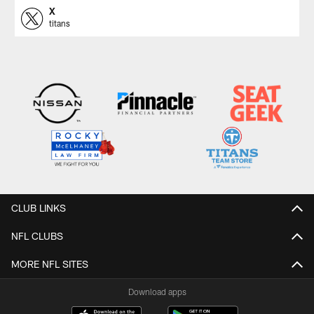
X
titans
CLUB LINKS
NFL CLUBS
MORE NFL SITES
Download apps