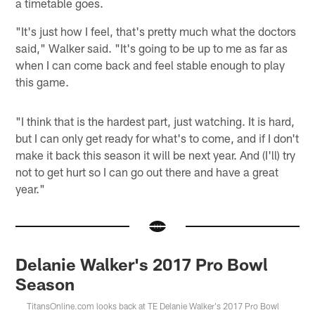
a timetable goes.
"It's just how I feel, that's pretty much what the doctors
said," Walker said. "It's going to be up to me as far as
when I can come back and feel stable enough to play
this game.
"I think that is the hardest part, just watching. It is hard,
but I can only get ready for what's to come, and if I don't
make it back this season it will be next year. And (I'll) try
not to get hurt so I can go out there and have a great
year."
Delanie Walker's 2017 Pro Bowl
Season
TitansOnline.com looks back at TE Delanie Walker's 2017 Pro Bowl