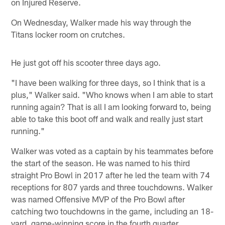
on Injured Reserve.
On Wednesday, Walker made his way through the
Titans locker room on crutches.
He just got off his scooter three days ago.
"I have been walking for three days, so I think that is a
plus," Walker said. "Who knows when I am able to start
running again? That is all I am looking forward to, being
able to take this boot off and walk and really just start
running."
Walker was voted as a captain by his teammates before
the start of the season. He was named to his third
straight Pro Bowl in 2017 after he led the team with 74
receptions for 807 yards and three touchdowns. Walker
was named Offensive MVP of the Pro Bowl after
catching two touchdowns in the game, including an 18-
yard, game-winning score in the fourth quarter.