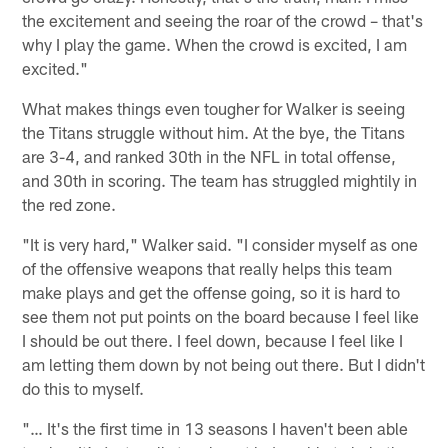
the excitement and seeing the roar of the crowd – that's
why I play the game. When the crowd is excited, I am
excited."
What makes things even tougher for Walker is seeing
the Titans struggle without him. At the bye, the Titans
are 3-4, and ranked 30th in the NFL in total offense,
and 30th in scoring. The team has struggled mightily in
the red zone.
"It is very hard," Walker said. "I consider myself as one
of the offensive weapons that really helps this team
make plays and get the offense going, so it is hard to
see them not put points on the board because I feel like
I should be out there. I feel down, because I feel like I
am letting them down by not being out there. But I didn't
do this to myself.
"… It's the first time in 13 seasons I haven't been able