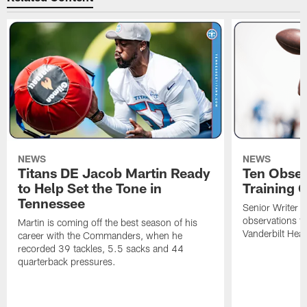
NEWS
NEWS
Titans DE Jacob Martin Ready
Ten Obser
to Help Set the Tone in
Training 
Tennessee
Senior Writer a
observations f
Martin is coming off the best season of his
Vanderbilt Heal
career with the Commanders, when he
recorded 39 tackles, 5.5 sacks and 44
quarterback pressures.