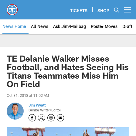
Skip
to
TICKETS
SHOP
Open menu button
main
content
News Home
All News
Ask Jim/Mailbag
Roster Moves
Draft
TE Delanie Walker Misses
Football, and Hates Seeing His
Titans Teammates Miss Him
On Field
Oct 31, 2018 at 11:02 AM
Jim Wyatt
Senior Writer/Editor