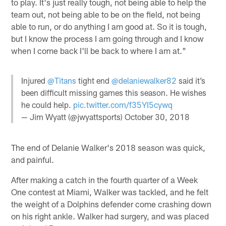
to play. It's just really tough, not being able to help the
team out, not being able to be on the field, not being
able to run, or do anything I am good at. So it is tough,
but I know the process I am going through and I know
when I come back I'll be back to where I am at."
Injured
@Titans
tight end
@delaniewalker82
said it’s
been difficult missing games this season. He wishes
he could help.
pic.twitter.com/f35YI5cywq
— Jim Wyatt (@jwyattsports)
October 30, 2018
The end of Delanie Walker's 2018 season was quick,
and painful.
After making a catch in the fourth quarter of a Week
One contest at Miami, Walker was tackled, and he felt
the weight of a Dolphins defender come crashing down
on his right ankle. Walker had surgery, and was placed