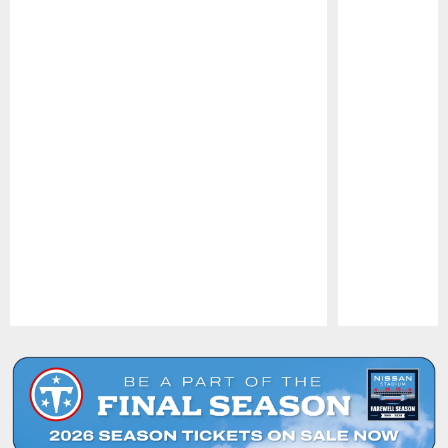
Pause
Play