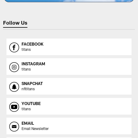
Follow Us
FACEBOOK
titans
INSTAGRAM
titans
SNAPCHAT
nfltitans
YOUTUBE
titans
EMAIL
Email Newsletter