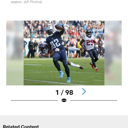
season. (AP Photos)
1 / 98
Pause
Play
Related Content