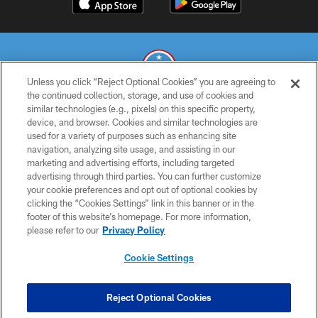
Unless you click “Reject Optional Cookies” you are agreeing to
the continued collection, storage, and use of cookies and
similar technologies (e.g., pixels) on this specific property,
© 2026 THE TENNESSEE TITANS. ALL RIGHTS RESERVED
device, and browser. Cookies and similar technologies are
used for a variety of purposes such as enhancing site
PRIVACY POLICY
navigation, analyzing site usage, and assisting in our
TERMS OF USE
marketing and advertising efforts, including targeted
advertising through third parties. You can further customize
ACCESSIBILITY
your cookie preferences and opt out of optional cookies by
clicking the “Cookies Settings” link in this banner or in the
SMS TERMS
footer of this website’s homepage. For more information,
CONTACT US
please refer to our
Privacy Policy
AD CHOICES
Cookie Settings
YOUR PRIVACY CHOICES
COOKIE SETTINGS
Reject Optional Cookies