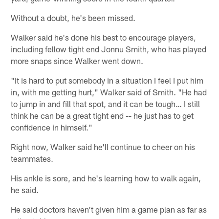
Without a doubt, he's been missed.
Walker said he's done his best to encourage players,
including fellow tight end Jonnu Smith, who has played
more snaps since Walker went down.
"It is hard to put somebody in a situation I feel I put him
in, with me getting hurt," Walker said of Smith. "He had
to jump in and fill that spot, and it can be tough… I still
think he can be a great tight end -- he just has to get
confidence in himself."
Right now, Walker said he'll continue to cheer on his
teammates.
His ankle is sore, and he's learning how to walk again,
he said.
He said doctors haven't given him a game plan as far as