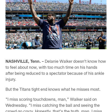
AP
NASHVILLE, Tenn. –
Delanie Walker doesn't know how
to feel about now, with too much time on his hands
after being reduced to a spectator because of his ankle
injury.
But the Titans tight end knows what he misses most.
"I miss scoring touchdowns, man," Walker said on
Wednesday. "I miss catching the ball and seeing the
crowd go crazy. Honestly, that's the truth, man. I miss