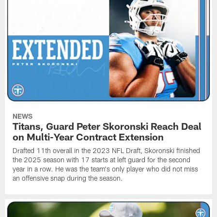
NEWS
Titans, Guard Peter Skoronski Reach Deal
on Multi-Year Contract Extension
Drafted 11th overall in the 2023 NFL Draft, Skoronski finished
the 2025 season with 17 starts at left guard for the second
year in a row. He was the team's only player who did not miss
an offensive snap during the season.