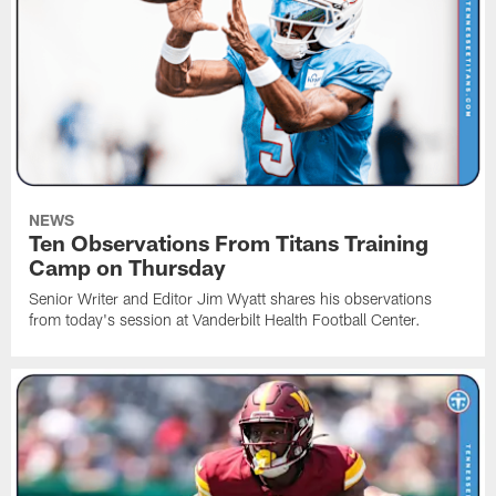
NEWS
Ten Observations From Titans Training
Camp on Thursday
Senior Writer and Editor Jim Wyatt shares his observations
from today's session at Vanderbilt Health Football Center.