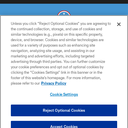
Unless you click “Reject Optional Cookies” you are agreeing to
the continued collection, storage, and use of cookies and
similar technologies (e.g., pixels) on this specific property,
© 2026 THE TENNESSEE TITANS. ALL RIGHTS RESERVED
device, and browser. Cookies and similar technologies are
used for a variety of purposes such as enhancing site
PRIVACY POLICY
navigation, analyzing site usage, and assisting in our
TERMS OF USE
marketing and advertising efforts, including targeted
advertising through third parties. You can further customize
ACCESSIBILITY
your cookie preferences and opt out of optional cookies by
clicking the “Cookies Settings” link in this banner or in the
SMS TERMS
footer of this website’s homepage. For more information,
CONTACT US
please refer to our
Privacy Policy
AD CHOICES
Cookie Settings
YOUR PRIVACY CHOICES
COOKIE SETTINGS
Reject Optional Cookies
PREFERENCE CENTER
Accept Cookies