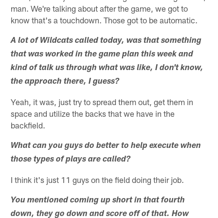
man. We're talking about after the game, we got to
know that's a touchdown. Those got to be automatic.
A lot of Wildcats called today, was that something
that was worked in the game plan this week and
kind of talk us through what was like, I don't know,
the approach there, I guess?
Yeah, it was, just try to spread them out, get them in
space and utilize the backs that we have in the
backfield.
What can you guys do better to help execute when
those types of plays are called?
I think it's just 11 guys on the field doing their job.
You mentioned coming up short in that fourth
down, they go down and score off of that. How