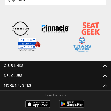
titans
CLUB LINKS
NFL CLUBS
MORE NFL SITES
Download apps