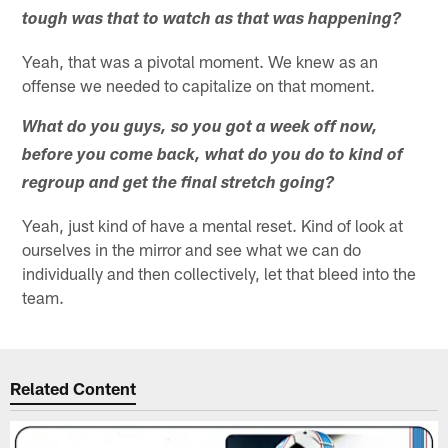
tough was that to watch as that was happening?
Yeah, that was a pivotal moment. We knew as an
offense we needed to capitalize on that moment.
What do you guys, so you got a week off now,
before you come back, what do you do to kind of
regroup and get the final stretch going?
Yeah, just kind of have a mental reset. Kind of look at
ourselves in the mirror and see what we can do
individually and then collectively, let that bleed into the
team.
Related Content