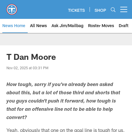
Skip
to
TICKETS
SHOP
Open menu button
main
content
News Home
All News
Ask Jim/Mailbag
Roster Moves
Draft
T Dan Moore
Nov 02, 2025 at 03:31 PM
How tough, sorry if you've already been asked
about this, but a lot of those third and shorts that
you guys couldn't push it forward, how tough is
that for an offensive line not to be able to help
convert?
Yeah, obviously that one on the goal line is tough for us,