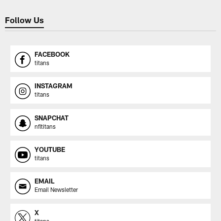
Follow Us
FACEBOOK
titans
INSTAGRAM
titans
SNAPCHAT
nfltitans
YOUTUBE
titans
EMAIL
Email Newsletter
X