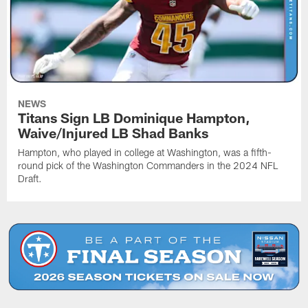
NEWS
Titans Sign LB Dominique Hampton,
Waive/Injured LB Shad Banks
Hampton, who played in college at Washington, was a fifth-
round pick of the Washington Commanders in the 2024 NFL
Draft.