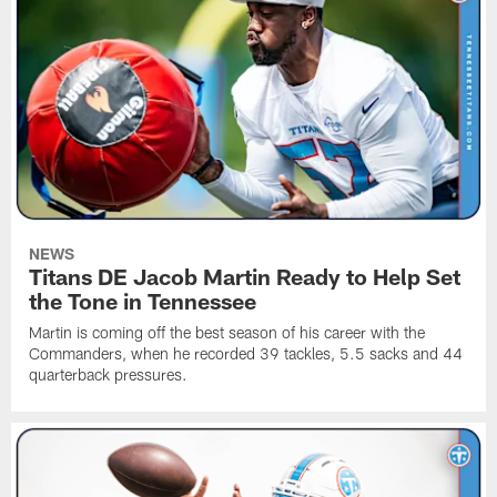
NEWS
Titans DE Jacob Martin Ready to Help Set
the Tone in Tennessee
Martin is coming off the best season of his career with the
Commanders, when he recorded 39 tackles, 5.5 sacks and 44
quarterback pressures.