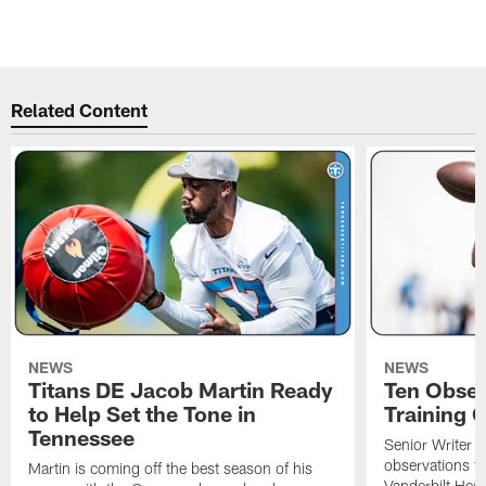
Pause
Pause
Play
Play
Related Content
NEWS
NEWS
Titans DE Jacob Martin Ready
Ten Obser
to Help Set the Tone in
Training 
Tennessee
Senior Writer a
observations f
Martin is coming off the best season of his
Vanderbilt Heal