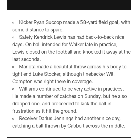
Kicker Ryan Succop made a 58-yard field goal, with
some distance to spare.
Safety Kendrick Lewis has had back-to-back nice
days. On ball intended for Walker late in practice,
Lewis closed on the football and knocked it away at the
last seconds.
Mariota made a beautiful throw across his body to
tight end Luke Stocker, although linebacker Will
Compton was right there in coverage.
Williams continued to be very active in practices.
He made a number of catches on Sunday, but he also
dropped one, and proceeded to kick the ball in
frustration as it hit the ground.
Receiver Darius Jennings had another nice day,
catching a ball thrown by Gabbert across the middle.