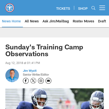
Skip
to
TICKETS
SHOP
Open menu button
main
content
News Home
All News
Ask Jim/Mailbag
Roster Moves
Draft
Sunday's Training Camp
Observations
Aug 12, 2018 at 01:41 PM
Jim Wyatt
Senior Writer/Editor