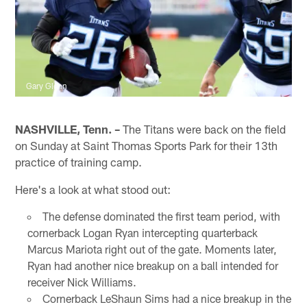
Gary Glenn
NASHVILLE, Tenn. –
The Titans were back on the field
on Sunday at Saint Thomas Sports Park for their 13th
practice of training camp.
Here's a look at what stood out:
The defense dominated the first team period, with
cornerback Logan Ryan intercepting quarterback
Marcus Mariota right out of the gate. Moments later,
Ryan had another nice breakup on a ball intended for
receiver Nick Williams.
Cornerback LeShaun Sims had a nice breakup in the