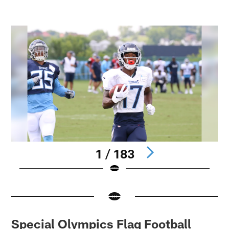
1 / 183
Pause
Pause
Play
Play
Special Olympics Flag Football