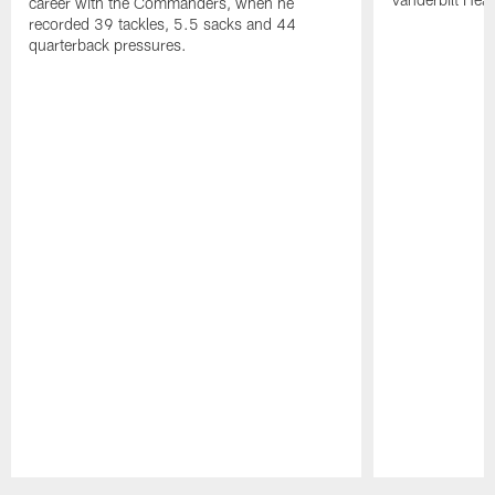
career with the Commanders, when he
recorded 39 tackles, 5.5 sacks and 44
quarterback pressures.
Pause
Play