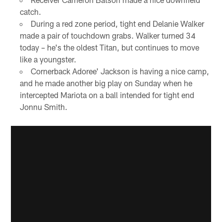
catch.
During a red zone period, tight end Delanie Walker
made a pair of touchdown grabs. Walker turned 34
today – he's the oldest Titan, but continues to move
like a youngster.
Cornerback Adoree' Jackson is having a nice camp,
and he made another big play on Sunday when he
intercepted Mariota on a ball intended for tight end
Jonnu Smith.