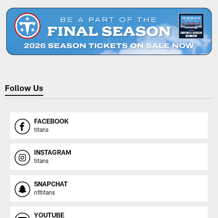
Follow Us
FACEBOOK
titans
INSTAGRAM
titans
SNAPCHAT
nfltitans
YOUTUBE