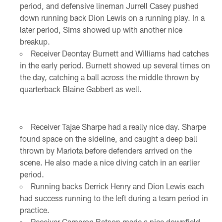
period, and defensive lineman Jurrell Casey pushed
down running back Dion Lewis on a running play. In a
later period, Sims showed up with another nice
breakup.
Receiver Deontay Burnett and Williams had catches
in the early period. Burnett showed up several times on
the day, catching a ball across the middle thrown by
quarterback Blaine Gabbert as well.
Receiver Tajae Sharpe had a really nice day. Sharpe
found space on the sideline, and caught a deep ball
thrown by Mariota before defenders arrived on the
scene. He also made a nice diving catch in an earlier
period.
Running backs Derrick Henry and Dion Lewis each
had success running to the left during a team period in
practice.
Receiver Cameron Batson made a nice downfield