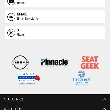
titans
EMAIL
Email Newsletter
X
titans
CLUB LINKS
NFL CLUBS