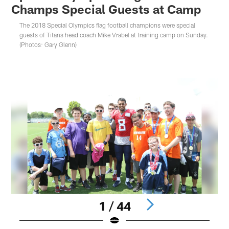
Champs Special Guests at Camp
The 2018 Special Olympics flag football champions were special
guests of Titans head coach Mike Vrabel at training camp on Sunday.
(Photos: Gary Glenn)
1 / 44