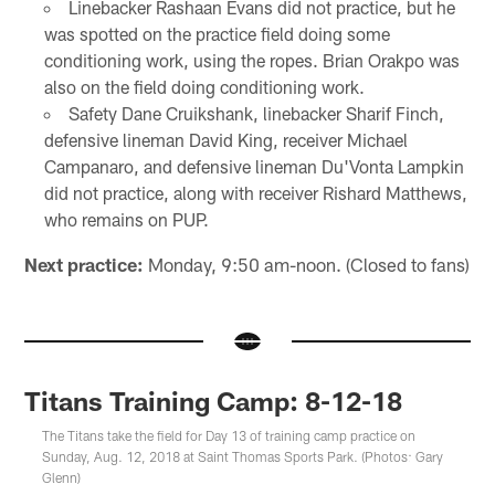
Linebacker Rashaan Evans did not practice, but he
was spotted on the practice field doing some
conditioning work, using the ropes. Brian Orakpo was
also on the field doing conditioning work.
Safety Dane Cruikshank, linebacker Sharif Finch,
defensive lineman David King, receiver Michael
Campanaro, and defensive lineman Du'Vonta Lampkin
did not practice, along with receiver Rishard Matthews,
who remains on PUP.
Next practice:
Monday, 9:50 am-noon. (Closed to fans)
Titans Training Camp: 8-12-18
The Titans take the field for Day 13 of training camp practice on
Sunday, Aug. 12, 2018 at Saint Thomas Sports Park. (Photos: Gary
Glenn)