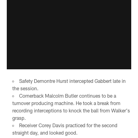
Safety Demontre Hurst intercepted Gabbert late in
the session.
Cornerback Malcolm Butler continues to be a
turnover producing machine. He took a break from
recording interceptions to knock the ball from Walker's
grasp.
Receiver Corey Davis practiced for the second
straight day, and looked good.