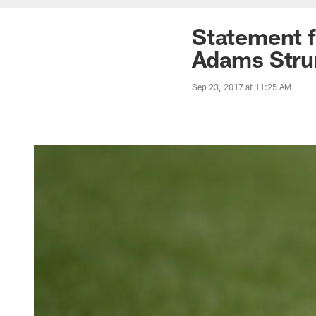
Statement 
Adams Stru
Sep 23, 2017 at 11:25 AM