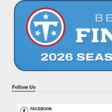
Follow Us
FACEBOOK