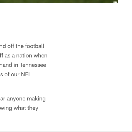
d off the football
ff as a nation when
t-hand in Tennessee
ts of our NFL
hear anyone making
owing what they