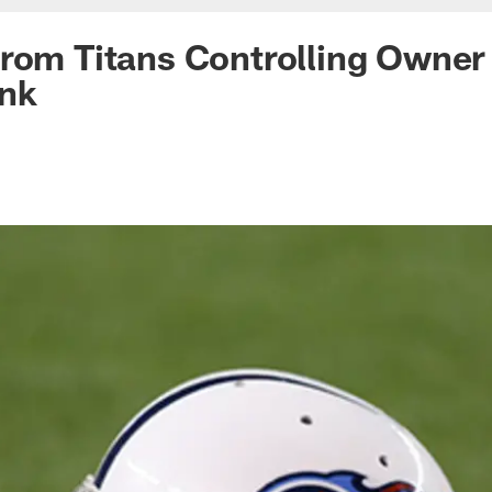
from Titans Controlling Owne
nk