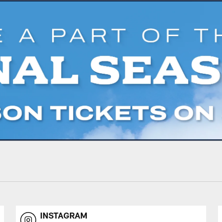
INSTAGRAM