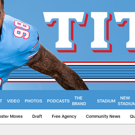
THE
NEW
T
VIDEO
PHOTOS
PODCASTS
STADIUM
BRAND
STADIU
oster Moves
Draft
Free Agency
Community News
Qu