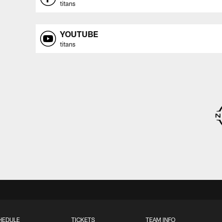
titans
YOUTUBE
titans
HEDULE
TICKETS
TEAM INFO