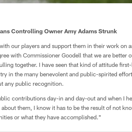
tans Controlling Owner Amy Adams Strunk
with our players and support them in their work on an
agree with Commissioner Goodell that we are better o
lling together. I have seen that kind of attitude firs
ry in the many benevolent and public-spirited effor
ut any public recognition.
blic contributions day-in and day-out and when I 
about them, I know it has to be the result of not kn
ities or what they have accomplished."