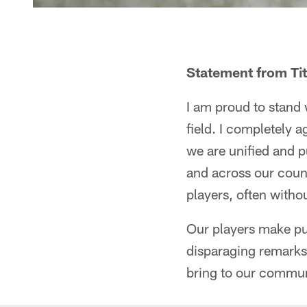
Statement from Ti
I am proud to stand 
field. I completely 
we are unified and pu
and across our count
players, often witho
Our players make pu
disparaging remarks 
bring to our commun