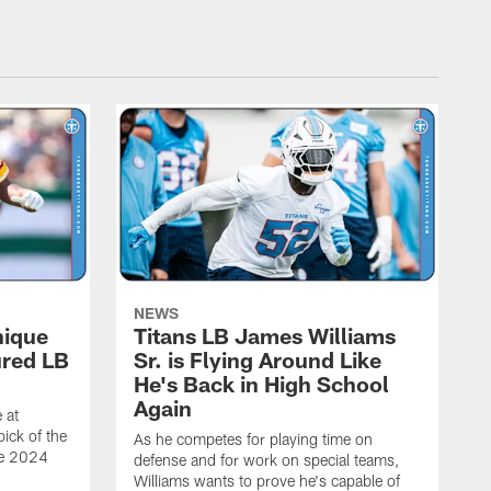
NEWS
nique
Titans LB James Williams
ured LB
Sr. is Flying Around Like
He's Back in High School
Again
 at
ick of the
As he competes for playing time on
he 2024
defense and for work on special teams,
Williams wants to prove he's capable of