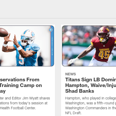
NEWS
servations From
Titans Sign LB Domi
 Training Camp on
Hampton, Waive/Inj
ay
Shad Banks
ter and Editor Jim Wyatt shares
Hampton, who played in college
ations from today's session at
Washington, was a fifth-round p
 Health Football Center.
Washington Commanders in t
NFL Draft.