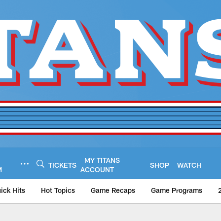
MY TITANS
TICKETS
SHOP
WATCH
M
ACCOUNT
ick Hits
Hot Topics
Game Recaps
Game Programs