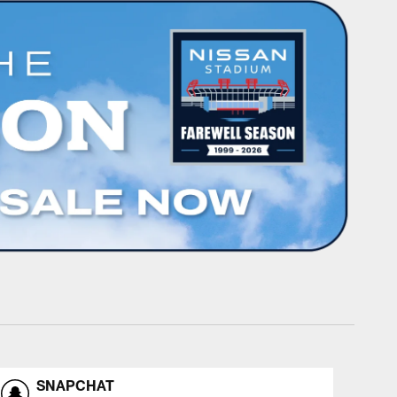
SNAPCHAT