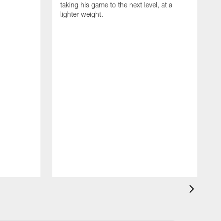
taking his game to the next level, at a
lighter weight.
S
h
V