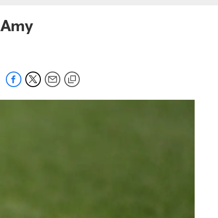
r Amy