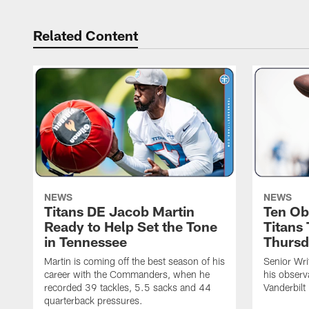
Related Content
NEWS
NEWS
Titans DE Jacob Martin
Ten Ob
Ready to Help Set the Tone
Titans
in Tennessee
Thursd
Martin is coming off the best season of his
Senior Wri
career with the Commanders, when he
his observ
recorded 39 tackles, 5.5 sacks and 44
Vanderbilt
quarterback pressures.