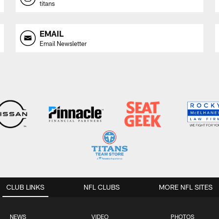
titans
EMAIL
Email Newsletter
CLUB LINKS
NFL CLUBS
MORE NFL SITES
NEWS
VIDEO
PHOTOS