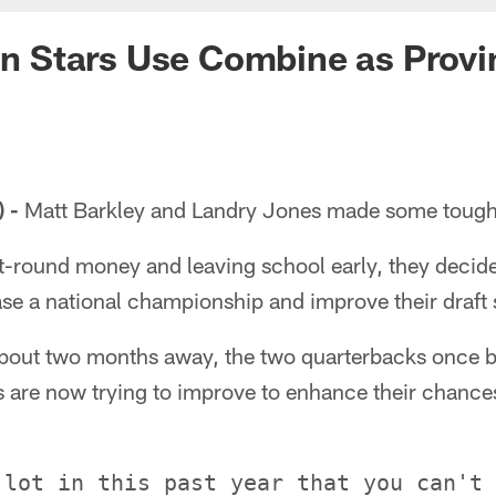
ion Stars Use Combine as Prov
 -
Matt Barkley and Landry Jones made some tough c
rst-round money and leaving school early, they decid
hase a national championship and improve their draft 
about two months away, the two quarterbacks once b
 are now trying to improve to enhance their chances
 lot in this past year that you can't 