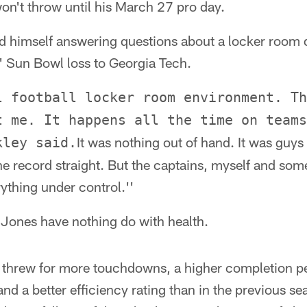
n't throw until his March 27 pro day.
nd himself answering questions about a locker room 
' Sun Bowl loss to Georgia Tech.
l football locker room environment. Th
t me. It happens all the time on teams
It was nothing out of hand. It was guy
kley said.
he record straight. But the captains, myself and some
ything under control.''
Jones have nothing do with health.
y threw for more touchdowns, a higher completion 
and a better efficiency rating than in the previous se