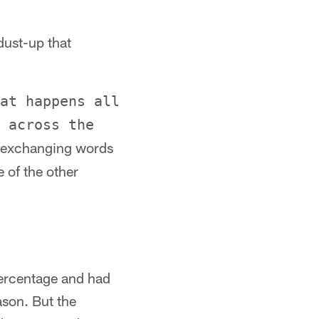
dust-up that
at happens all
 across the
s exchanging words
 of the other
percentage and had
ason. But the