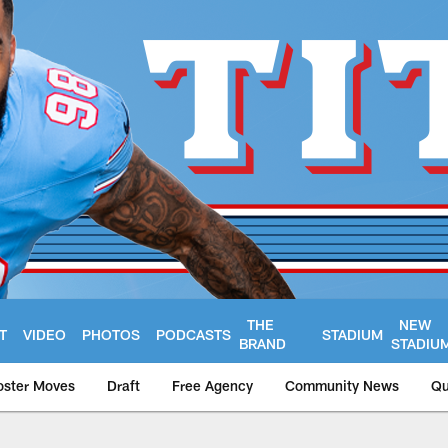
THE
NEW
T
VIDEO
PHOTOS
PODCASTS
STADIUM
BRAND
STADIU
oster Moves
Draft
Free Agency
Community News
Qu