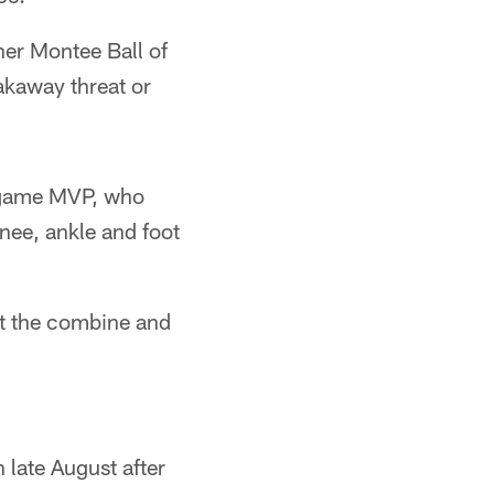
nner Montee Ball of
akaway threat or
 game MVP, who
knee, ankle and foot
at the combine and
n late August after