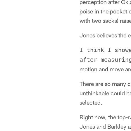
perception after Okl
poise in the pocket 
with two sacks) rais
Jones believes the e
I think I show
after measurin
motion and move aro
There are so many co
unthinkable could ha
selected.
Right now, the top-r
Jones and Barkley a