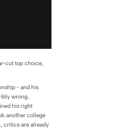
ar-cut top choice,
onship - and his
ribly wrong.
ined his right
ok another college
 critics are already