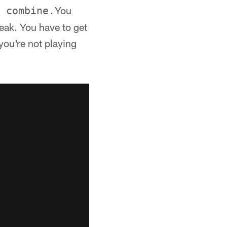
You
 combine.
peak. You have to get
you're not playing