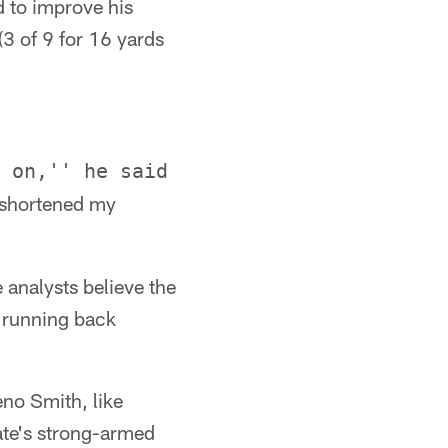
d to improve his
(3 of 9 for 16 yards
 on,'' he said
 shortened my
 analysts believe the
r running back
eno Smith, like
ate's strong-armed