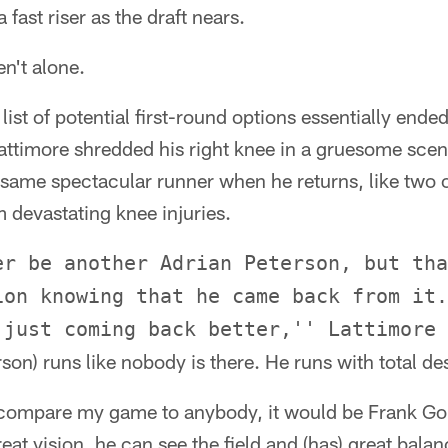
fast riser as the draft nears.
n't alone.
 list of potential first-round options essentially en
ttimore shredded his right knee in a gruesome scen
he same spectacular runner when he returns, like two
devastating knee injuries.
er be another Adrian Peterson, but tha
ion knowing that he came back from it.
 just coming back better,'' Lattimore 
son) runs like nobody is there. He runs with total de
uld compare my game to anybody, it would be Frank Gore
eat vision, he can see the field and (has) great balan