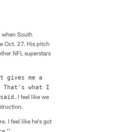
ded when South
e Oct. 27. His pitch
 other NFL superstars
t gives me a
 That's what I
I feel like we
said.
struction.
. I feel like he's got
ce.''