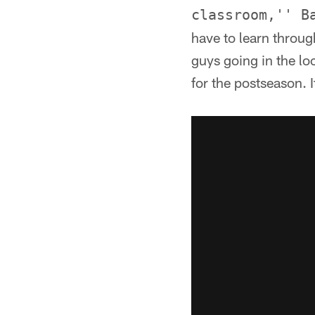
classroom,'' B
have to learn throug
guys going in the lo
for the postseason. 