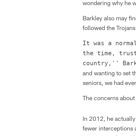
wondering why he wo
Barkley also may fi
followed the Trojans
It was a norma
the time, trus
country,'' Bar
and wanting to set t
seniors, we had ever
The concerns about 
In 2012, he actuall
fewer interceptions 