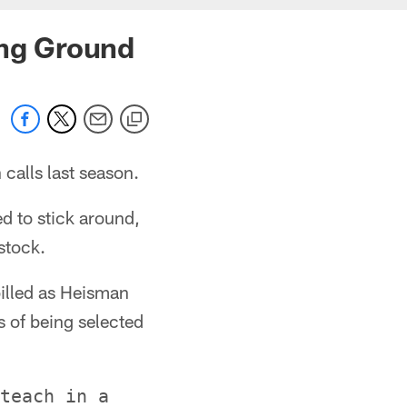
ing Ground
alls last season.
ed to stick around,
stock.
illed as Heisman
 of being selected
teach in a