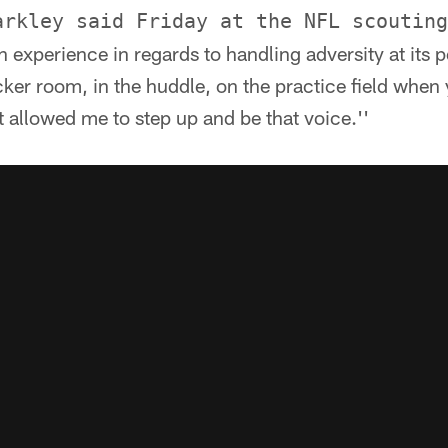
arkley said Friday at the NFL scouting
h experience in regards to handling adversity at its 
cker room, in the huddle, on the practice field when 
It allowed me to step up and be that voice.''