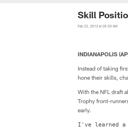
Skill Posit
Feb 22, 2013 at 05:50 AM
INDIANAPOLIS (AP)
Instead of taking fi
hone their skills, c
With the NFL draft 
Trophy front-runners
early.
I've learned a