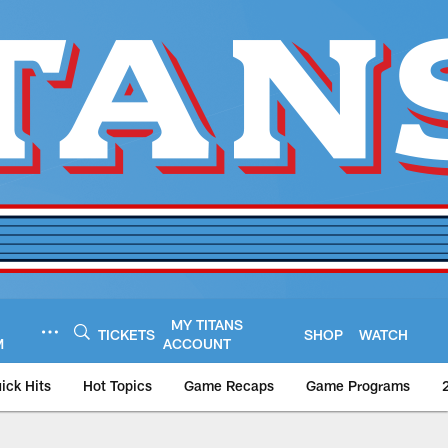
MY TITANS
TICKETS
SHOP
WATCH
M
ACCOUNT
ick Hits
Hot Topics
Game Recaps
Game Programs