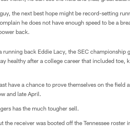
he guy, the next best hope might be record-setting ru
complain he does not have enough speed to be a bre
 power back.
ma running back Eddie Lacy, the SEC championship
y healthy after a college career that included toe, 
east have a chance to prove themselves on the field 
w and late April.
gers has the much tougher sell.
ut the receiver was booted off the Tennessee roster i