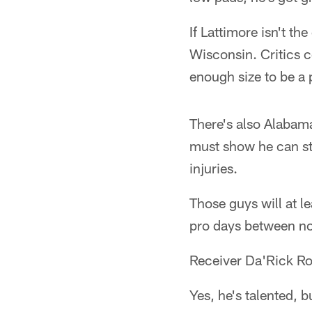
If Lattimore isn't t
Wisconsin. Critics 
enough size to be a
There's also Alaba
must show he can sta
injuries.
Those guys will at l
pro days between no
Receiver Da'Rick Ro
Yes, he's talented, b