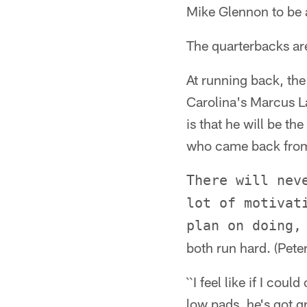
Mike Glennon to be a 
The quarterbacks are
At running back, the
Carolina's Marcus La
is that he will be t
who came back from 
There will nev
lot of motivat
plan on doing,
both run hard. (Peter
``I feel like if I co
low pads, he's got gr