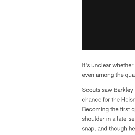
It's unclear whether 
even among the qua
Scouts saw Barkley a
chance for the Heis
Becoming the first q
shoulder in a late-s
snap, and though he 