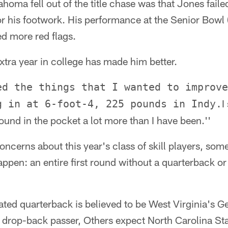
ahoma fell out of the title chase was that Jones faile
or his footwork. His performance at the Senior Bowl 
ed more red flags.
xtra year in college has made him better.
ed the things that I wanted to improve
I
g in at 6-foot-4, 225 pounds in Indy.
und in the pocket a lot more than I have been.''
ncerns about this year's class of skill players, some
ppen: an entire first round without a quarterback o
ated quarterback is believed to be West Virginia's G
 drop-back passer, Others expect North Carolina St