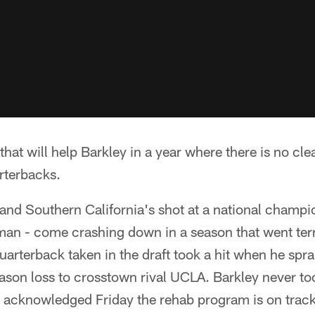
that will help Barkley in a year where there is no cle
rterbacks.
nd Southern California's shot at a national champi
man - come crashing down in a season that went ter
uarterback taken in the draft took a hit when he spra
eason loss to crosstown rival UCLA. Barkley never to
acknowledged Friday the rehab program is on track,