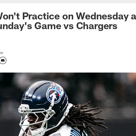
Won't Practice on Wednesday 
Sunday's Game vs Chargers
tor