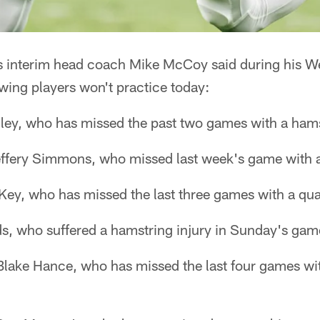
s interim head coach Mike McCoy said during his 
wing players won't practice today:
ley, who has missed the past two games with a hams
effery Simmons, who missed last week's game with a
Key, who has missed the last three games with a qua
s, who suffered a hamstring injury in Sunday's game
Blake Hance, who has missed the last four games wi