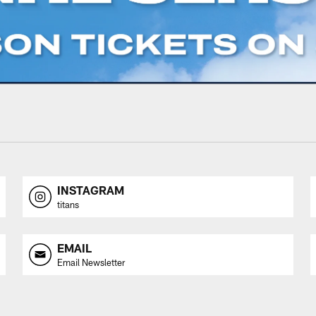
INSTAGRAM
titans
EMAIL
Email Newsletter