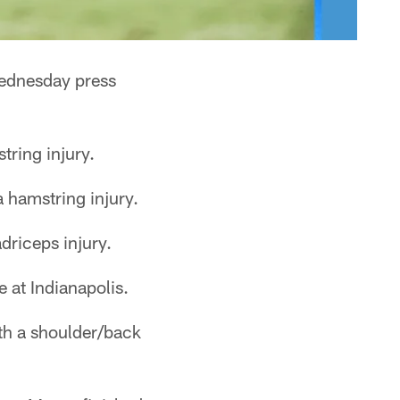
Wednesday press
tring injury.
 hamstring injury.
driceps injury.
 at Indianapolis.
th a shoulder/back