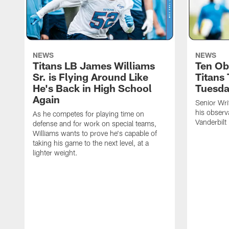
NEWS
NEWS
Titans LB James Williams
Ten Ob
Sr. is Flying Around Like
Titans
He's Back in High School
Tuesd
Again
Senior Wri
his observ
As he competes for playing time on
Vanderbilt
defense and for work on special teams,
Williams wants to prove he's capable of
taking his game to the next level, at a
lighter weight.