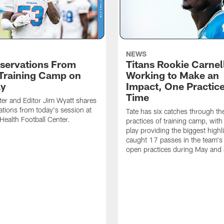
NEWS
servations From
Titans Rookie Carnel
 Training Camp on
Working to Make an
ay
Impact, One Practice
Time
ter and Editor Jim Wyatt shares
ations from today's session at
Tate has six catches through the 
 Health Football Center.
practices of training camp, wit
play providing the biggest highl
caught 17 passes in the team's
open practices during May and