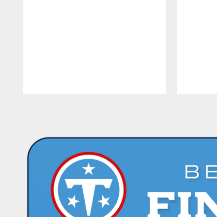
Pause
Play