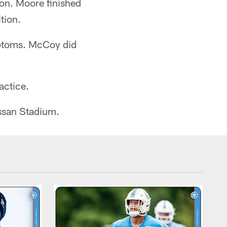
on. Moore finished
tion.
mptoms. McCoy did
ractice.
issan Stadium.