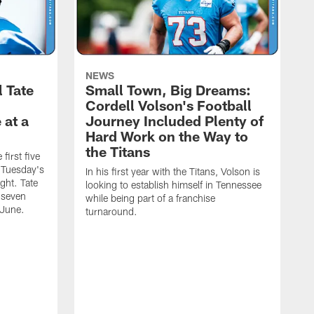
NEWS
l Tate
Small Town, Big Dreams:
Cordell Volson's Football
 at a
Journey Included Plenty of
Hard Work on the Way to
the Titans
first five
h Tuesday's
In his first year with the Titans, Volson is
ight. Tate
looking to establish himself in Tennessee
 seven
while being part of a franchise
 June.
turnaround.