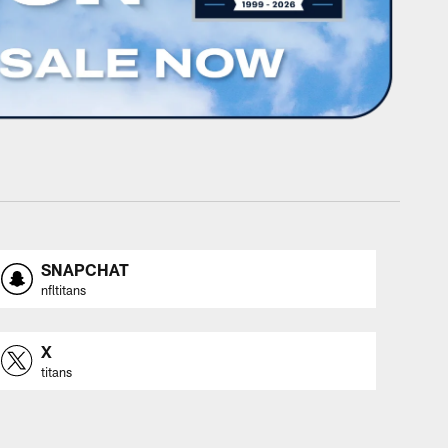
SNAPCHAT
nfltitans
X
titans