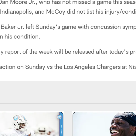
Dan Moore Jr., who has not missed a game this seas
Indianapolis, and McCoy did not list his injury/condi
 Baker Jr. left Sunday's game with concussion sy
n his condition.
jury report of the week will be released after today's p
o action on Sunday vs the Los Angeles Chargers at N