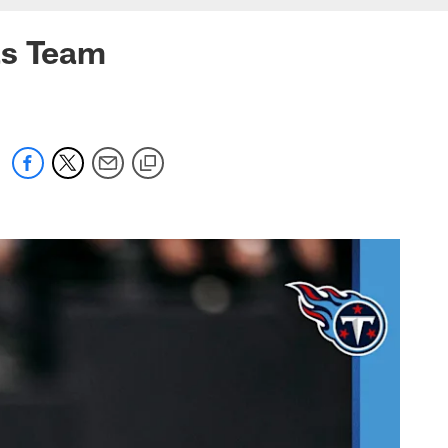
as Team