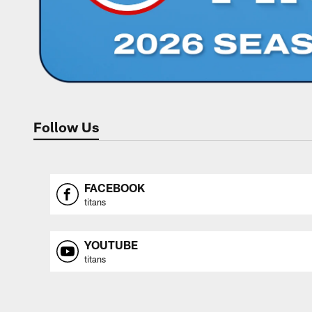
Follow Us
FACEBOOK
titans
YOUTUBE
titans