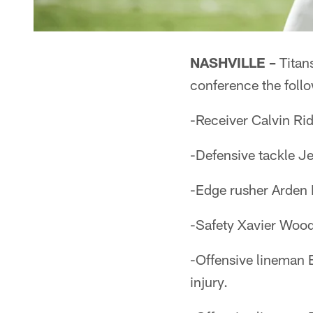
NASHVILLE –
Titan
conference the follo
-Receiver Calvin Rid
-Defensive tackle J
-Edge rusher Arden 
-Safety Xavier Wood
-Offensive lineman 
injury.