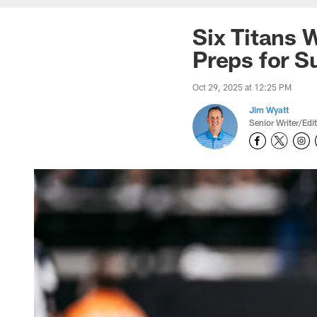
Six Titans 
Preps for 
Oct 29, 2025 at 12:25 PM
Jim Wyatt
Senior Writer/Edi