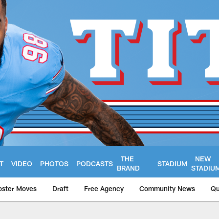
THE
NEW
T
VIDEO
PHOTOS
PODCASTS
STADIUM
BRAND
STADIU
oster Moves
Draft
Free Agency
Community News
Qu