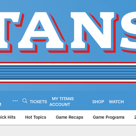
MY TITANS
TICKETS
SHOP
WATCH
M
ACCOUNT
ick Hits
Hot Topics
Game Recaps
Game Programs