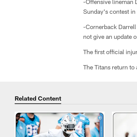
-Offensive lineman 
Sunday's contest in 
-Cornerback Darrell
not give an update o
The first official in
The Titans return t
Related Content