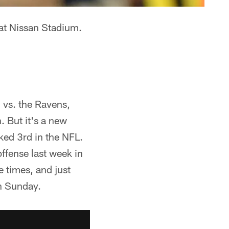
at Nissan Stadium.
 vs. the Ravens,
 But it's a new
ked 3rd in the NFL.
offense last week in
e times, and just
on Sunday.