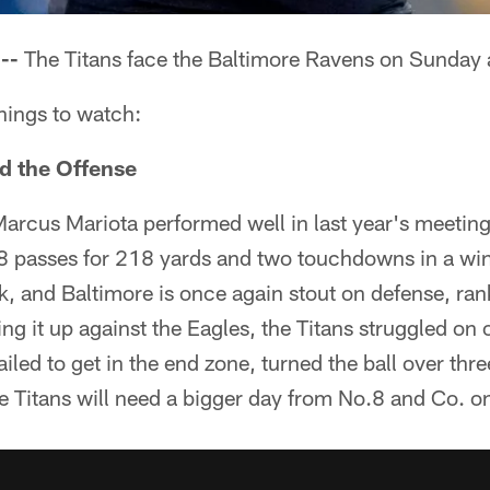
--
The Titans face the Baltimore Ravens on Sunday 
things to watch:
d the Offense
arcus Mariota performed well in last year's meeting
 passes for 218 yards and two touchdowns in a win.
, and Baltimore is once again stout on defense, ran
ng it up against the Eagles, the Titans struggled on 
ailed to get in the end zone, turned the ball over thre
he Titans will need a bigger day from No.8 and Co. 