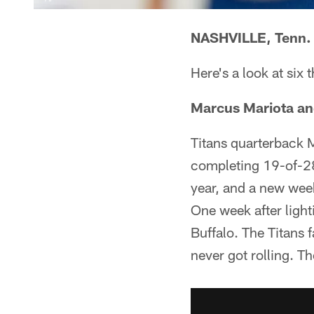
NASHVILLE, Tenn. 
Here's a look at six 
Marcus Mariota an
Titans quarterback M
completing 19-of-28
year, and a new week
One week after lighti
Buffalo. The Titans f
never got rolling. T