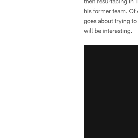
then resurfacing in 
his former team. Of
goes about trying t
will be interesting.