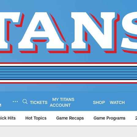
MY TITANS
TICKETS
SHOP
WATCH
M
ACCOUNT
ick Hits
Hot Topics
Game Recaps
Game Programs