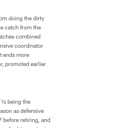
rom doing the dirty
le catch from the
 catches combined
ensive coordinator
ght ends more
r, promoted earlier
 ½ being the
season as defensive
 before retiring, and