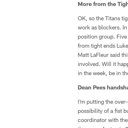
More from the Tig
OK, so the Titans ti
work as blockers. In
position group. Fiv
from tight ends Luk
Matt LaFleur said th
involved. Will it ha
in the week, be in t
Dean Pees handsh
I'm putting the ove
possibility of a fist
coordinator with the