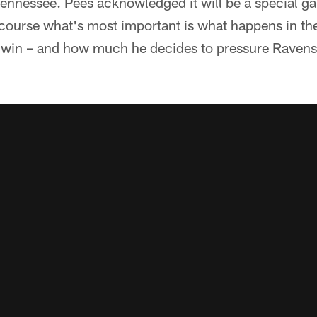
Tennessee. Pees acknowledged it will be a special g
 course what's most important is what happens in 
o win – and how much he decides to pressure Raven