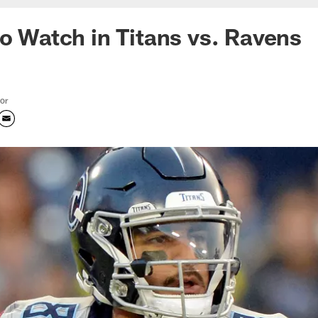
to Watch in Titans vs. Ravens
tor