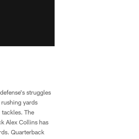
defense's struggles
n rushing yards
 tackles. The
k Alex Collins has
ards. Quarterback