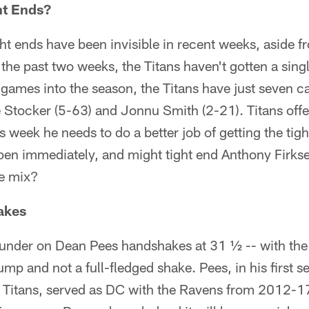
ht Ends?
ght ends have been invisible in recent weeks, aside f
 the past two weeks, the Titans haven't gotten a sing
e games into the season, the Titans have just seven
e Stocker (5-63) and Jonnu Smith (2-21). Titans off
is week he needs to do a better job of getting the ti
ppen immediately, and might tight end Anthony Firkse
he mix?
akes
r-under on Dean Pees handshakes at 31 ½ -- with the
 bump and not a full-fledged shake. Pees, in his first 
 Titans, served as DC with the Ravens from 2012-17