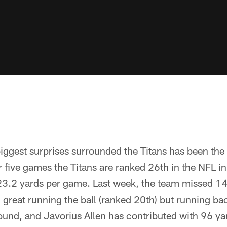
iggest surprises surrounded the Titans has been the 
er five games the Titans are ranked 26th in the NFL i
23.2 yards per game. Last week, the team missed 14
great running the ball (ranked 20th) but running bac
ound, and Javorius Allen has contributed with 96 y