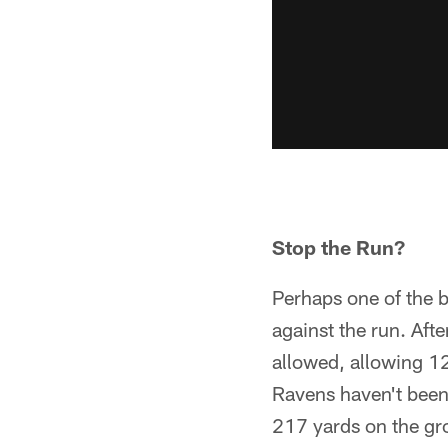
Stop the Run?
Perhaps one of the b
against the run. Aft
allowed, allowing 1
Ravens haven't been 
217 yards on the gr