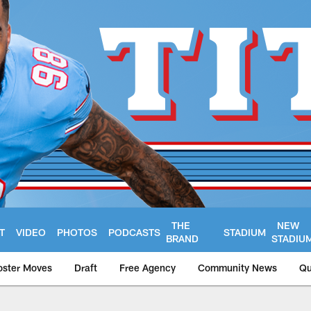
THE
NEW
T
VIDEO
PHOTOS
PODCASTS
STADIUM
BRAND
STADIU
oster Moves
Draft
Free Agency
Community News
Qu