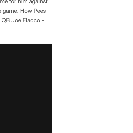
ame for him against
the game. How Pees
s QB Joe Flacco –