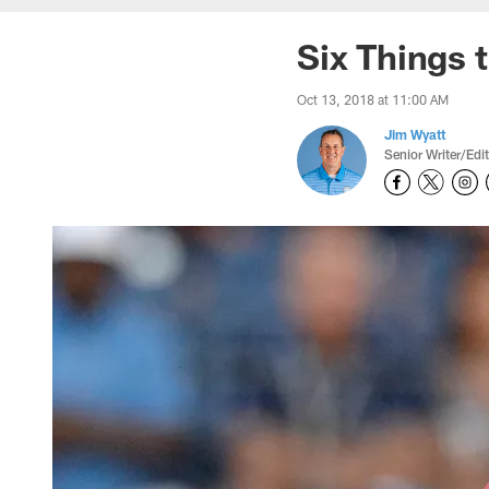
Six Things 
Oct 13, 2018 at 11:00 AM
Jim Wyatt
Senior Writer/Edi