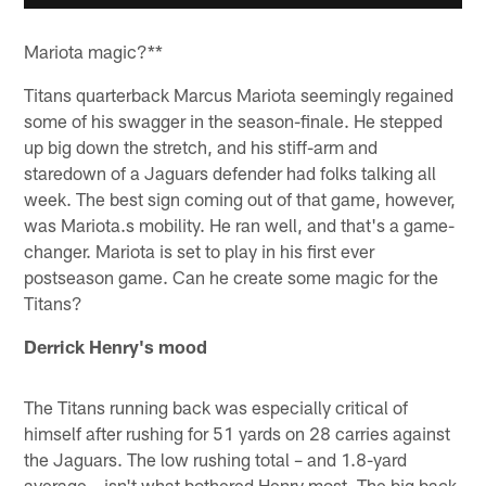
Mariota magic?**
Titans quarterback Marcus Mariota seemingly regained
some of his swagger in the season-finale. He stepped
up big down the stretch, and his stiff-arm and
staredown of a Jaguars defender had folks talking all
week. The best sign coming out of that game, however,
was Mariota.s mobility. He ran well, and that's a game-
changer. Mariota is set to play in his first ever
postseason game. Can he create some magic for the
Titans?
Derrick Henry's mood
The Titans running back was especially critical of
himself after rushing for 51 yards on 28 carries against
the Jaguars. The low rushing total – and 1.8-yard
average – isn't what bothered Henry most. The big back