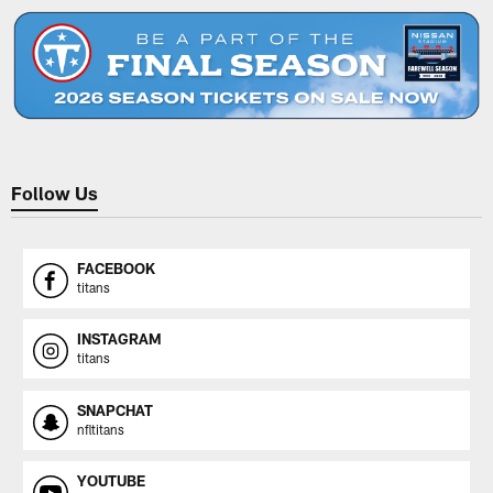
Follow Us
FACEBOOK
titans
INSTAGRAM
titans
SNAPCHAT
nfltitans
YOUTUBE