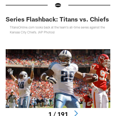
Series Flashback: Titans vs. Chiefs
TitansOnline.com looks back at the team's all-time series against the
Kansas City Chiefs. (AP Photos)
1 / 191