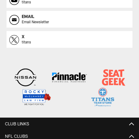
titans
EMAIL
Email Newsletter
X
titans
CLUB LINKS
NFL CLUBS