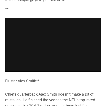
**
Fluster Alex Smith**
Chiefs quarterback Alex Smith doesn't make a lot of
mistakes. He finished the year as the NFL's top-rated
passer with a 104.7 rating, and he threw just five