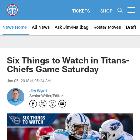
Skip
to
TICKETS
SHOP
Open menu button
main
content
News Home
All News
Ask Jim/Mailbag
Roster Moves
Draft
Six Things to Watch in Titans-
Chiefs Game Saturday
Jan 05, 2018 at 05:24 AM
Jim Wyatt
Senior Writer/Editor