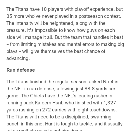
The Titans have 18 players with playoff experience, but
35 more who've never played in a postseason contest.
The intensity will be heightened, along with the
pressure. It's impossible to know how guys on each
side will manage it all. But the team that handles it best
– from limiting mistakes and mental errors to making big
plays – will give themselves the best chance of
advancing.
Run defense
The Titans finished the regular season ranked No.4 in
the NFL in run defense, allowing just 88.8 yards per
game. The Chiefs have the NFL's leading rusher in
running back Kareem Hunt, who finished with 1,327
yards rushing on 272 carries with eight touchdowns.
The Titans will need to be a disciplined, swarming
bunch in this one. Hunt is tough to tackle, and it usually
takes multiple guys to get him down.