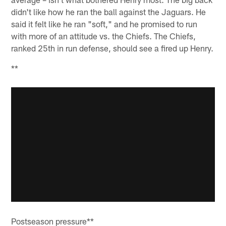
didn't like how he ran the ball against the Jaguars. He
said it felt like he ran "soft," and he promised to run
with more of an attitude vs. the Chiefs. The Chiefs,
ranked 25th in run defense, should see a fired up Henry.
**
Postseason pressure**