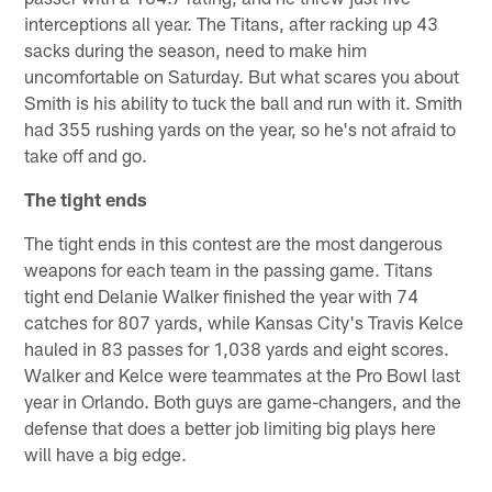
interceptions all year. The Titans, after racking up 43
sacks during the season, need to make him
uncomfortable on Saturday. But what scares you about
Smith is his ability to tuck the ball and run with it. Smith
had 355 rushing yards on the year, so he's not afraid to
take off and go.
The tight ends
The tight ends in this contest are the most dangerous
weapons for each team in the passing game. Titans
tight end Delanie Walker finished the year with 74
catches for 807 yards, while Kansas City's Travis Kelce
hauled in 83 passes for 1,038 yards and eight scores.
Walker and Kelce were teammates at the Pro Bowl last
year in Orlando. Both guys are game-changers, and the
defense that does a better job limiting big plays here
will have a big edge.