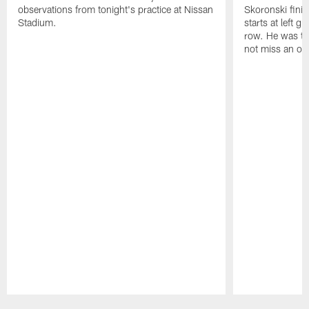
observations from tonight's practice at Nissan
Skoronski fini
Stadium.
starts at left g
row. He was th
not miss an of
Pause
Play