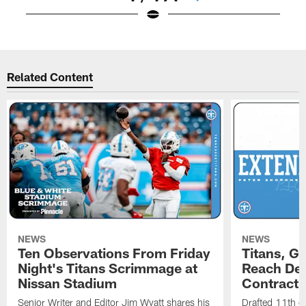
Pause
Play
Related Content
NEWS
NEWS
Ten Observations From Friday
Titans, G
Night's Titans Scrimmage at
Reach Dea
Nissan Stadium
Contract 
Senior Writer and Editor Jim Wyatt shares his
Drafted 11th ov