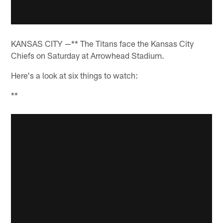
KANSAS CITY —** The Titans face the Kansas City
Chiefs on Saturday at Arrowhead Stadium.
Here's a look at six things to watch:
**