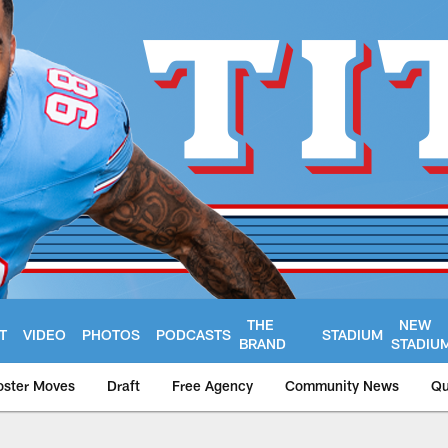
THE
NEW
T
VIDEO
PHOTOS
PODCASTS
STADIUM
BRAND
STADIU
oster Moves
Draft
Free Agency
Community News
Qu