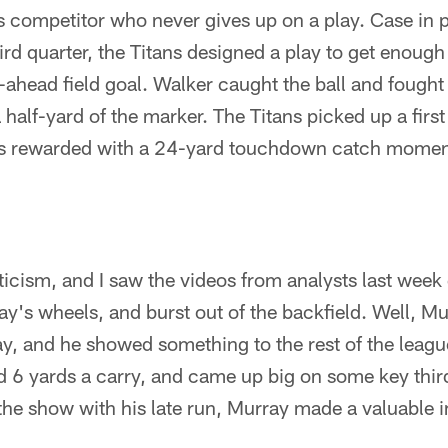
ss competitor who never gives up on a play. Case in p
ird quarter, the Titans designed a play to get enough
o-ahead field goal. Walker caught the ball and fought
a half-yard of the marker. The Titans picked up a fir
s rewarded with a 24-yard touchdown catch moments 
iticism, and I saw the videos from analysts last wee
's wheels, and burst out of the backfield. Well, 
, and he showed something to the rest of the leagu
d 6 yards a carry, and came up big on some key thi
the show with his late run, Murray made a valuable i