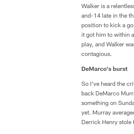
Walker is a relentle
and-14 late in the th
position to kick a g
it got him to within 
play, and Walker wa
contagious.
DeMarco's burst
So I've heard the cr
back DeMarco Murray
something on Sunday
yet. Murray average
Derrick Henry stole 