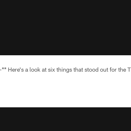
 Here's a look at six things that stood out for the T