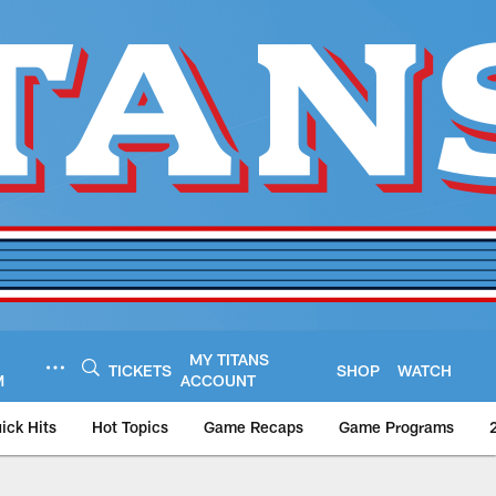
MY TITANS
TICKETS
SHOP
WATCH
M
ACCOUNT
ick Hits
Hot Topics
Game Recaps
Game Programs