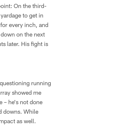
oint: On the third-
 yardage to get in
 for every inch, and
st down on the next
later. His fight is
k questioning running
Murray showed me
e – he's not done
rd downs. While
mpact as well.