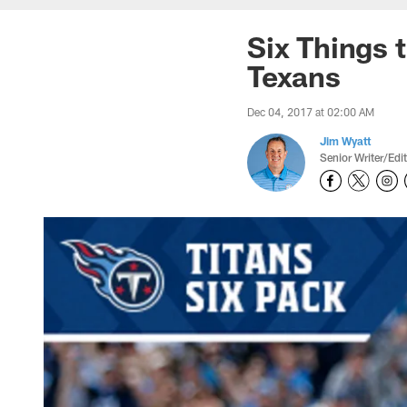
Six Things 
Texans
Dec 04, 2017 at 02:00 AM
Jim Wyatt
Senior Writer/Edi