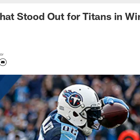
that Stood Out for Titans in Wi
tor