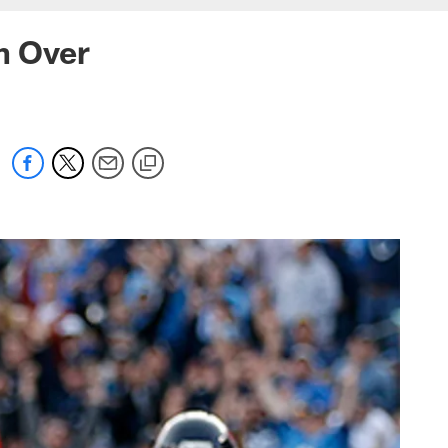
n Over