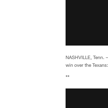
NASHVILLE, Tenn. —**
win over the Texans:
**