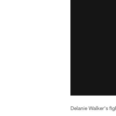
Delanie Walker's fig