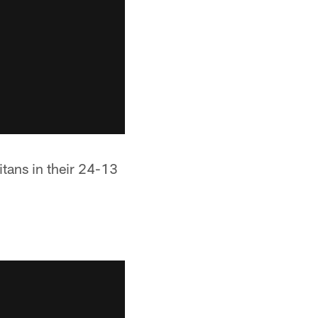
itans in their 24-13