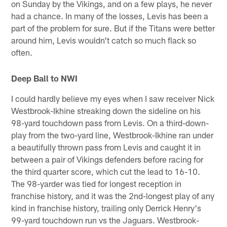
on Sunday by the Vikings, and on a few plays, he never
had a chance. In many of the losses, Levis has been a
part of the problem for sure. But if the Titans were better
around him, Levis wouldn't catch so much flack so
often.
Deep Ball to NWI
I could hardly believe my eyes when I saw receiver Nick
Westbrook-Ikhine streaking down the sideline on his
98-yard touchdown pass from Levis. On a third-down-
play from the two-yard line, Westbrook-Ikhine ran under
a beautifully thrown pass from Levis and caught it in
between a pair of Vikings defenders before racing for
the third quarter score, which cut the lead to 16-10.
The 98-yarder was tied for longest reception in
franchise history, and it was the 2nd-longest play of any
kind in franchise history, trailing only Derrick Henry's
99-yard touchdown run vs the Jaguars. Westbrook-