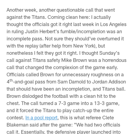
Another week, another questionable call that went
against the Titans. Coming clean here: I actually
thought the officials got it right last week in Los Angeles
in ruling Justin Herbert's fumble/incompletion was an
incomplete pass. Not sure they should've overturned it
with the replay (after help from New York), but
nonetheless I felt they got it right. I thought Sunday's
call against Titans safety Mike Brown was a horrendous
call that changed the complexion of the game early.
Officials called Brown for unnecessary roughness on a
th
4
-and-goal pass from Sam Darnold to Jordan Addison
that should have been an incompletion, and Titans ball.
Brown dislodged the football with a clean hit to the
chest. The call turned a 7-3 game into a 13-3 game,
and it forced the Titans to play catch-up the entire
contest.
In a pool report
, this is what referee Clete
Blakeman said after the game: "We had two officials
call it. Essentially, the defensive player launched into