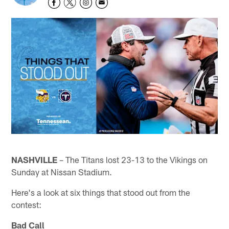
NASHVILLE
– The Titans lost 23-13 to the Vikings on
Sunday at Nissan Stadium.
Here's a look at six things that stood out from the
contest:
Bad Call