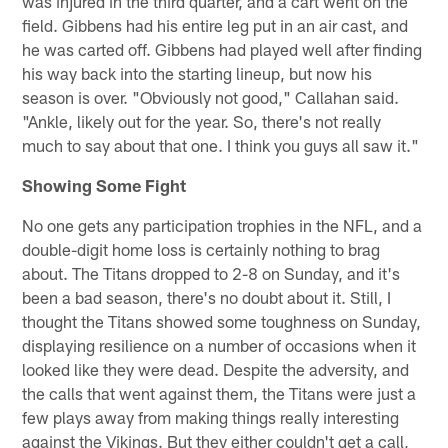
was injured in the third quarter, and a cart went on the
field. Gibbens had his entire leg put in an air cast, and
he was carted off. Gibbens had played well after finding
his way back into the starting lineup, but now his
season is over. "Obviously not good," Callahan said.
"Ankle, likely out for the year. So, there's not really
much to say about that one. I think you guys all saw it."
Showing Some Fight
No one gets any participation trophies in the NFL, and a
double-digit home loss is certainly nothing to brag
about. The Titans dropped to 2-8 on Sunday, and it's
been a bad season, there's no doubt about it. Still, I
thought the Titans showed some toughness on Sunday,
displaying resilience on a number of occasions when it
looked like they were dead. Despite the adversity, and
the calls that went against them, the Titans were just a
few plays away from making things really interesting
against the Vikings. But they either couldn't get a call,