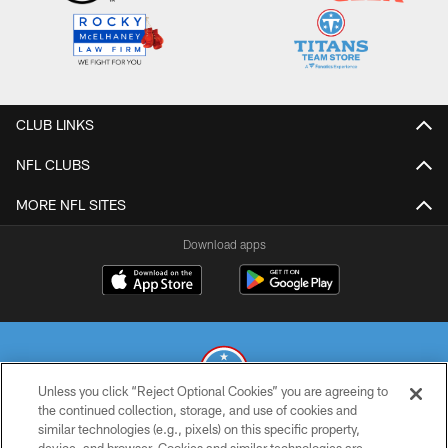
CLUB LINKS
NFL CLUBS
MORE NFL SITES
Download apps
Unless you click “Reject Optional Cookies” you are agreeing to
the continued collection, storage, and use of cookies and
similar technologies (e.g., pixels) on this specific property,
© 2026 THE TENNESSEE TITANS. ALL RIGHTS RESERVED