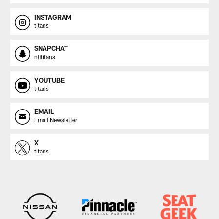
INSTAGRAM
titans
SNAPCHAT
nfltitans
YOUTUBE
titans
EMAIL
Email Newsletter
X
titans