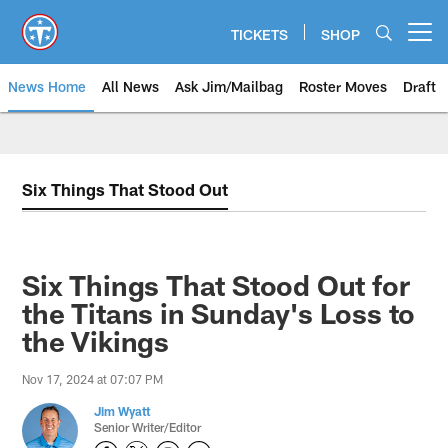
Skip
to
TICKETS
SHOP
Open menu button
main
content
News Home
All News
Ask Jim/Mailbag
Roster Moves
Draft
Six Things That Stood Out
Six Things That Stood Out for
the Titans in Sunday's Loss to
the Vikings
Nov 17, 2024 at 07:07 PM
Jim Wyatt
Senior Writer/Editor