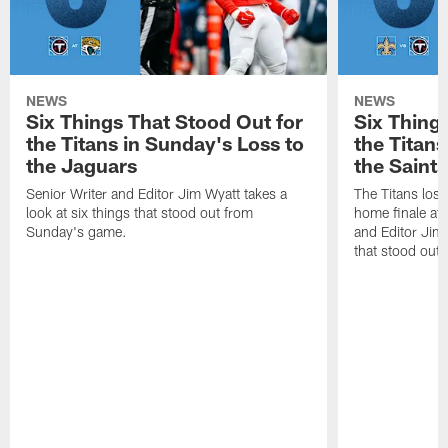
NEWS
NEWS
Six Things That Stood Out for
Six Thing
the Titans in Sunday's Loss to
the Titans
the Jaguars
the Saints
Senior Writer and Editor Jim Wyatt takes a
The Titans lost
look at six things that stood out from
home finale at
Sunday's game.
and Editor Jim 
that stood out 