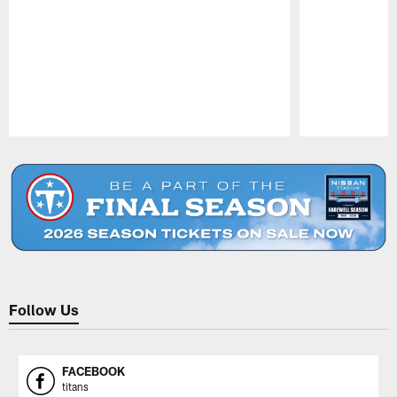
Pause
Play
Follow Us
FACEBOOK
titans