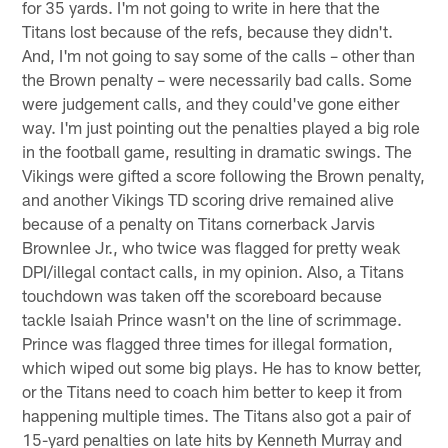
for 35 yards. I'm not going to write in here that the
Titans lost because of the refs, because they didn't.
And, I'm not going to say some of the calls – other than
the Brown penalty – were necessarily bad calls. Some
were judgement calls, and they could've gone either
way. I'm just pointing out the penalties played a big role
in the football game, resulting in dramatic swings. The
Vikings were gifted a score following the Brown penalty,
and another Vikings TD scoring drive remained alive
because of a penalty on Titans cornerback Jarvis
Brownlee Jr., who twice was flagged for pretty weak
DPI/illegal contact calls, in my opinion. Also, a Titans
touchdown was taken off the scoreboard because
tackle Isaiah Prince wasn't on the line of scrimmage.
Prince was flagged three times for illegal formation,
which wiped out some big plays. He has to know better,
or the Titans need to coach him better to keep it from
happening multiple times. The Titans also got a pair of
15-yard penalties on late hits by Kenneth Murray and