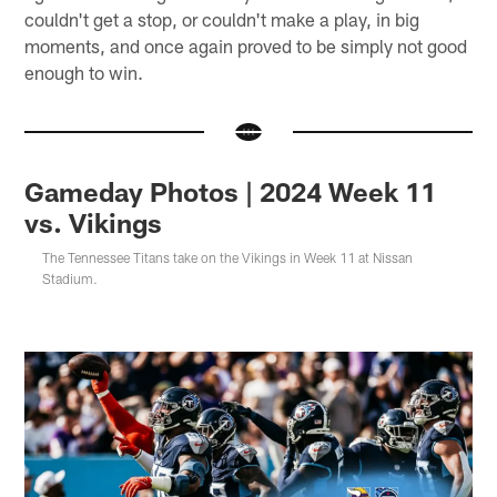
couldn't get a stop, or couldn't make a play, in big
moments, and once again proved to be simply not good
enough to win.
Gameday Photos | 2024 Week 11
vs. Vikings
The Tennessee Titans take on the Vikings in Week 11 at Nissan
Stadium.