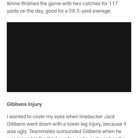
Ikhine finished the game with two catches for 117
yards on the day, good for a 58.5-yard average.
Gibbens Injury
I wanted to cover my eyes when linebacker Jack
Gibbens went down with a lower leg injury, because it
was ugly. Teammates surrounded Gibbens when he