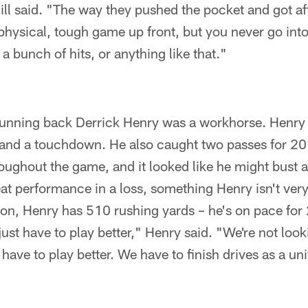
ll said. "The way they pushed the pocket and got af
 physical, tough game up front, but you never go int
 a bunch of hits, or anything like that."
running back Derrick Henry was a workhorse. Henry c
 and a touchdown. He also caught two passes for 20
hout the game, and it looked like he might bust a l
reat performance in a loss, something Henry isn't ver
son, Henry has 510 rushing yards – he's on pace for
ust have to play better," Henry said. "We're not look
have to play better. We have to finish drives as a uni