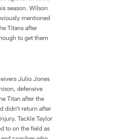
his season. Wilson
eviously mentioned
e Titans after
 enough to get them
ceivers Julio Jones
hison, defensive
e Titan after the
didn't return after
njury. Tackle Taylor
 to on the field as
rs and coaches who