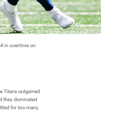
4 in overtime on
he Titans outgained
nd they dominated
ttled for too many