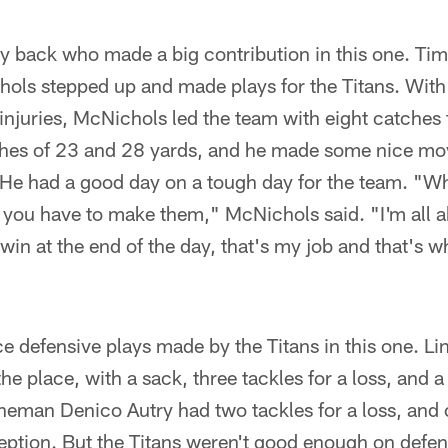
ly back who made a big contribution in this one. Ti
ls stepped up and made plays for the Titans. With 
injuries, McNichols led the team with eight catches 
es of 23 and 28 yards, and he made some nice mov
. He had a good day on a tough day for the team. "W
 you have to make them," McNichols said. "I'm all 
 win at the end of the day, that's my job and that's w
e defensive plays made by the Titans in this one. L
the place, with a sack, three tackles for a loss, and
ineman Denico Autry had two tackles for a loss, and
eption. But the Titans weren't good enough on defen