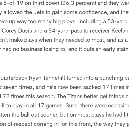
re 5-of-19 on third down (26.3 percent) and they wer
y allowed the Jets to gain some confidence, and the
gave up way too many big plays, including a 53-yar
 Corey Davis and a 54-yard-pass to receiver Keelan
dn't make plays when they needed to most, and as a 
 had no business losing to, and it puts an early stai
uarterback Ryan Tannehill turned into a punching ba
d seven times, and he's now been sacked 17 times in
d 72 times this season. The Titans better get things c
ll to play in all 17 games. Sure, there were occasi
ten the ball out sooner, but on most plays he had lit
ton of respect coming in for this front, the way they 