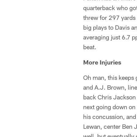
quarterback who got
threw for 297 yards
big plays to Davis a
averaging just 6.7 pp
beat.
More Injuries
Oh man, this keeps g
and A.J. Brown, lin
back Chris Jackson a
next going down on S
his concussion, and 
Lewan, center Ben Jo
well, but eventually