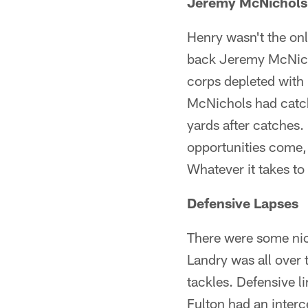
Jeremy McNichols
Henry wasn't the on
back Jeremy McNicho
corps depleted with 
McNichols had catch
yards after catches
opportunities come,
Whatever it takes to
Defensive Lapses
There were some nic
Landry was all over 
tackles. Defensive l
Fulton had an interc