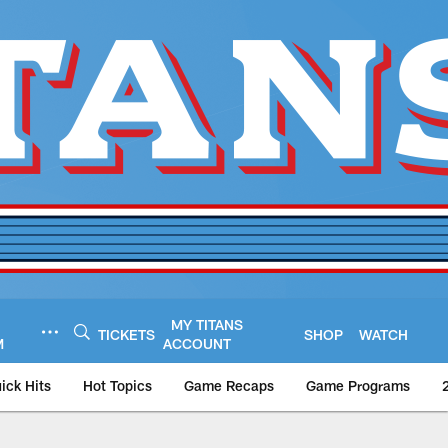
MY TITANS
TICKETS
SHOP
WATCH
M
ACCOUNT
ick Hits
Hot Topics
Game Recaps
Game Programs