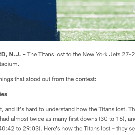
, N.J. –
The Titans lost to the New York Jets 27-2
tadium.
things that stood out from the contest:
ies
et, and it's hard to understand how the Titans lost. T
 had almost twice as many first downs (30 to 16), a
40:42 to 29:03). Here's how the Titans lost – they se