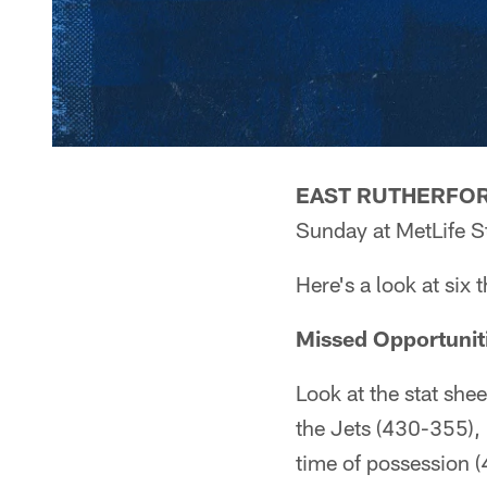
EAST RUTHERFORD
Sunday at MetLife S
Here's a look at six 
Missed Opportunit
Look at the stat she
the Jets (430-355),
time of possession (