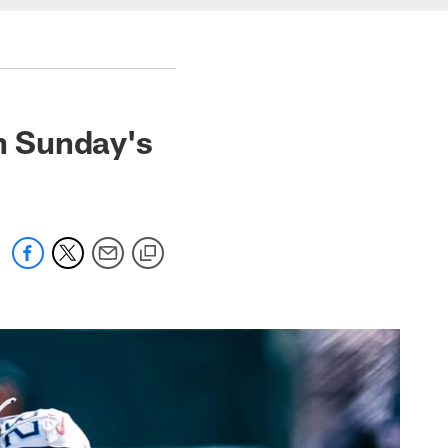
in Sunday's