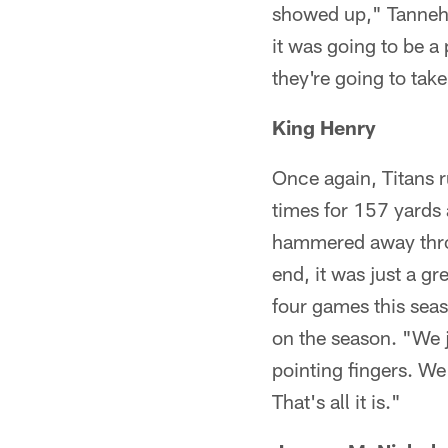
showed up," Tannehi
it was going to be a
they're going to take
King Henry
Once again, Titans 
times for 157 yards
hammered away throug
end, it was just a g
four games this sea
on the season. "We j
pointing fingers. We 
That's all it is."