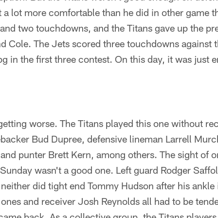
 a lot more comfortable than he did in other game t
 and two touchdowns, and the Titans gave up the pr
nd Cole. The Jets scored three touchdowns against th
g in the first three contest. On this day, it was just
etting worse. The Titans played this one without re
ebacker Bud Dupree, defensive lineman Larrell Murc
nd punter Brett Kern, among others. The sight of on
unday wasn't a good one. Left guard Rodger Saffold 
neither did tight end Tommy Hudson after his ankle i
nes and receiver Josh Reynolds all had to be tended
 came back. As a collective group, the Titans playe