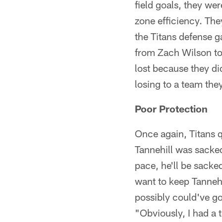
field goals, they we
zone efficiency. The
the Titans defense 
from Zach Wilson to
lost because they di
losing to a team they
Poor Protection
Once again, Titans q
Tannehill was sacke
pace, he'll be sacke
want to keep Tannehi
possibly could've got
"Obviously, I had a 