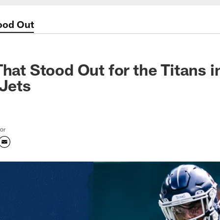
tood Out
That Stood Out for the Titans 
 Jets
tor