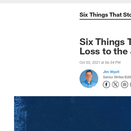
Six Things That S
Six Things 
Loss to the
Oct 03, 2021 at 06:34 PM
Jim Wyatt
Senior Writer/Edi