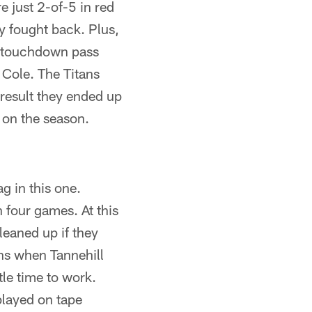
e just 2-of-5 in red
y fought back. Plus,
d touchdown pass
 Cole. The Titans
result they ended up
n on the season.
g in this one.
 four games. At this
leaned up if they
ons when Tannehill
tle time to work.
played on tape