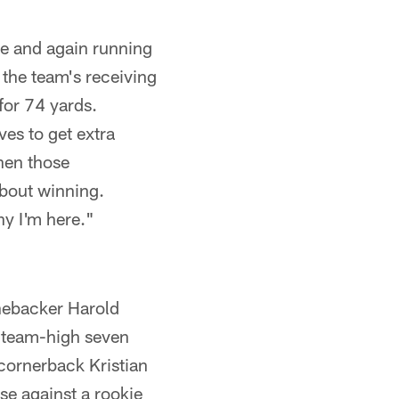
me and again running
the team's receiving
for 74 yards.
es to get extra
hen those
about winning.
hy I'm here."
inebacker Harold
 a team-high seven
 cornerback Kristian
se against a rookie