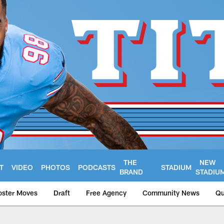
THE
NEW
T
VIDEO
PHOTOS
PODCASTS
STADIUM
BRAND
STADIU
oster Moves
Draft
Free Agency
Community News
Qu