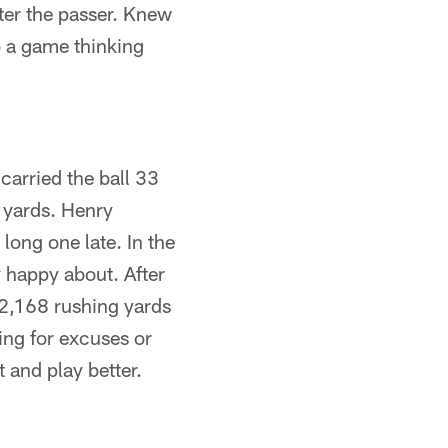
ter the passer. Knew
o a game thinking
arried the ball 33
 yards. Henry
ong one late. In the
y happy about. After
 2,168 rushing yards
ing for excuses or
t and play better.