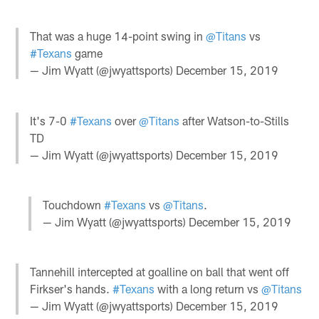
That was a huge 14-point swing in
@Titans
vs
#Texans
game
— Jim Wyatt (@jwyattsports)
December 15, 2019
It's 7-0
#Texans
over
@Titans
after Watson-to-Stills
TD
— Jim Wyatt (@jwyattsports)
December 15, 2019
Touchdown
#Texans
vs
@Titans
.
— Jim Wyatt (@jwyattsports)
December 15, 2019
Tannehill intercepted at goalline on ball that went off
Firkser's hands.
#Texans
with a long return vs
@Titans
— Jim Wyatt (@jwyattsports)
December 15, 2019