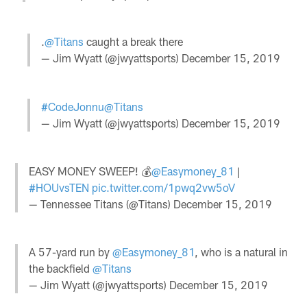
.
@Titans
caught a break there
— Jim Wyatt (@jwyattsports)
December 15, 2019
#CodeJonnu
@Titans
— Jim Wyatt (@jwyattsports)
December 15, 2019
EASY MONEY SWEEP! 💰
@Easymoney_81
|
#HOUvsTEN
pic.twitter.com/1pwq2vw5oV
— Tennessee Titans (@Titans)
December 15, 2019
A 57-yard run by
@Easymoney_81
, who is a natural in
the backfield
@Titans
— Jim Wyatt (@jwyattsports)
December 15, 2019