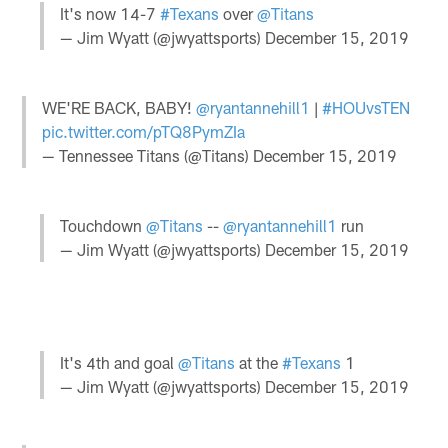
It's now 14-7
#Texans
over
@Titans
— Jim Wyatt (@jwyattsports)
December 15, 2019
WE'RE BACK, BABY!
@ryantannehill1
|
#HOUvsTEN
pic.twitter.com/pTQ8PymZIa
— Tennessee Titans (@Titans)
December 15, 2019
Touchdown
@Titans
--
@ryantannehill1
run
— Jim Wyatt (@jwyattsports)
December 15, 2019
It's 4th and goal
@Titans
at the
#Texans
1
— Jim Wyatt (@jwyattsports)
December 15, 2019