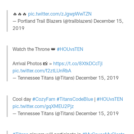
🔥🔥🔥
pic.twitter.com/zJgwpWwTZN
— Portland Trail Blazers (@trailblazers)
December 15,
2019
Watch the Throne 👑
#HOUvsTEN
Arrival Photos 📸 »
https://t.co/8XtkDCcTjl
pic.twitter.com/f2ztLUnRbA
— Tennessee Titans (@Titans)
December 15, 2019
Cool day
#CozyFam
#TitansCodeBlue
|
#HOUvsTEN
pic.twitter.com/gqXMEU2Pjz
— Tennessee Titans (@Titans)
December 15, 2019