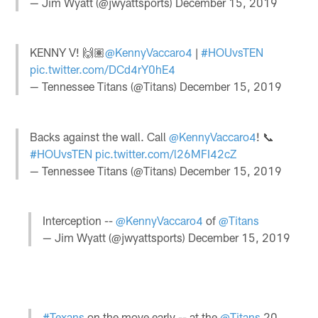
— Jim Wyatt (@jwyattsports)
December 15, 2019
KENNY V! 🙌🏽
@KennyVaccaro4
|
#HOUvsTEN
pic.twitter.com/DCd4rY0hE4
— Tennessee Titans (@Titans)
December 15, 2019
Backs against the wall. Call
@KennyVaccaro4
! 📞
#HOUvsTEN
pic.twitter.com/l26MFI42cZ
— Tennessee Titans (@Titans)
December 15, 2019
Interception --
@KennyVaccaro4
of
@Titans
— Jim Wyatt (@jwyattsports)
December 15, 2019
#Texans
on the move early -- at the
@Titans
20