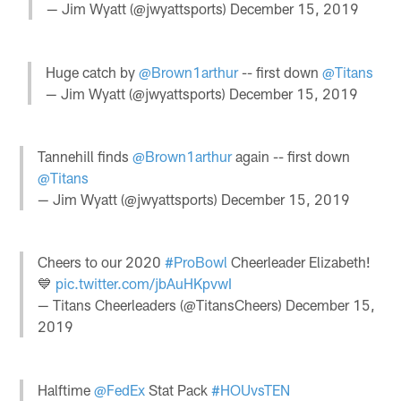
— Jim Wyatt (@jwyattsports)
December 15, 2019
Huge catch by
@Brown1arthur
-- first down
@Titans
— Jim Wyatt (@jwyattsports)
December 15, 2019
Tannehill finds
@Brown1arthur
again -- first down
@Titans
— Jim Wyatt (@jwyattsports)
December 15, 2019
Cheers to our 2020
#ProBowl
Cheerleader Elizabeth!
💙
pic.twitter.com/jbAuHKpvwI
— Titans Cheerleaders (@TitansCheers)
December 15,
2019
Halftime
@FedEx
Stat Pack
#HOUvsTEN