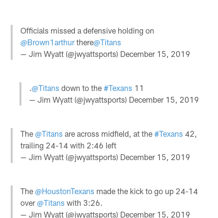
Officials missed a defensive holding on
@Brown1arthur
there
@Titans
— Jim Wyatt (@jwyattsports)
December 15, 2019
.
@Titans
down to the
#Texans
11
— Jim Wyatt (@jwyattsports)
December 15, 2019
The
@Titans
are across midfield, at the
#Texans
42,
trailing 24-14 with 2:46 left
— Jim Wyatt (@jwyattsports)
December 15, 2019
The
@HoustonTexans
made the kick to go up 24-14
over
@Titans
with 3:26.
— Jim Wyatt (@jwyattsports)
December 15, 2019