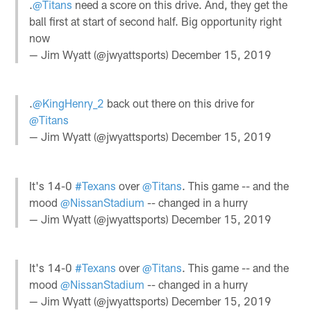
.
@Titans
need a score on this drive. And, they get the
ball first at start of second half. Big opportunity right
now
— Jim Wyatt (@jwyattsports)
December 15, 2019
.
@KingHenry_2
back out there on this drive for
@Titans
— Jim Wyatt (@jwyattsports)
December 15, 2019
It's 14-0
#Texans
over
@Titans
. This game -- and the
mood
@NissanStadium
-- changed in a hurry
— Jim Wyatt (@jwyattsports)
December 15, 2019
It's 14-0
#Texans
over
@Titans
. This game -- and the
mood
@NissanStadium
-- changed in a hurry
— Jim Wyatt (@jwyattsports)
December 15, 2019