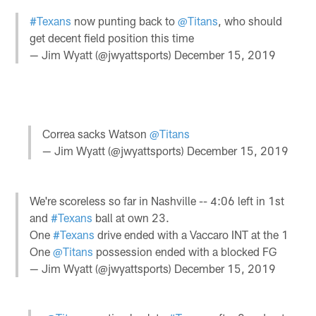
#Texans
now punting back to
@Titans
, who should
get decent field position this time
— Jim Wyatt (@jwyattsports)
December 15, 2019
Correa sacks Watson
@Titans
— Jim Wyatt (@jwyattsports)
December 15, 2019
We're scoreless so far in Nashville -- 4:06 left in 1st
and
#Texans
ball at own 23.
One
#Texans
drive ended with a Vaccaro INT at the 1
One
@Titans
possession ended with a blocked FG
— Jim Wyatt (@jwyattsports)
December 15, 2019