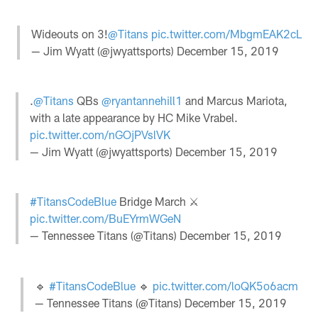
Wideouts on 3!
@Titans
pic.twitter.com/MbgmEAK2cL
— Jim Wyatt (@jwyattsports)
December 15, 2019
.
@Titans
QBs
@ryantannehill1
and Marcus Mariota,
with a late appearance by HC Mike Vrabel.
pic.twitter.com/nGOjPVslVK
— Jim Wyatt (@jwyattsports)
December 15, 2019
#TitansCodeBlue
Bridge March ⚔️
pic.twitter.com/BuEYrmWGeN
— Tennessee Titans (@Titans)
December 15, 2019
🔹
#TitansCodeBlue
🔹
pic.twitter.com/loQK5o6acm
— Tennessee Titans (@Titans)
December 15, 2019