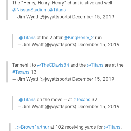
The "Henry, Henry, Henry" chant is alive and well
@NissanStadium
.
@Titans
— Jim Wyatt (@jwyattsports)
December 15, 2019
.
@Titans
at the 2 after
@KingHenry_2
run
— Jim Wyatt (@jwyattsports)
December 15, 2019
Tannehill to
@TheCDavis84
and the
@Titans
are at the
#Texans
13
— Jim Wyatt (@jwyattsports)
December 15, 2019
.
@Titans
on the move -- at
#Texans
32
— Jim Wyatt (@jwyattsports)
December 15, 2019
.
@Brown1arthur
at 102 receiving yards for
@Titans
.