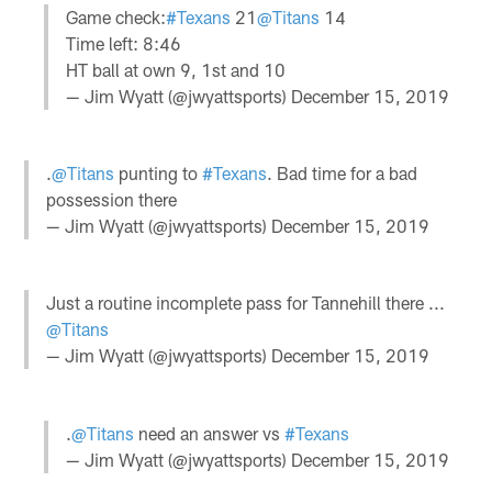
Game check:
#Texans
21
@Titans
14
Time left: 8:46
HT ball at own 9, 1st and 10
— Jim Wyatt (@jwyattsports)
December 15, 2019
.
@Titans
punting to
#Texans
. Bad time for a bad
possession there
— Jim Wyatt (@jwyattsports)
December 15, 2019
Just a routine incomplete pass for Tannehill there ...
@Titans
— Jim Wyatt (@jwyattsports)
December 15, 2019
.
@Titans
need an answer vs
#Texans
— Jim Wyatt (@jwyattsports)
December 15, 2019