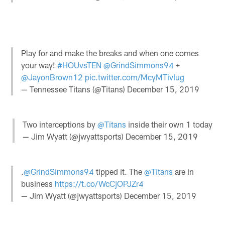
Play for and make the breaks and when one comes
your way!
#HOUvsTEN
@GrindSimmons94
+
@JayonBrown12
pic.twitter.com/McyMTivIug
— Tennessee Titans (@Titans)
December 15, 2019
Two interceptions by
@Titans
inside their own 1 today
— Jim Wyatt (@jwyattsports)
December 15, 2019
.
@GrindSimmons94
tipped it. The
@Titans
are in
business
https://t.co/WcCjOPJZr4
— Jim Wyatt (@jwyattsports)
December 15, 2019