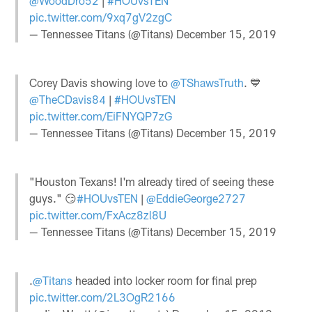
@WoodDro52
|
#HOUvsTEN
pic.twitter.com/9xq7gV2zgC
— Tennessee Titans (@Titans)
December 15, 2019
Corey Davis showing love to
@TShawsTruth
. 💙
@TheCDavis84
|
#HOUvsTEN
pic.twitter.com/EiFNYQP7zG
— Tennessee Titans (@Titans)
December 15, 2019
"Houston Texans! I'm already tired of seeing these
guys." 😏
#HOUvsTEN
|
@EddieGeorge2727
pic.twitter.com/FxAcz8zl8U
— Tennessee Titans (@Titans)
December 15, 2019
.
@Titans
headed into locker room for final prep
pic.twitter.com/2L3OgR2166