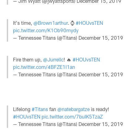
— Jim Wyatt (@jwyattsports)
December 15, 2019
It's time,
@Brown1arthur
. ⌚️
#HOUvsTEN
pic.twitter.com/K1Ob90mydy
— Tennessee Titans (@Titans)
December 15, 2019
Fire them up,
@Jurrellc
! 🔥
#HOUvsTEN
pic.twitter.com/4BFZE1I1an
— Tennessee Titans (@Titans)
December 15, 2019
Lifelong
#Titans
fan
@natebargatze
is ready!
#HOUvsTEN
pic.twitter.com/7buIK5TzaZ
— Tennessee Titans (@Titans)
December 15, 2019