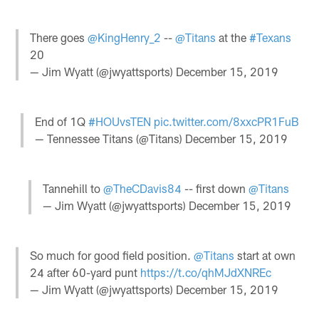
There goes
@KingHenry_2
--
@Titans
at the
#Texans
20
— Jim Wyatt (@jwyattsports)
December 15, 2019
End of 1Q
#HOUvsTEN
pic.twitter.com/8xxcPR1FuB
— Tennessee Titans (@Titans)
December 15, 2019
Tannehill to
@TheCDavis84
-- first down
@Titans
— Jim Wyatt (@jwyattsports)
December 15, 2019
So much for good field position.
@Titans
start at own
24 after 60-yard punt
https://t.co/qhMJdXNREc
— Jim Wyatt (@jwyattsports)
December 15, 2019