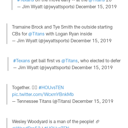
— Jim Wyatt (@jwyattsports)
December 15, 2019
Tramaine Brock and Tye Smith the outside starting
CBs for
@Titans
with Logan Ryan inside
— Jim Wyatt (@jwyattsports)
December 15, 2019
#Texans
get ball first vs
@Titans
, who elected to defer
— Jim Wyatt (@jwyattsports)
December 15, 2019
Together. ✊🏽
#HOUvsTEN
pic.twitter.com/WcxmYBnkMb
— Tennessee Titans (@Titans)
December 15, 2019
Wesley Woodyard is a man of the people! 🏈