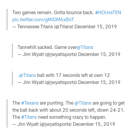
Two games remain. Gotta bounce back.
#HOUvsTEN
pic.twitter.com/gMiDM6xBoT
— Tennessee Titans (@Titans)
December 15, 2019
Tannehill sacked. Game over
@Titans
— Jim Wyatt (@jwyattsports)
December 15, 2019
.
@Titans
ball with 17 seconds left at own 12
— Jim Wyatt (@jwyattsports)
December 15, 2019
The
#Texans
are punting. The
@Titans
are going to get
the ball back with about 20 seconds left, down 24-21.
The
#Titans
need something crazy to happen.
— Jim Wyatt (@jwyattsports)
December 15, 2019