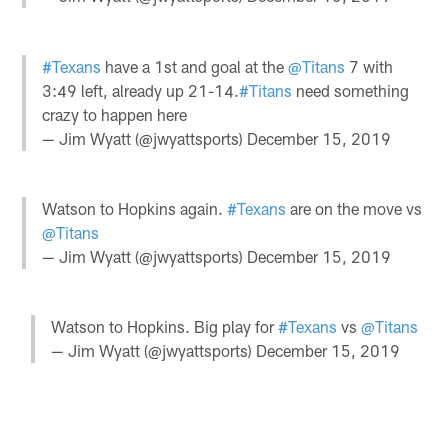
#Texans
have a 1st and goal at the
@Titans
7 with
3:49 left, already up 21-14.
#Titans
need something
crazy to happen here
— Jim Wyatt (@jwyattsports)
December 15, 2019
Watson to Hopkins again.
#Texans
are on the move vs
@Titans
— Jim Wyatt (@jwyattsports)
December 15, 2019
Watson to Hopkins. Big play for
#Texans
vs
@Titans
— Jim Wyatt (@jwyattsports)
December 15, 2019