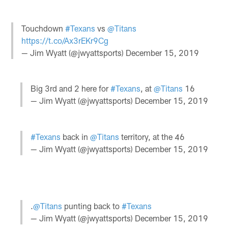
Touchdown
#Texans
vs
@Titans
https://t.co/Ax3rEKr9Cg
— Jim Wyatt (@jwyattsports)
December 15, 2019
Big 3rd and 2 here for
#Texans
, at
@Titans
16
— Jim Wyatt (@jwyattsports)
December 15, 2019
#Texans
back in
@Titans
territory, at the 46
— Jim Wyatt (@jwyattsports)
December 15, 2019
.
@Titans
punting back to
#Texans
— Jim Wyatt (@jwyattsports)
December 15, 2019