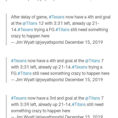
After delay of game,
#Texans
now have a 4th and goal
at the
@Titans
12 with 3:31 left, already up 21-
14.
#Texans
trying a FG.
#Titans
still need something
crazy to happen here
— Jim Wyatt (@jwyattsports)
December 15, 2019
#Texans
now have a 4th and goal at the
@Titans
7
with 3:31 left, already up 21-14.
#Texans
trying a
FG.
#Titans
still need something crazy to happen here
— Jim Wyatt (@jwyattsports)
December 15, 2019
#Texans
now have a 3rd and goal at the
@Titans
7
with 3:39 left, already up 21-14.
#Titans
still need
something crazy to happen here
— Jim Wyatt (@jwyattsports)
December 15, 2019