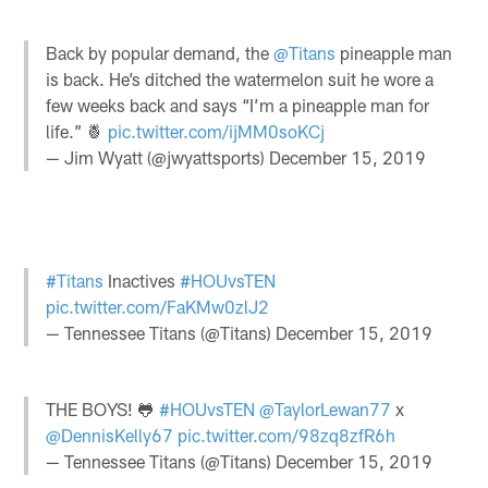
Back by popular demand, the
@Titans
pineapple man
is back. He’s ditched the watermelon suit he wore a
few weeks back and says “I’m a pineapple man for
life.” 🍍
pic.twitter.com/ijMM0soKCj
— Jim Wyatt (@jwyattsports)
December 15, 2019
#Titans
Inactives
#HOUvsTEN
pic.twitter.com/FaKMw0zlJ2
— Tennessee Titans (@Titans)
December 15, 2019
THE BOYS! 🐸
#HOUvsTEN
@TaylorLewan77
x
@DennisKelly67
pic.twitter.com/98zq8zfR6h
— Tennessee Titans (@Titans)
December 15, 2019