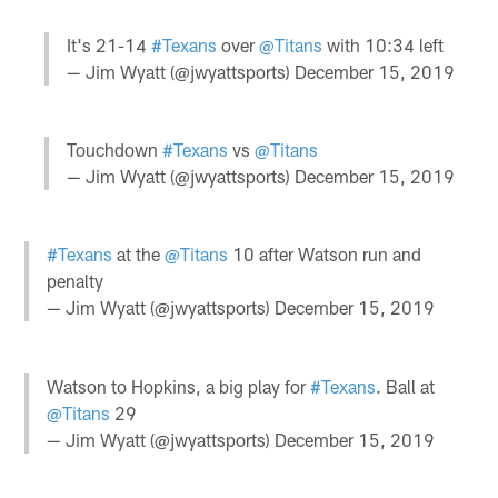
It's 21-14
#Texans
over
@Titans
with 10:34 left
— Jim Wyatt (@jwyattsports)
December 15, 2019
Touchdown
#Texans
vs
@Titans
— Jim Wyatt (@jwyattsports)
December 15, 2019
#Texans
at the
@Titans
10 after Watson run and
penalty
— Jim Wyatt (@jwyattsports)
December 15, 2019
Watson to Hopkins, a big play for
#Texans
. Ball at
@Titans
29
— Jim Wyatt (@jwyattsports)
December 15, 2019