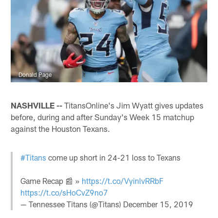
Donald Page
NASHVILLE --
TitansOnline's Jim Wyatt gives updates
before, during and after Sunday's Week 15 matchup
against the Houston Texans.
#Titans
come up short in 24-21 loss to Texans
Game Recap 📰 »
https://t.co/VyinlvRRbF
https://t.co/sHoCvZ9no7
— Tennessee Titans (@Titans)
December 15, 2019