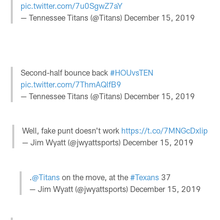
pic.twitter.com/7u0SgwZ7aY
— Tennessee Titans (@Titans)
December 15, 2019
Second-half bounce back
#HOUvsTEN
pic.twitter.com/7ThmAQlfB9
— Tennessee Titans (@Titans)
December 15, 2019
Well, fake punt doesn't work
https://t.co/7MNGcDxlip
— Jim Wyatt (@jwyattsports)
December 15, 2019
.
@Titans
on the move, at the
#Texans
37
— Jim Wyatt (@jwyattsports)
December 15, 2019