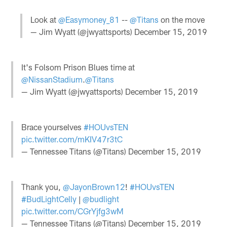
Look at
@Easymoney_81
--
@Titans
on the move
— Jim Wyatt (@jwyattsports)
December 15, 2019
It's Folsom Prison Blues time at
@NissanStadium
.
@Titans
— Jim Wyatt (@jwyattsports)
December 15, 2019
Brace yourselves
#HOUvsTEN
pic.twitter.com/mKIV47r3tC
— Tennessee Titans (@Titans)
December 15, 2019
Thank you,
@JayonBrown12
!
#HOUvsTEN
#BudLightCelly
|
@budlight
pic.twitter.com/CGrYjfg3wM
— Tennessee Titans (@Titans)
December 15, 2019