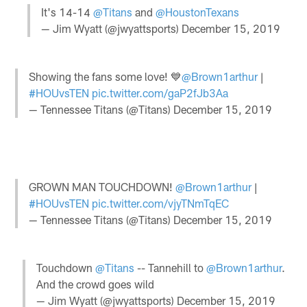
It's 14-14
@Titans
and
@HoustonTexans
— Jim Wyatt (@jwyattsports)
December 15, 2019
Showing the fans some love! 💙
@Brown1arthur
|
#HOUvsTEN
pic.twitter.com/gaP2fJb3Aa
— Tennessee Titans (@Titans)
December 15, 2019
GROWN MAN TOUCHDOWN!
@Brown1arthur
|
#HOUvsTEN
pic.twitter.com/vjyTNmTqEC
— Tennessee Titans (@Titans)
December 15, 2019
Touchdown
@Titans
-- Tannehill to
@Brown1arthur
.
And the crowd goes wild
— Jim Wyatt (@jwyattsports)
December 15, 2019