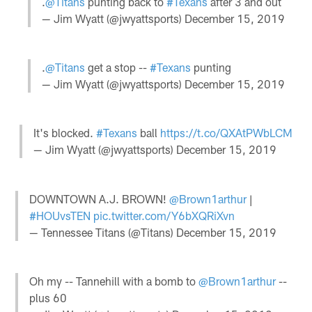
.
@Titans
punting back to
#Texans
after 3 and out
— Jim Wyatt (@jwyattsports)
December 15, 2019
.
@Titans
get a stop --
#Texans
punting
— Jim Wyatt (@jwyattsports)
December 15, 2019
It's blocked.
#Texans
ball
https://t.co/QXAtPWbLCM
— Jim Wyatt (@jwyattsports)
December 15, 2019
DOWNTOWN A.J. BROWN!
@Brown1arthur
|
#HOUvsTEN
pic.twitter.com/Y6bXQRiXvn
— Tennessee Titans (@Titans)
December 15, 2019
Oh my -- Tannehill with a bomb to
@Brown1arthur
--
plus 60