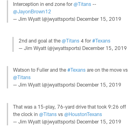
Interception in end zone for
@Titans
--
@JayonBrown12
— Jim Wyatt (@jwyattsports)
December 15, 2019
2nd and goal at the
@Titans
4 for
#Texans
— Jim Wyatt (@jwyattsports)
December 15, 2019
Watson to Fuller and the
#Texans
are on the move vs
@Titans
— Jim Wyatt (@jwyattsports)
December 15, 2019
That was a 15-play, 76-yard drive that took 9:26 off
the clock in
@Titans
vs
@HoustonTexans
— Jim Wyatt (@jwyattsports)
December 15, 2019