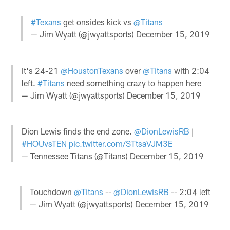
#Texans
get onsides kick vs
@Titans
— Jim Wyatt (@jwyattsports)
December 15, 2019
It's 24-21
@HoustonTexans
over
@Titans
with 2:04
left.
#Titans
need something crazy to happen here
— Jim Wyatt (@jwyattsports)
December 15, 2019
Dion Lewis finds the end zone.
@DionLewisRB
|
#HOUvsTEN
pic.twitter.com/STtsaVJM3E
— Tennessee Titans (@Titans)
December 15, 2019
Touchdown
@Titans
--
@DionLewisRB
-- 2:04 left
— Jim Wyatt (@jwyattsports)
December 15, 2019