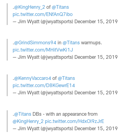
.
@KingHenry_2
of
@Titans
pic.twitter.com/ENfAnQ7ibo
— Jim Wyatt (@jwyattsports)
December 15, 2019
.
@GrindSimmons94
in
@Titans
warmups.
pic.twitter.com/MHitVwKi1J
— Jim Wyatt (@jwyattsports)
December 15, 2019
.
@KennyVaccaro4
of
@Titans
pic.twitter.com/D8KGewrE14
— Jim Wyatt (@jwyattsports)
December 15, 2019
.
@Titans
DBs - with an appearance from
@KingHenry_2
pic.twitter.com/HdxOl9zJrE
— Jim Wyatt (@jwyattsports)
December 15, 2019