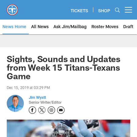
Skip
to
TICKETS
SHOP
Open menu button
main
content
News Home
All News
Ask Jim/Mailbag
Roster Moves
Draft
Sights, Sounds and Updates
from Week 15 Titans-Texans
Game
Dec 15, 2019 at 03:29 PM
Jim Wyatt
Senior Writer/Editor