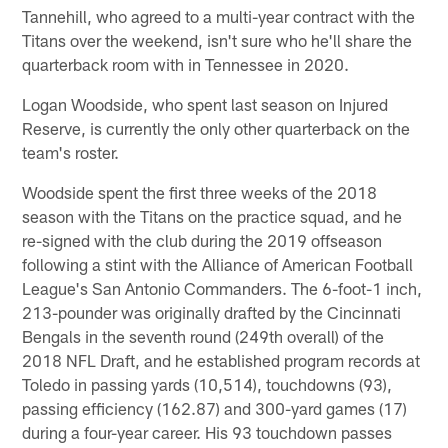
Tannehill, who agreed to a multi-year contract with the
Titans over the weekend, isn't sure who he'll share the
quarterback room with in Tennessee in 2020.
Logan Woodside, who spent last season on Injured
Reserve, is currently the only other quarterback on the
team's roster.
Woodside spent the first three weeks of the 2018
season with the Titans on the practice squad, and he
re-signed with the club during the 2019 offseason
following a stint with the Alliance of American Football
League's San Antonio Commanders. The 6-foot-1 inch,
213-pounder was originally drafted by the Cincinnati
Bengals in the seventh round (249th overall) of the
2018 NFL Draft, and he established program records at
Toledo in passing yards (10,514), touchdowns (93),
passing efficiency (162.87) and 300-yard games (17)
during a four-year career. His 93 touchdown passes