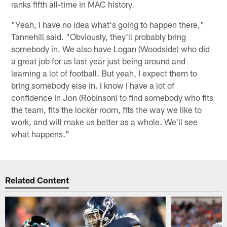
ranks fifth all-time in MAC history.
"Yeah, I have no idea what's going to happen there,"
Tannehill said. "Obviously, they'll probably bring
somebody in. We also have Logan (Woodside) who did
a great job for us last year just being around and
learning a lot of football. But yeah, I expect them to
bring somebody else in. I know I have a lot of
confidence in Jon (Robinson) to find somebody who fits
the team, fits the locker room, fits the way we like to
work, and will make us better as a whole. We'll see
what happens."
Related Content