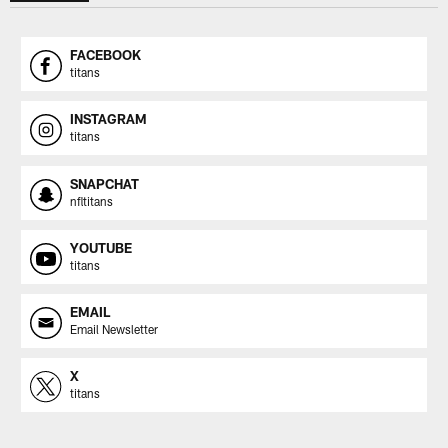
FACEBOOK
titans
INSTAGRAM
titans
SNAPCHAT
nfltitans
YOUTUBE
titans
EMAIL
Email Newsletter
X
titans