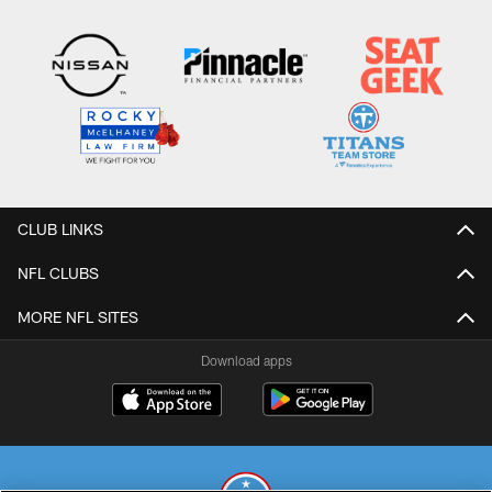
CLUB LINKS
NFL CLUBS
MORE NFL SITES
Download apps