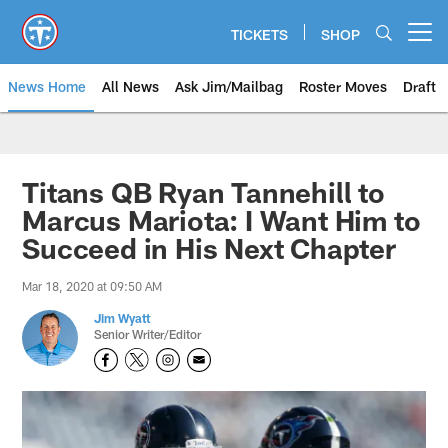
Skip
to
TICKETS
SHOP
Open menu button
main
content
News Home
All News
Ask Jim/Mailbag
Roster Moves
Draft
Titans QB Ryan Tannehill to
Marcus Mariota: I Want Him to
Succeed in His Next Chapter
Mar 18, 2020 at 09:50 AM
Jim Wyatt
Senior Writer/Editor