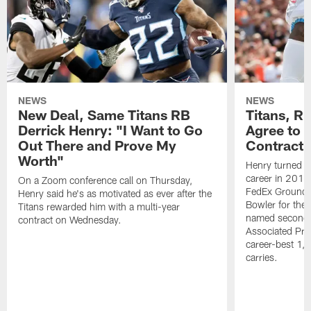
NEWS
NEWS
New Deal, Same Titans RB
Titans, R
Derrick Henry: "I Want to Go
Agree to 
Out There and Prove My
Contract
Worth"
Henry turned in
career in 201
On a Zoom conference call on Thursday,
FedEx Ground P
Henry said he's as motivated as ever after the
Bowler for the 
Titans rewarded him with a multi-year
named second-
contract on Wednesday.
Associated Pres
career-best 1,
carries.