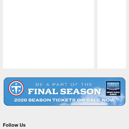
Pause
Play
Follow Us