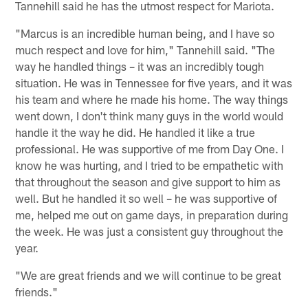
Tannehill said he has the utmost respect for Mariota.
"Marcus is an incredible human being, and I have so
much respect and love for him," Tannehill said. "The
way he handled things – it was an incredibly tough
situation. He was in Tennessee for five years, and it was
his team and where he made his home. The way things
went down, I don't think many guys in the world would
handle it the way he did. He handled it like a true
professional. He was supportive of me from Day One. I
know he was hurting, and I tried to be empathetic with
that throughout the season and give support to him as
well. But he handled it so well – he was supportive of
me, helped me out on game days, in preparation during
the week. He was just a consistent guy throughout the
year.
"We are great friends and we will continue to be great
friends."