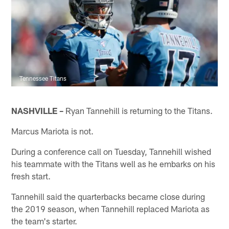
Tennessee Titans
NASHVILLE –
Ryan Tannehill is returning to the Titans.
Marcus Mariota is not.
During a conference call on Tuesday, Tannehill wished
his teammate with the Titans well as he embarks on his
fresh start.
Tannehill said the quarterbacks became close during
the 2019 season, when Tannehill replaced Mariota as
the team's starter.