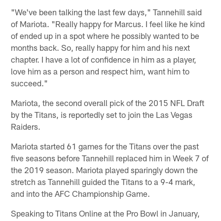
"We've been talking the last few days," Tannehill said
of Mariota. "Really happy for Marcus. I feel like he kind
of ended up in a spot where he possibly wanted to be
months back. So, really happy for him and his next
chapter. I have a lot of confidence in him as a player,
love him as a person and respect him, want him to
succeed."
Mariota, the second overall pick of the 2015 NFL Draft
by the Titans, is reportedly set to join the Las Vegas
Raiders.
Mariota started 61 games for the Titans over the past
five seasons before Tannehill replaced him in Week 7 of
the 2019 season. Mariota played sparingly down the
stretch as Tannehill guided the Titans to a 9-4 mark,
and into the AFC Championship Game.
Speaking to Titans Online at the Pro Bowl in January,