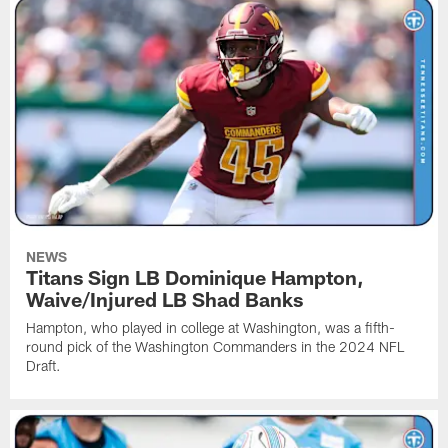
NEWS
Titans Sign LB Dominique Hampton,
Waive/Injured LB Shad Banks
Hampton, who played in college at Washington, was a fifth-
round pick of the Washington Commanders in the 2024 NFL
Draft.