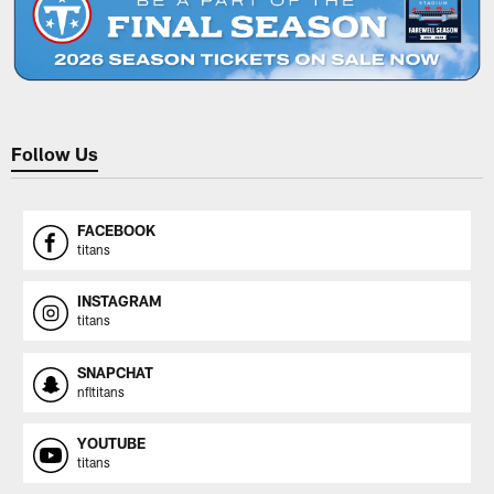
Follow Us
FACEBOOK
titans
INSTAGRAM
titans
SNAPCHAT
nfltitans
YOUTUBE
titans