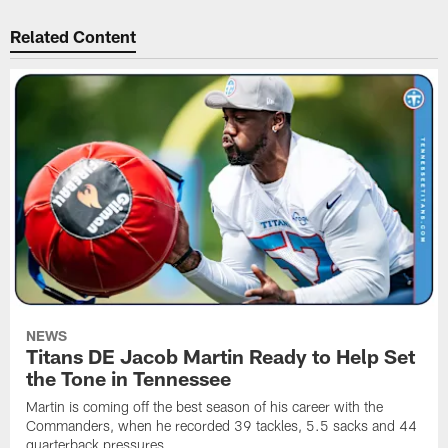
Related Content
NEWS
Titans DE Jacob Martin Ready to Help Set
the Tone in Tennessee
Martin is coming off the best season of his career with the
Commanders, when he recorded 39 tackles, 5.5 sacks and 44
quarterback pressures.