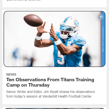
NEWS
Ten Observations From Titans Training
Camp on Thursday
Senior Writer and Editor Jim Wyatt shares his observations
from today's session at Vanderbilt Health Football Center.