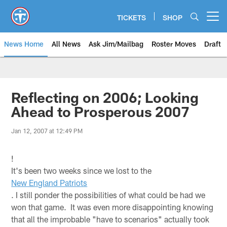
Skip
to
TICKETS
SHOP
Open menu button
main
content
News Home
All News
Ask Jim/Mailbag
Roster Moves
Draft
Reflecting on 2006; Looking
Ahead to Prosperous 2007
Jan 12, 2007 at 12:49 PM
!
It's been two weeks since we lost to the
New England Patriots
. I still ponder the possibilities of what could be had we
won that game. It was even more disappointing knowing
that all the improbable "have to scenarios" actually took