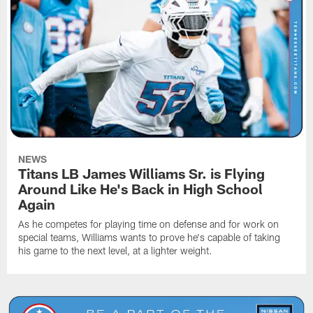
NEWS
Titans LB James Williams Sr. is Flying
Around Like He's Back in High School
Again
As he competes for playing time on defense and for work on
special teams, Williams wants to prove he's capable of taking
his game to the next level, at a lighter weight.