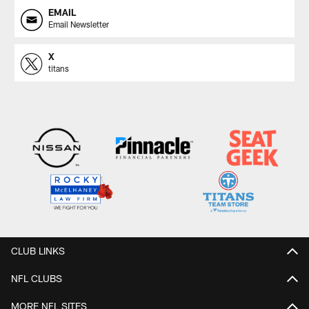
EMAIL
Email Newsletter
X
titans
CLUB LINKS
NFL CLUBS
MORE NFL SITES