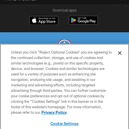
Download apps
Unless you click “Reject Optional Cookies” you are agreeing to
the continued collection, storage, and use of cookies and
similar technologies (e.g., pixels) on this specific property,
© 2026 THE TENNESSEE TITANS. ALL RIGHTS RESERVED
device, and browser. Cookies and similar technologies are
used for a variety of purposes such as enhancing site
PRIVACY POLICY
navigation, analyzing site usage, and assisting in our
TERMS OF USE
marketing and advertising efforts, including targeted
advertising through third parties. You can further customize
ACCESSIBILITY
your cookie preferences and opt out of optional cookies by
clicking the “Cookies Settings” link in this banner or in the
SMS TERMS
footer of this website’s homepage. For more information,
CONTACT US
please refer to our
Privacy Policy
AD CHOICES
Cookie Settings