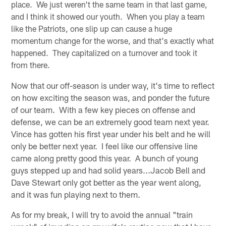
place. We just weren't the same team in that last game,
and I think it showed our youth. When you play a team
like the Patriots, one slip up can cause a huge
momentum change for the worse, and that's exactly what
happened. They capitalized on a turnover and took it
from there.
Now that our off-season is under way, it's time to reflect
on how exciting the season was, and ponder the future
of our team. With a few key pieces on offense and
defense, we can be an extremely good team next year.
Vince has gotten his first year under his belt and he will
only be better next year. I feel like our offensive line
came along pretty good this year. A bunch of young
guys stepped up and had solid years...Jacob Bell and
Dave Stewart only got better as the year went along,
and it was fun playing next to them.
As for my break, I will try to avoid the annual "train