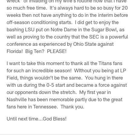
wreck" of invading on my wife's routine now that I have
so much free time. It's always hard to be so busy for 20
weeks then not have anything to do in the interim before
off-season conditioning starts. I did get to enjoy the
bashing LSU put on Notre Dame in the Sugar Bowl, as
well as proving to the country that the SEC is a powerful
conference as experienced by Ohio State against
Florida! Big Ten? PLEASE!
I want to take this moment to thank all the Titans fans
for such an incredible season! WIthout you being at LP
Field, things wouldn't be the same. You hung in there
with us during the 0-5 start and became a force against
our opponents down the stretch. My first year in
Nashville has been memorable partly due to the great
fans here in Tennessee. Thank you.
Until next time...God Bless!