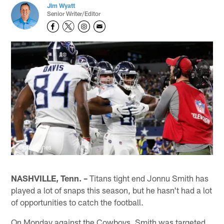
Jim Wyatt
Senior Writer/Editor
Donn Jones
NASHVILLE, Tenn. –
Titans tight end Jonnu Smith has
played a lot of snaps this season, but he hasn't had a lot
of opportunities to catch the football.
On Monday against the Cowboys, Smith was targeted