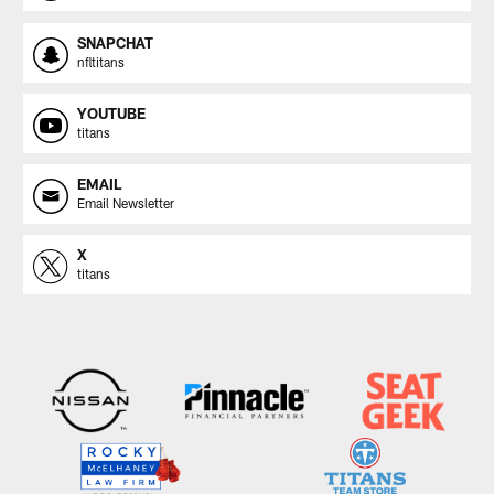
SNAPCHAT
nfltitans
YOUTUBE
titans
EMAIL
Email Newsletter
X
titans