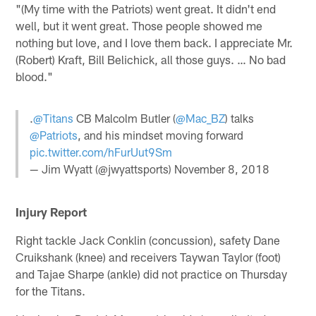
"(My time with the Patriots) went great. It didn't end
well, but it went great. Those people showed me
nothing but love, and I love them back. I appreciate Mr.
(Robert) Kraft, Bill Belichick, all those guys. … No bad
blood."
.
@Titans
CB Malcolm Butler (
@Mac_BZ
) talks
@Patriots
, and his mindset moving forward
pic.twitter.com/hFurUut9Sm
— Jim Wyatt (@jwyattsports)
November 8, 2018
Injury Report
Right tackle Jack Conklin (concussion), safety Dane
Cruikshank (knee) and receivers Taywan Taylor (foot)
and Tajae Sharpe (ankle) did not practice on Thursday
for the Titans.