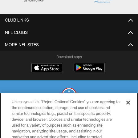
CLUB LINKS
NFL CLUBS
MORE NFL SITES
Download apps
Unless you click “Reject Optional Cookies” you are agreeing to
the continued collection, storage, and use of cookies and
similar technologies (e.g., pixels) on this specific property,
© 2026 THE TENNESSEE TITANS. ALL RIGHTS RESERVED
device, and browser. Cookies and similar technologies are
used for a variety of purposes such as enhancing site
PRIVACY POLICY
navigation, analyzing site usage, and assisting in our
TERMS OF USE
marketing and advertising efforts, including targeted