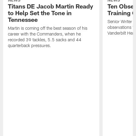
Titans DE Jacob Martin Ready
Ten Obser
to Help Set the Tone in
Training 
Tennessee
Senior Writer a
observations f
Martin is coming off the best season of his
Vanderbilt Heal
career with the Commanders, when he
recorded 39 tackles, 5.5 sacks and 44
quarterback pressures.