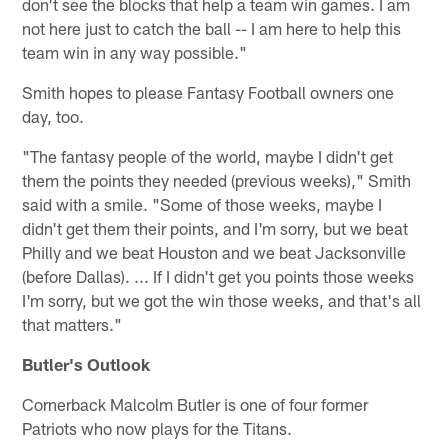
don't see the blocks that help a team win games. I am
not here just to catch the ball -- I am here to help this
team win in any way possible."
Smith hopes to please Fantasy Football owners one
day, too.
"The fantasy people of the world, maybe I didn't get
them the points they needed (previous weeks)," Smith
said with a smile. "Some of those weeks, maybe I
didn't get them their points, and I'm sorry, but we beat
Philly and we beat Houston and we beat Jacksonville
(before Dallas). ... If I didn't get you points those weeks
I'm sorry, but we got the win those weeks, and that's all
that matters."
Butler's Outlook
Cornerback Malcolm Butler is one of four former
Patriots who now plays for the Titans.