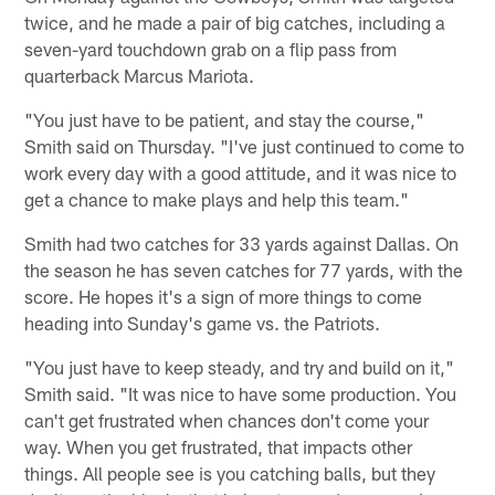
twice, and he made a pair of big catches, including a
seven-yard touchdown grab on a flip pass from
quarterback Marcus Mariota.
"You just have to be patient, and stay the course,"
Smith said on Thursday. "I've just continued to come to
work every day with a good attitude, and it was nice to
get a chance to make plays and help this team."
Smith had two catches for 33 yards against Dallas. On
the season he has seven catches for 77 yards, with the
score. He hopes it's a sign of more things to come
heading into Sunday's game vs. the Patriots.
"You just have to keep steady, and try and build on it,"
Smith said. "It was nice to have some production. You
can't get frustrated when chances don't come your
way. When you get frustrated, that impacts other
things. All people see is you catching balls, but they