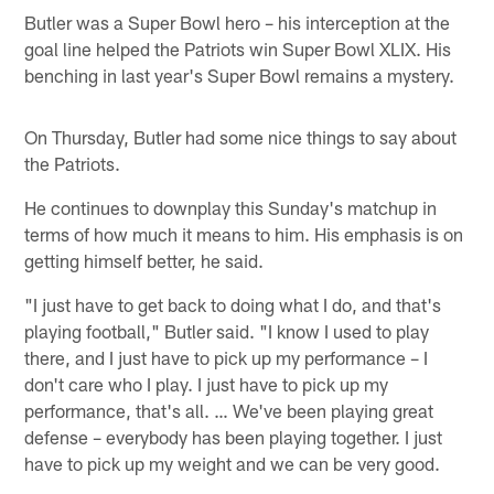
Butler was a Super Bowl hero – his interception at the
goal line helped the Patriots win Super Bowl XLIX. His
benching in last year's Super Bowl remains a mystery.
On Thursday, Butler had some nice things to say about
the Patriots.
He continues to downplay this Sunday's matchup in
terms of how much it means to him. His emphasis is on
getting himself better, he said.
"I just have to get back to doing what I do, and that's
playing football," Butler said. "I know I used to play
there, and I just have to pick up my performance – I
don't care who I play. I just have to pick up my
performance, that's all. … We've been playing great
defense – everybody has been playing together. I just
have to pick up my weight and we can be very good.