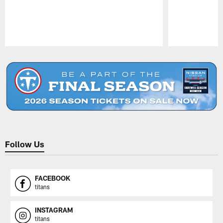
Pause
Play
Follow Us
FACEBOOK
titans
INSTAGRAM
titans