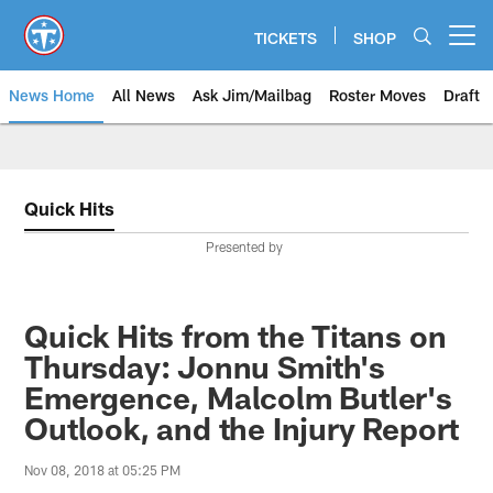
Skip
to
TICKETS
SHOP
Open menu button
main
content
News Home
All News
Ask Jim/Mailbag
Roster Moves
Draft
Quick Hits
Presented by
Quick Hits from the Titans on
Thursday: Jonnu Smith's
Emergence, Malcolm Butler's
Outlook, and the Injury Report
Nov 08, 2018 at 05:25 PM