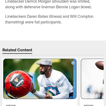
Linebacker Derrick Morgan (shoulder) was limited,
along with defensive lineman Bennie Logan (knee).
Linebackers Daren Bates (illness) and Will Compton
(hamstring) were full participants.
Related Content
NEWS
NEWS