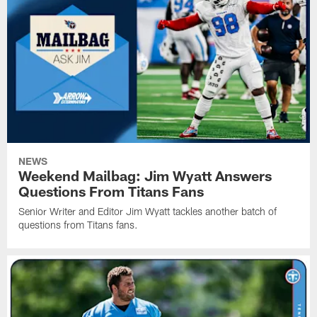
NEWS
Weekend Mailbag: Jim Wyatt Answers
Questions From Titans Fans
Senior Writer and Editor Jim Wyatt tackles another batch of
questions from Titans fans.