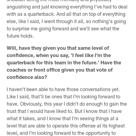
anguishing and just knowing everything I've had to deal
with as a quarterback. And all that on top of everything
else, like I said, I went through it all, so nothing's going
to surprise me going forward and we'll see what the
future holds.
Will, have they given you that same level of
confidence, when you say, 'I feel like I'm the
quarterback for this team in the future.' Have the
coaches or front office given you that vote of
confidence also?
I haven't been able to have those conversations yet.
Like I said, that'll be ones that I'm looking forward to
have. Obviously, this year I didn't do enough to gain the
trust that I would have liked to. But I know that I have
what it takes, and I know that I'm seeing things at a
level that are able to operate this offense at its highest
level, and I'm looking forward to the opportunity to