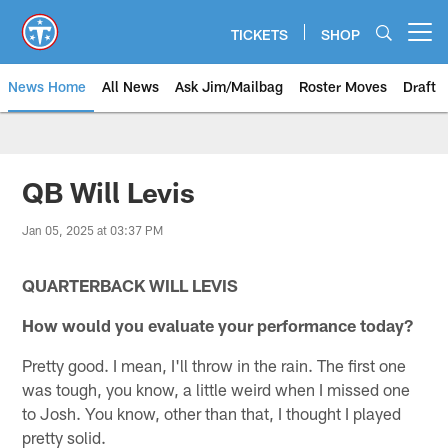
Skip
to
TICKETS
SHOP
Open menu button
main
content
News Home
All News
Ask Jim/Mailbag
Roster Moves
Draft
QB Will Levis
Jan 05, 2025 at 03:37 PM
QUARTERBACK WILL LEVIS
How would you evaluate your performance today?
Pretty good. I mean, I'll throw in the rain. The first one
was tough, you know, a little weird when I missed one
to Josh. You know, other than that, I thought I played
pretty solid.