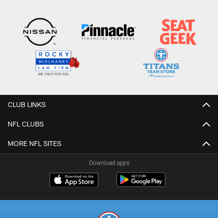
CLUB LINKS
NFL CLUBS
MORE NFL SITES
Download apps