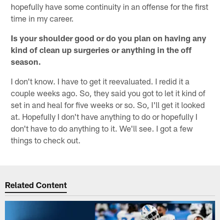
hopefully have some continuity in an offense for the first
time in my career.
Is your shoulder good or do you plan on having any
kind of clean up surgeries or anything in the off
season.
I don't know. I have to get it reevaluated. I redid it a
couple weeks ago. So, they said you got to let it kind of
set in and heal for five weeks or so. So, I'll get it looked
at. Hopefully I don't have anything to do or hopefully I
don't have to do anything to it. We'll see. I got a few
things to check out.
Related Content