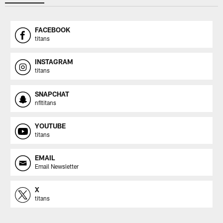
FACEBOOK
titans
INSTAGRAM
titans
SNAPCHAT
nfltitans
YOUTUBE
titans
EMAIL
Email Newsletter
X
titans