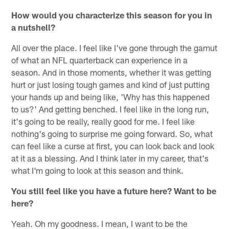
How would you characterize this season for you in
a nutshell?
All over the place. I feel like I've gone through the gamut
of what an NFL quarterback can experience in a
season. And in those moments, whether it was getting
hurt or just losing tough games and kind of just putting
your hands up and being like, 'Why has this happened
to us?' And getting benched. I feel like in the long run,
it's going to be really, really good for me. I feel like
nothing's going to surprise me going forward. So, what
can feel like a curse at first, you can look back and look
at it as a blessing. And I think later in my career, that's
what I'm going to look at this season and think.
You still feel like you have a future here? Want to be
here?
Yeah. Oh my goodness. I mean, I want to be the