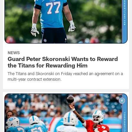
NEWS
Guard Peter Skoronski Wants to Reward
the Titans for Rewarding Him
The Titans and Skoronski on Friday reached an agreement on a
multi-year contract extension.