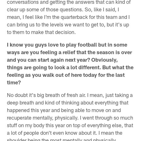
conversations and getting the answers that can kind of
clear up some of those questions. So, like I said, I
mean, I feel like I'm the quarterback for this team and I
can bring us to the levels we want to get to, but it's up
to them to make that decision.
I know you guys love to play football but in some
ways are you feeling a relief that the season is over
and you can start again next year? Obviously,
things are going to look a lot different. But what the
feeling as you walk out of here today for the last
time?
No doubt it's big breath of fresh air. I mean, just taking a
deep breath and kind of thinking about everything that
happened this year and being able to move on and
recuperate mentally, physically. I went through so much
stuff on my body this year on top of everything else, that
a lot of people don't even know about it. I mean the
shoulder being the most mentally and physically