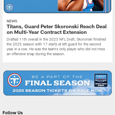
NEWS
Titans, Guard Peter Skoronski Reach Deal
on Multi-Year Contract Extension
Drafted 11th overall in the 2023 NFL Draft, Skoronski finished
the 2025 season with 17 starts at left guard for the second
year in a row. He was the team's only player who did not miss
an offensive snap during the season.
Follow Us