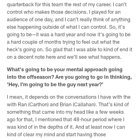
quarterback for this team the rest of my career. I can't
control who makes those decisions. I played for an
audience of one day, and I can't really think of anything
else happening outside of what I can control. So, it's
going to be—it was a hard year and now it's going to be
a hard couple of months trying to feel out what the
heck's going on. So glad that I was able to kind of end it
on a decent note here and we'll see what happens.
What's going to be your mental approach going
into the offseason? Are you going to go in thinking,
'Hey, I'm going to be the guy next year?'
I mean, it depends on the conversations I have with the
with Ran (Carthon) and Brian (Callahan). That's kind of
something that came into my head like a few weeks
ago for that, I mentioned that 48-hour period where I
was kind of in the depths of it. And at least now I can
kind of clear my mind and start having those