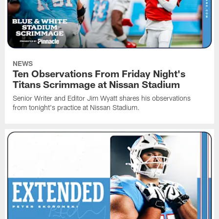
NEWS
Ten Observations From Friday Night's
Titans Scrimmage at Nissan Stadium
Senior Writer and Editor Jim Wyatt shares his observations
from tonight's practice at Nissan Stadium.