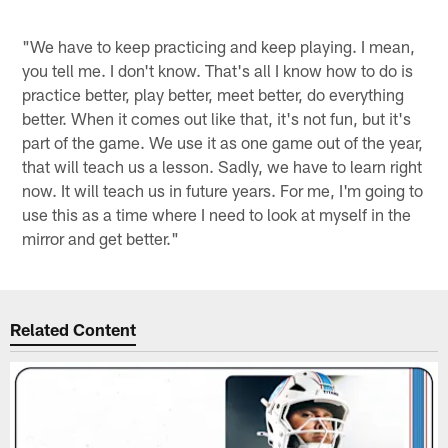
"We have to keep practicing and keep playing. I mean,
you tell me. I don't know. That's all I know how to do is
practice better, play better, meet better, do everything
better. When it comes out like that, it's not fun, but it's
part of the game. We use it as one game out of the year,
that will teach us a lesson. Sadly, we have to learn right
now. It will teach us in future years. For me, I'm going to
use this as a time where I need to look at myself in the
mirror and get better."
Related Content