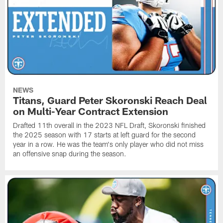
NEWS
Titans, Guard Peter Skoronski Reach Deal
on Multi-Year Contract Extension
Drafted 11th overall in the 2023 NFL Draft, Skoronski finished
the 2025 season with 17 starts at left guard for the second
year in a row. He was the team's only player who did not miss
an offensive snap during the season.