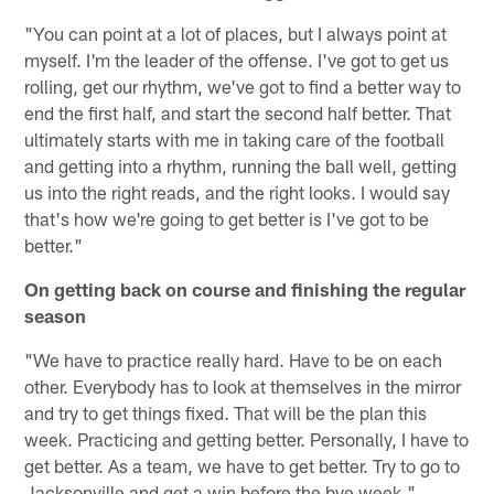
"You can point at a lot of places, but I always point at
myself. I'm the leader of the offense. I've got to get us
rolling, get our rhythm, we've got to find a better way to
end the first half, and start the second half better. That
ultimately starts with me in taking care of the football
and getting into a rhythm, running the ball well, getting
us into the right reads, and the right looks. I would say
that's how we're going to get better is I've got to be
better."
On getting back on course and finishing the regular
season
"We have to practice really hard. Have to be on each
other. Everybody has to look at themselves in the mirror
and try to get things fixed. That will be the plan this
week. Practicing and getting better. Personally, I have to
get better. As a team, we have to get better. Try to go to
Jacksonville and get a win before the bye week."