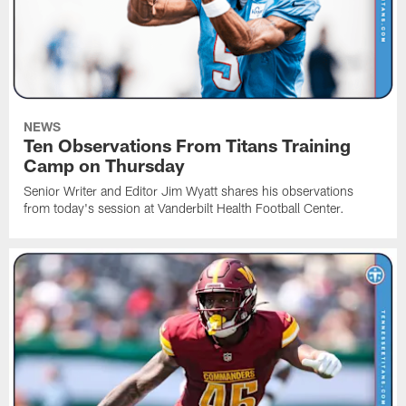
NEWS
Ten Observations From Titans Training
Camp on Thursday
Senior Writer and Editor Jim Wyatt shares his observations
from today's session at Vanderbilt Health Football Center.