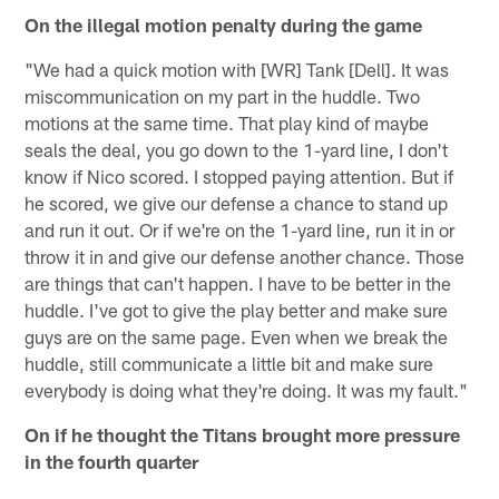
On the illegal motion penalty during the game
"We had a quick motion with [WR] Tank [Dell]. It was
miscommunication on my part in the huddle. Two
motions at the same time. That play kind of maybe
seals the deal, you go down to the 1-yard line, I don't
know if Nico scored. I stopped paying attention. But if
he scored, we give our defense a chance to stand up
and run it out. Or if we're on the 1-yard line, run it in or
throw it in and give our defense another chance. Those
are things that can't happen. I have to be better in the
huddle. I've got to give the play better and make sure
guys are on the same page. Even when we break the
huddle, still communicate a little bit and make sure
everybody is doing what they're doing. It was my fault."
On if he thought the Titans brought more pressure
in the fourth quarter