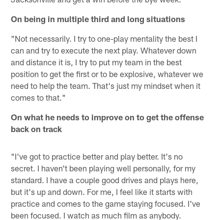
On being in multiple third and long situations
"Not necessarily. I try to one-play mentality the best I
can and try to execute the next play. Whatever down
and distance it is, I try to put my team in the best
position to get the first or to be explosive, whatever we
need to help the team. That's just my mindset when it
comes to that."
On what he needs to improve on to get the offense
back on track
"I've got to practice better and play better. It's no
secret. I haven't been playing well personally, for my
standard. I have a couple good drives and plays here,
but it's up and down. For me, I feel like it starts with
practice and comes to the game staying focused. I've
been focused. I watch as much film as anybody.