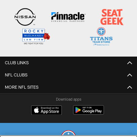
CLUB LINKS
NFL CLUBS
MORE NFL SITES
Download apps