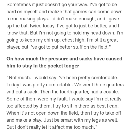
Sometimes it just doesn't go your way. I've got to be
hard on myself and realize that games can come down
to me making plays. I didn't make enough, and I gave
up the ball twice today. I've got to just be better, and I
know that. But I'm not going to hold my head down. I'm
going to keep my chin up, chest high. I'm still a great
player, but I've got to put better stuff on the field."
On how much the pressure and sacks have caused
him to stay in the pocket longer
"Not much. I would say I've been pretty comfortable.
Today I was pretty comfortable. We went three quarters
without a sack. Then the fourth quarter, had a couple.
Some of them were my fault. I would say I'm not really
too affected by them. I try to sit in there as best I can.
When it's not open down the field, then I try to take off
and make a play. Just be smart with my legs as well.
But I don't really let it affect me too much."