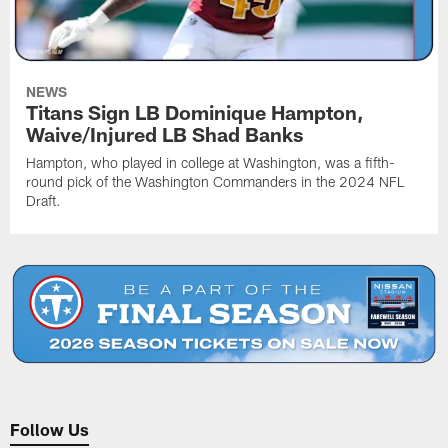
NEWS
Titans Sign LB Dominique Hampton,
Waive/Injured LB Shad Banks
Hampton, who played in college at Washington, was a fifth-
round pick of the Washington Commanders in the 2024 NFL
Draft.
Follow Us