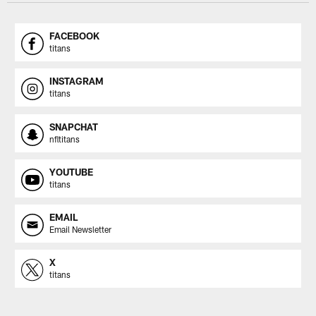
FACEBOOK
titans
INSTAGRAM
titans
SNAPCHAT
nfltitans
YOUTUBE
titans
EMAIL
Email Newsletter
X
titans