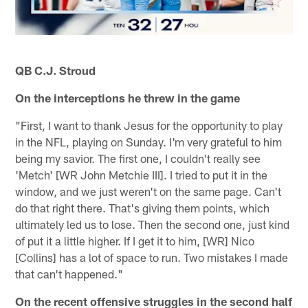
QB C.J. Stroud
On the interceptions he threw in the game
"First, I want to thank Jesus for the opportunity to play
in the NFL, playing on Sunday. I'm very grateful to him
being my savior. The first one, I couldn't really see
'Metch' [WR John Metchie III]. I tried to put it in the
window, and we just weren't on the same page. Can't
do that right there. That's giving them points, which
ultimately led us to lose. Then the second one, just kind
of put it a little higher. If I get it to him, [WR] Nico
[Collins] has a lot of space to run. Two mistakes I made
that can't happened."
On the recent offensive struggles in the second half