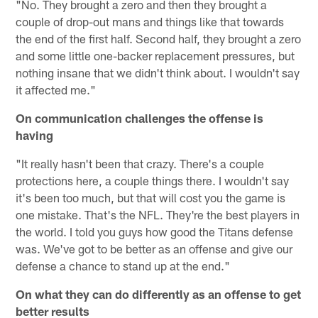
"No. They brought a zero and then they brought a
couple of drop-out mans and things like that towards
the end of the first half. Second half, they brought a zero
and some little one-backer replacement pressures, but
nothing insane that we didn't think about. I wouldn't say
it affected me."
On communication challenges the offense is
having
"It really hasn't been that crazy. There's a couple
protections here, a couple things there. I wouldn't say
it's been too much, but that will cost you the game is
one mistake. That's the NFL. They're the best players in
the world. I told you guys how good the Titans defense
was. We've got to be better as an offense and give our
defense a chance to stand up at the end."
On what they can do differently as an offense to get
better results