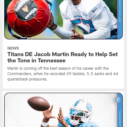
NEWS
Titans DE Jacob Martin Ready to Help Set
the Tone in Tennessee
Martin is coming off the best season of his career with the
Commanders, when he recorded 39 tackles, 5.5 sacks and 44
quarterback pressures.