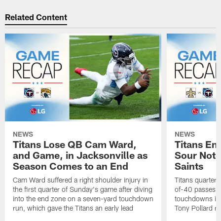
Related Content
NEWS
NEWS
Titans Lose QB Cam Ward,
Titans En
and Game, in Jacksonville as
Sour Note,
Season Comes to an End
Saints
Cam Ward suffered a right shoulder injury in
Titans quarte
the first quarter of Sunday's game after diving
of-40 passes f
into the end zone on a seven-yard touchdown
touchdowns in 
run, which gave the Titans an early lead
Tony Pollard ra