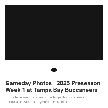
Gameday Photos | 2025 Preseason
Week 1 at Tampa Bay Buccaneers
The Tennessee Titans take on the Tampa Bay Buccaneers in
Preseason Week 1 at Raymond James Stadium.