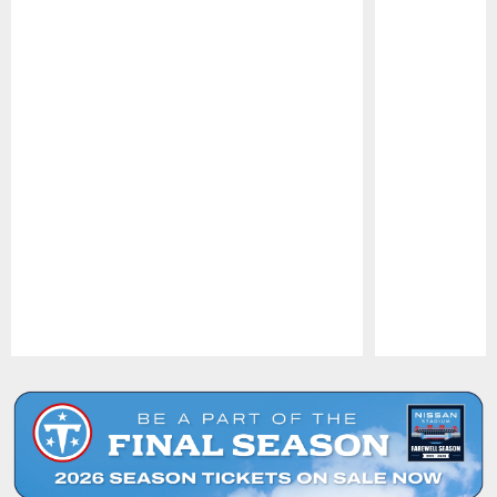
Pause
Play