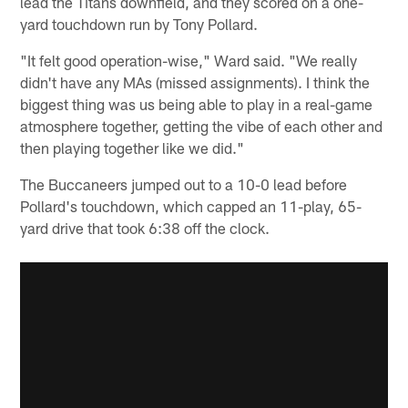
lead the Titans downfield, and they scored on a one-
yard touchdown run by Tony Pollard.
"It felt good operation-wise," Ward said. "We really
didn't have any MAs (missed assignments). I think the
biggest thing was us being able to play in a real-game
atmosphere together, getting the vibe of each other and
then playing together like we did."
The Buccaneers jumped out to a 10-0 lead before
Pollard's touchdown, which capped an 11-play, 65-
yard drive that took 6:38 off the clock.