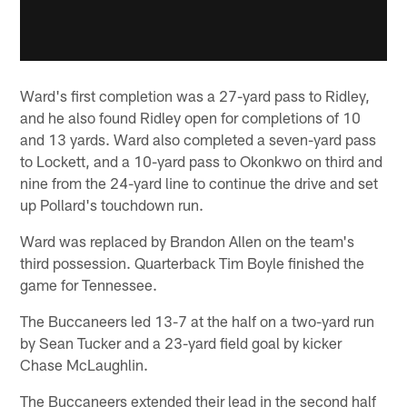
Ward's first completion was a 27-yard pass to Ridley,
and he also found Ridley open for completions of 10
and 13 yards. Ward also completed a seven-yard pass
to Lockett, and a 10-yard pass to Okonkwo on third and
nine from the 24-yard line to continue the drive and set
up Pollard's touchdown run.
Ward was replaced by Brandon Allen on the team's
third possession. Quarterback Tim Boyle finished the
game for Tennessee.
The Buccaneers led 13-7 at the half on a two-yard run
by Sean Tucker and a 23-yard field goal by kicker
Chase McLaughlin.
The Buccaneers extended their lead in the second half