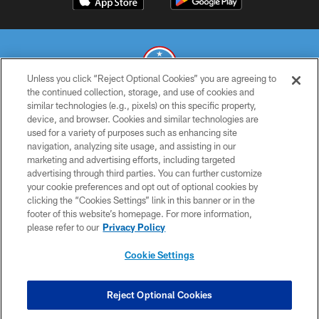
Unless you click “Reject Optional Cookies” you are agreeing to
the continued collection, storage, and use of cookies and
similar technologies (e.g., pixels) on this specific property,
© 2026 THE TENNESSEE TITANS. ALL RIGHTS RESERVED
device, and browser. Cookies and similar technologies are
used for a variety of purposes such as enhancing site
PRIVACY POLICY
navigation, analyzing site usage, and assisting in our
TERMS OF USE
marketing and advertising efforts, including targeted
advertising through third parties. You can further customize
ACCESSIBILITY
your cookie preferences and opt out of optional cookies by
clicking the “Cookies Settings” link in this banner or in the
SMS TERMS
footer of this website’s homepage. For more information,
CONTACT US
please refer to our
Privacy Policy
AD CHOICES
Cookie Settings
YOUR PRIVACY CHOICES
COOKIE SETTINGS
Reject Optional Cookies
PREFERENCE CENTER