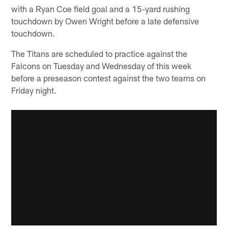
with a Ryan Coe field goal and a 15-yard rushing
touchdown by Owen Wright before a late defensive
touchdown.
The Titans are scheduled to practice against the
Falcons on Tuesday and Wednesday of this week
before a preseason contest against the two teams on
Friday night.