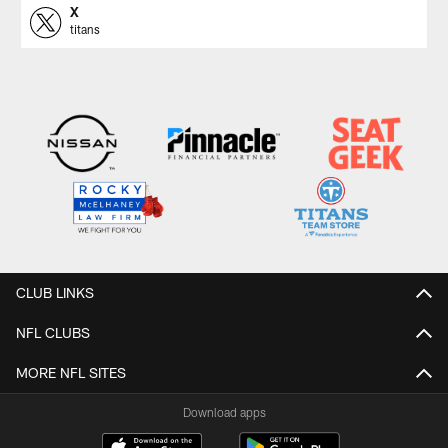
X
titans
CLUB LINKS
NFL CLUBS
MORE NFL SITES
Download apps