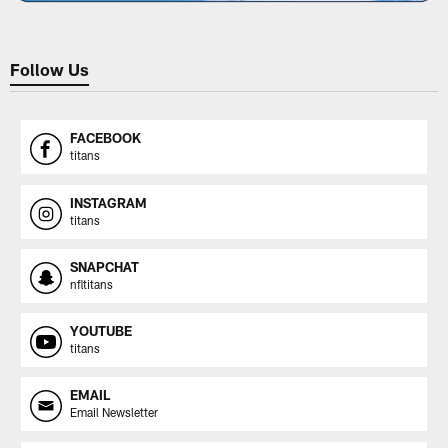
Follow Us
FACEBOOK
titans
INSTAGRAM
titans
SNAPCHAT
nfltitans
YOUTUBE
titans
EMAIL
Email Newsletter