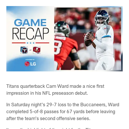
Titans quarterback Cam Ward made a nice first
impression in his NFL preseason debut.
In Saturday night's 29-7 loss to the Buccaneers, Ward
completed 5-of-8 passes for 67 yards before leaving
after the team's second offensive series.