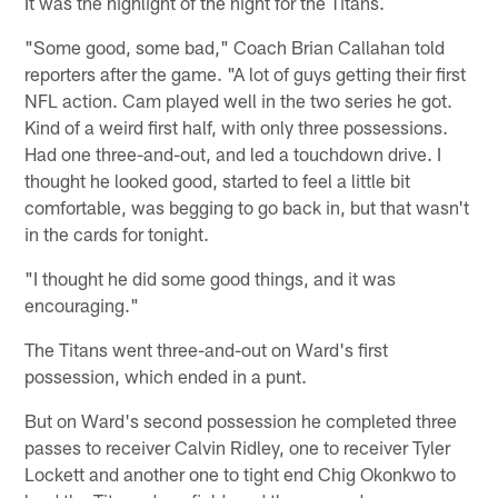
It was the highlight of the night for the Titans.
"Some good, some bad," Coach Brian Callahan told
reporters after the game. "A lot of guys getting their first
NFL action. Cam played well in the two series he got.
Kind of a weird first half, with only three possessions.
Had one three-and-out, and led a touchdown drive. I
thought he looked good, started to feel a little bit
comfortable, was begging to go back in, but that wasn't
in the cards for tonight.
"I thought he did some good things, and it was
encouraging."
The Titans went three-and-out on Ward's first
possession, which ended in a punt.
But on Ward's second possession he completed three
passes to receiver Calvin Ridley, one to receiver Tyler
Lockett and another one to tight end Chig Okonkwo to