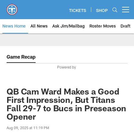
Skip
to
TICKETS
SHOP
Open menu button
main
content
News Home
All News
Ask Jim/Mailbag
Roster Moves
Draft
Game Recap
Powered by
QB Cam Ward Makes a Good
First Impression, But Titans
Fall 29-7 to Bucs in Preseason
Opener
Aug 09, 2025 at 11:19 PM