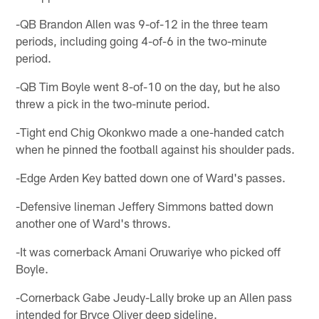
-QB Brandon Allen was 9-of-12 in the three team
periods, including going 4-of-6 in the two-minute
period.
-QB Tim Boyle went 8-of-10 on the day, but he also
threw a pick in the two-minute period.
-Tight end Chig Okonkwo made a one-handed catch
when he pinned the football against his shoulder pads.
-Edge Arden Key batted down one of Ward's passes.
-Defensive lineman Jeffery Simmons batted down
another one of Ward's throws.
-It was cornerback Amani Oruwariye who picked off
Boyle.
-Cornerback Gabe Jeudy-Lally broke up an Allen pass
intended for Bryce Oliver deep sideline.