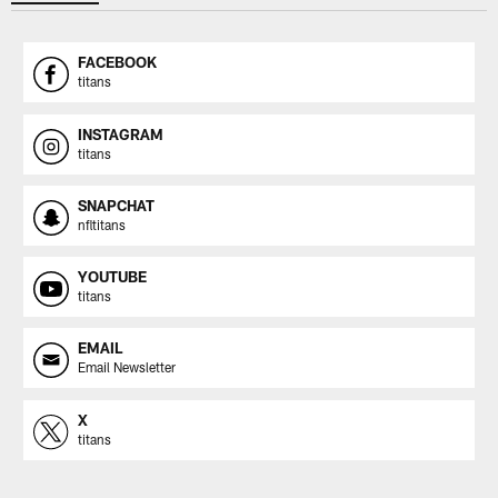
FACEBOOK
titans
INSTAGRAM
titans
SNAPCHAT
nfltitans
YOUTUBE
titans
EMAIL
Email Newsletter
X
titans