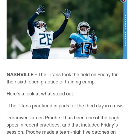
NASHVILLE –
The Titans took the field on Friday for
their sixth open practice of training camp.
Here's a look at what stood out:
-The Titans practiced in pads for the third day in a row.
-Receiver James Proche II has been one of the bright
spots in recent practices, and that included Friday's
session. Proche made a team-high five catches on