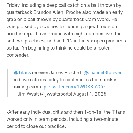
Friday, including a deep ball catch on a ball thrown by
quarterback Brandon Allen. Proche also made an early
grab on a ball thrown by quarterback Cam Ward. He
was praised by coaches for running a great route on
another rep. I have Proche with eight catches over the
last two practices, and with 12 in the six open practices
so far. I'm beginning to think he could be a roster
contender.
.
@Titans
receiver James Proche II
@channel3forever
had five catches today to continue his hot streak in
training camp.
pic.twitter.com/1WDX3u2CeL
— Jim Wyatt (@jwyattsports)
August 1, 2025
-After early individual drills and then 1-on-1s, the Titans
worked only in team periods, including a two-minute
period to close out practice.