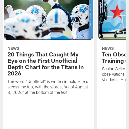
NEWS
NEWS
20 Things That Caught My
Ten Obser
Eye on the First Unofficial
Training
Depth Chart for the Titans in
Senior Writer a
2026
observations f
Vanderbilt Heal
The word "Unofficial" is written in bold letters
across the top, with the words, 'As of August
8, 2026' at the bottom of the text.