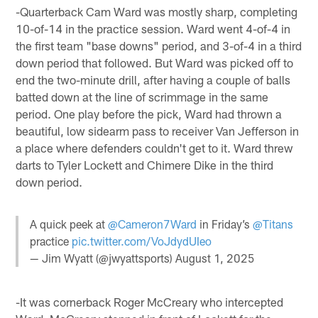
-Quarterback Cam Ward was mostly sharp, completing
10-of-14 in the practice session. Ward went 4-of-4 in
the first team "base downs" period, and 3-of-4 in a third
down period that followed. But Ward was picked off to
end the two-minute drill, after having a couple of balls
batted down at the line of scrimmage in the same
period. One play before the pick, Ward had thrown a
beautiful, low sidearm pass to receiver Van Jefferson in
a place where defenders couldn't get to it. Ward threw
darts to Tyler Lockett and Chimere Dike in the third
down period.
A quick peek at
@Cameron7Ward
in Friday’s
@Titans
practice
pic.twitter.com/VoJdydUIeo
— Jim Wyatt (@jwyattsports)
August 1, 2025
-It was cornerback Roger McCreary who intercepted