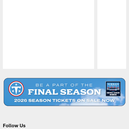
Pause
Play
Follow Us