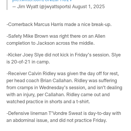
— Jim Wyatt (@jwyattsports)
August 1, 2025
-Cornerback Marcus Harris made a nice break-up.
-Safety Mike Brown was right there on an Allen
completion to Jackson across the middle.
-Kicker Joey Slye did not kick in Friday's session. Slye
is 20-of-21 in camp.
-Receiver Calvin Ridley was given the day off for rest,
per head coach Brian Callahan. Ridley was suffering
from cramps in Wednesday's session, and isn't dealing
with an injury, per Callahan. Ridley came out and
watched practice in shorts and a t-shirt.
-Defensive lineman T'Vondre Sweat is day-to-day with
an abdominal issue, and did not practice Friday.