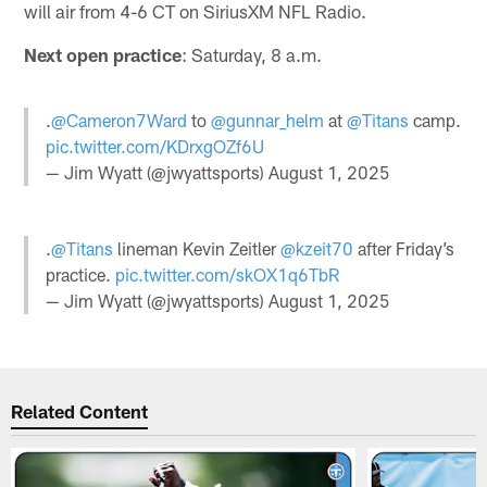
will air from 4-6 CT on SiriusXM NFL Radio.
Next open practice
: Saturday, 8 a.m.
.
@Cameron7Ward
to
@gunnar_helm
at
@Titans
camp.
pic.twitter.com/KDrxgOZf6U
— Jim Wyatt (@jwyattsports)
August 1, 2025
.
@Titans
lineman Kevin Zeitler
@kzeit70
after Friday’s
practice.
pic.twitter.com/skOX1q6TbR
— Jim Wyatt (@jwyattsports)
August 1, 2025
Related Content