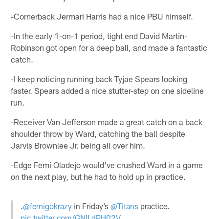
-Cornerback Jermari Harris had a nice PBU himself.
-In the early 1-on-1 period, tight end David Martin-
Robinson got open for a deep ball, and made a fantastic
catch.
-I keep noticing running back Tyjae Spears looking
faster. Spears added a nice stutter-step on one sideline
run.
-Receiver Van Jefferson made a great catch on a back
shoulder throw by Ward, catching the ball despite
Jarvis Brownlee Jr. being all over him.
-Edge Femi Oladejo would've crushed Ward in a game
on the next play, but he had to hold up in practice.
.
@femigokrazy
in Friday’s
@Titans
practice.
pic.twitter.com/GNlLdPH02V