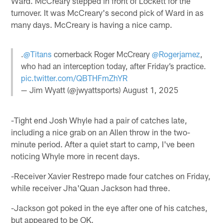
Ward. McCreary stepped in front of Lockett for the
turnover. It was McCreary's second pick of Ward in as
many days. McCreary is having a nice camp.
.
@Titans
cornerback Roger McCreary
@Rogerjamez
,
who had an interception today, after Friday’s practice.
pic.twitter.com/QBTHFmZhYR
— Jim Wyatt (@jwyattsports)
August 1, 2025
-Tight end Josh Whyle had a pair of catches late,
including a nice grab on an Allen throw in the two-
minute period. After a quiet start to camp, I've been
noticing Whyle more in recent days.
-Receiver Xavier Restrepo made four catches on Friday,
while receiver Jha'Quan Jackson had three.
-Jackson got poked in the eye after one of his catches,
but appeared to be OK.