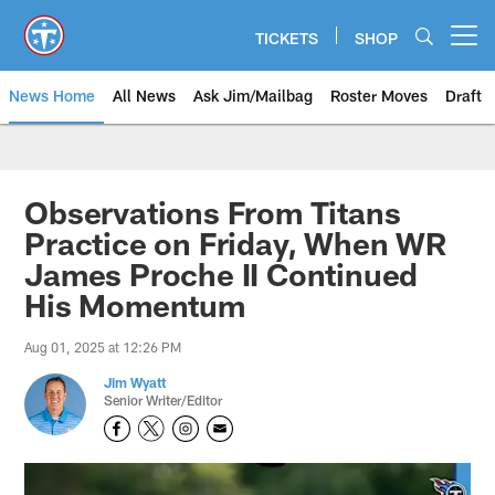
Skip
to
TICKETS
SHOP
Open menu button
main
content
News Home
All News
Ask Jim/Mailbag
Roster Moves
Draft
Observations From Titans
Practice on Friday, When WR
James Proche II Continued
His Momentum
Aug 01, 2025 at 12:26 PM
Jim Wyatt
Senior Writer/Editor