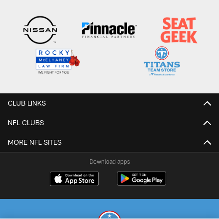
CLUB LINKS
NFL CLUBS
MORE NFL SITES
Download apps