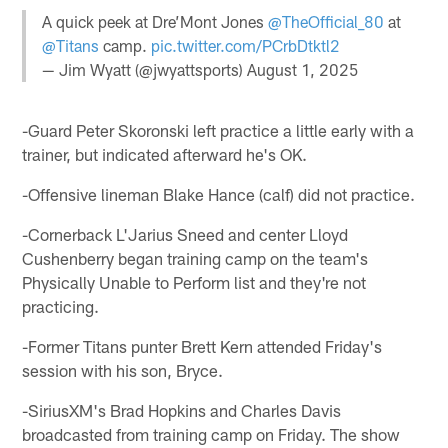
A quick peek at Dre’Mont Jones
@TheOfficial_80
at
@Titans
camp.
pic.twitter.com/PCrbDtktl2
— Jim Wyatt (@jwyattsports)
August 1, 2025
-Guard Peter Skoronski left practice a little early with a
trainer, but indicated afterward he's OK.
-Offensive lineman Blake Hance (calf) did not practice.
-Cornerback L'Jarius Sneed and center Lloyd
Cushenberry began training camp on the team's
Physically Unable to Perform list and they're not
practicing.
-Former Titans punter Brett Kern attended Friday's
session with his son, Bryce.
-SiriusXM's Brad Hopkins and Charles Davis
broadcasted from training camp on Friday. The show