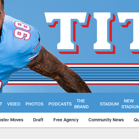
THE
NEW
T
VIDEO
PHOTOS
PODCASTS
STADIUM
BRAND
STADIU
oster Moves
Draft
Free Agency
Community News
Qu