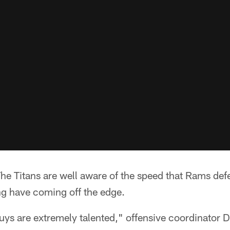
 Titans are well aware of the speed that Rams def
g have coming off the edge.
guys are extremely talented," offensive coordinator 