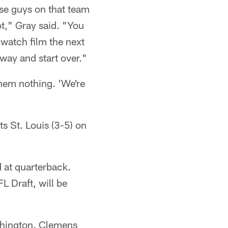
se guys on that team
ot," Gray said. "You
watch film the next
t away and start over."
them nothing. 'We're
ts St. Louis (3-5) on
 at quarterback.
 Draft, will be
shington. Clemens