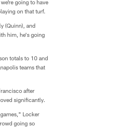
d we're going to have
aying on that turf.
ly (Quinn), and
ith him, he's going
son totals to 10 and
napolis teams that
rancisco after
oved significantly.
e games," Locker
 crowd going so