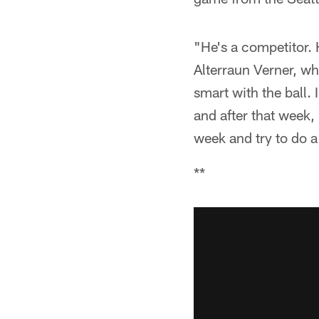
"He's a competitor. 
Alterraun Verner, wh
smart with the ball.
and after that week,
week and try to do a 
**