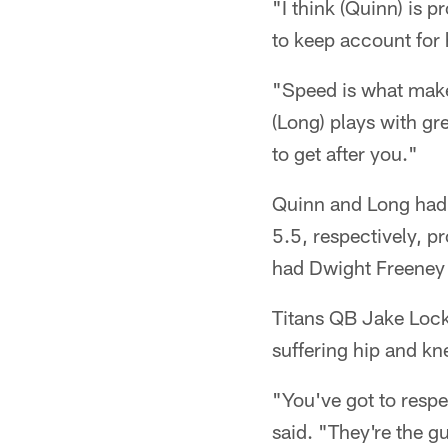
"I think (Quinn) is 
to keep account for 
"Speed is what makes
(Long) plays with gr
to get after you."
Quinn and Long had t
5.5, respectively, p
had Dwight Freeney 
Titans QB Jake Locke
suffering hip and kn
"You've got to resp
said. "They're the g