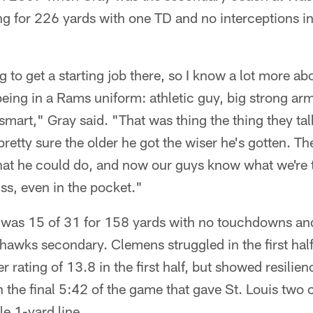
g for 226 yards with one TD and no interceptions in
g to get a starting job there, so I know a lot more a
being in a Rams uniform: athletic guy, big strong ar
y smart," Gray said. "That was thing the thing they t
retty sure the older he got the wiser he's gotten. Th
at he could do, and now our guys know what we're te
s, even in the pocket."
was 15 of 31 for 158 yards with no touchdowns and
hawks secondary. Clemens struggled in the first half
r rating of 13.8 in the first half, but showed resili
n the final 5:42 of the game that gave St. Louis two
e 1-yard line.