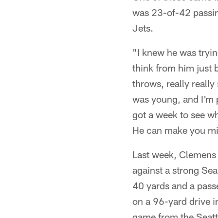
was 23-of-42 passin
Jets.
"I knew he was tryin
think from him just 
throws, really reall
was young, and I'm p
got a week to see wh
He can make you mis
Last week, Clemens 
against a strong Sea
40 yards and a passe
on a 96-yard drive i
game from the Seattl