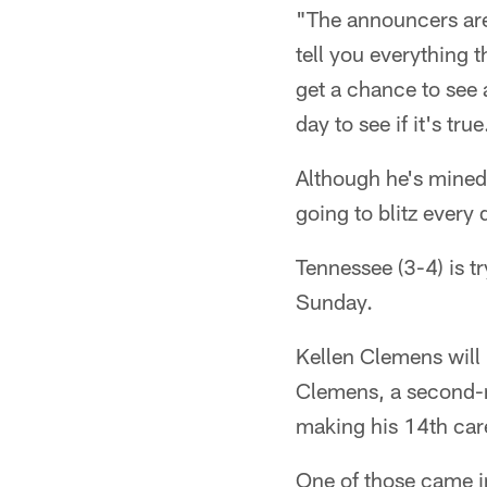
"The announcers are
tell you everything t
get a chance to see 
day to see if it's true
Although he's mined 
going to blitz every
Tennessee (3-4) is tr
Sunday.
Kellen Clemens will 
Clemens, a second-r
making his 14th care
One of those came 