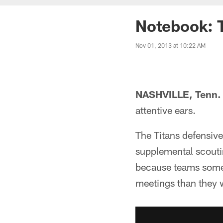
Notebook: 
Nov 01, 2013 at 10:22 AM
NASHVILLE, Tenn.
attentive ears.
The Titans defensive
supplemental scoutin
because teams somet
meetings than they 