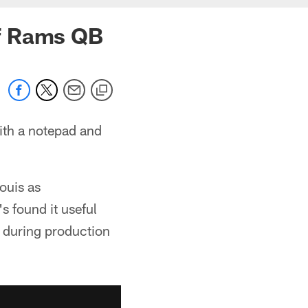
of Rams QB
with a notepad and
ouis as
s found it useful
 during production