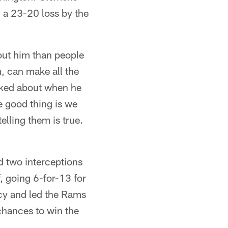
 a 23-20 loss by the
bout him than people
m, can make all the
alked about when he
e good thing is we
lling them is true.
 two interceptions
, going 6-for-13 for
ency and led the Rams
 chances to win the