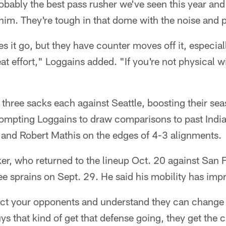
probably the best pass rusher we've seen this year an
him. They're tough in that dome with the noise and pl
 it go, but they have counter moves off it, especial
eat effort," Loggains added. "If you're not physical w
hree sacks each against Seattle, boosting their sea
rompting Loggains to draw comparisons to past India
and Robert Mathis on the edges of 4-3 alignments.
r, who returned to the lineup Oct. 20 against San F
ee sprains on Sept. 29. He said his mobility has impr
ect your opponents and understand they can chang
uys that kind of get that defense going, they get the