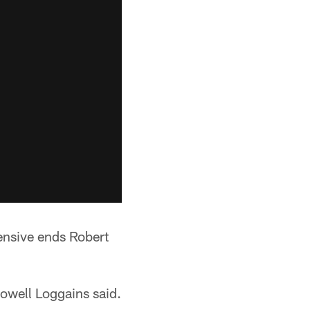
ensive ends Robert
Dowell Loggains said.