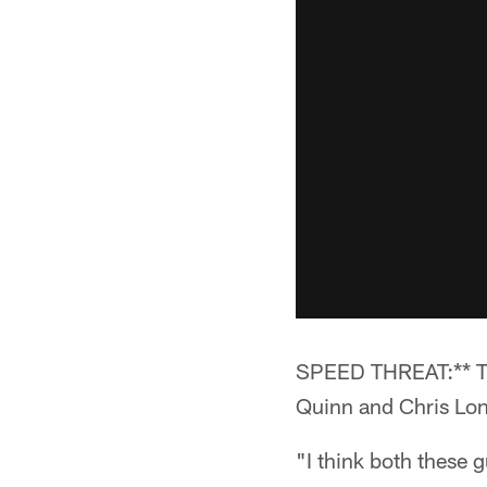
SPEED THREAT:** The
Quinn and Chris Lon
"I think both these 