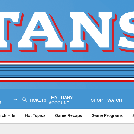
MY TITANS
TICKETS
SHOP
WATCH
M
ACCOUNT
ick Hits
Hot Topics
Game Recaps
Game Programs