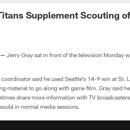
Titans Supplement Scouting 
 —
Jerry Gray sat in front of the television Monday 
 coordinator said he used Seattle's 14-9 win at St. L
g material to go along with game film. Gray said he'
imes share more information with TV broadcasters
would in normal media sessions.