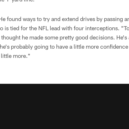
He found ways to try and extend drives by passing an
o is tied for the NFL lead with four interceptions. "T
 I thought he made some pretty good decisions. He's
 he's probably going to have a little more confidence
little more."