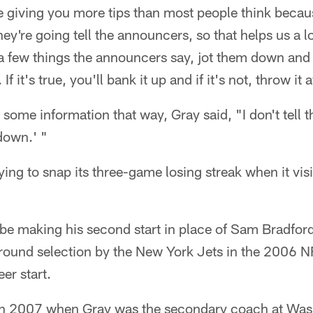
 giving you more tips than most people think becau
hey're going tell the announcers, so that helps us a l
a few things the announcers say, jot them down and 
. If it's true, you'll bank it up and if it's not, throw i
some information that way, Gray said, "I don't tell 
 down.' "
ying to snap its three-game losing streak when it visi
be making his second start in place of Sam Bradford
ound selection by the New York Jets in the 2006 NFL
er start.
in 2007 when Gray was the secondary coach at Wa