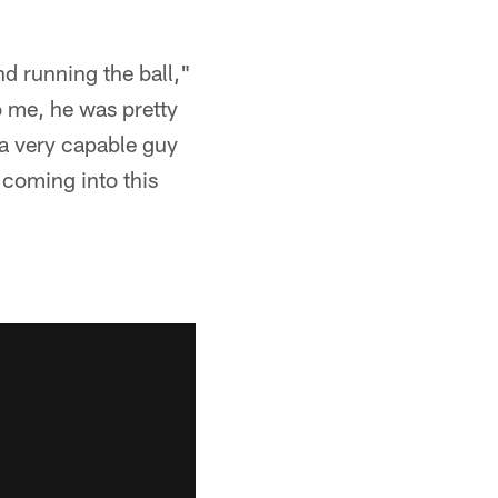
d running the ball,"
o me, he was pretty
 a very capable guy
 coming into this