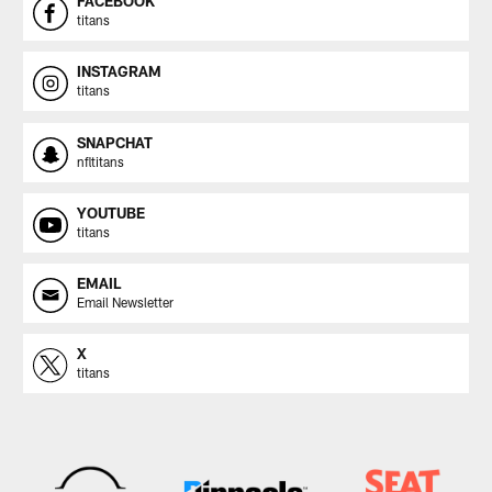
FACEBOOK
titans
INSTAGRAM
titans
SNAPCHAT
nfltitans
YOUTUBE
titans
EMAIL
Email Newsletter
X
titans