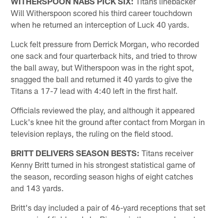
WITHERSPOON NABS PICK SIX:
Titans linebacker
Will Witherspoon scored his third career touchdown
when he returned an interception of Luck 40 yards.
Luck felt pressure from Derrick Morgan, who recorded
one sack and four quarterback hits, and tried to throw
the ball away, but Witherspoon was in the right spot,
snagged the ball and returned it 40 yards to give the
Titans a 17-7 lead with 4:40 left in the first half.
Officials reviewed the play, and although it appeared
Luck's knee hit the ground after contact from Morgan in
television replays, the ruling on the field stood.
BRITT DELIVERS SEASON BESTS:
Titans receiver
Kenny Britt turned in his strongest statistical game of
the season, recording season highs of eight catches
and 143 yards.
Britt's day included a pair of 46-yard receptions that set