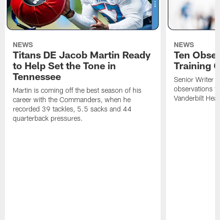
NEWS
NEWS
Titans DE Jacob Martin Ready
Ten Obser
to Help Set the Tone in
Training 
Tennessee
Senior Writer a
observations f
Martin is coming off the best season of his
Vanderbilt Heal
career with the Commanders, when he
recorded 39 tackles, 5.5 sacks and 44
quarterback pressures.