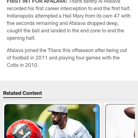
FIRST INT FOR AFALAVA:
Titans safety Al Afalava
recorded his first career interception to end the first half.
Indianapolis attempted a Hail Mary from its own 47 with
five seconds remaining and Afalava dropped deep,
caught the ball and landed in the end zone to end the
opening half.
Afalava joined the Titans this offseason after being out
of football in 2011 and playing four games with the
Colts in 2010.
Related Content