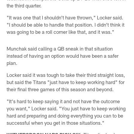
the third quarter.
"It was one that I shouldn't have thrown," Locker said.
"I should be able to handle that position. I didn't think it
was going to be a roll corner like that, and it was."
Munchak said calling a QB sneak in that situation
instead of having an option would have been a safer
plan.
Locker said it was tough to take their third straight loss,
but said the Titans "just have to keep working hard" for
their final three games of this season and beyond.
"It's hard to keep saying it and not have the outcome
you want," Locker said. "You just have to keep working
hard and preparing and doing everything you can to be
successful when you get in those situations."