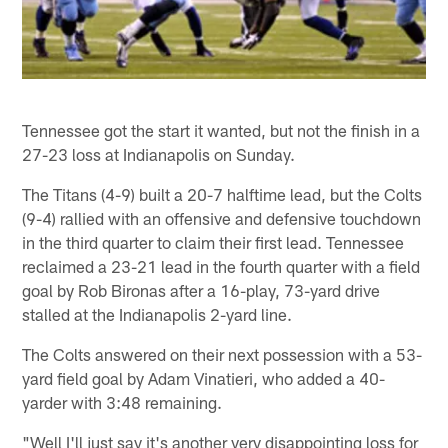
Tennessee got the start it wanted, but not the finish in a
27-23 loss at Indianapolis on Sunday.
The Titans (4-9) built a 20-7 halftime lead, but the Colts
(9-4) rallied with an offensive and defensive touchdown
in the third quarter to claim their first lead. Tennessee
reclaimed a 23-21 lead in the fourth quarter with a field
goal by Rob Bironas after a 16-play, 73-yard drive
stalled at the Indianapolis 2-yard line.
The Colts answered on their next possession with a 53-
yard field goal by Adam Vinatieri, who added a 40-
yarder with 3:48 remaining.
"Well I'll just say it's another very disappointing loss for