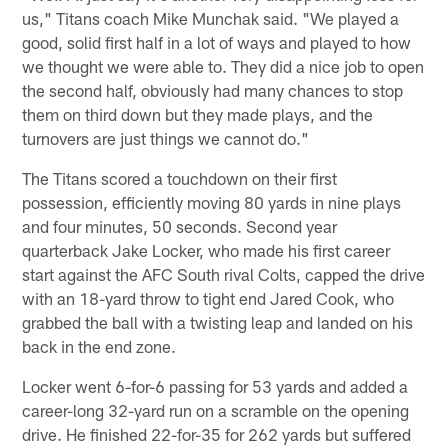
us," Titans coach Mike Munchak said. "We played a
good, solid first half in a lot of ways and played to how
we thought we were able to. They did a nice job to open
the second half, obviously had many chances to stop
them on third down but they made plays, and the
turnovers are just things we cannot do."
The Titans scored a touchdown on their first
possession, efficiently moving 80 yards in nine plays
and four minutes, 50 seconds. Second year
quarterback Jake Locker, who made his first career
start against the AFC South rival Colts, capped the drive
with an 18-yard throw to tight end Jared Cook, who
grabbed the ball with a twisting leap and landed on his
back in the end zone.
Locker went 6-for-6 passing for 53 yards and added a
career-long 32-yard run on a scramble on the opening
drive. He finished 22-for-35 for 262 yards but suffered