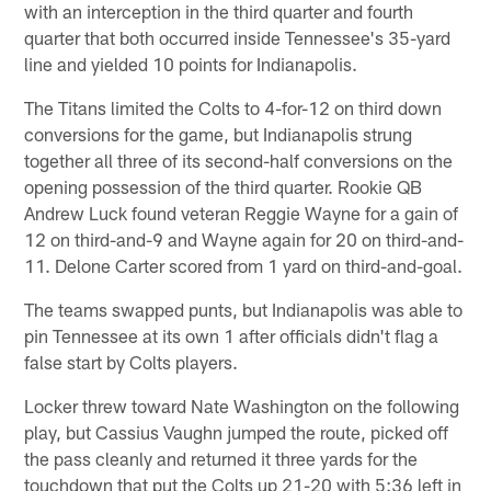
with an interception in the third quarter and fourth
quarter that both occurred inside Tennessee's 35-yard
line and yielded 10 points for Indianapolis.
The Titans limited the Colts to 4-for-12 on third down
conversions for the game, but Indianapolis strung
together all three of its second-half conversions on the
opening possession of the third quarter. Rookie QB
Andrew Luck found veteran Reggie Wayne for a gain of
12 on third-and-9 and Wayne again for 20 on third-and-
11. Delone Carter scored from 1 yard on third-and-goal.
The teams swapped punts, but Indianapolis was able to
pin Tennessee at its own 1 after officials didn't flag a
false start by Colts players.
Locker threw toward Nate Washington on the following
play, but Cassius Vaughn jumped the route, picked off
the pass cleanly and returned it three yards for the
touchdown that put the Colts up 21-20 with 5:36 left in