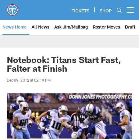
Skip
to
TICKETS
SHOP
Open menu button
main
content
News Home
All News
Ask Jim/Mailbag
Roster Moves
Draft
Notebook: Titans Start Fast,
Falter at Finish
Dec 09, 2012 at 02:19 PM