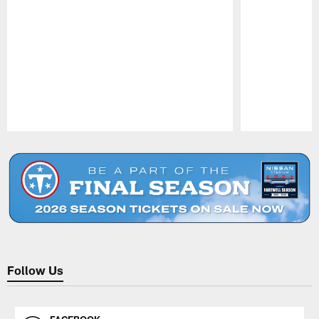
Pause
Play
Follow Us