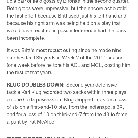
up a pair of field goals by Bironas in the second quarter.
Both grabs were impressive, but the encore act outdid
the first effort because Britt used just his left hand and
because his right arm was being held on a play that
would have resulted in pass interference had the pass
been incomplete.
It was Britt's most robust outing since he made nine
catches for 135 yards in Week 2 of the 2011 season
(one week before he tore his ACL and MCL, costing him
the rest of that year).
KLUG DOUBLES DOWN:
Second year defensive
tackle Karl Klug recorded two sacks within three plays
on one Colts possession. Klug dropped Luck for a loss
of six on a first-and-10 play from the Indianapolis 39,
and for a loss of 10 on third-and-7 from the 43 to force
a punt by Pat McAfee.