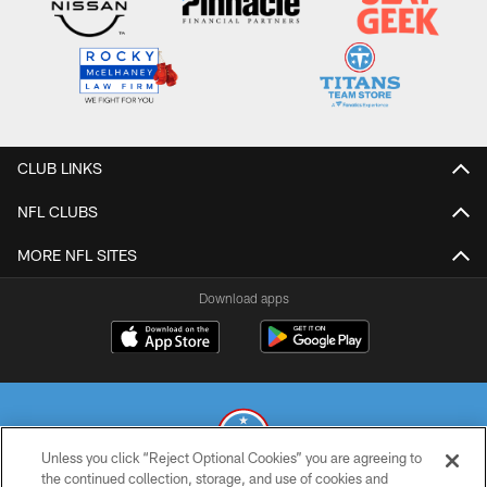
CLUB LINKS
NFL CLUBS
MORE NFL SITES
Download apps
Unless you click “Reject Optional Cookies” you are agreeing to
the continued collection, storage, and use of cookies and