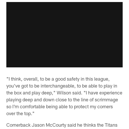
"I think, overall, to be a good safety in this league,
you've got to be interchangeable, to be able to play in
the box and play deep," Wilson said. "I have experience
playing deep and down close to the line of scrimmage
so I'm comfortable being able to protect my corners
over the top."
Cornerback Jason McCourty said he thinks the Titans