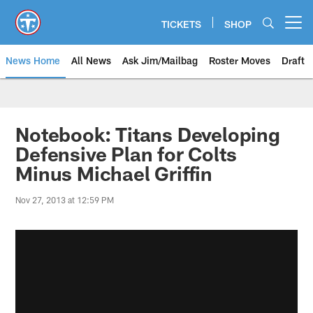
Skip
to
TICKETS
SHOP
Open menu button
main
content
News Home
All News
Ask Jim/Mailbag
Roster Moves
Draft
Notebook: Titans Developing
Defensive Plan for Colts
Minus Michael Griffin
Nov 27, 2013 at 12:59 PM