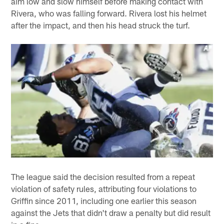
aim low and slow himself before making contact with
Rivera, who was falling forward. Rivera lost his helmet
after the impact, and then his head struck the turf.
The league said the decision resulted from a repeat
violation of safety rules, attributing four violations to
Griffin since 2011, including one earlier this season
against the Jets that didn't draw a penalty but did result