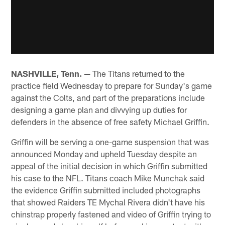
NASHVILLE, Tenn. —
The Titans returned to the
practice field Wednesday to prepare for Sunday's game
against the Colts, and part of the preparations include
designing a game plan and divvying up duties for
defenders in the absence of free safety Michael Griffin.
Griffin will be serving a one-game suspension that was
announced Monday and upheld Tuesday despite an
appeal of the initial decision in which Griffin submitted
his case to the NFL. Titans coach Mike Munchak said
the evidence Griffin submitted included photographs
that showed Raiders TE Mychal Rivera didn't have his
chinstrap properly fastened and video of Griffin trying to