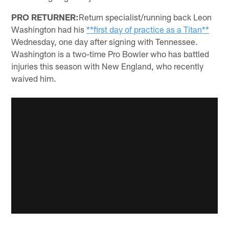
PRO RETURNER:
Return specialist/running back Leon
Washington had his
**first day of practice as a Titan**
Wednesday, one day after signing with Tennessee.
Washington is a two-time Pro Bowler who has battled
injuries this season with New England, who recently
waived him.