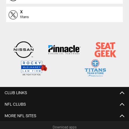
X
titans
CLUB LINKS
NFL CLUBS
MORE NFL SITES
Download apps