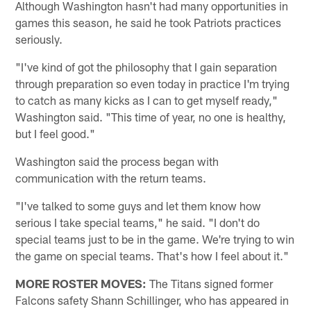
Although Washington hasn't had many opportunities in
games this season, he said he took Patriots practices
seriously.
"I've kind of got the philosophy that I gain separation
through preparation so even today in practice I'm trying
to catch as many kicks as I can to get myself ready,"
Washington said. "This time of year, no one is healthy,
but I feel good."
Washington said the process began with
communication with the return teams.
"I've talked to some guys and let them know how
serious I take special teams," he said. "I don't do
special teams just to be in the game. We're trying to win
the game on special teams. That's how I feel about it."
MORE ROSTER MOVES:
The Titans signed former
Falcons safety Shann Schillinger, who has appeared in