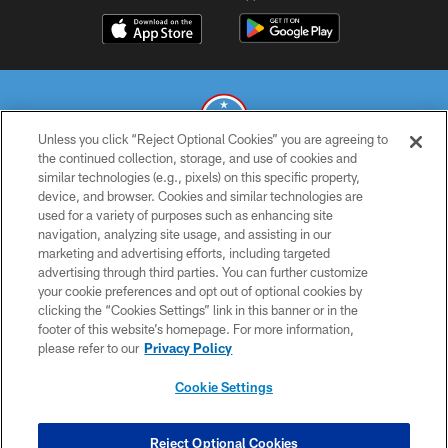
Unless you click “Reject Optional Cookies” you are agreeing to
the continued collection, storage, and use of cookies and
similar technologies (e.g., pixels) on this specific property,
© 2026 THE TENNESSEE TITANS. ALL RIGHTS RESERVED
device, and browser. Cookies and similar technologies are
used for a variety of purposes such as enhancing site
PRIVACY POLICY
navigation, analyzing site usage, and assisting in our
TERMS OF USE
marketing and advertising efforts, including targeted
advertising through third parties. You can further customize
ACCESSIBILITY
your cookie preferences and opt out of optional cookies by
clicking the “Cookies Settings” link in this banner or in the
SMS TERMS
footer of this website’s homepage. For more information,
CONTACT US
please refer to our
Privacy Policy
AD CHOICES
Cookie Settings
YOUR PRIVACY CHOICES
COOKIE SETTINGS
Reject Optional Cookies