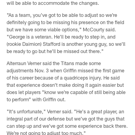
will be able to accommodate the changes.
"As a team, you've got to be able to adjust so we're
definitely going to be missing his presence on the field
but we have some viable options," McCourty said.
"George is a veteran. He'll be ready to step in, and
(rookie Daimion) Stafford is another young guy, so we'll
be ready to go but he'll be missed out there."
Alterraun Verner said the Titans made some
adjustments Nov. 3 when Griffin missed the first game
of his career because of a quadriceps injury. He said
that experience doesn't make doing it again easier but
does let players "know we're capable of still being able
to perform" with Griffin out.
"It's unfortunate," Verner said. "He's a great player, an
integral part of our defense but we've got the guys that
can step up and we've got some experience back there.
We're not going to adjust too much."