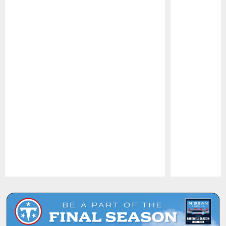
Pause
Play