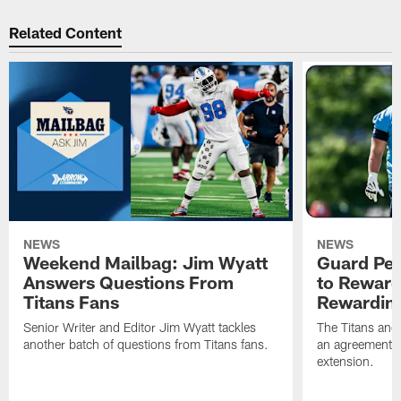
Related Content
NEWS
NEWS
Weekend Mailbag: Jim Wyatt
Guard Pet
Answers Questions From
to Reward 
Titans Fans
Rewardin
Senior Writer and Editor Jim Wyatt tackles
The Titans and
another batch of questions from Titans fans.
an agreement o
extension.