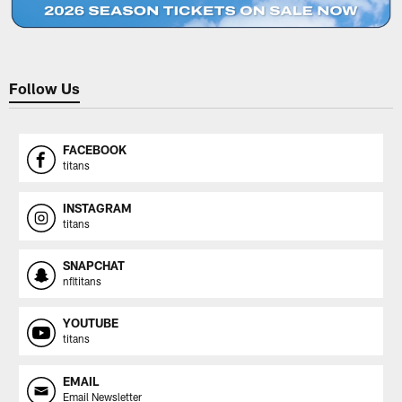
Follow Us
FACEBOOK
titans
INSTAGRAM
titans
SNAPCHAT
nfltitans
YOUTUBE
titans
EMAIL
Email Newsletter