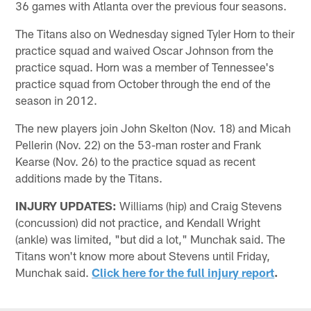
36 games with Atlanta over the previous four seasons.
The Titans also on Wednesday signed Tyler Horn to their
practice squad and waived Oscar Johnson from the
practice squad. Horn was a member of Tennessee's
practice squad from October through the end of the
season in 2012.
The new players join John Skelton (Nov. 18) and Micah
Pellerin (Nov. 22) on the 53-man roster and Frank
Kearse (Nov. 26) to the practice squad as recent
additions made by the Titans.
INJURY UPDATES:
Williams (hip) and Craig Stevens
(concussion) did not practice, and Kendall Wright
(ankle) was limited, "but did a lot," Munchak said. The
Titans won't know more about Stevens until Friday,
Munchak said.
Click here for the full injury report
.