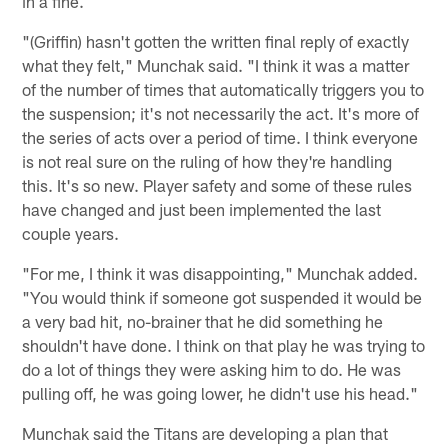
in a fine.
"(Griffin) hasn't gotten the written final reply of exactly
what they felt," Munchak said. "I think it was a matter
of the number of times that automatically triggers you to
the suspension; it's not necessarily the act. It's more of
the series of acts over a period of time. I think everyone
is not real sure on the ruling of how they're handling
this. It's so new. Player safety and some of these rules
have changed and just been implemented the last
couple years.
"For me, I think it was disappointing," Munchak added.
"You would think if someone got suspended it would be
a very bad hit, no-brainer that he did something he
shouldn't have done. I think on that play he was trying to
do a lot of things they were asking him to do. He was
pulling off, he was going lower, he didn't use his head."
Munchak said the Titans are developing a plan that