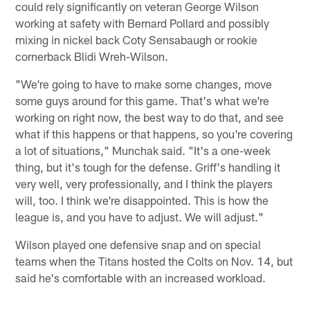
could rely significantly on veteran George Wilson
working at safety with Bernard Pollard and possibly
mixing in nickel back Coty Sensabaugh or rookie
cornerback Blidi Wreh-Wilson.
"We're going to have to make some changes, move
some guys around for this game. That's what we're
working on right now, the best way to do that, and see
what if this happens or that happens, so you're covering
a lot of situations," Munchak said. "It's a one-week
thing, but it's tough for the defense. Griff's handling it
very well, very professionally, and I think the players
will, too. I think we're disappointed. This is how the
league is, and you have to adjust. We will adjust."
Wilson played one defensive snap and on special
teams when the Titans hosted the Colts on Nov. 14, but
said he's comfortable with an increased workload.