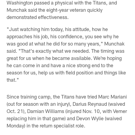
Washington passed a physical with the Titans, and
Munchak said the eight-year veteran quickly
demonstrated effectiveness.
"Just watching him today, his attitude, how he
approaches his job, his confidence, you see why he
was good at what he did for so many years," Munchak
said. "That's exactly what we needed. The timing was
great for us when he became available. We're hoping
he can come in and have a nice strong end to the
season for us, help us with field position and things like
that."
Since training camp, the Titans have tried Marc Mariani
(out for season with an injury), Darius Reynaud (waived
Oct. 21), Damian Williams (injured Nov. 10, with Verner
replacing him in that game) and Devon Wylie (waived
Monday) in the return specialist role.