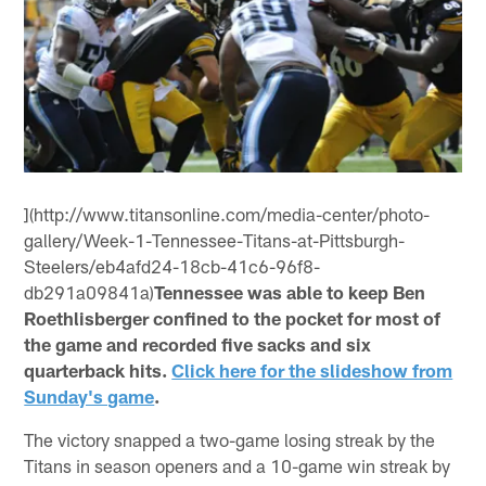
](http://www.titansonline.com/media-center/photo-
gallery/Week-1-Tennessee-Titans-at-Pittsburgh-
Steelers/eb4afd24-18cb-41c6-96f8-
db291a09841a)
Tennessee was able to keep Ben
Roethlisberger confined to the pocket for most of
the game and recorded five sacks and six
quarterback hits.
Click here for the slideshow from
Sunday's game
.
The victory snapped a two-game losing streak by the
Titans in season openers and a 10-game win streak by