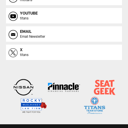
YOUTUBE
titans
EMAIL
Email Newsletter
X
titans