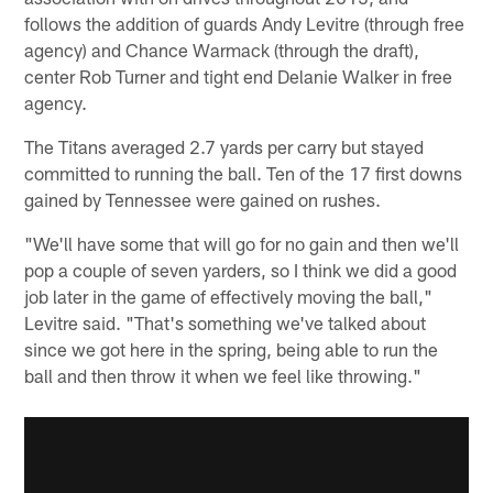
follows the addition of guards Andy Levitre (through free
agency) and Chance Warmack (through the draft),
center Rob Turner and tight end Delanie Walker in free
agency.
The Titans averaged 2.7 yards per carry but stayed
committed to running the ball. Ten of the 17 first downs
gained by Tennessee were gained on rushes.
"We'll have some that will go for no gain and then we'll
pop a couple of seven yarders, so I think we did a good
job later in the game of effectively moving the ball,"
Levitre said. "That's something we've talked about
since we got here in the spring, being able to run the
ball and then throw it when we feel like throwing."