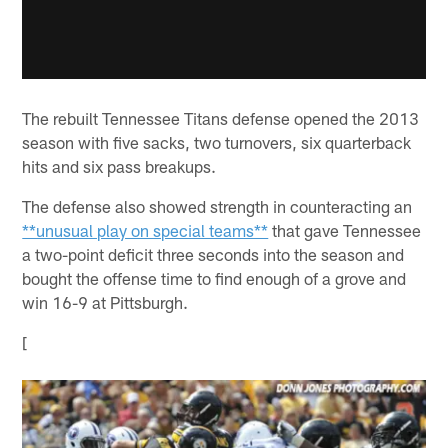
The rebuilt Tennessee Titans defense opened the 2013
season with five sacks, two turnovers, six quarterback
hits and six pass breakups.
The defense also showed strength in counteracting an
**unusual play on special teams**
that gave Tennessee
a two-point deficit three seconds into the season and
bought the offense time to find enough of a grove and
win 16-9 at Pittsburgh.
[