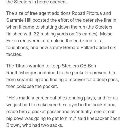
the Steelers in home openers.
The size of free agent additions Ropati Pitoitua and
Sammie Hill boosted the effort of the defensive line in
when it came to shutting down the run (the Steelers
finished with 32 rushing yards on 15 carries), Moise
Fokou recovered a fumble in the end zone for a
touchback, and new safety Bernard Pollard added six
tackles.
The Titans wanted to keep Steelers QB Ben
Roethlisberger contained to the pocket to prevent him
from scrambling and finding a receiver for a deep pass,
then collapse the pocket.
"He's made a career out of extending plays, and for us
we just had to make sure he stayed in the pocket and
made him a pocket passer and eventually, one of our
big boys was going to get to him," said linebacker Zach
Brown, who had two sacks.