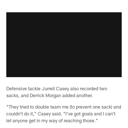
Defensive tackle Jurrell Casey also recorded two
sacks, and Derrick Morgan added another.
"They tried to double team me (to prevent one sack) and
couldn't do it," Casey said. "I've got goals and I can't
let anyone get in my way of reaching those."