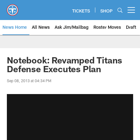
Skip
to
TICKETS
SHOP
Open menu button
main
content
News Home
All News
Ask Jim/Mailbag
Roster Moves
Draft
Notebook: Revamped Titans
Defense Executes Plan
Sep 08, 2013 at 04:34 PM