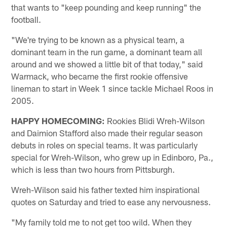
that wants to "keep pounding and keep running" the
football.
"We're trying to be known as a physical team, a
dominant team in the run game, a dominant team all
around and we showed a little bit of that today," said
Warmack, who became the first rookie offensive
lineman to start in Week 1 since tackle Michael Roos in
2005.
HAPPY HOMECOMING:
Rookies Blidi Wreh-Wilson
and Daimion Stafford also made their regular season
debuts in roles on special teams. It was particularly
special for Wreh-Wilson, who grew up in Edinboro, Pa.,
which is less than two hours from Pittsburgh.
Wreh-Wilson said his father texted him inspirational
quotes on Saturday and tried to ease any nervousness.
"My family told me to not get too wild. When they