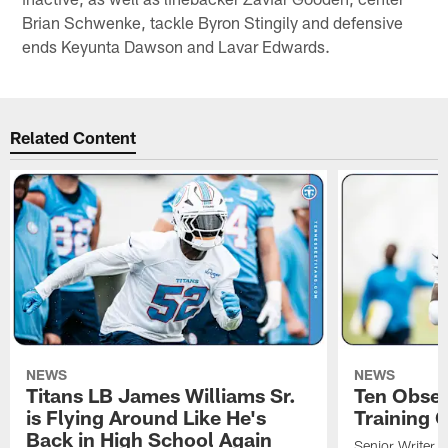
Brian Schwenke, tackle Byron Stingily and defensive
ends Keyunta Dawson and Lavar Edwards.
Related Content
NEWS
NEWS
Titans LB James Williams Sr.
Ten Obser
is Flying Around Like He's
Training 
Back in High School Again
Senior Writer a