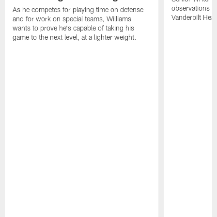
observations f
As he competes for playing time on defense
Vanderbilt Heal
and for work on special teams, Williams
wants to prove he's capable of taking his
game to the next level, at a lighter weight.