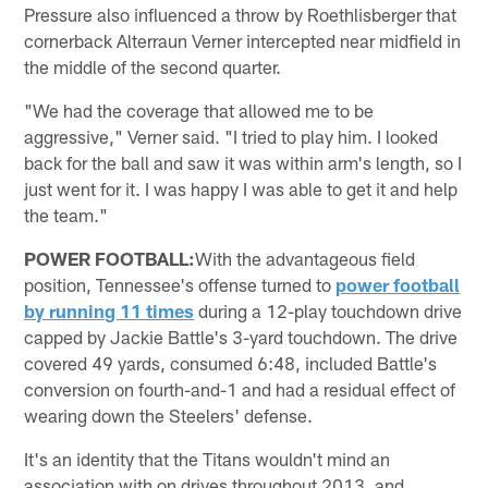
Pressure also influenced a throw by Roethlisberger that
cornerback Alterraun Verner intercepted near midfield in
the middle of the second quarter.
"We had the coverage that allowed me to be
aggressive," Verner said. "I tried to play him. I looked
back for the ball and saw it was within arm's length, so I
just went for it. I was happy I was able to get it and help
the team."
POWER FOOTBALL:
With the advantageous field
position, Tennessee's offense turned to
power football
by running 11 times
during a 12-play touchdown drive
capped by Jackie Battle's 3-yard touchdown. The drive
covered 49 yards, consumed 6:48, included Battle's
conversion on fourth-and-1 and had a residual effect of
wearing down the Steelers' defense.
It's an identity that the Titans wouldn't mind an
association with on drives throughout 2013, and