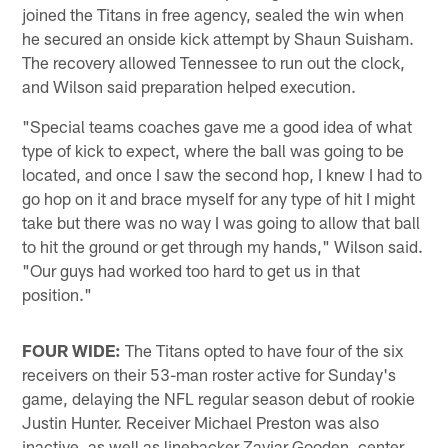
joined the Titans in free agency, sealed the win when
he secured an onside kick attempt by Shaun Suisham.
The recovery allowed Tennessee to run out the clock,
and Wilson said preparation helped execution.
"Special teams coaches gave me a good idea of what
type of kick to expect, where the ball was going to be
located, and once I saw the second hop, I knew I had to
go hop on it and brace myself for any type of hit I might
take but there was no way I was going to allow that ball
to hit the ground or get through my hands," Wilson said.
"Our guys had worked too hard to get us in that
position."
FOUR WIDE:
The Titans opted to have four of the six
receivers on their 53-man roster active for Sunday's
game, delaying the NFL regular season debut of rookie
Justin Hunter. Receiver Michael Preston was also
inactive, as well as linebacker Zaviar Gooden, center