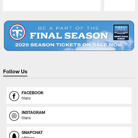
Pause
Play
Follow Us
FACEBOOK
titans
INSTAGRAM
titans
SNAPCHAT
nfltitans