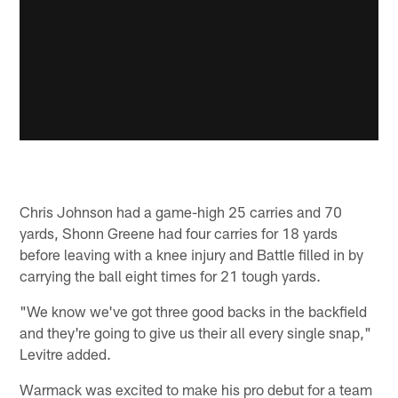
Chris Johnson had a game-high 25 carries and 70
yards, Shonn Greene had four carries for 18 yards
before leaving with a knee injury and Battle filled in by
carrying the ball eight times for 21 tough yards.
"We know we've got three good backs in the backfield
and they're going to give us their all every single snap,"
Levitre added.
Warmack was excited to make his pro debut for a team