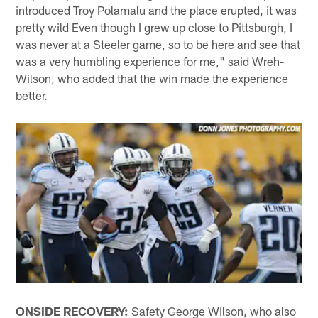
introduced Troy Polamalu and the place erupted, it was
pretty wild Even though I grew up close to Pittsburgh, I
was never at a Steeler game, so to be here and see that
was a very humbling experience for me," said Wreh-
Wilson, who added that the win made the experience
better.
ONSIDE RECOVERY:
Safety George Wilson, who also