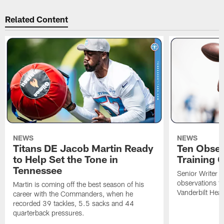
Related Content
NEWS
NEWS
Titans DE Jacob Martin Ready
Ten Obser
to Help Set the Tone in
Training 
Tennessee
Senior Writer a
observations f
Martin is coming off the best season of his
Vanderbilt Heal
career with the Commanders, when he
recorded 39 tackles, 5.5 sacks and 44
quarterback pressures.