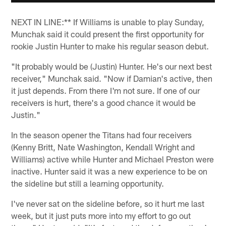
NEXT IN LINE:** If Williams is unable to play Sunday,
Munchak said it could present the first opportunity for
rookie Justin Hunter to make his regular season debut.
"It probably would be (Justin) Hunter. He's our next best
receiver," Munchak said. "Now if Damian's active, then
it just depends. From there I'm not sure. If one of our
receivers is hurt, there's a good chance it would be
Justin."
In the season opener the Titans had four receivers
(Kenny Britt, Nate Washington, Kendall Wright and
Williams) active while Hunter and Michael Preston were
inactive. Hunter said it was a new experience to be on
the sideline but still a learning opportunity.
I've never sat on the sideline before, so it hurt me last
week, but it just puts more into my effort to go out