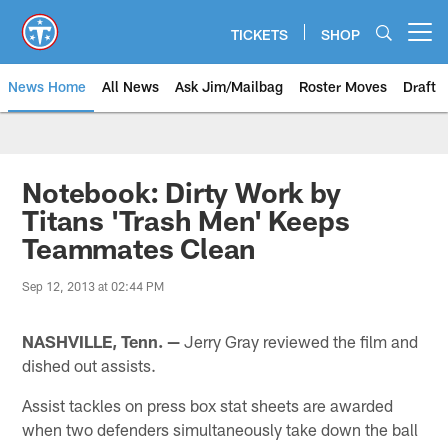
Skip
to
TICKETS
SHOP
Open menu button
main
content
News Home
All News
Ask Jim/Mailbag
Roster Moves
Draft
Notebook: Dirty Work by
Titans 'Trash Men' Keeps
Teammates Clean
Sep 12, 2013 at 02:44 PM
NASHVILLE, Tenn. —
Jerry Gray reviewed the film and
dished out assists.
Assist tackles on press box stat sheets are awarded
when two defenders simultaneously take down the ball