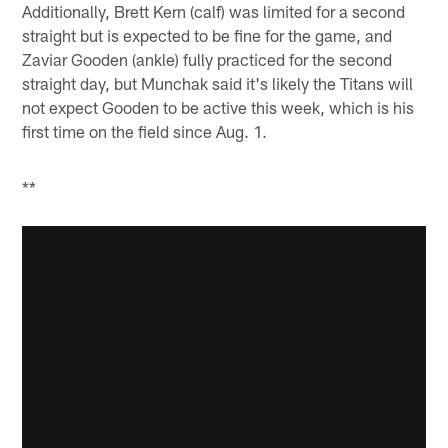
Additionally, Brett Kern (calf) was limited for a second
straight but is expected to be fine for the game, and
Zaviar Gooden (ankle) fully practiced for the second
straight day, but Munchak said it's likely the Titans will
not expect Gooden to be active this week, which is his
first time on the field since Aug. 1.
**