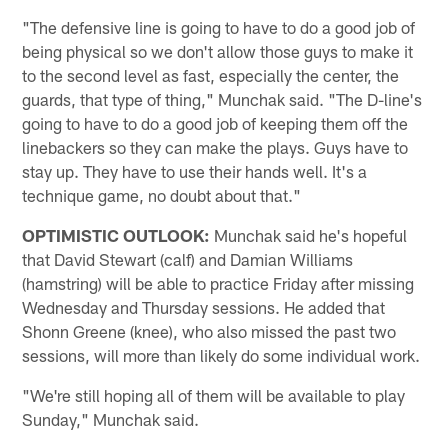
"The defensive line is going to have to do a good job of
being physical so we don't allow those guys to make it
to the second level as fast, especially the center, the
guards, that type of thing," Munchak said. "The D-line's
going to have to do a good job of keeping them off the
linebackers so they can make the plays. Guys have to
stay up. They have to use their hands well. It's a
technique game, no doubt about that."
OPTIMISTIC OUTLOOK:
Munchak said he's hopeful
that David Stewart (calf) and Damian Williams
(hamstring) will be able to practice Friday after missing
Wednesday and Thursday sessions. He added that
Shonn Greene (knee), who also missed the past two
sessions, will more than likely do some individual work.
"We're still hoping all of them will be available to play
Sunday," Munchak said.