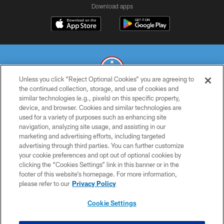
Download apps
Unless you click “Reject Optional Cookies” you are agreeing to
the continued collection, storage, and use of cookies and
similar technologies (e.g., pixels) on this specific property,
© 2026 THE TENNESSEE TITANS. ALL RIGHTS RESERVED
device, and browser. Cookies and similar technologies are
used for a variety of purposes such as enhancing site
PRIVACY POLICY
navigation, analyzing site usage, and assisting in our
TERMS OF USE
marketing and advertising efforts, including targeted
advertising through third parties. You can further customize
ACCESSIBILITY
your cookie preferences and opt out of optional cookies by
clicking the “Cookies Settings” link in this banner or in the
SMS TERMS
footer of this website’s homepage. For more information,
CONTACT US
please refer to our
Privacy Policy
AD CHOICES
Cookie Settings
YOUR PRIVACY CHOICES