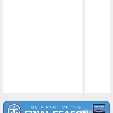
Pause
Play