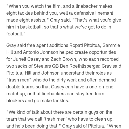
"When you watch the film, and a linebacker makes
eight tackles behind you, well (a defensive lineman)
made eight assists," Gray said. "That's what you'd give
him in basketball, so that's what we've got to do in
football."
Gray said free agent additions Ropati Pitoitua, Sammie
Hill and Antonio Johnson helped create opportunities
for Jurrell Casey and Zach Brown, who each recorded
two sacks of Steelers QB Ben Roethlisberger. Gray said
Pitoitua, Hill and Johnson understand their roles as
"trash men" who do the dirty work and often demand
double teams so that Casey can have a one-on-one
matchup, or that linebackers can stay free from
blockers and go make tackles.
"We kind of talk about there are certain guys on the
team that we call 'trash men' who have to clean up,
and he's been doing that," Gray said of Pitoitua. "When