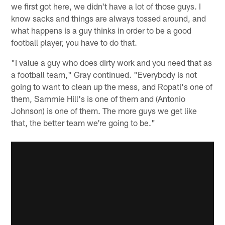
we first got here, we didn't have a lot of those guys. I
know sacks and things are always tossed around, and
what happens is a guy thinks in order to be a good
football player, you have to do that.
"I value a guy who does dirty work and you need that as
a football team," Gray continued. "Everybody is not
going to want to clean up the mess, and Ropati's one of
them, Sammie Hill's is one of them and (Antonio
Johnson) is one of them. The more guys we get like
that, the better team we're going to be."