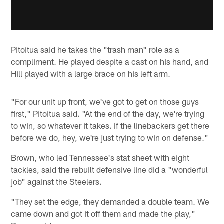
Pitoitua said he takes the "trash man" role as a
compliment. He played despite a cast on his hand, and
Hill played with a large brace on his left arm.
"For our unit up front, we've got to get on those guys
first," Pitoitua said. "At the end of the day, we're trying
to win, so whatever it takes. If the linebackers get there
before we do, hey, we're just trying to win on defense."
Brown, who led Tennessee's stat sheet with eight
tackles, said the rebuilt defensive line did a "wonderful
job" against the Steelers.
"They set the edge, they demanded a double team. We
came down and got it off them and made the play,"