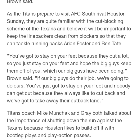
Brown said.
As the Titans prepare to visit AFC South rival Houston
Sunday, they are quite familiar with the cut-blocking
scheme of the Texans and believe it will be important to
keep the linebackers clean from blockers so that they
can tackle running backs Arian Foster and Ben Tate.
"You've got to stay on your feet because they cut a lot,
so you just stay on your feet and hope the big guys keep
them off of you, which our big guys have been doing,"
Brown said. "If our big guys do their job, we're going to
do ours. You've just got to stay on your feet and nobody
can get cut because they always like to cut back and
we've got to take away their cutback lane."
Titans coach Mike Munchak and Gray both talked about
the importance of shutting down the run against the
Texans because Houston likes to build off it with
bootleg plays and play-action passes.