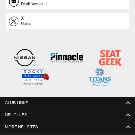
Email Newsletter
X
titans
CLUB LINKS
NFL CLUBS
MORE NFL SITES