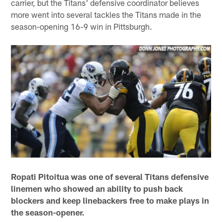
carrier, but the Titans' defensive coordinator believes
more went into several tackles the Titans made in the
season-opening 16-9 win in Pittsburgh.
Ropati Pitoitua was one of several Titans defensive
linemen who showed an ability to push back
blockers and keep linebackers free to make plays in
the season-opener.