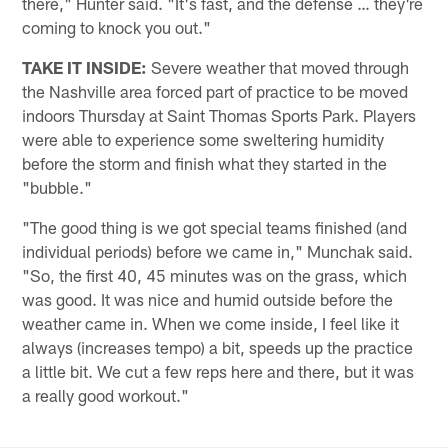
there," Hunter said. "It's fast, and the defense … they're
coming to knock you out."
TAKE IT INSIDE:
Severe weather that moved through
the Nashville area forced part of practice to be moved
indoors Thursday at Saint Thomas Sports Park. Players
were able to experience some sweltering humidity
before the storm and finish what they started in the
"bubble."
"The good thing is we got special teams finished (and
individual periods) before we came in," Munchak said.
"So, the first 40, 45 minutes was on the grass, which
was good. It was nice and humid outside before the
weather came in. When we come inside, I feel like it
always (increases tempo) a bit, speeds up the practice
a little bit. We cut a few reps here and there, but it was
a really good workout."