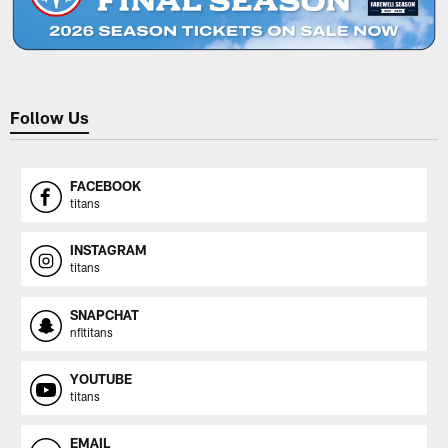
Follow Us
FACEBOOK
titans
INSTAGRAM
titans
SNAPCHAT
nfltitans
YOUTUBE
titans
EMAIL