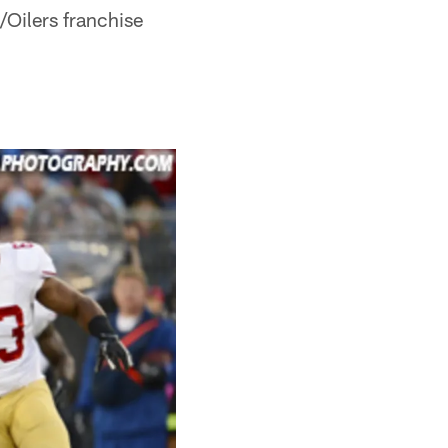
/Oilers franchise