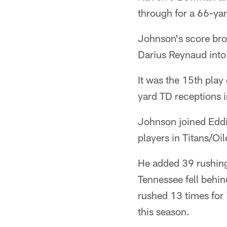
through for a 66-ya
Johnson's score bro
Darius Reynaud into
It was the 15th play
yard TD receptions 
Johnson joined Eddi
players in Titans/Oil
He added 39 rushing 
Tennessee fell behin
rushed 13 times for
this season.