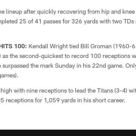
he lineup after quickly recovering from hip and knee
pleted 25 of 41 passes for 326 yards with two TDs
HITS 100:
Kendall Wright tied Bill Groman (1960-6
 as the second-quickest to record 100 receptions wi
o surpassed the mark Sunday in his 22nd game. On
 games).
-high with nine receptions to lead the Titans (3-4) w
5 receptions for 1,059 yards in his short career.