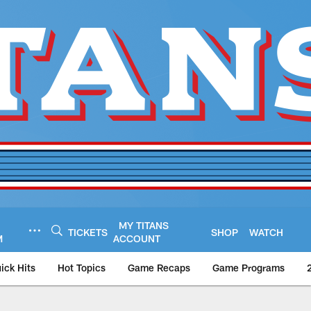
MY TITANS
TICKETS
SHOP
WATCH
M
ACCOUNT
ick Hits
Hot Topics
Game Recaps
Game Programs