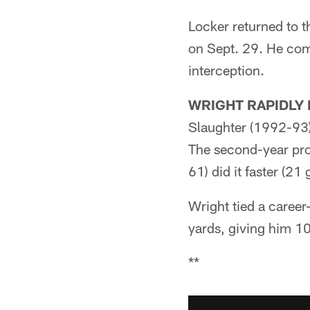
Locker returned to t
on Sept. 29. He com
interception.
WRIGHT RAPIDLY 
Slaughter (1992-93)
The second-year pr
61) did it faster (21
Wright tied a career
yards, giving him 10
**