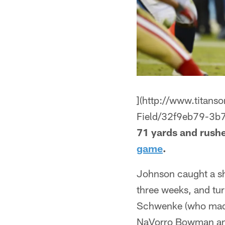
](http://www.titans
Field/32f9eb79-3b
71 yards and rushe
game
.
Johnson caught a sho
three weeks, and tur
Schwenke (who made h
NaVorro Bowman and 