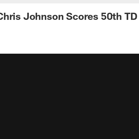
Chris Johnson Scores 50th TD