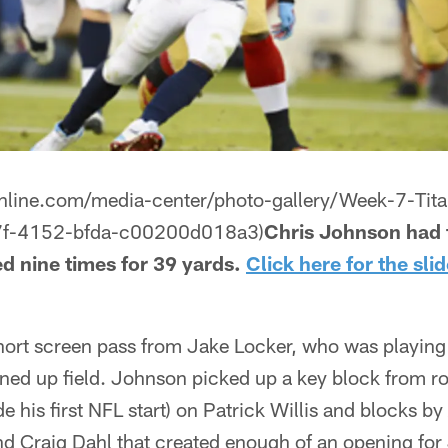
online.com/media-center/photo-gallery/Week-7-Tit
7f-4152-bfda-c00200d018a3)
Chris Johnson had f
d nine times for 39 yards.
Click here for the sl
rt screen pass from Jake Locker, who was playing fo
ned up field. Johnson picked up a key block from r
is first NFL start) on Patrick Willis and blocks by
Craig Dahl that created enough of an opening for 