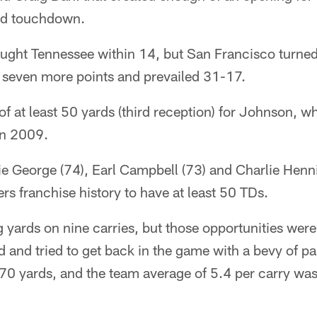
rd touchdown.
ught Tennessee within 14, but San Francisco turned
 seven more points and prevailed 31-17.
 of at least 50 yards (third reception) for Johnson, 
in 2009.
e George (74), Earl Campbell (73) and Charlie Henni
ers franchise history to have at least 50 TDs.
yards on nine carries, but those opportunities were
d and tried to get back in the game with a bevy of pa
 70 yards, and the team average of 5.4 per carry wa