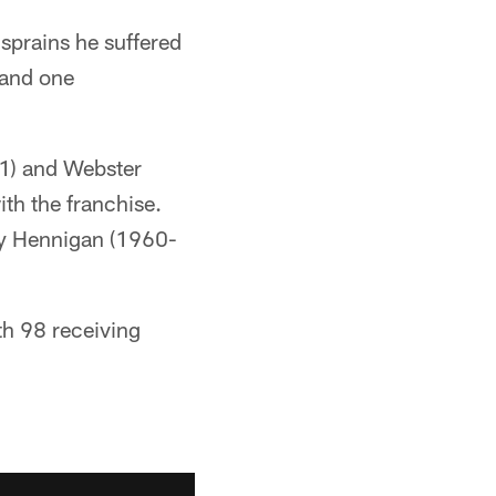
 sprains he suffered
 and one
1) and Webster
th the franchise.
ly Hennigan (1960-
ith 98 receiving