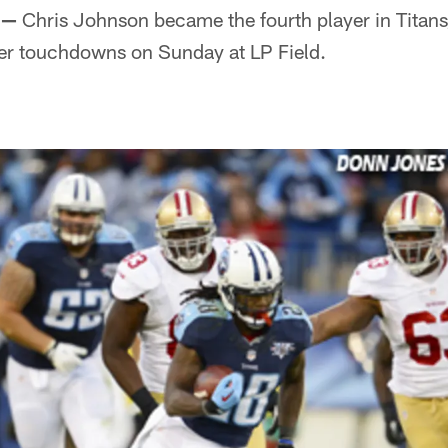
 —
Chris Johnson became the fourth player in Titans
eer touchdowns on Sunday at LP Field.