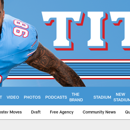
THE
NEW
T
VIDEO
PHOTOS
PODCASTS
STADIUM
BRAND
STADIU
oster Moves
Draft
Free Agency
Community News
Qu