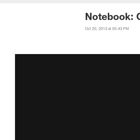
Notebook: 
Oct 20, 2013 at 05:43 PM