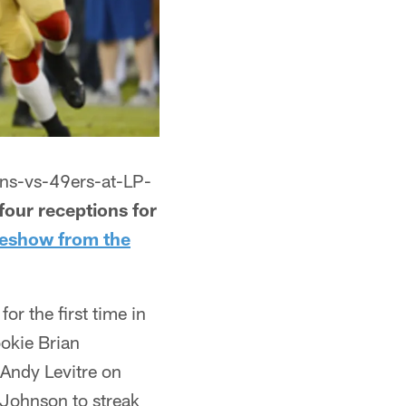
ans-vs-49ers-at-LP-
our receptions for
ideshow from the
r the first time in
ookie Brian
 Andy Levitre on
Johnson to streak