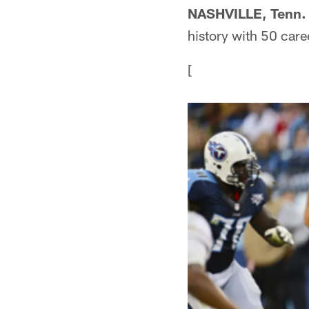
NASHVILLE, Tenn.
history with 50 car
[