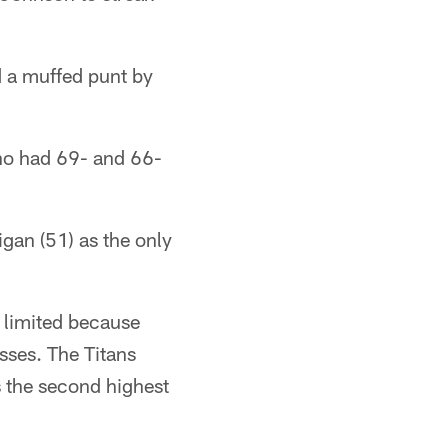
 a muffed punt by
who had 69- and 66-
gan (51) as the only
 limited because
sses. The Titans
s the second highest