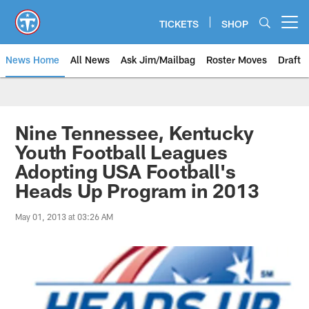
Skip
to
TICKETS
SHOP
Open menu button
main
content
News Home
All News
Ask Jim/Mailbag
Roster Moves
Draft
Nine Tennessee, Kentucky
Youth Football Leagues
Adopting USA Football's
Heads Up Program in 2013
May 01, 2013 at 03:26 AM