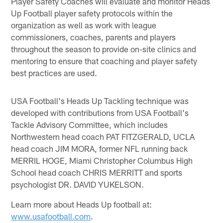
Player Safety Coaches will evaluate and monitor Heads
Up Football player safety protocols within the
organization as well as work with league
commissioners, coaches, parents and players
throughout the season to provide on-site clinics and
mentoring to ensure that coaching and player safety
best practices are used.
USA Football's Heads Up Tackling technique was
developed with contributions from USA Football's
Tackle Advisory Committee, which includes
Northwestern head coach PAT FITZGERALD, UCLA
head coach JIM MORA, former NFL running back
MERRIL HOGE, Miami Christopher Columbus High
School head coach CHRIS MERRITT and sports
psychologist DR. DAVID YUKELSON.
Learn more about Heads Up football at:
www.usafootball.com
.