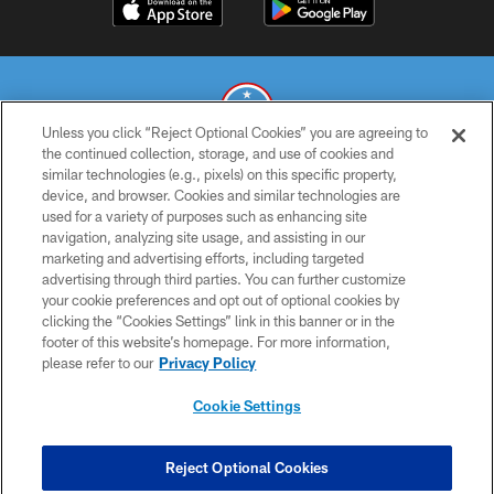
Unless you click “Reject Optional Cookies” you are agreeing to
the continued collection, storage, and use of cookies and
similar technologies (e.g., pixels) on this specific property,
© 2026 THE TENNESSEE TITANS. ALL RIGHTS RESERVED
device, and browser. Cookies and similar technologies are
used for a variety of purposes such as enhancing site
PRIVACY POLICY
navigation, analyzing site usage, and assisting in our
TERMS OF USE
marketing and advertising efforts, including targeted
advertising through third parties. You can further customize
ACCESSIBILITY
your cookie preferences and opt out of optional cookies by
clicking the “Cookies Settings” link in this banner or in the
SMS TERMS
footer of this website’s homepage. For more information,
CONTACT US
please refer to our
Privacy Policy
AD CHOICES
Cookie Settings
YOUR PRIVACY CHOICES
COOKIE SETTINGS
Reject Optional Cookies