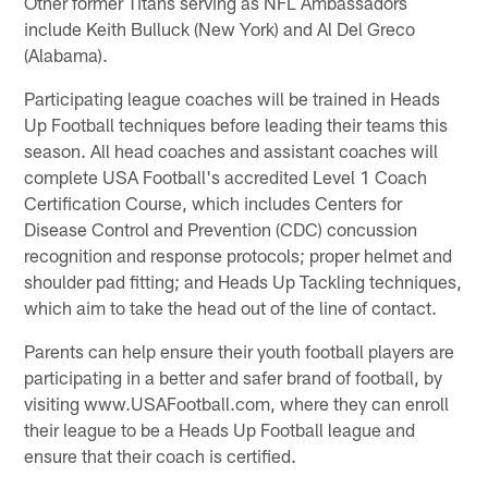
Other former Titans serving as NFL Ambassadors
include Keith Bulluck (New York) and Al Del Greco
(Alabama).
Participating league coaches will be trained in Heads
Up Football techniques before leading their teams this
season. All head coaches and assistant coaches will
complete USA Football's accredited Level 1 Coach
Certification Course, which includes Centers for
Disease Control and Prevention (CDC) concussion
recognition and response protocols; proper helmet and
shoulder pad fitting; and Heads Up Tackling techniques,
which aim to take the head out of the line of contact.
Parents can help ensure their youth football players are
participating in a better and safer brand of football, by
visiting www.USAFootball.com, where they can enroll
their league to be a Heads Up Football league and
ensure that their coach is certified.