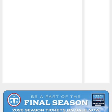
Pause
Play