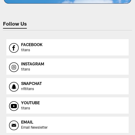
Follow Us
FACEBOOK
titans
INSTAGRAM
titans
SNAPCHAT
nfltitans
YOUTUBE
titans
EMAIL
Email Newsletter