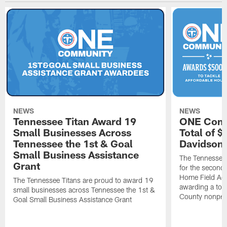
NEWS
NEWS
Tennessee Titan Award 19
ONE Comm
Small Businesses Across
Total of 
Tennessee the 1st & Goal
Davidson 
Small Business Assistance
The Tennessee 
Grant
for the second 
Home Field Adv
The Tennessee Titans are proud to award 19
awarding a tot
small businesses across Tennessee the 1st &
County nonprof
Goal Small Business Assistance Grant