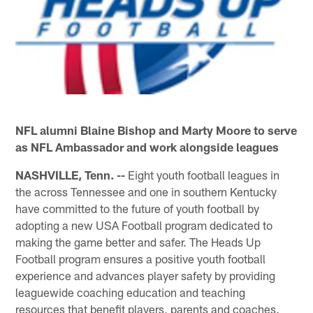
NFL alumni Blaine Bishop and Marty Moore to serve
as NFL Ambassador and work alongside leagues
NASHVILLE, Tenn. --
Eight youth football leagues in
the across Tennessee and one in southern Kentucky
have committed to the future of youth football by
adopting a new USA Football program dedicated to
making the game better and safer. The Heads Up
Football program ensures a positive youth football
experience and advances player safety by providing
leaguewide coaching education and teaching
resources that benefit players, parents and coaches.