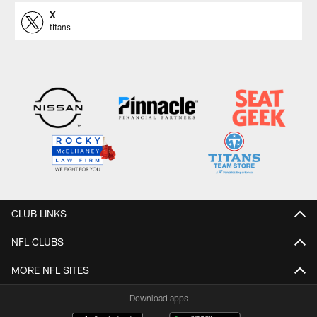
X
titans
CLUB LINKS
NFL CLUBS
MORE NFL SITES
Download apps