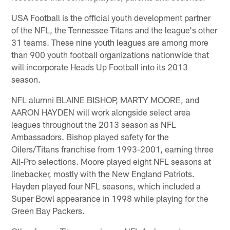
USA Football is the official youth development partner
of the NFL, the Tennessee Titans and the league's other
31 teams. These nine youth leagues are among more
than 900 youth football organizations nationwide that
will incorporate Heads Up Football into its 2013
season.
NFL alumni BLAINE BISHOP, MARTY MOORE, and
AARON HAYDEN will work alongside select area
leagues throughout the 2013 season as NFL
Ambassadors. Bishop played safety for the
Oilers/Titans franchise from 1993-2001, earning three
All-Pro selections. Moore played eight NFL seasons at
linebacker, mostly with the New England Patriots.
Hayden played four NFL seasons, which included a
Super Bowl appearance in 1998 while playing for the
Green Bay Packers.