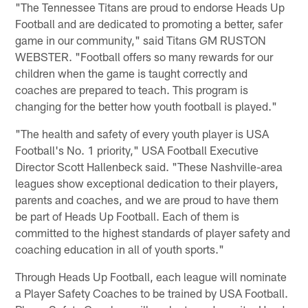
"The Tennessee Titans are proud to endorse Heads Up
Football and are dedicated to promoting a better, safer
game in our community," said Titans GM RUSTON
WEBSTER. "Football offers so many rewards for our
children when the game is taught correctly and
coaches are prepared to teach. This program is
changing for the better how youth football is played."
"The health and safety of every youth player is USA
Football's No. 1 priority," USA Football Executive
Director Scott Hallenbeck said. "These Nashville-area
leagues show exceptional dedication to their players,
parents and coaches, and we are proud to have them
be part of Heads Up Football. Each of them is
committed to the highest standards of player safety and
coaching education in all of youth sports."
Through Heads Up Football, each league will nominate
a Player Safety Coaches to be trained by USA Football.