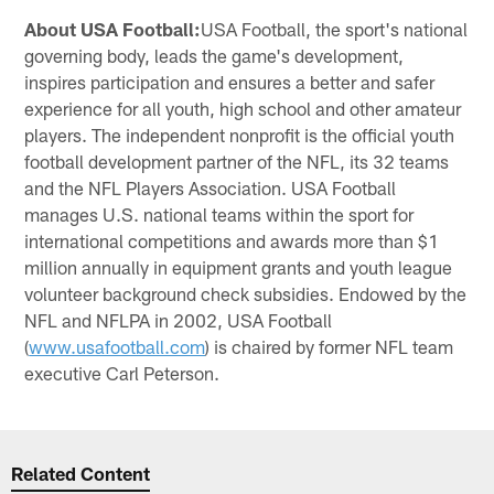
About USA Football:
USA Football, the sport's national
governing body, leads the game's development,
inspires participation and ensures a better and safer
experience for all youth, high school and other amateur
players. The independent nonprofit is the official youth
football development partner of the NFL, its 32 teams
and the NFL Players Association. USA Football
manages U.S. national teams within the sport for
international competitions and awards more than $1
million annually in equipment grants and youth league
volunteer background check subsidies. Endowed by the
NFL and NFLPA in 2002, USA Football
(
www.usafootball.com
) is chaired by former NFL team
executive Carl Peterson.
Related Content