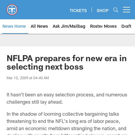
Skip
to
TICKETS
SHOP
Open menu button
main
content
News Home
All News
Ask Jim/Mailbag
Roster Moves
Draft
NFLPA prepares for new era in
selecting next boss
Mar 13, 2009 at 04:40 AM
It hasn't been an easy selection process, and numerous
challenges still lay ahead.
In the shadow of looming collective bargaining talks
threatening to end the NFL's long era of labor peace,
amid an economic meltdown strangling the nation, and