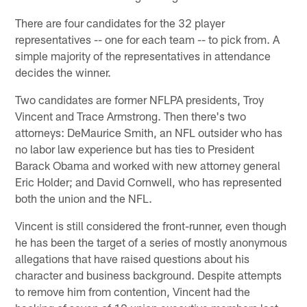
There are four candidates for the 32 player
representatives -- one for each team -- to pick from. A
simple majority of the representatives in attendance
decides the winner.
Two candidates are former NFLPA presidents, Troy
Vincent and Trace Armstrong. Then there's two
attorneys: DeMaurice Smith, an NFL outsider who has
no labor law experience but has ties to President
Barack Obama and worked with new attorney general
Eric Holder; and David Cornwell, who has represented
both the union and the NFL.
Vincent is still considered the front-runner, even though
he has been the target of a series of mostly anonymous
allegations that have raised questions about his
character and business background. Despite attempts
to remove him from contention, Vincent had the