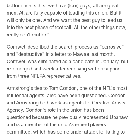
bottom line is this, we have (four) guys, all are great
men. All are fully capable of leading this union. But it
will only be one. And we want the best guy to lead us
into the next phase of football. All the other things now,
really don't matter."
Cornwell described the search process as "corrosive"
and "destructive" in a letter to Mawae last month.
Cornwell was eliminated as a candidate in January, but
re-emerged last week after receiving written support
from three NFLPA representatives.
Armstrong's ties to Tom Condon, one of the NFL's most
influential agents, also have been questioned. Condon
and Armstrong both work as agents for Creative Artists
Agency. Condon's role in the union has been
questioned because he previously represented Upshaw
and is a member of the union's retired players
committee, which has come under attack for failing to