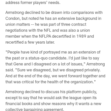
address former players' needs.
Armstrong declined to be drawn into comparisons with
Condon, but noted he has an extensive background in
union matters -- he was part of three contract
negotiations with the NFL and was also a union
member when the NFLPA decertified in 1989 and
recertified a few years later.
"People have kind of portrayed me as an extension of
the past or a status-quo candidate. I'd just like to say
that Gene and I disagreed on a lot of issues," Armstrong
said. "Sure we disagreed, but we disagreed privately.
And at the end of the day, we went forward together and
that was critical for the health of the organization."
Armstrong declined to discuss his platform publicly,
except to say that he would ask the league open its
financial books and show reasons why it wants a new
collective bargaining agreement.