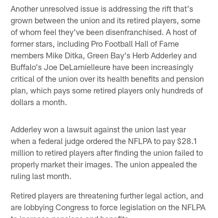
Another unresolved issue is addressing the rift that's
grown between the union and its retired players, some
of whom feel they've been disenfranchised. A host of
former stars, including Pro Football Hall of Fame
members Mike Ditka, Green Bay's Herb Adderley and
Buffalo's Joe DeLamielleure have been increasingly
critical of the union over its health benefits and pension
plan, which pays some retired players only hundreds of
dollars a month.
Adderley won a lawsuit against the union last year
when a federal judge ordered the NFLPA to pay $28.1
million to retired players after finding the union failed to
properly market their images. The union appealed the
ruling last month.
Retired players are threatening further legal action, and
are lobbying Congress to force legislation on the NFLPA