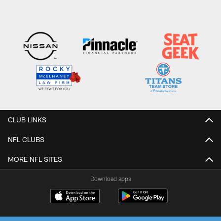
CLUB LINKS
NFL CLUBS
MORE NFL SITES
Download apps