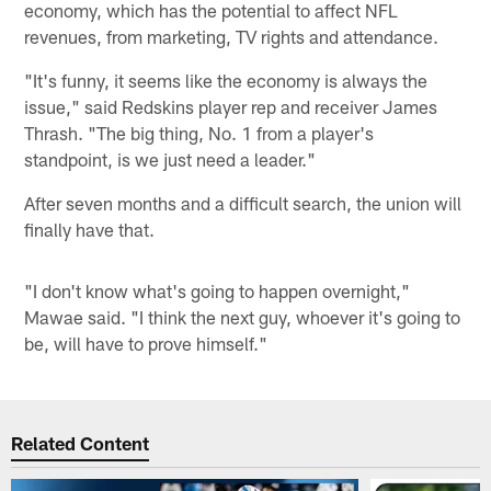
economy, which has the potential to affect NFL
revenues, from marketing, TV rights and attendance.
"It's funny, it seems like the economy is always the
issue," said Redskins player rep and receiver James
Thrash. "The big thing, No. 1 from a player's
standpoint, is we just need a leader."
After seven months and a difficult search, the union will
finally have that.
"I don't know what's going to happen overnight,"
Mawae said. "I think the next guy, whoever it's going to
be, will have to prove himself."
Related Content