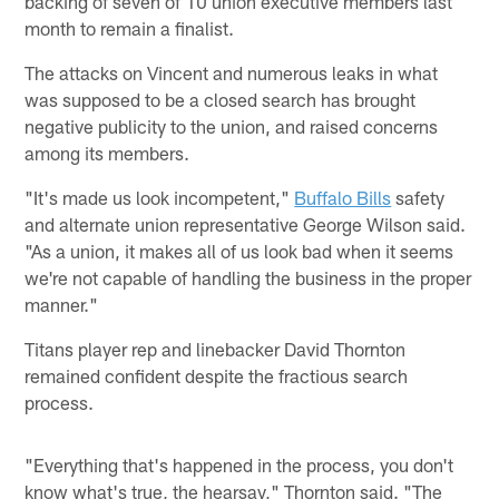
backing of seven of 10 union executive members last
month to remain a finalist.
The attacks on Vincent and numerous leaks in what
was supposed to be a closed search has brought
negative publicity to the union, and raised concerns
among its members.
"It's made us look incompetent,"
Buffalo Bills
safety
and alternate union representative George Wilson said.
"As a union, it makes all of us look bad when it seems
we're not capable of handling the business in the proper
manner."
Titans player rep and linebacker David Thornton
remained confident despite the fractious search
process.
"Everything that's happened in the process, you don't
know what's true, the hearsay," Thornton said. "The