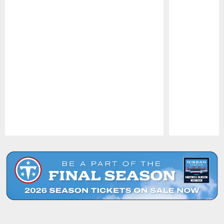
Pause
Play