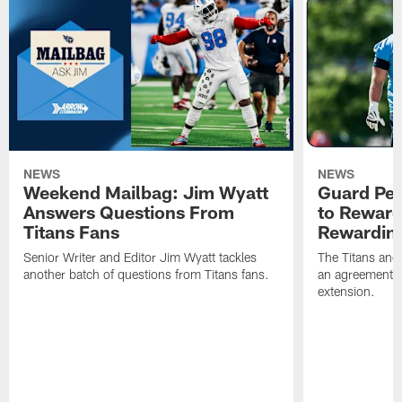
NEWS
NEWS
Weekend Mailbag: Jim Wyatt
Guard Pet
Answers Questions From
to Reward 
Titans Fans
Rewardin
Senior Writer and Editor Jim Wyatt tackles
The Titans and
another batch of questions from Titans fans.
an agreement o
extension.