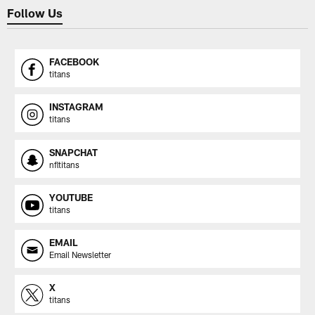
Follow Us
FACEBOOK
titans
INSTAGRAM
titans
SNAPCHAT
nfltitans
YOUTUBE
titans
EMAIL
Email Newsletter
X
titans