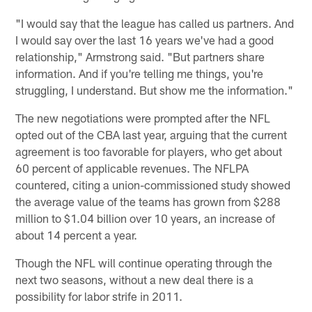
"I would say that the league has called us partners. And
I would say over the last 16 years we've had a good
relationship," Armstrong said. "But partners share
information. And if you're telling me things, you're
struggling, I understand. But show me the information."
The new negotiations were prompted after the NFL
opted out of the CBA last year, arguing that the current
agreement is too favorable for players, who get about
60 percent of applicable revenues. The NFLPA
countered, citing a union-commissioned study showed
the average value of the teams has grown from $288
million to $1.04 billion over 10 years, an increase of
about 14 percent a year.
Though the NFL will continue operating through the
next two seasons, without a new deal there is a
possibility for labor strife in 2011.