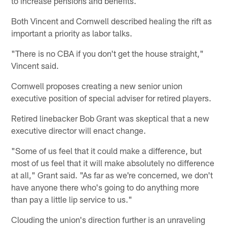
to increase pensions and benefits.
Both Vincent and Cornwell described healing the rift as
important a priority as labor talks.
"There is no CBA if you don't get the house straight,"
Vincent said.
Cornwell proposes creating a new senior union
executive position of special adviser for retired players.
Retired linebacker Bob Grant was skeptical that a new
executive director will enact change.
"Some of us feel that it could make a difference, but
most of us feel that it will make absolutely no difference
at all," Grant said. "As far as we're concerned, we don't
have anyone there who's going to do anything more
than pay a little lip service to us."
Clouding the union's direction further is an unraveling