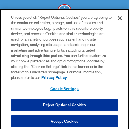
Unless you click “Reject Optional Cookies” you are agreeing to
the continued collection, storage, and use of cookies and
similar technologies (e.g., pixels) on this specific property,
© 2026 THE TENNESSEE TITANS. ALL RIGHTS RESERVED
device, and browser. Cookies and similar technologies are
used for a variety of purposes such as enhancing site
PRIVACY POLICY
navigation, analyzing site usage, and assisting in our
TERMS OF USE
marketing and advertising efforts, including targeted
advertising through third parties. You can further customize
ACCESSIBILITY
your cookie preferences and opt out of optional cookies by
clicking the “Cookies Settings” link in this banner or in the
SMS TERMS
footer of this website’s homepage. For more information,
CONTACT US
please refer to our
Privacy Policy
AD CHOICES
Cookie Settings
YOUR PRIVACY CHOICES
COOKIE SETTINGS
Reject Optional Cookies
PREFERENCE CENTER
Accept Cookies