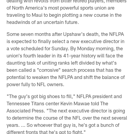
dealing with revolts from bitter retired players, members
of North America's most powerful sports union are
traveling to Maui to begin plotting a new course in the
headwinds of an uncertain future.
Some seven months after Upshaw's death, the NFLPA
is expected to finally select a new executive director in
a vote scheduled for Sunday. By Monday morning, the
union's fourth leader in its 41-year history will face the
daunting task of uniting ranks left divided by what's
been called a "corrosive" search process that has the
potential to weaken the NFLPA and shift the balance of
power fully to NFL owners.
"The guy's got big shoes to fill," NFLPA president and
Tennessee Titans center Kevin Mawae told The
Associated Press. "The next executive director is going
to determine the course of the NFL over the next several
years. ... So whoever that guy is, he's got a bunch of
different fronts that he's got to fight."