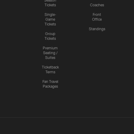
Season
Tickets
Coaches
Single-
Front
Game
Office
Tickets
Standings
Group
Tickets
Premium
Seating /
Suites
Ticketback
Terms
Fan Travel
Packages