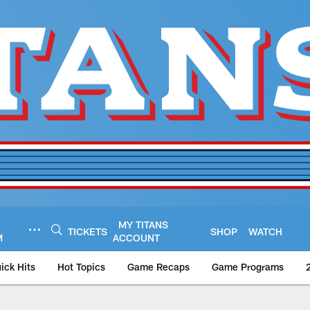
MY TITANS
TICKETS
SHOP
WATCH
M
ACCOUNT
ick Hits
Hot Topics
Game Recaps
Game Programs