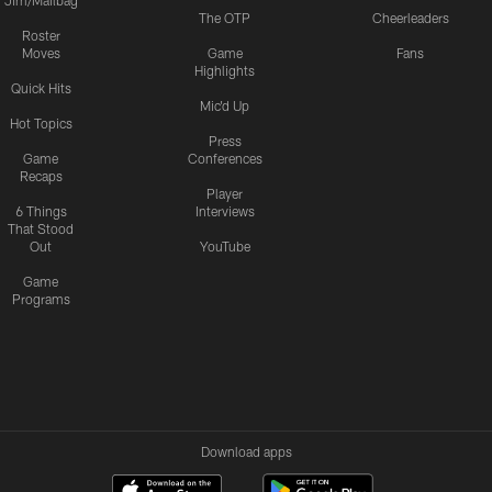
Jim/Mailbag
The OTP
Cheerleaders
Roster
Moves
Game
Fans
Highlights
Quick Hits
Mic'd Up
Hot Topics
Press
Game
Conferences
Recaps
Player
6 Things
Interviews
That Stood
Out
YouTube
Game
Programs
Download apps