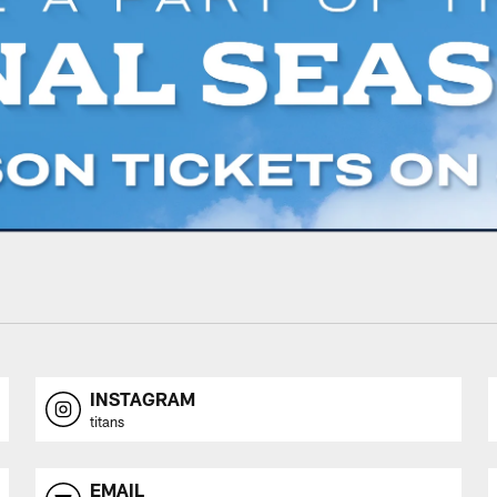
INSTAGRAM
titans
EMAIL