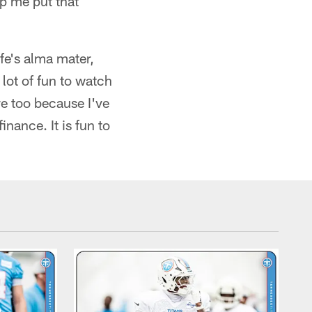
p me put that
fe's alma mater,
lot of fun to watch
e too because I've
nance. It is fun to