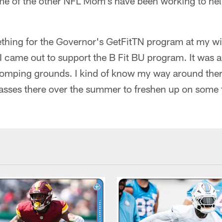
me of the other NFL Mom's have been working to hel
ething for the Governor's GetFitTN program at my wi
I came out to support the B Fit BU program. It was a 
stomping grounds. I kind of know my way around ther
sses there over the summer to freshen up on some fi
.