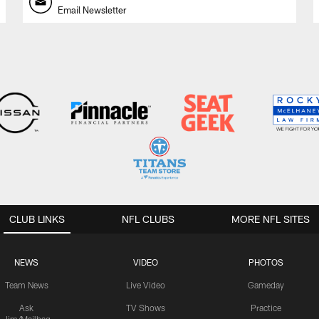
Email Newsletter
CLUB LINKS
NFL CLUBS
MORE NFL SITES
NEWS
VIDEO
PHOTOS
Team News
Live Video
Gameday
Ask
TV Shows
Practice