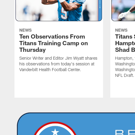
NEWS
NEWS
Ten Observations From
Titans
Titans Training Camp on
Hampto
Thursday
Shad 
Senior Writer and Editor Jim Wyatt shares
Hampton, w
his observations from today's session at
Washington
Vanderbilt Health Football Center.
Washingto
NFL Draft.