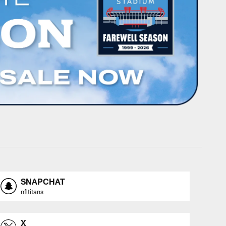
SNAPCHAT
nfltitans
X