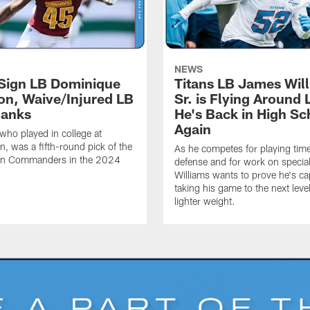
NEWS
 Sign LB Dominique
Titans LB James Wil
n, Waive/Injured LB
Sr. is Flying Around 
Banks
He's Back in High Sc
Again
ho played in college at
, was a fifth-round pick of the
As he competes for playing tim
n Commanders in the 2024
defense and for work on specia
Williams wants to prove he's ca
taking his game to the next level
lighter weight.