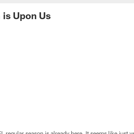
 is Upon Us
FL regular season is already here. It seems like just 