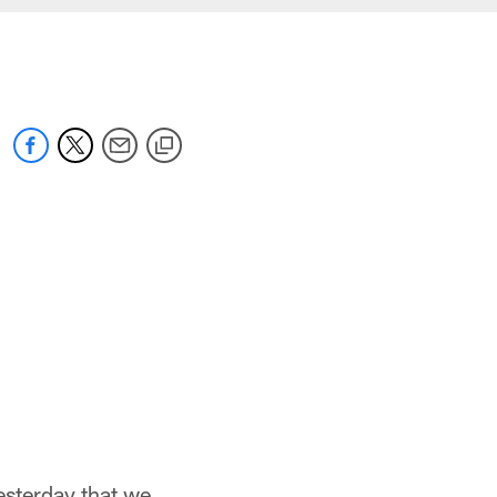
yesterday that we