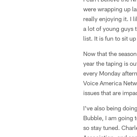
were wrapping up la
really enjoying it. I
a lot of young guys 
list. It is fun to sit
Now that the season 
year the taping is ou
every Monday after
Voice America Networ
issues that are impa
I've also being doin
Bubble, I am going t
so stay tuned. Charl