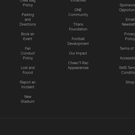
Clear Bag
Initiatives
Policy
Sponsors
ONE
Opportuni
Parking
Community
and
Email
Directions
Titans
Newslet
Foundation
Book an
Privac
Event
Football
Policy
Development
Fan
Terms of
Conduct
Our Impact
Policy
Accessibi
Cheer/T-Rac
Lost and
Appearances
SMS Ter
Found
Conditi
Report an
Shop
Incident
New
Stadium