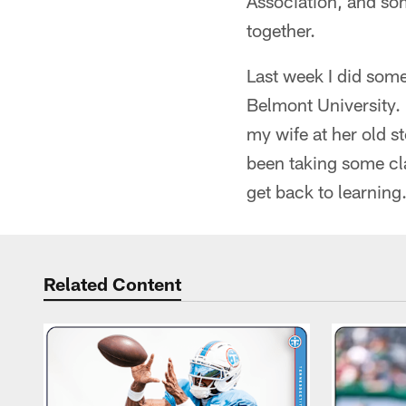
Association, and so
together.
Last week I did som
Belmont University. 
my wife at her old 
been taking some cla
get back to learning
Related Content