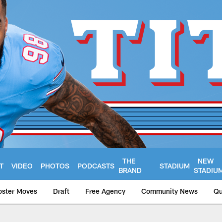
THE
NEW
T
VIDEO
PHOTOS
PODCASTS
STADIUM
BRAND
STADIU
oster Moves
Draft
Free Agency
Community News
Qu