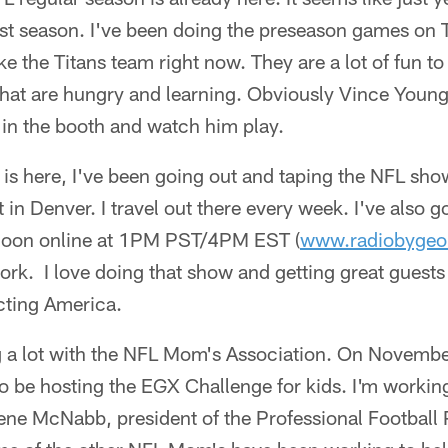
st season. I've been doing the preseason games on T
 like the Titans team right now. They are a lot of fun 
that are hungry and learning. Obviously Vince Young 
 up in the booth and watch him play.
is here, I've been going out and taping the NFL show
t in Denver. I travel out there every week. I've also
noon online at 1PM PST/4PM EST (
www.radiobygeo
k. I love doing that show and getting great guests 
cting America.
g a lot with the NFL Mom's Association. On November
o be hosting the EGX Challenge for kids. I'm working 
ene McNabb, president of the Professional Football