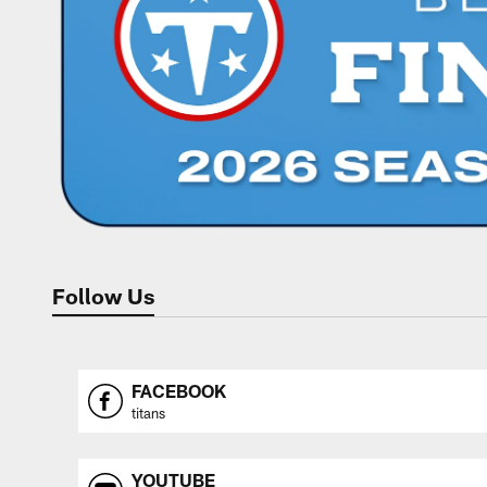
Follow Us
FACEBOOK
titans
YOUTUBE