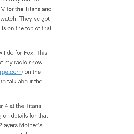
V for the Titans and
to watch. They've got
is on the top of that
 I do for Fox. This
 got my radio show
rge.com
) on the
to talk about the
 4 at the Titans
on details for that
 Players Mother's