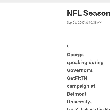
NFL Season
Sep 06, 2007 at 10:38 AM
!
George
speaking during
Governor's
GetFitTN
campaign at
Belmont
University.
I can't believe the N