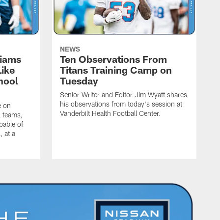
NEWS
liams
Ten Observations From
Like
Titans Training Camp on
hool
Tuesday
Senior Writer and Editor Jim Wyatt shares
his observations from today's session at
e on
Vanderbilt Health Football Center.
l teams,
pable of
, at a