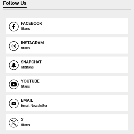
Follow Us
FACEBOOK
titans
INSTAGRAM
titans
SNAPCHAT
nfltitans
YOUTUBE
titans
EMAIL
Email Newsletter
X
titans