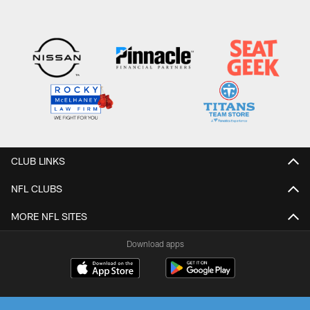
CLUB LINKS
NFL CLUBS
MORE NFL SITES
Download apps