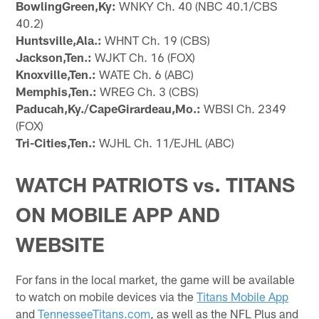
BowlingGreen,Ky:
WNKY Ch. 40 (NBC 40.1/CBS
40.2)
Huntsville,Ala.:
WHNT Ch. 19 (CBS)
Jackson,Ten.:
WJKT Ch. 16 (FOX)
Knoxville,Ten.:
WATE Ch. 6 (ABC)
Memphis,Ten.:
WREG Ch. 3 (CBS)
Paducah,Ky./CapeGirardeau,Mo.:
WBSI Ch. 2349
(FOX)
Tri-Cities,Ten.:
WJHL Ch. 11/EJHL (ABC)
WATCH PATRIOTS vs. TITANS
ON MOBILE APP AND
WEBSITE
For fans in the local market, the game will be available
to watch on mobile devices via the
Titans Mobile App
and
TennesseeTitans.com
, as well as the NFL Plus and