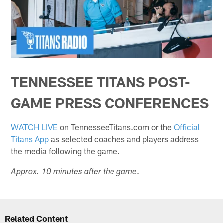
TENNESSEE TITANS POST-
GAME PRESS CONFERENCES
WATCH LIVE
on TennesseeTitans.com or the
Official
Titans App
as selected coaches and players address
the media following the game.
.
Approx. 10 minutes after the game
Related Content