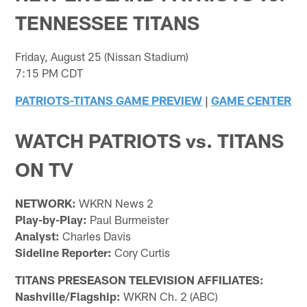
TENNESSEE TITANS
Friday, August 25 (Nissan Stadium)
7:15 PM CDT
PATRIOTS-TITANS GAME PREVIEW
|
GAME CENTER
WATCH PATRIOTS vs. TITANS
ON TV
NETWORK:
WKRN News 2
Play-by-Play:
Paul Burmeister
Analyst:
Charles Davis
Sideline Reporter:
Cory Curtis
TITANS PRESEASON TELEVISION AFFILIATES:
Nashville/Flagship:
WKRN Ch. 2 (ABC)