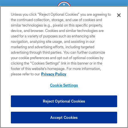
Unless you click “Reject Optional Cookies” you are agreeing to
the continued collection, storage, and use of cookies and
similar technologies (e.g., pixels) on this specific property,
© 2026 THE TENNESSEE TITANS. ALL RIGHTS RESERVED
device, and browser. Cookies and similar technologies are
used for a variety of purposes such as enhancing site
PRIVACY POLICY
navigation, analyzing site usage, and assisting in our
TERMS OF USE
marketing and advertising efforts, including targeted
advertising through third parties. You can further customize
ACCESSIBILITY
your cookie preferences and opt out of optional cookies by
clicking the “Cookies Settings” link in this banner or in the
SMS TERMS
footer of this website’s homepage. For more information,
CONTACT US
please refer to our
Privacy Policy
AD CHOICES
Cookie Settings
YOUR PRIVACY CHOICES
COOKIE SETTINGS
Reject Optional Cookies
PREFERENCE CENTER
Accept Cookies