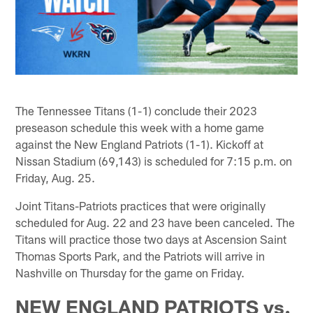
The Tennessee Titans (1-1) conclude their 2023
preseason schedule this week with a home game
against the New England Patriots (1-1). Kickoff at
Nissan Stadium (69,143) is scheduled for 7:15 p.m. on
Friday, Aug. 25.
Joint Titans-Patriots practices that were originally
scheduled for Aug. 22 and 23 have been canceled. The
Titans will practice those two days at Ascension Saint
Thomas Sports Park, and the Patriots will arrive in
Nashville on Thursday for the game on Friday.
NEW ENGLAND PATRIOTS vs.