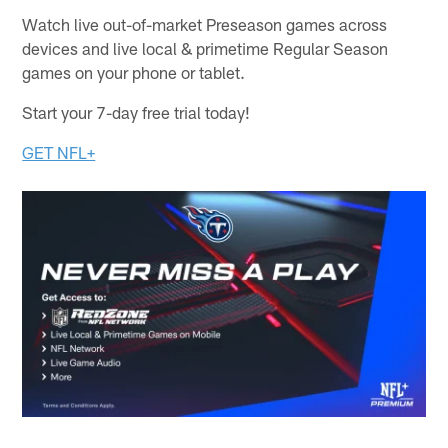
Watch live out-of-market Preseason games across
devices and live local & primetime Regular Season
games on your phone or tablet.
Start your 7-day free trial today!
GET NFL+