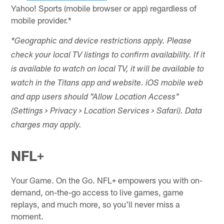
Yahoo! Sports (mobile browser or app) regardless of
mobile provider.*
*Geographic and device restrictions apply. Please
check your local TV listings to confirm availability. If it
is available to watch on local TV, it will be available to
watch in the Titans app and website. iOS mobile web
and app users should "Allow Location Access"
(Settings > Privacy > Location Services > Safari). Data
charges may apply.
NFL+
Your Game. On the Go. NFL+ empowers you with on-
demand, on-the-go access to live games, game
replays, and much more, so you'll never miss a
moment.