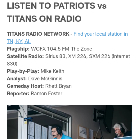
LISTEN TO PATRIOTS vs
TITANS ON RADIO
TITANS RADIO NETWORK
-
Find your local station in
TN, KY, AL
Flagship:
WGFX 104.5 FM-The Zone
Satellite Radio:
Sirius 83, XM 226, SXM 226 (Internet
830)
Play-by-Play:
Mike Keith
Analyst:
Dave McGinnis
Gameday Host:
Rhett Bryan
Reporter:
Ramon Foster