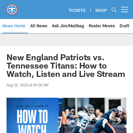
Skip
to
TICKETS
SHOP
Open menu button
main
content
News Home
All News
Ask Jim/Mailbag
Roster Moves
Draft
New England Patriots vs.
Tennessee Titans: How to
Watch, Listen and Live Stream
Aug 22, 2023 at 09:00 AM