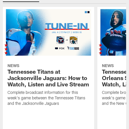
NEWS
NEWS
Tennessee Titans at
Tennessee
Jacksonville Jaguars: How to
Orleans S
Watch, Listen and Live Stream
Watch, Li
Complete broadcast information for this
Complete broadc
week's game between the Tennessee Titans
week's game b
and the Jacksonville Jaguars
and the New Or