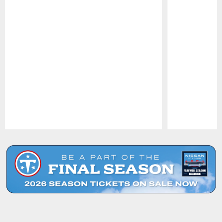
Pause
Play