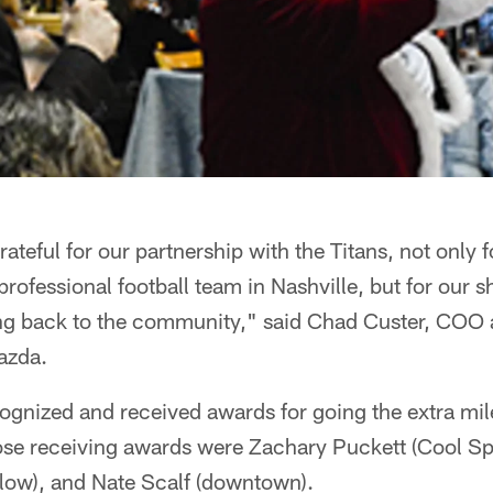
ateful for our partnership with the Titans, not only
 professional football team in Nashville, but for our 
ving back to the community," said Chad Custer, CO
azda.
gnized and received awards for going the extra mile
se receiving awards were Zachary Puckett (Cool Spr
low), and Nate Scalf (downtown).