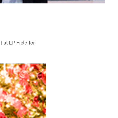
 at LP Field for