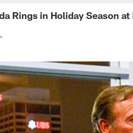
a Rings in Holiday Season at 
en