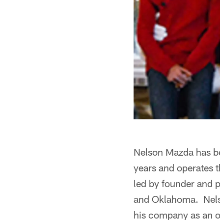
Nelson Mazda has be
years and operates t
led by founder and 
and Oklahoma. Nelso
his company as an ou