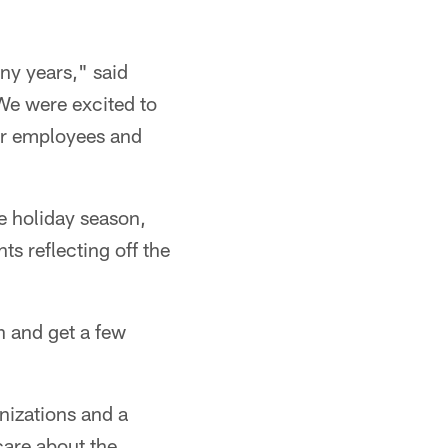
ny years," said
"We were excited to
eir employees and
he holiday season,
s reflecting off the
n and get a few
nizations and a
care about the