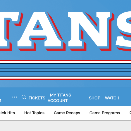
MY TITANS
TICKETS
SHOP
WATCH
M
ACCOUNT
ick Hits
Hot Topics
Game Recaps
Game Programs