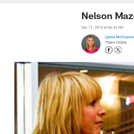
Nelson Mazd
Dec 11, 2014 at 06:42 AM
Lynne McCrack
Titans Online