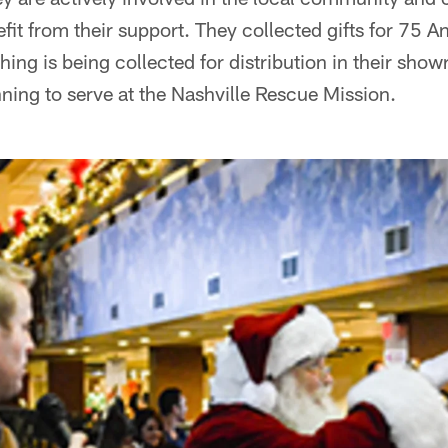
fit from their support. They collected gifts for 75 A
ing is being collected for distribution in their show
ning to serve at the Nashville Rescue Mission.