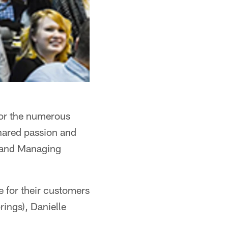
 for the numerous
shared passion and
O and Managing
 for their customers
ings), Danielle