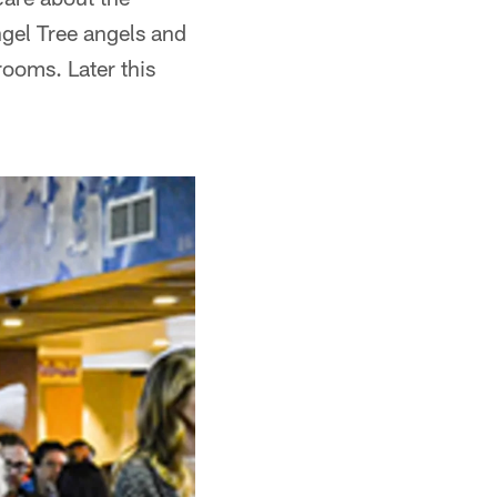
ngel Tree angels and
rooms. Later this