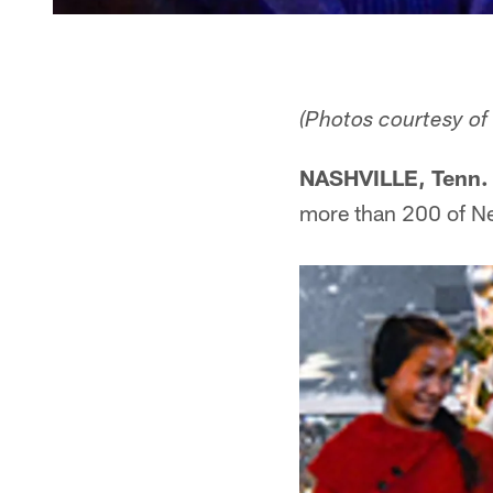
(Photos courtesy of
NASHVILLE, Tenn. 
more than 200 of Ne