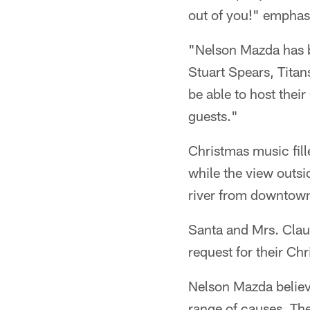
out of you!" emphas
"Nelson Mazda has b
Stuart Spears, Titan
be able to host thei
guests."
Christmas music fille
while the view outsi
river from downtown
Santa and Mrs. Claus
request for their Chr
Nelson Mazda believ
range of causes. The