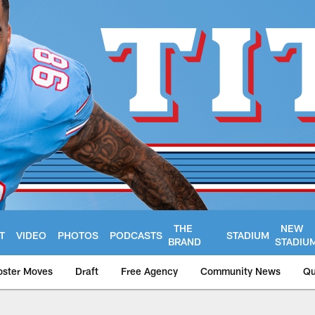
THE
NEW
T
VIDEO
PHOTOS
PODCASTS
STADIUM
BRAND
STADIU
oster Moves
Draft
Free Agency
Community News
Qu