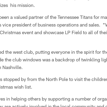
izes his mission.
een a valued partner of the Tennessee Titans for ma
s vice president of business operations and sales. 
r Christmas event and showcase LP Field to all of th
d the west club, putting everyone in the spirit for t
de the club windows was a backdrop of twinkling light
 Nashville.
 stopped by from the North Pole to visit the childre
istmas wish list.
es in helping others by supporting a number of orga
y are actively involved in the local community and 