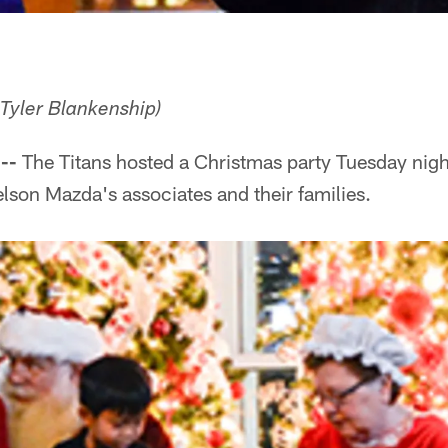
 Tyler Blankenship)
--
The Titans hosted a Christmas party Tuesday night
lson Mazda's associates and their families.