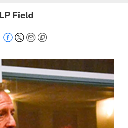
LP Field