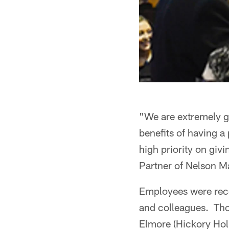
"We are extremely gr
benefits of having a
high priority on gi
Partner of Nelson M
Employees were reco
and colleagues. Tho
Elmore (Hickory Hol