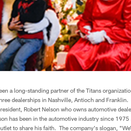
en a long-standing partner of the Titans organizati
hree dealerships in Nashville, Antioch and Franklin.
president, Robert Nelson who owns automotive deale
n has been in the automotive industry since 1975
tlet to share his faith. The company's slogan, "We'