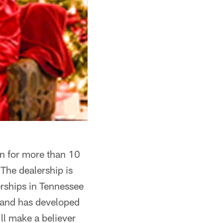
on for more than 10
 The dealership is
rships in Tennessee
 and has developed
ll make a believer