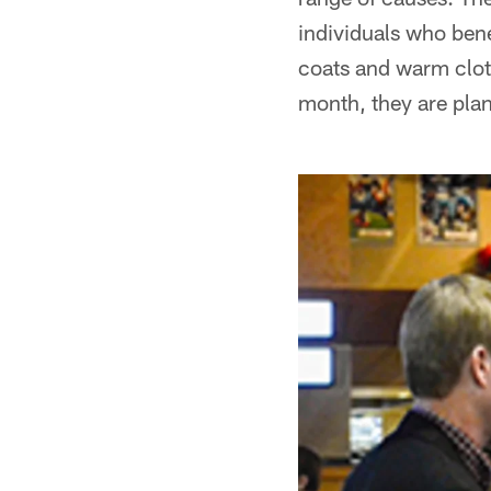
individuals who bene
coats and warm cloth
month, they are plan