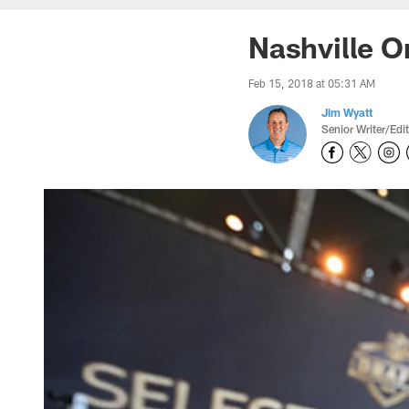
Nashville On
Feb 15, 2018 at 05:31 AM
Jim Wyatt
Senior Writer/Edi