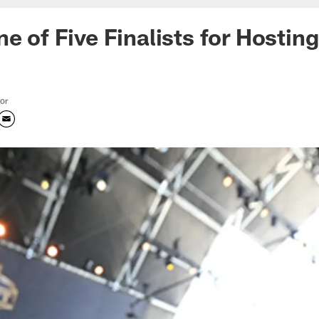
e of Five Finalists for Hostin
tor