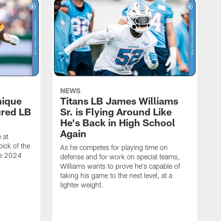
NEWS
nique
Titans LB James Williams
ured LB
Sr. is Flying Around Like
He's Back in High School
Again
 at
ick of the
As he competes for playing time on
he 2024
defense and for work on special teams,
Williams wants to prove he's capable of
taking his game to the next level, at a
lighter weight.