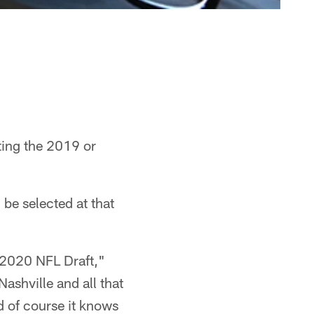
ting the 2019 or
 be selected at that
or 2020 NFL Draft,"
ashville and all that
nd of course it knows