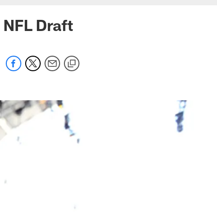
g NFL Draft