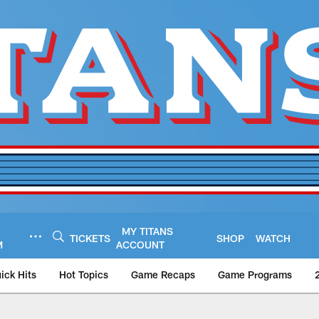
MY TITANS
TICKETS
SHOP
WATCH
M
ACCOUNT
ick Hits
Hot Topics
Game Recaps
Game Programs