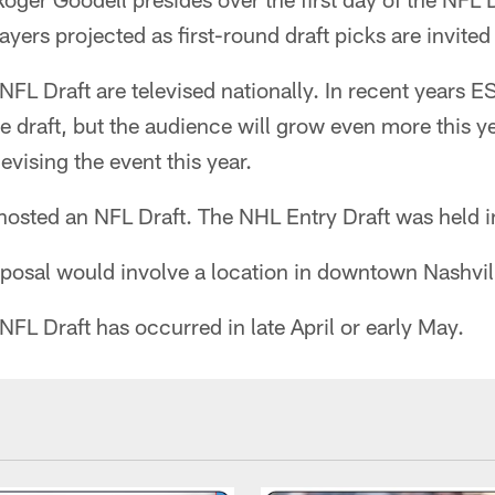
ayers projected as first-round draft picks are invited
e NFL Draft are televised nationally. In recent years
e draft, but the audience will grow even more this y
levising the event this year.
hosted an NFL Draft. The NHL Entry Draft was held i
oposal would involve a location in downtown Nashvil
 NFL Draft has occurred in late April or early May.