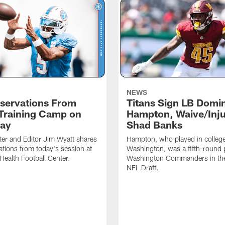
NEWS
servations From
Titans Sign LB Domi
 Training Camp on
Hampton, Waive/Inj
ay
Shad Banks
ter and Editor Jim Wyatt shares
Hampton, who played in college
ations from today's session at
Washington, was a fifth-round p
 Health Football Center.
Washington Commanders in t
NFL Draft.