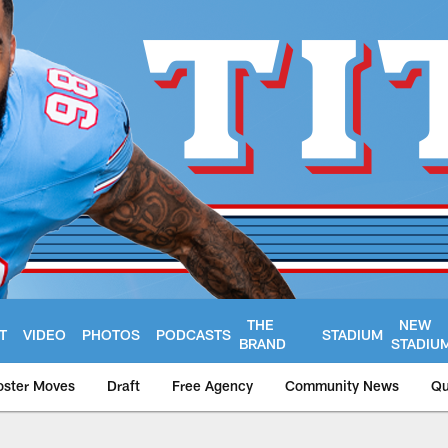
THE
NEW
T
VIDEO
PHOTOS
PODCASTS
STADIUM
BRAND
STADIU
oster Moves
Draft
Free Agency
Community News
Qu