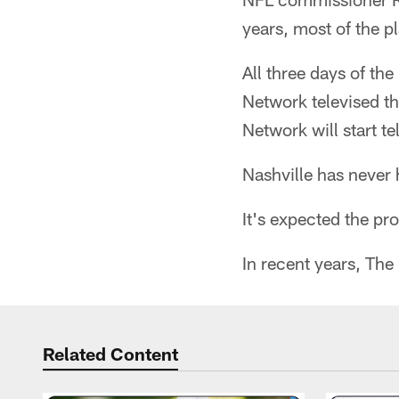
years, most of the pl
All three days of th
Network televised th
Network will start te
Nashville has never 
It's expected the pr
In recent years, The
Related Content