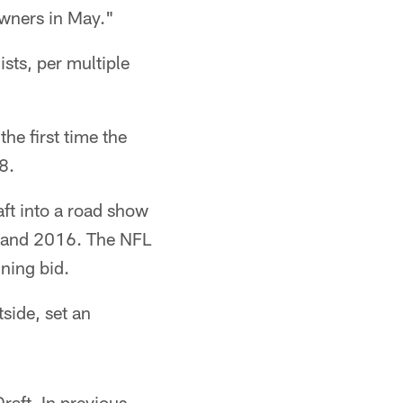
owners in May."
sts, per multiple
he first time the
8.
aft into a road show
15 and 2016. The NFL
nning bid.
tside, set an
raft. In previous