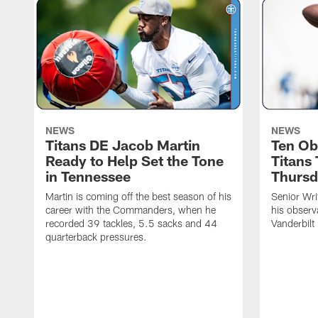
NEWS
NEWS
Titans DE Jacob Martin
Ten Ob
Ready to Help Set the Tone
Titans
in Tennessee
Thursd
Martin is coming off the best season of his
Senior Wri
career with the Commanders, when he
his observ
recorded 39 tackles, 5.5 sacks and 44
Vanderbilt
quarterback pressures.