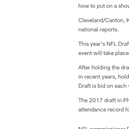
how to put on a sho
Cleveland/Canton, Ka
national reports.
This year's NFL Draft
event will take plac
After holding the dr
in recent years, hol
Draft is bid on each 
The 2017 draft in Phi
attendance record fo
NFL commissioner Rog