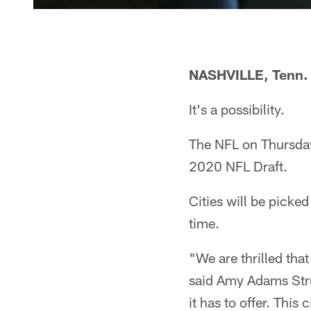
NASHVILLE, Tenn.
It's a possibility.
The NFL on Thursday 
2020 NFL Draft.
Cities will be picked
time.
"We are thrilled that
said Amy Adams Strun
it has to offer. Thi