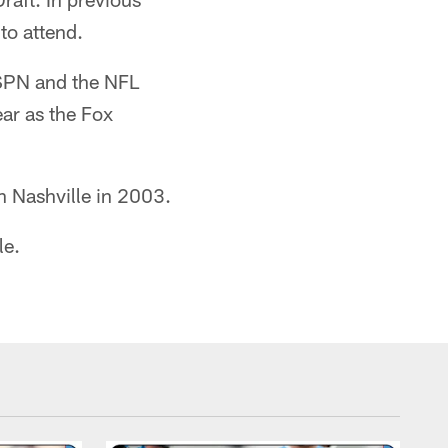
 to attend.
 ESPN and the NFL
ear as the Fox
n Nashville in 2003.
le.