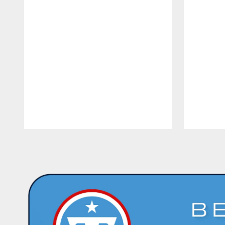
Pause
Play