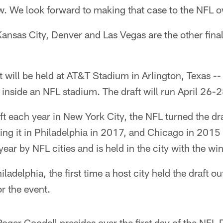
w. We look forward to making that case to the NFL 
nsas City, Denver and Las Vegas are the other finali
 will be held at AT&T Stadium in Arlington, Texas -- t
e inside an NFL stadium. The draft will run April 26-2
aft each year in New York City, the NFL turned the dr
ding it in Philadelphia in 2017, and Chicago in 20
year by NFL cities and is held in the city with the wi
ladelphia, the first time a host city held the draft ou
r the event.
er Goodell presides over the first day of the NFL D