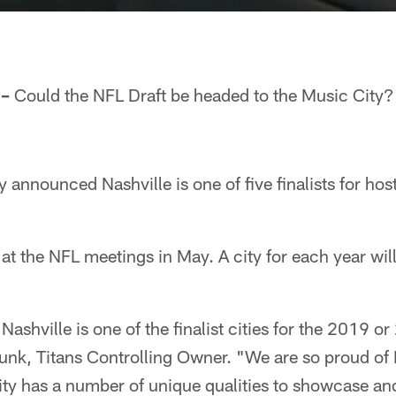
 –
Could the NFL Draft be headed to the Music City?
announced Nashville is one of five finalists for hos
 at the NFL meetings in May. A city for each year will
 Nashville is one of the finalist cities for the 2019 
k, Titans Controlling Owner. "We are so proud of N
s city has a number of unique qualities to showcase a