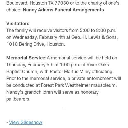
Boulevard, Houston TX 77030 or to the charity of one's
choice.
Nancy Adams Funeral Arrangements
Visitation:
The family will receive visitors from 5:00 to 8:00 p.m.
on Wednesday, February 4th at Geo. H. Lewis & Sons,
1010 Bering Drive, Houston.
Memorial Service:
A memorial service will be held on
Thursday, February 5th at 1:00 p.m. at River Oaks
Baptist Church, with Pastor Martus Miley officiating.
Prior to the memorial service, a private entombment will
be conducted at Forest Park Westheimer mausoleum.
Nancy's grandchildren will serve as honorary
pallbearers.
•
View Slideshow