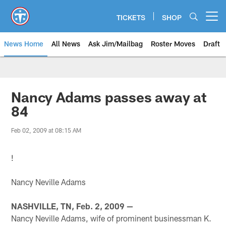
Skip
to
TICKETS
SHOP
Open menu button
main
content
News Home
All News
Ask Jim/Mailbag
Roster Moves
Draft
Nancy Adams passes away at
84
Feb 02, 2009 at 08:15 AM
!
Nancy Neville Adams
NASHVILLE, TN, Feb. 2, 2009 —
Nancy Neville Adams, wife of prominent businessman K.