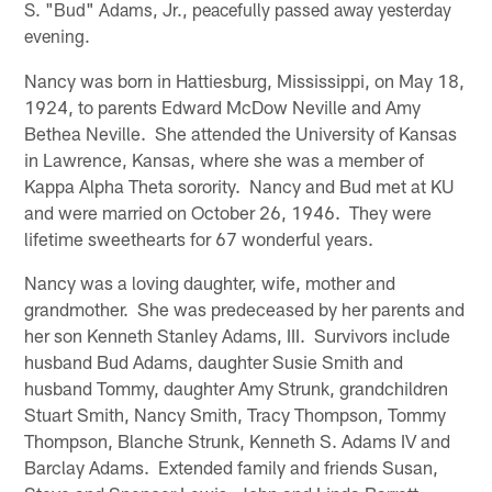
S. "Bud" Adams, Jr., peacefully passed away yesterday
evening.
Nancy was born in Hattiesburg, Mississippi, on May 18,
1924, to parents Edward McDow Neville and Amy
Bethea Neville. She attended the University of Kansas
in Lawrence, Kansas, where she was a member of
Kappa Alpha Theta sorority. Nancy and Bud met at KU
and were married on October 26, 1946. They were
lifetime sweethearts for 67 wonderful years.
Nancy was a loving daughter, wife, mother and
grandmother. She was predeceased by her parents and
her son Kenneth Stanley Adams, III. Survivors include
husband Bud Adams, daughter Susie Smith and
husband Tommy, daughter Amy Strunk, grandchildren
Stuart Smith, Nancy Smith, Tracy Thompson, Tommy
Thompson, Blanche Strunk, Kenneth S. Adams IV and
Barclay Adams. Extended family and friends Susan,