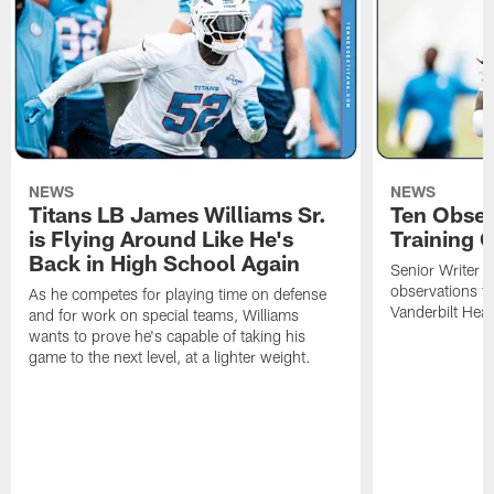
NEWS
NEWS
Titans LB James Williams Sr.
Ten Obser
is Flying Around Like He's
Training 
Back in High School Again
Senior Writer a
observations f
As he competes for playing time on defense
Vanderbilt Heal
and for work on special teams, Williams
wants to prove he's capable of taking his
game to the next level, at a lighter weight.