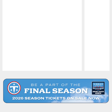
Pause
Play