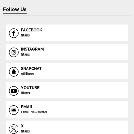
Follow Us
FACEBOOK
titans
INSTAGRAM
titans
SNAPCHAT
nfltitans
YOUTUBE
titans
EMAIL
Email Newsletter
X
titans