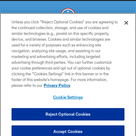
Unless you click “Reject Optional Cookies” you are agreeing to
the continued collection, storage, and use of cookies and
similar technologies (e.g., pixels) on this specific property,
© 2026 THE TENNESSEE TITANS. ALL RIGHTS RESERVED
device, and browser. Cookies and similar technologies are
used for a variety of purposes such as enhancing site
PRIVACY POLICY
navigation, analyzing site usage, and assisting in our
TERMS OF USE
marketing and advertising efforts, including targeted
advertising through third parties. You can further customize
ACCESSIBILITY
your cookie preferences and opt out of optional cookies by
clicking the “Cookies Settings” link in this banner or in the
SMS TERMS
footer of this website’s homepage. For more information,
CONTACT US
please refer to our
Privacy Policy
AD CHOICES
Cookie Settings
YOUR PRIVACY CHOICES
COOKIE SETTINGS
Reject Optional Cookies
PREFERENCE CENTER
Accept Cookies