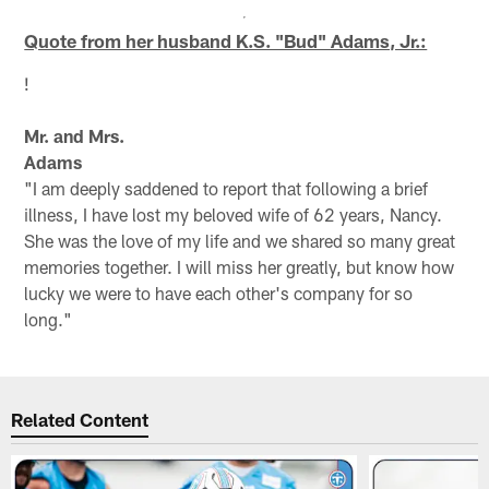
Quote from her husband K.S. "Bud" Adams, Jr.:
!
Mr. and Mrs.
Adams
"I am deeply saddened to report that following a brief
illness, I have lost my beloved wife of 62 years, Nancy.
She was the love of my life and we shared so many great
memories together. I will miss her greatly, but know how
lucky we were to have each other's company for so
long."
Related Content