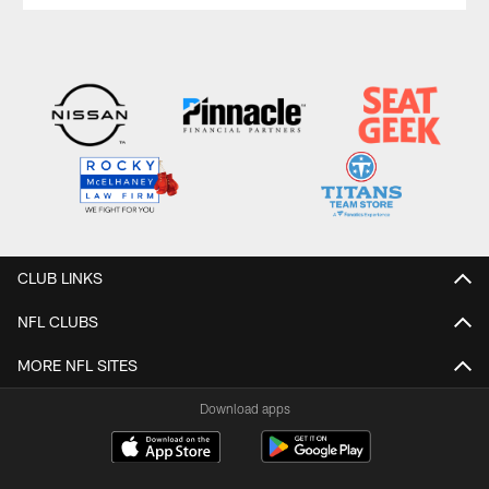
CLUB LINKS
NFL CLUBS
MORE NFL SITES
Download apps