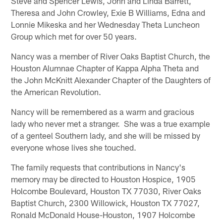
Steve and Spencer Lewis, John and Linda Barrett,
Theresa and John Crowley, Exie B Williams, Edna and
Lonnie Mikeska and her Wednesday Theta Luncheon
Group which met for over 50 years.
Nancy was a member of River Oaks Baptist Church, the
Houston Alumnae Chapter of Kappa Alpha Theta and
the John McKnitt Alexander Chapter of the Daughters of
the American Revolution.
Nancy will be remembered as a warm and gracious
lady who never met a stranger. She was a true example
of a genteel Southern lady, and she will be missed by
everyone whose lives she touched.
The family requests that contributions in Nancy's
memory may be directed to Houston Hospice, 1905
Holcombe Boulevard, Houston TX 77030, River Oaks
Baptist Church, 2300 Willowick, Houston TX 77027,
Ronald McDonald House-Houston, 1907 Holcombe