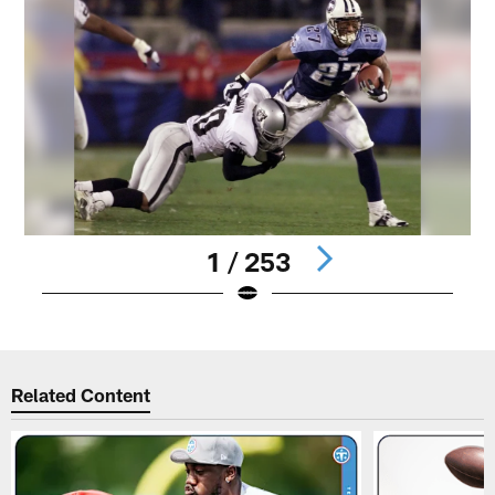
1 / 253
Pause
Play
Related Content