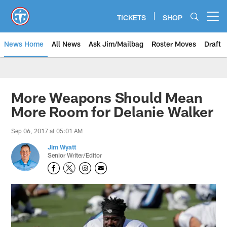
Skip
to
TICKETS
SHOP
Open menu button
main
content
News Home
All News
Ask Jim/Mailbag
Roster Moves
Draft
More Weapons Should Mean
More Room for Delanie Walker
Sep 06, 2017 at 05:01 AM
Jim Wyatt
Senior Writer/Editor