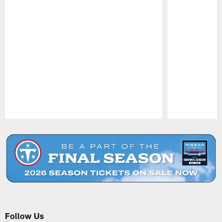
Pause
Play
Follow Us