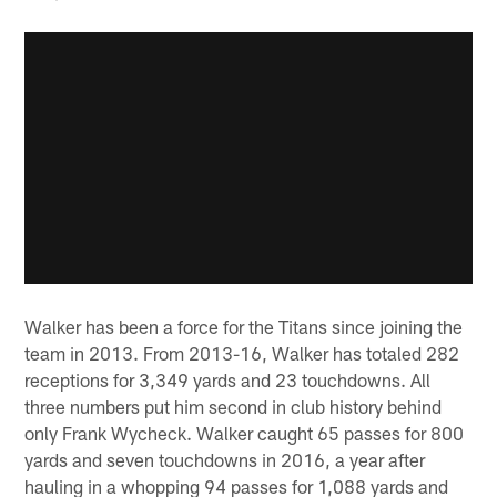
Walker has been a force for the Titans since joining the
team in 2013. From 2013-16, Walker has totaled 282
receptions for 3,349 yards and 23 touchdowns. All
three numbers put him second in club history behind
only Frank Wycheck. Walker caught 65 passes for 800
yards and seven touchdowns in 2016, a year after
hauling in a whopping 94 passes for 1,088 yards and