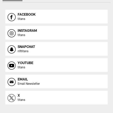
FACEBOOK
titans
INSTAGRAM
titans
SNAPCHAT
nfltitans
YOUTUBE
titans
EMAIL
Email Newsletter
X
titans