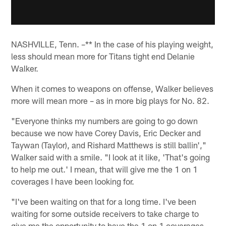
NASHVILLE, Tenn. –** In the case of his playing weight,
less should mean more for Titans tight end Delanie
Walker.
When it comes to weapons on offense, Walker believes
more will mean more – as in more big plays for No. 82.
"Everyone thinks my numbers are going to go down
because we now have Corey Davis, Eric Decker and
Taywan (Taylor), and Rishard Matthews is still ballin',"
Walker said with a smile. "I look at it like, 'That's going
to help me out.' I mean, that will give me the 1 on 1
coverages I have been looking for.
"I've been waiting on that for a long time. I've been
waiting for some outside receivers to take charge to
give me the opportunity to have the 1 on 1 coverages