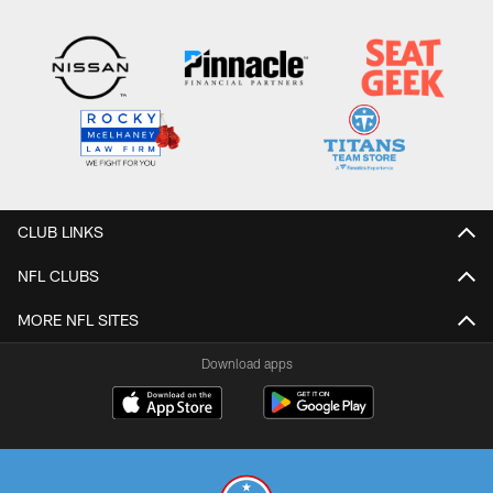
CLUB LINKS
NFL CLUBS
MORE NFL SITES
Download apps