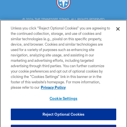
© 2026 THE TENNESSEE TITANS. ALL RIGHTS RESERVED
Unless you click “Reject Optional Cookies” you are agreeing to
PRIVACY POLICY
the continued collection, storage, and use of cookies and
similar technologies (e.g., pixels) on this specific property,
TERMS OF USE
device, and browser. Cookies and similar technologies are
ACCESSIBILITY
used for a variety of purposes such as enhancing site
navigation, analyzing site usage, and assisting in our
SMS TERMS
marketing and advertising efforts, including targeted
advertising through third parties. You can further customize
CONTACT US
your cookie preferences and opt out of optional cookies by
AD CHOICES
clicking the “Cookies Settings” link in this banner or in the
footer of this website’s homepage. For more information,
YOUR PRIVACY CHOICES
please refer to our
Privacy Policy
COOKIE SETTINGS
Cookie Settings
PREFERENCE CENTER
Reject Optional Cookies