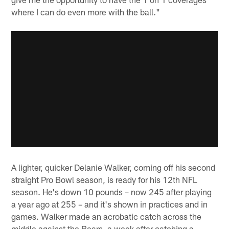
where I can do even more with the ball."
A lighter, quicker Delanie Walker, coming off his second
straight Pro Bowl season, is ready for his 12th NFL
season. He's down 10 pounds – now 245 after playing
a year ago at 255 – and it's shown in practices and in
games. Walker made an acrobatic catch across the
middle against the Bears, a week after catching a