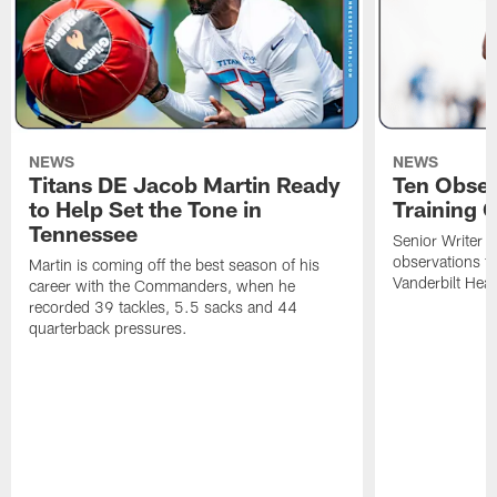
NEWS
NEWS
Titans DE Jacob Martin Ready
Ten Obser
to Help Set the Tone in
Training 
Tennessee
Senior Writer a
observations f
Martin is coming off the best season of his
Vanderbilt Heal
career with the Commanders, when he
recorded 39 tackles, 5.5 sacks and 44
quarterback pressures.