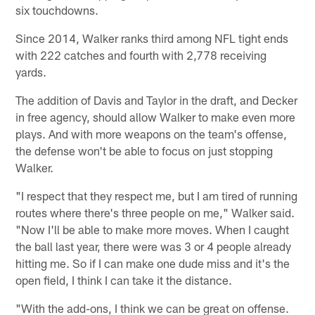
six touchdowns.
Since 2014, Walker ranks third among NFL tight ends
with 222 catches and fourth with 2,778 receiving
yards.
The addition of Davis and Taylor in the draft, and Decker
in free agency, should allow Walker to make even more
plays. And with more weapons on the team's offense,
the defense won't be able to focus on just stopping
Walker.
"I respect that they respect me, but I am tired of running
routes where there's three people on me," Walker said.
"Now I'll be able to make more moves. When I caught
the ball last year, there were was 3 or 4 people already
hitting me. So if I can make one dude miss and it's the
open field, I think I can take it the distance.
"With the add-ons, I think we can be great on offense.