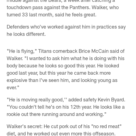
touchdown pass against the Panthers. Walker, who
turned 33 last month, said he feels great.
Defenders who've worked against him in practices say
he looks different.
"He is flying," Titans cornerback Brice McCain said of
Walker. "I wanted to ask him what he is doing with his
body because he looks so good this year. He looked
good last year, but this year he came back more
explosive than I've seen him, and looking young as
ever."
"He is moving really good,'' added safety Kevin Byard.
"You couldn't tell he's on his 12th year. He looks like a
rookie out there running around and working."
Walker's secret: He cut pork out of his "no red meat"
diet, and he worked out even more this offseason.