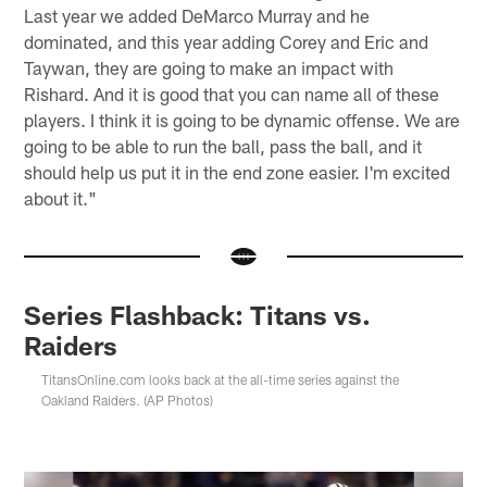
Last year we added DeMarco Murray and he
dominated, and this year adding Corey and Eric and
Taywan, they are going to make an impact with
Rishard. And it is good that you can name all of these
players. I think it is going to be dynamic offense. We are
going to be able to run the ball, pass the ball, and it
should help us put it in the end zone easier. I'm excited
about it."
Series Flashback: Titans vs.
Raiders
TitansOnline.com looks back at the all-time series against the
Oakland Raiders. (AP Photos)