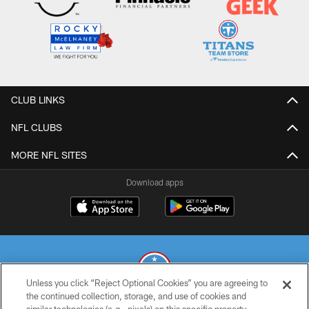
CLUB LINKS
NFL CLUBS
MORE NFL SITES
Download apps
Unless you click “Reject Optional Cookies” you are agreeing to
the continued collection, storage, and use of cookies and