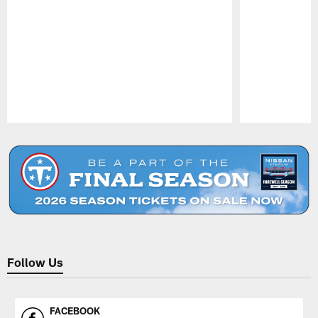
Pause
Play
Follow Us
FACEBOOK