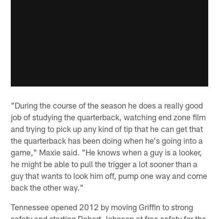
"During the course of the season he does a really good
job of studying the quarterback, watching end zone film
and trying to pick up any kind of tip that he can get that
the quarterback has been doing when he's going into a
game," Maxie said. "He knows when a guy is a looker,
he might be able to pull the trigger a lot sooner than a
guy that wants to look him off, pump one way and come
back the other way."
Tennessee opened 2012 by moving Griffin to strong
safety and starting Robert Johnson at free safety for the