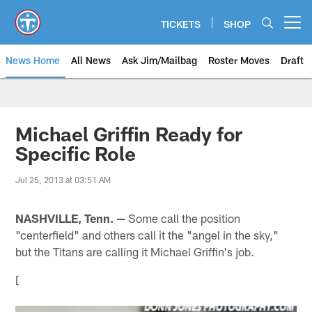
Skip
to
TICKETS
SHOP
Open menu button
main
content
News Home
All News
Ask Jim/Mailbag
Roster Moves
Draft
Michael Griffin Ready for
Specific Role
Jul 25, 2013 at 03:51 AM
NASHVILLE, Tenn. —
Some call the position
"centerfield" and others call it the "angel in the sky,"
but the Titans are calling it Michael Griffin's job.
[