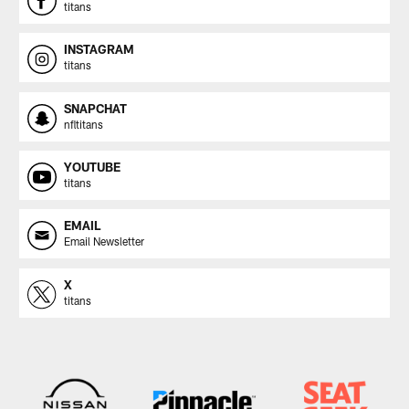
titans
INSTAGRAM
titans
SNAPCHAT
nfltitans
YOUTUBE
titans
EMAIL
Email Newsletter
X
titans