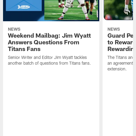
NEWS
NEWS
Weekend Mailbag: Jim Wyatt
Guard Pet
Answers Questions From
to Reward 
Titans Fans
Rewardin
Senior Writer and Editor Jim Wyatt tackles
The Titans and
another batch of questions from Titans fans.
an agreement o
extension.