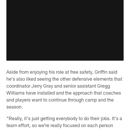
Aside from enjoying his role at free safety, Griffin said
he's also liked seeing the other defensive elements that
coordinator Jerry Gray and senior assistant Gregg
Williams have installed and the approach that coaches
and players want to continue through camp and the
season.
"Really, it's just getting everybody to do their jobs. It's a
team effort, so we're really focused on each person