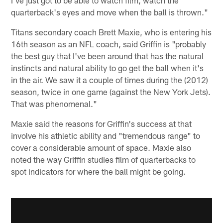
quarterback's eyes and move when the ball is thrown."
Titans secondary coach Brett Maxie, who is entering his
16th season as an NFL coach, said Griffin is "probably
the best guy that I've been around that has the natural
instincts and natural ability to go get the ball when it's
in the air. We saw it a couple of times during the (2012)
season, twice in one game (against the New York Jets).
That was phenomenal."
Maxie said the reasons for Griffin's success at that
involve his athletic ability and "tremendous range" to
cover a considerable amount of space. Maxie also
noted the way Griffin studies film of quarterbacks to
spot indicators for where the ball might be going.