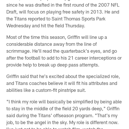
since he was drafted in the first round of the 2007 NFL
Draft, will focus on playing free safety in 2013. He and
the Titans reported to Saint Thomas Sports Park
Wednesday and hit the field Thursday.
Most of the time this season, Griffin will line up a
considerable distance away from the line of
scrimmage. He'll read the quarterback's eyes, and go
after the football to add to his 21 career interceptions or
provide help to break up deep pass attempts.
Griffin said that he's excited about the specialized role,
and Titans coaches believe it will fit his attributes and
abilities like a custom-fit pinstripe suit.
"I think my role will basically be simplified by being able
to stay in the middle of the field 20 yards deep," Griffin
said during the Titans' offseason program. "That's my
job, to be the angel in the sky. My role is different now.
I've just got to be able to watch film, watch the