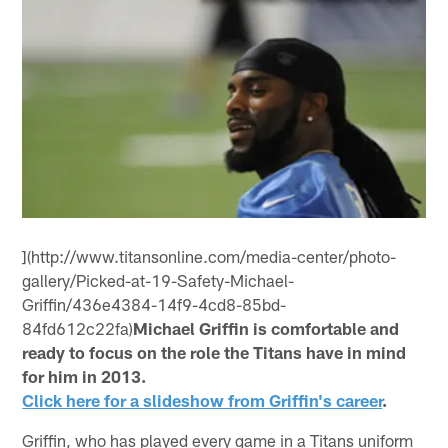
](http://www.titansonline.com/media-center/photo-
gallery/Picked-at-19-Safety-Michael-
Griffin/436e4384-14f9-4cd8-85bd-
84fd612c22fa)
Michael Griffin is comfortable and
ready to focus on the role the Titans have in mind
for him in 2013.
Click here for a slideshow from Griffin's career
.
Griffin, who has played every game in a Titans uniform