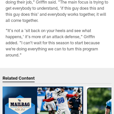
doing their job," Griffin said. "The main focus is trying to
get everybody to understand, 'if this guy does this and
this guy does this' and everybody works together, it will
all come together.
"It's not a 'sit back on your heels and see what
happens,' it's more of an attack defense," Griffin
added. "I can't wait for this season to start because
we're doing everything we can to turn this program
around."
Related Content