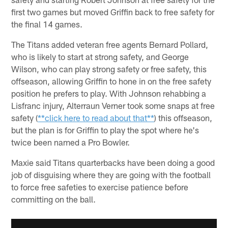
first two games but moved Griffin back to free safety for
the final 14 games.
The Titans added veteran free agents Bernard Pollard,
who is likely to start at strong safety, and George
Wilson, who can play strong safety or free safety, this
offseason, allowing Griffin to hone in on the free safety
position he prefers to play. With Johnson rehabbing a
Lisfranc injury, Alterraun Verner took some snaps at free
safety (
**click here to read about that**
) this offseason,
but the plan is for Griffin to play the spot where he's
twice been named a Pro Bowler.
Maxie said Titans quarterbacks have been doing a good
job of disguising where they are going with the football
to force free safeties to exercise patience before
committing on the ball.