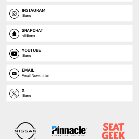
INSTAGRAM
titans
SNAPCHAT
nfltitans
YOUTUBE
titans
EMAIL
Email Newsletter
X
titans