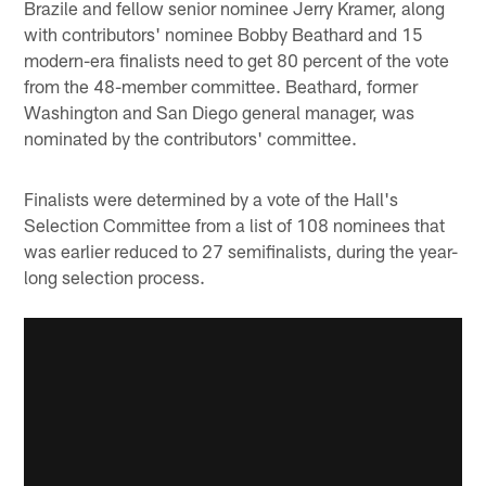
Brazile and fellow senior nominee Jerry Kramer, along
with contributors' nominee Bobby Beathard and 15
modern-era finalists need to get 80 percent of the vote
from the 48-member committee. Beathard, former
Washington and San Diego general manager, was
nominated by the contributors' committee.
Finalists were determined by a vote of the Hall's
Selection Committee from a list of 108 nominees that
was earlier reduced to 27 semifinalists, during the year-
long selection process.