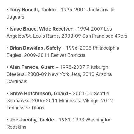
• Tony Boselli, Tackle –
1995-2001 Jacksonville
Jaguars
• Isaac Bruce, Wide Receiver –
1994-2007 Los
Angeles/St. Louis Rams, 2008-09 San Francisco 49ers
• Brian Dawkins, Safety –
1996-2008 Philadelphia
Eagles, 2009-2011 Denver Broncos
• Alan Faneca, Guard –
1998-2007 Pittsburgh
Steelers, 2008-09 New York Jets, 2010 Arizona
Cardinals
• Steve Hutchinson, Guard –
2001-05 Seattle
Seahawks, 2006-2011 Minnesota Vikings, 2012
Tennessee Titans
• Joe Jacoby, Tackle –
1981-1993 Washington
Redskins