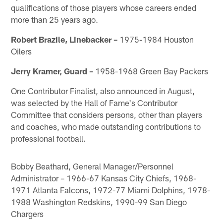
qualifications of those players whose careers ended
more than 25 years ago.
Robert Brazile, Linebacker –
1975-1984 Houston
Oilers
Jerry Kramer, Guard –
1958-1968 Green Bay Packers
One Contributor Finalist, also announced in August,
was selected by the Hall of Fame's Contributor
Committee that considers persons, other than players
and coaches, who made outstanding contributions to
professional football.
Bobby Beathard, General Manager/Personnel
Administrator – 1966-67 Kansas City Chiefs, 1968-
1971 Atlanta Falcons, 1972-77 Miami Dolphins, 1978-
1988 Washington Redskins, 1990-99 San Diego
Chargers