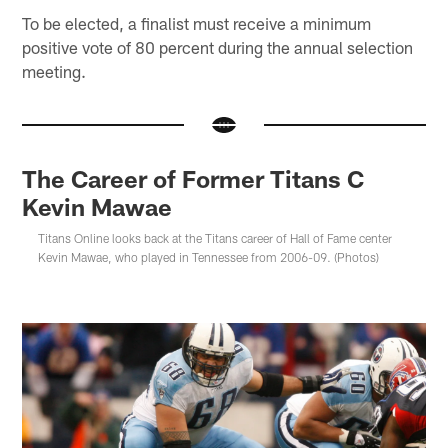
To be elected, a finalist must receive a minimum
positive vote of 80 percent during the annual selection
meeting.
The Career of Former Titans C
Kevin Mawae
Titans Online looks back at the Titans career of Hall of Fame center
Kevin Mawae, who played in Tennessee from 2006-09. (Photos)