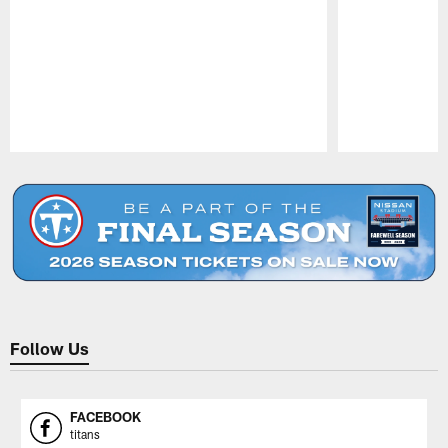
Pause
Play
Follow Us
FACEBOOK
titans