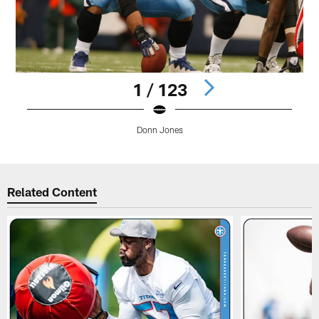
1 / 123
Donn Jones
Pause
Play
Related Content