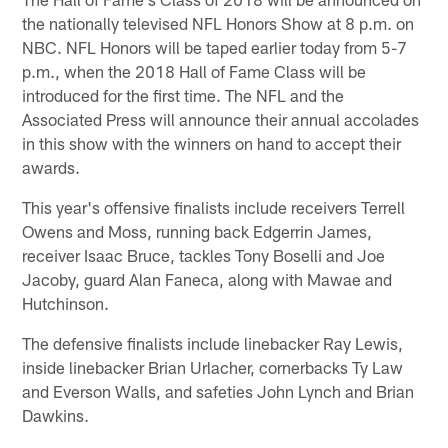
the nationally televised NFL Honors Show at 8 p.m. on
NBC. NFL Honors will be taped earlier today from 5-7
p.m., when the 2018 Hall of Fame Class will be
introduced for the first time. The NFL and the
Associated Press will announce their annual accolades
in this show with the winners on hand to accept their
awards.
This year's offensive finalists include receivers Terrell
Owens and Moss, running back Edgerrin James,
receiver Isaac Bruce, tackles Tony Boselli and Joe
Jacoby, guard Alan Faneca, along with Mawae and
Hutchinson.
The defensive finalists include linebacker Ray Lewis,
inside linebacker Brian Urlacher, cornerbacks Ty Law
and Everson Walls, and safeties John Lynch and Brian
Dawkins.