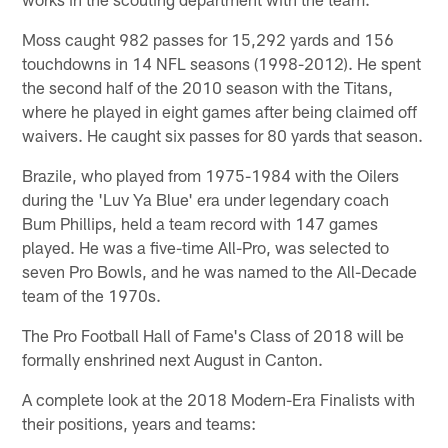
Moss caught 982 passes for 15,292 yards and 156
touchdowns in 14 NFL seasons (1998-2012). He spent
the second half of the 2010 season with the Titans,
where he played in eight games after being claimed off
waivers. He caught six passes for 80 yards that season.
Brazile, who played from 1975-1984 with the Oilers
during the 'Luv Ya Blue' era under legendary coach
Bum Phillips, held a team record with 147 games
played. He was a five-time All-Pro, was selected to
seven Pro Bowls, and he was named to the All-Decade
team of the 1970s.
The Pro Football Hall of Fame's Class of 2018 will be
formally enshrined next August in Canton.
A complete look at the 2018 Modern-Era Finalists with
their positions, years and teams: