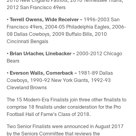
2012 San Francisco 49ers
• Terrell Owens, Wide Receiver –
1996-2003 San
Francisco 49ers, 2004-05 Philadelphia Eagles, 2006-
08 Dallas Cowboys, 2009 Buffalo Bills, 2010
Cincinnati Bengals
• Brian Urlacher, Linebacker –
2000-2012 Chicago
Bears
• Everson Walls, Cornerback –
1981-89 Dallas
Cowboys, 1990-92 New York Giants, 1992-93
Cleveland Browns
The 15 Modern-Era Finalists join three other finalists to
comprise 18 finalists under consideration for the Pro
Football Hall of Fame's Class of 2018.
Two Senior Finalists were announced in August 2017
by the Seniors Committee that reviews the