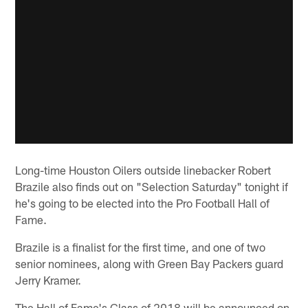
Long-time Houston Oilers outside linebacker Robert
Brazile also finds out on "Selection Saturday" tonight if
he's going to be elected into the Pro Football Hall of
Fame.
Brazile is a finalist for the first time, and one of two
senior nominees, along with Green Bay Packers guard
Jerry Kramer.
The Hall of Fame's Class of 2018 will be announced on