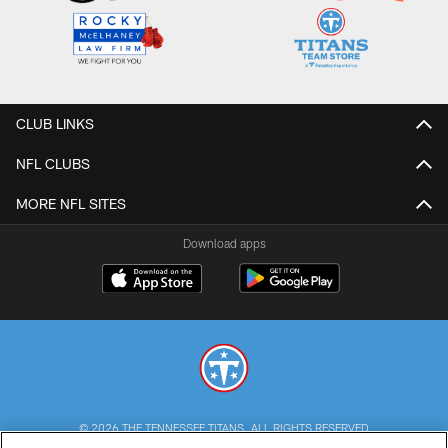
CLUB LINKS
NFL CLUBS
MORE NFL SITES
Download apps
© 2026 THE TENNESSEE TITANS. ALL RIGHTS RESERVED