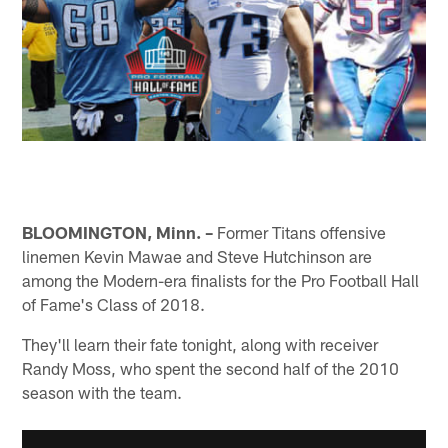
BLOOMINGTON, Minn. –
Former Titans offensive
linemen Kevin Mawae and Steve Hutchinson are
among the Modern-era finalists for the Pro Football Hall
of Fame's Class of 2018.
They'll learn their fate tonight, along with receiver
Randy Moss, who spent the second half of the 2010
season with the team.