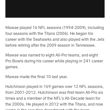
Mawae played 16 NFL seasons (1994-2009), including
four seasons with the Titans (2006). He began his
career with the Seahawks and also played with the Jets
before retiring after the 2009 season in Tennessee.
Mawae was named to eight All-Pro teams, and eight
Pro Bowls during his career while playing in 241 career
games.
Mawae made the final 10 last year.
Hutchinson played in 169 games over 12 NFL seasons,
from 2001-2012. Hutchinson was first-team All-Pro six
times and a member of the NFL's All-Decade team for
the 2000s. He played in 2012 with the Titans, and now
works in the scouting department with the team.