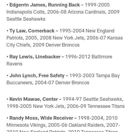
• Edgerrin James, Running Back –
1999-2005
Indianapolis Colts, 2006-08 Arizona Cardinals, 2009
Seattle Seahawks
• Ty Law, Cornerback –
1995-2004 New England
Patriots, 2005, 2008 New York Jets, 2006-07 Kansas
City Chiefs, 2009 Denver Broncos
• Ray Lewis, Linebacker –
1996-2012 Baltimore
Ravens
• John Lynch, Free Safety –
1993-2003 Tampa Bay
Buccaneers, 2004-07 Denver Broncos
• Kevin Mawae, Center –
1994-97 Seattle Seahawks,
1998-2005 New York Jets, 2006-09 Tennessee Titans
• Randy Moss, Wide Receiver –
1998-2004, 2010
Minnesota Vikings, 2005-06 Oakland Raiders, 2007-
2010 New England Patriots, 2010 Tennessee Titans,