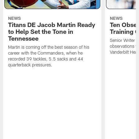
NEWS
NEWS
Titans DE Jacob Martin Ready
Ten Obser
to Help Set the Tone in
Training 
Tennessee
Senior Writer a
observations f
Martin is coming off the best season of his
Vanderbilt Heal
career with the Commanders, when he
recorded 39 tackles, 5.5 sacks and 44
quarterback pressures.