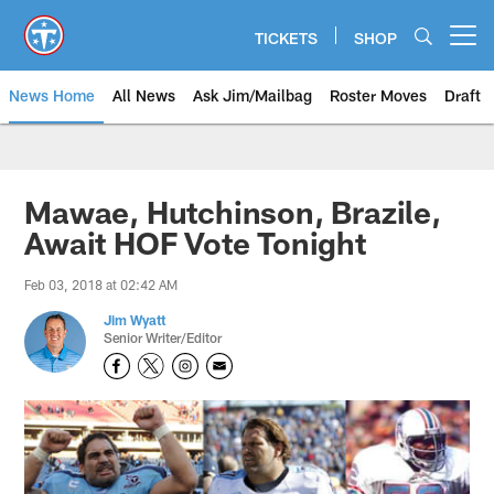
Skip
to
TICKETS
SHOP
Open menu button
main
content
News Home
All News
Ask Jim/Mailbag
Roster Moves
Draft
Mawae, Hutchinson, Brazile,
Await HOF Vote Tonight
Feb 03, 2018 at 02:42 AM
Jim Wyatt
Senior Writer/Editor