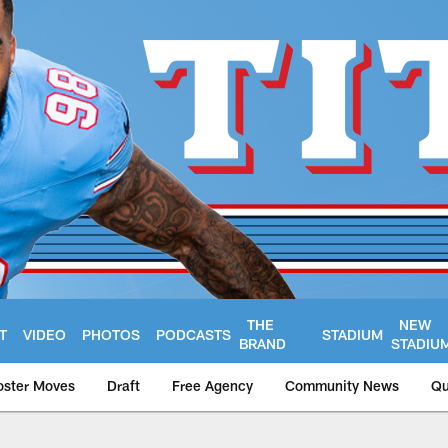
THE
NEW
T
VIDEO
PHOTOS
PODCASTS
STADIUM
BRAND
STADIU
oster Moves
Draft
Free Agency
Community News
Qu