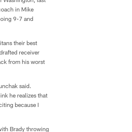
coach in Mike
going 9-7 and
tans their best
drafted receiver
ack from his worst
Munchak said.
ink he realizes that
citing because I
with Brady throwing