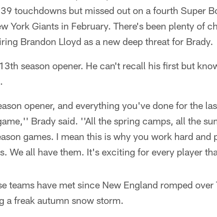
 39 touchdowns but missed out on a fourth Super Bo
w York Giants in February. There's been plenty of c
iring Brandon Lloyd as a new deep threat for Brady.
 13th season opener. He can't recall his first but kn
.
eason opener, and everything you've done for the las
 game,'' Brady said. ''All the spring camps, all the s
eason games. I mean this is why you work hard and 
s. We all have them. It's exciting for every player that
 these teams have met since New England romped over
g a freak autumn snow storm.