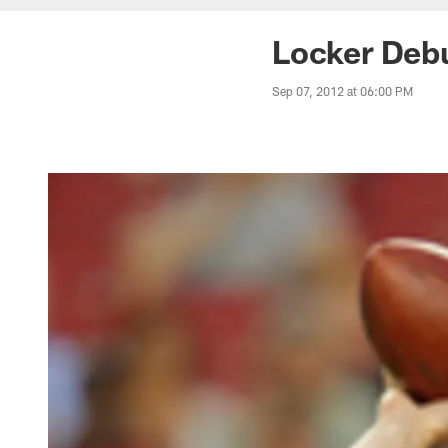
Locker Debu
Sep 07, 2012 at 06:00 PM