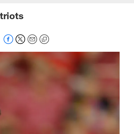
triots