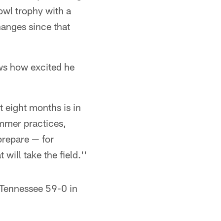
wl trophy with a
hanges since that
ows how excited he
t eight months is in
ummer practices,
prepare — for
 will take the field.''
 Tennessee 59-0 in