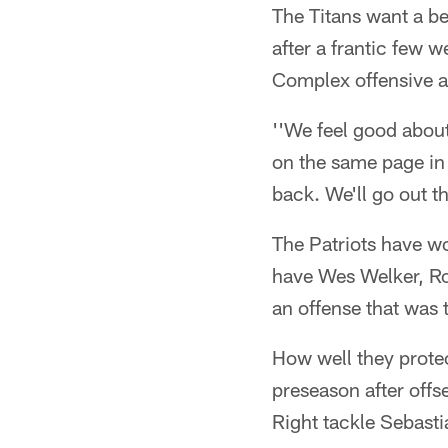
The Titans want a be
after a frantic few
Complex offensive an
''We feel good about
on the same page in 
back. We'll go out t
The Patriots have won
have Wes Welker, Ro
an offense that was
How well they protec
preseason after offs
Right tackle Sebasti