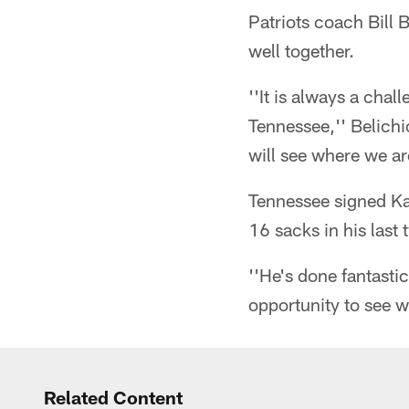
Patriots coach Bill 
well together.
''It is always a chal
Tennessee,'' Belichi
will see where we a
Tennessee signed Ka
16 sacks in his last
''He's done fantastic
opportunity to see w
Related Content