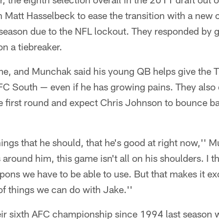
 Matt Hasselbeck to ease the transition with a new 
eason due to the NFL lockout. They responded by 
on a tiebreaker.
me, and Munchak said his young QB helps give the Ti
FC South — even if he has growing pains. They also 
he first round and expect Chris Johnson to bounce b
things that he should, that he's good at right now,'' 
around him, this game isn't all on his shoulders. I th
pons we have to be able to use. But that makes it ex
 of things we can do with Jake.''
eir sixth AFC championship since 1994 last season 