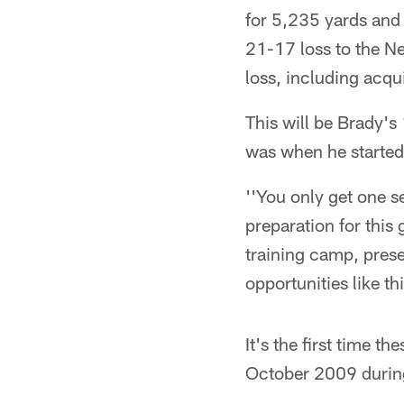
for 5,235 yards and
21-17 loss to the Ne
loss, including acqu
This will be Brady's
was when he started
''You only get one s
preparation for this
training camp, pres
opportunities like thi
It's the first time
October 2009 durin