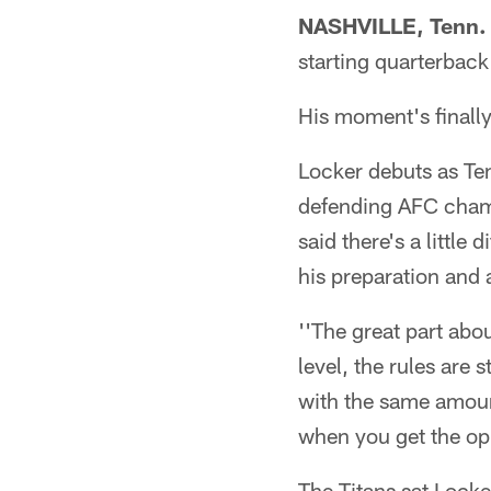
NASHVILLE, Tenn.
starting quarterback
His moment's finally
Locker debuts as Te
defending AFC cham
said there's a little
his preparation and
''The great part abo
level, the rules are 
with the same amount 
when you get the opp
The Titans sat Locker