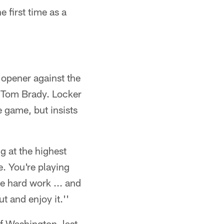
 first time as a
 opener against the
Tom Brady. Locker
he game, but insists
g at the highest
ze. You're playing
he hard work ... and
t and enjoy it.''
of Washington, last