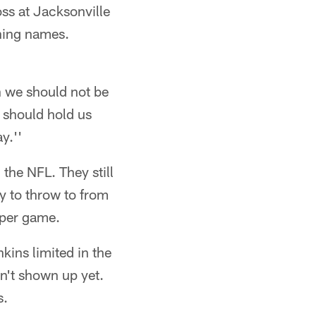
oss at Jacksonville
rning names.
n we should not be
 should hold us
y.''
 the NFL. They still
 to throw to from
 per game.
kins limited in the
n't shown up yet.
s.