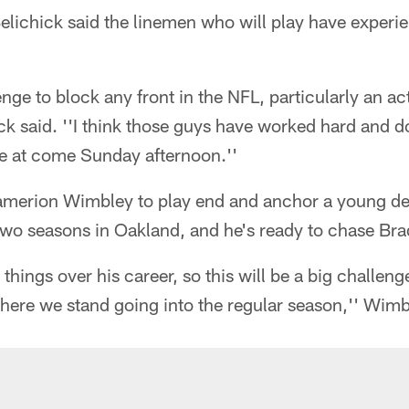
Belichick said the linemen who will play have exper
lenge to block any front in the NFL, particularly an ac
ck said. ''I think those guys have worked hard and 
re at come Sunday afternoon.''
merion Wimbley to play end and anchor a young def
 two seasons in Oakland, and he's ready to chase Bra
 things over his career, so this will be a big challeng
here we stand going into the regular season,'' Wimb