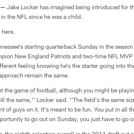
 —
Jake Locker has imagined being introduced for the
 in the NFL since he was a child.
 here.
nnessee's starting quarterback Sunday in the season
pion New England Patriots and two-time NFL MVP 
 different feeling knowing he's the starter going into t
 approach remain the same.
ut the game of football, although you might be playin
still the same,'' Locker said. ''The field's the same si
of guys on it. It's meant to be fun. You put in all t
ortunity to go out on Sunday, you just have to go ou
, the eighth selection overall in the 2011 draft out 