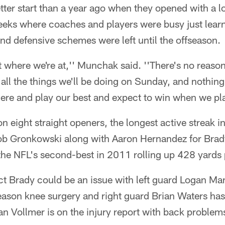
tter start than a year ago when they opened with a l
 weeks where coaches and players were busy just lea
d defensive schemes were left until the offseason.
 where we're at,'' Munchak said. ''There's no reaso
all the things we'll be doing on Sunday, and nothing
here and play our best and expect to win when we pla
 eight straight openers, the longest active streak in
b Gronkowski along with Aaron Hernandez for Brady
 the NFL's second-best in 2011 rolling up 428 yards
t Brady could be an issue with left guard Logan Man
eason knee surgery and right guard Brian Waters has
an Vollmer is on the injury report with back problem