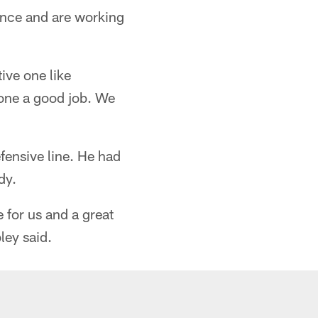
ience and are working
tive one like
done a good job. We
ensive line. He had
dy.
e for us and a great
ley said.