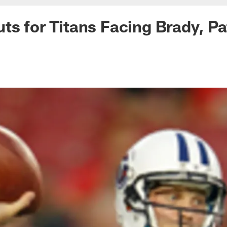
ts for Titans Facing Brady, Pa