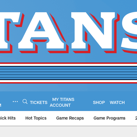
MY TITANS
TICKETS
SHOP
WATCH
M
ACCOUNT
ick Hits
Hot Topics
Game Recaps
Game Programs