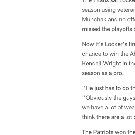
season using veteran
Munchak and no offs
missed the playoffs 
Now it's Locker's ti
chance to win the A
Kendall Wright in t
season as a pro.
''He just has to do 
''Obviously the guys 
we have a lot of wea
think there are a lot
The Patriots won th