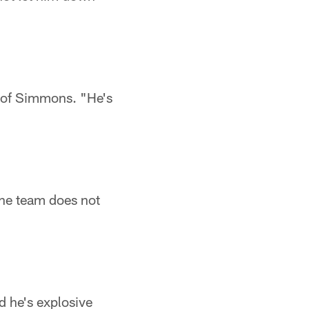
d of Simmons. "He's
he team does not
d he's explosive