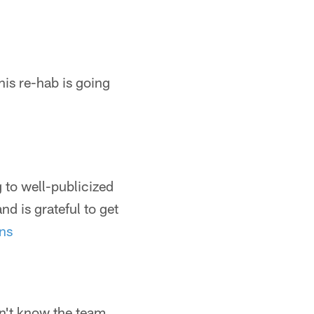
his re-hab is going
 to well-publicized
d is grateful to get
ns
dn't know the team