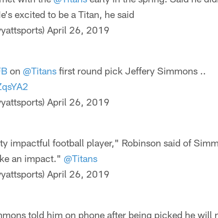
's excited to be a Titan, he said
yattsports)
April 26, 2019
FB
on
@Titans
first round pick Jeffery Simmons ..
dZqsYA2
yattsports)
April 26, 2019
etty impactful football player," Robinson said of Si
make an impact."
@Titans
yattsports)
April 26, 2019
mons told him on phone after being picked he will 