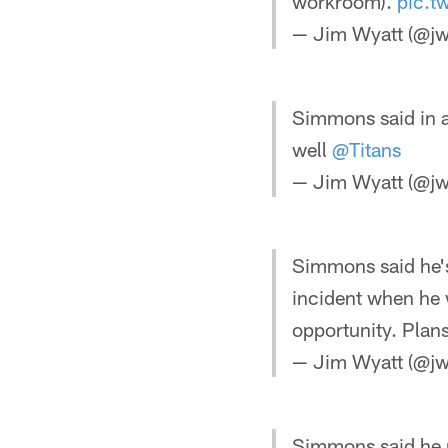
workroom).
pic.t
— Jim Wyatt (@jw
Simmons said in an
well
@Titans
— Jim Wyatt (@jw
Simmons said he's
incident when he 
opportunity. Plan
— Jim Wyatt (@jw
Simmons said he 