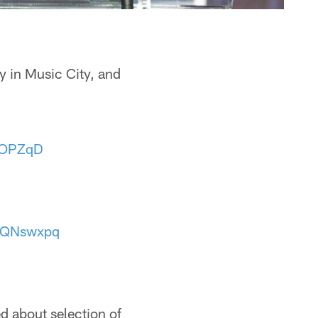
ay in Music City, and
tOPZqD
T7QNswxpq
d about selection of