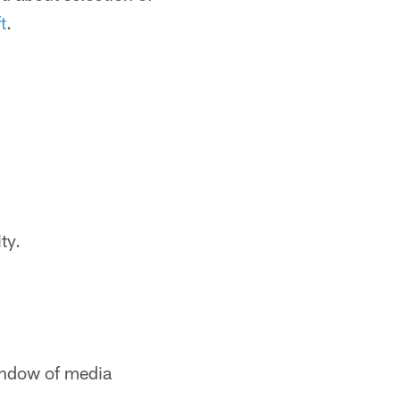
t
.
ty.
window of media