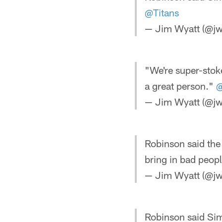
@Titans
— Jim Wyatt (@jw
"We're super-stok
a great person."
@
— Jim Wyatt (@jw
Robinson said th
bring in bad peopl
— Jim Wyatt (@jw
Robinson said Sim