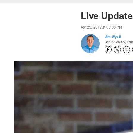
Live Update
Apr 25, 2019 at 05:00 PM
Jim Wyatt
Senior Writer/Edi