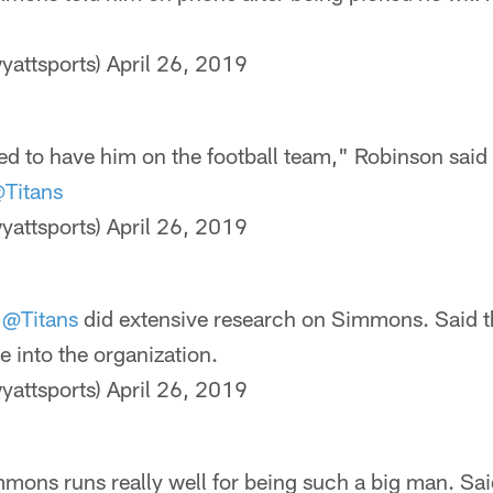
yattsports)
April 26, 2019
ed to have him on the football team," Robinson sai
Titans
yattsports)
April 26, 2019
e
@Titans
did extensive research on Simmons. Said t
e into the organization.
yattsports)
April 26, 2019
mons runs really well for being such a big man. Sai