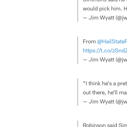
would pick him. He
— Jim Wyatt (@jw
From
@HailState
https://t.co/zSn
— Jim Wyatt (@jw
"I think he's a pr
out there, he'll 
— Jim Wyatt (@jw
Robinson said Sim