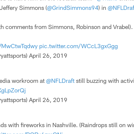
Jeffery Simmons (
@GrindSimmons94
) in
@NFLDraf
ith comments from Simmons, Robinson and Vrabel).
co/MwCtwTqdwy
pic.twitter.com/WCcL3gxGgg
yattsports)
April 26, 2019
edia workroom at
@NFLDraft
still buzzing with activi
JXgLpZorQj
yattsports)
April 26, 2019
ds with fireworks in Nashville. (Raindrops still on 