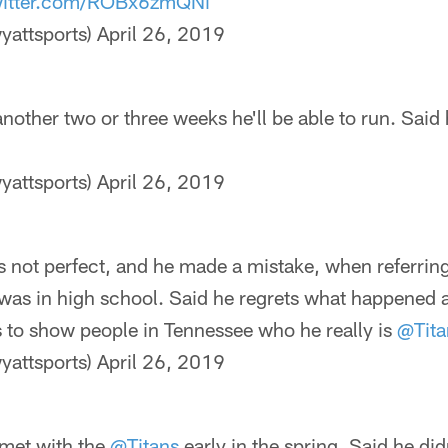
witter.com/ROBx6zmQNi
yattsports)
April 26, 2019
other two or three weeks he'll be able to run. Said 
yattsports)
April 26, 2019
 not perfect, and he made a mistake, when referring
was in high school. Said he regrets what happened an
s to show people in Tennessee who he really is
@Tita
yattsports)
April 26, 2019
met with the
@Titans
early in the spring. Said he di