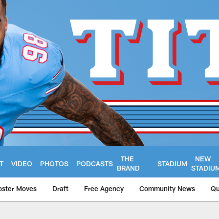
THE
NEW
T
VIDEO
PHOTOS
PODCASTS
STADIUM
BRAND
STADIU
oster Moves
Draft
Free Agency
Community News
Qu