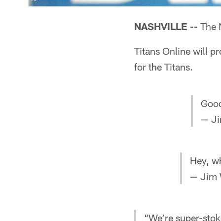
NASHVILLE --
The N
Titans Online will p
for the Titans.
Good
— Ji
Hey, w
— Jim 
“We’re super-stok