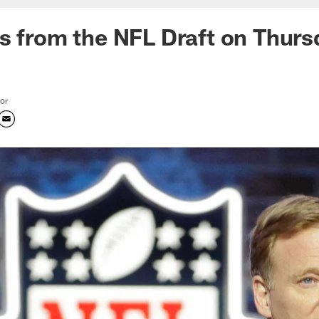
s from the NFL Draft on Thurs
tor