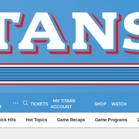
MY TITANS
TICKETS
SHOP
WATCH
M
ACCOUNT
ick Hits
Hot Topics
Game Recaps
Game Programs