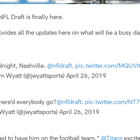
FL Draft is finally here.
rovides all the updates here on what will be a busy d
night, Nashville.
@nfldraft
.
pic.twitter.com/MQUV
m Wyatt (@jwyattsports)
April 26, 2019
here’d everybody go?
@nfldraft
.
pic.twitter.com/N
Wyatt (@jwyattsports)
April 26, 2019
ed to have him on the football team.”
@Titans
excite