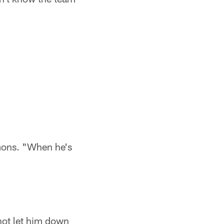
mmons. "When he's
not let him down