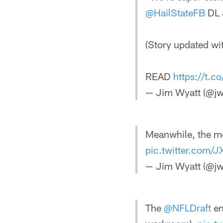
@HailStateFB
DL 
(Story updated w
READ
https://t.
— Jim Wyatt (@jw
Meanwhile, the m
pic.twitter.com/
— Jim Wyatt (@jw
The
@NFLDraft
en