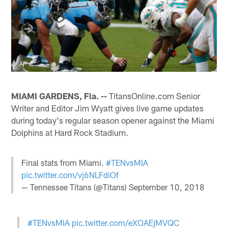
AP
MIAMI GARDENS, Fla. --
TitansOnline.com Senior
Writer and Editor Jim Wyatt gives live game updates
during today's regular season opener against the Miami
Dolphins at Hard Rock Stadium.
Final stats from Miami.
#TENvsMIA
pic.twitter.com/vj6NLFdiOf
— Tennessee Titans (@Titans)
September 10, 2018
#TENvsMIA
pic.twitter.com/eXOAEjMVQC