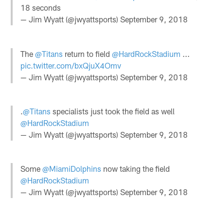
18 seconds
— Jim Wyatt (@jwyattsports)
September 9, 2018
The
@Titans
return to field
@HardRockStadium
...
pic.twitter.com/bxQjuX4Omv
— Jim Wyatt (@jwyattsports)
September 9, 2018
.
@Titans
specialists just took the field as well
@HardRockStadium
— Jim Wyatt (@jwyattsports)
September 9, 2018
Some
@MiamiDolphins
now taking the field
@HardRockStadium
— Jim Wyatt (@jwyattsports)
September 9, 2018