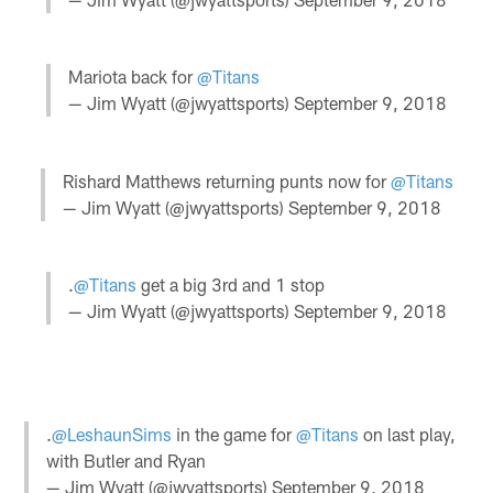
Mariota back for
@Titans
— Jim Wyatt (@jwyattsports)
September 9, 2018
Rishard Matthews returning punts now for
@Titans
— Jim Wyatt (@jwyattsports)
September 9, 2018
.
@Titans
get a big 3rd and 1 stop
— Jim Wyatt (@jwyattsports)
September 9, 2018
.
@LeshaunSims
in the game for
@Titans
on last play,
with Butler and Ryan
— Jim Wyatt (@jwyattsports)
September 9, 2018