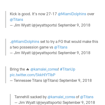
Kick is good. It's now 27-17
@MiamiDolphins
over
@Titans
— Jim Wyatt (@jwyattsports)
September 9, 2018
.
@MiamiDolphins
set to try a FG that would make this
a two possession game vs
@Titans
— Jim Wyatt (@jwyattsports)
September 9, 2018
Bring the 🔥
@kamalei_correa
!
#TitanUp
pic.twitter.com/5kkHlYTIbP
— Tennessee Titans (@Titans)
September 9, 2018
Tannehill sacked by
@kamalei_correa
of
@Titans
— Jim Wyatt (@jwyattsports)
September 9, 2018