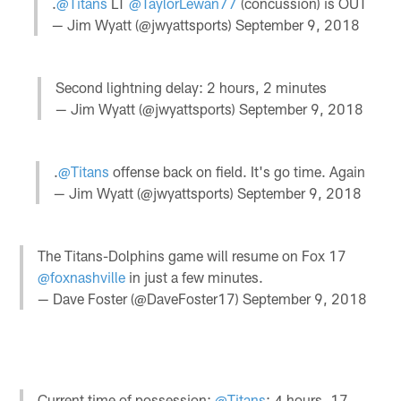
.
@Titans
LT
@TaylorLewan77
(concussion) is OUT
— Jim Wyatt (@jwyattsports)
September 9, 2018
Second lightning delay: 2 hours, 2 minutes
— Jim Wyatt (@jwyattsports)
September 9, 2018
.
@Titans
offense back on field. It's go time. Again
— Jim Wyatt (@jwyattsports)
September 9, 2018
The Titans-Dolphins game will resume on Fox 17
@foxnashville
in just a few minutes.
— Dave Foster (@DaveFoster17)
September 9, 2018
Current time of possession:
@Titans
: 4 hours, 17