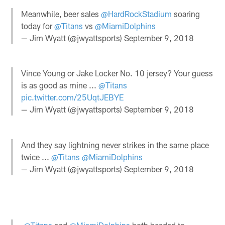
Meanwhile, beer sales
@HardRockStadium
soaring
today for
@Titans
vs
@MiamiDolphins
— Jim Wyatt (@jwyattsports)
September 9, 2018
Vince Young or Jake Locker No. 10 jersey? Your guess
is as good as mine ...
@Titans
pic.twitter.com/25UqtJEBYE
— Jim Wyatt (@jwyattsports)
September 9, 2018
And they say lightning never strikes in the same place
twice ...
@Titans
@MiamiDolphins
— Jim Wyatt (@jwyattsports)
September 9, 2018