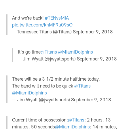
And we're back!
#TENvsMIA
pic.twitter.com/khMF9u09sO
— Tennessee Titans (@Titans)
September 9, 2018
It's go time
@Titans
@MiamiDolphins
— Jim Wyatt (@jwyattsports)
September 9, 2018
There will be a 3 1/2 minute halftime today.
The band will need to be quick
@Titans
@MiamiDolphins
— Jim Wyatt (@jwyattsports)
September 9, 2018
Current time of possession:
@Titans
: 2 hours, 13
minutes, 50 seconds
@MiamiDolphins
: 14 minutes,