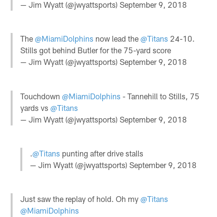
— Jim Wyatt (@jwyattsports)
September 9, 2018
The
@MiamiDolphins
now lead the
@Titans
24-10.
Stills got behind Butler for the 75-yard score
— Jim Wyatt (@jwyattsports)
September 9, 2018
Touchdown
@MiamiDolphins
- Tannehill to Stills, 75
yards vs
@Titans
— Jim Wyatt (@jwyattsports)
September 9, 2018
.
@Titans
punting after drive stalls
— Jim Wyatt (@jwyattsports)
September 9, 2018
Just saw the replay of hold. Oh my
@Titans
@MiamiDolphins