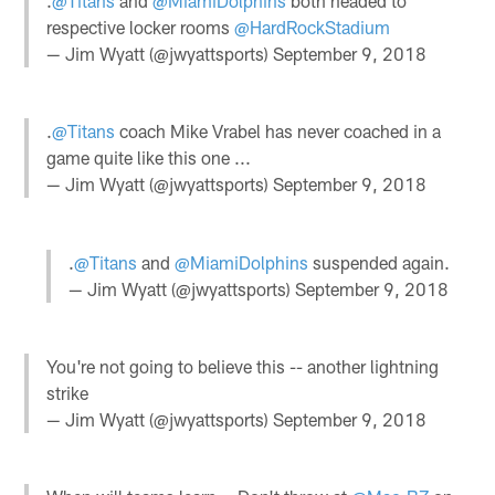
.
@Titans
and
@MiamiDolphins
both headed to
respective locker rooms
@HardRockStadium
— Jim Wyatt (@jwyattsports)
September 9, 2018
.
@Titans
coach Mike Vrabel has never coached in a
game quite like this one ...
— Jim Wyatt (@jwyattsports)
September 9, 2018
.
@Titans
and
@MiamiDolphins
suspended again.
— Jim Wyatt (@jwyattsports)
September 9, 2018
You're not going to believe this -- another lightning
strike
— Jim Wyatt (@jwyattsports)
September 9, 2018