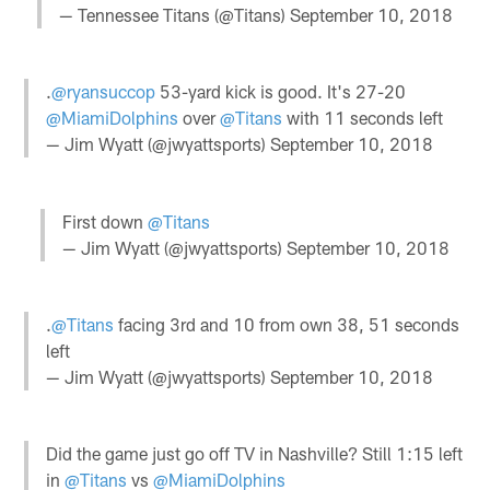
— Tennessee Titans (@Titans)
September 10, 2018
.
@ryansuccop
53-yard kick is good. It's 27-20
@MiamiDolphins
over
@Titans
with 11 seconds left
— Jim Wyatt (@jwyattsports)
September 10, 2018
First down
@Titans
— Jim Wyatt (@jwyattsports)
September 10, 2018
.
@Titans
facing 3rd and 10 from own 38, 51 seconds
left
— Jim Wyatt (@jwyattsports)
September 10, 2018
Did the game just go off TV in Nashville? Still 1:15 left
in
@Titans
vs
@MiamiDolphins