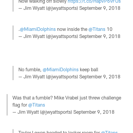
Now walking off slowly
https://t.co/HapVP6vFUs
— Jim Wyatt (@jwyattsports)
September 9, 2018
.
@MiamiDolphins
now inside the
@Titans
10
— Jim Wyatt (@jwyattsports)
September 9, 2018
No fumble,
@MiamiDolphins
keep ball
— Jim Wyatt (@jwyattsports)
September 9, 2018
Was that a fumble? Mike Vrabel just threw challenge
flag for
@Titans
— Jim Wyatt (@jwyattsports)
September 9, 2018
Taylor Lewan headed to locker room for
@Titans