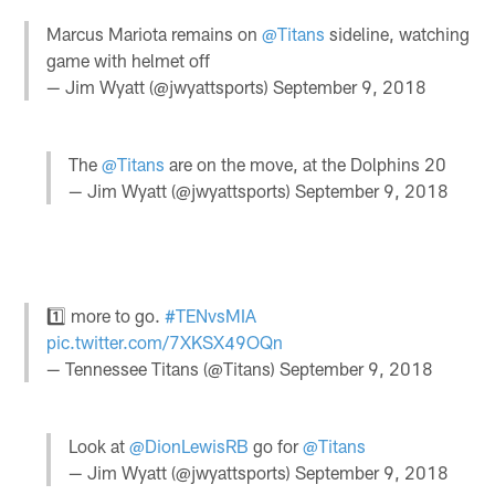
Marcus Mariota remains on
@Titans
sideline, watching
game with helmet off
— Jim Wyatt (@jwyattsports)
September 9, 2018
The
@Titans
are on the move, at the Dolphins 20
— Jim Wyatt (@jwyattsports)
September 9, 2018
1️⃣ more to go.
#TENvsMIA
pic.twitter.com/7XKSX49OQn
— Tennessee Titans (@Titans)
September 9, 2018
Look at
@DionLewisRB
go for
@Titans
— Jim Wyatt (@jwyattsports)
September 9, 2018