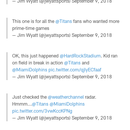
— Jim Wyatt (@jwyattsports)
September 9, 2018
This one is for all the
@Titans
fans who wanted more
prime-time games
— Jim Wyatt (@jwyattsports)
September 9, 2018
OK, this just happened
@HardRockStadium
. Kid ran
on field in break in action
@Titans
and
@MiamiDolphins
pic.twitter.com/qjlyECfaaf
— Jim Wyatt (@jwyattsports)
September 9, 2018
Just checked the
@weatherchannel
radar.
Hmmm...
@Titans
@MiamiDolphins
pic.twitter.com/3vwKccKPNg
— Jim Wyatt (@jwyattsports)
September 9, 2018