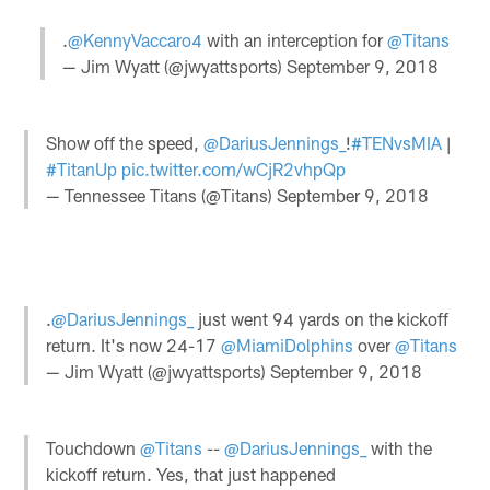
.
@KennyVaccaro4
with an interception for
@Titans
— Jim Wyatt (@jwyattsports)
September 9, 2018
Show off the speed,
@DariusJennings_
!
#TENvsMIA
|
#TitanUp
pic.twitter.com/wCjR2vhpQp
— Tennessee Titans (@Titans)
September 9, 2018
.
@DariusJennings_
just went 94 yards on the kickoff
return. It's now 24-17
@MiamiDolphins
over
@Titans
— Jim Wyatt (@jwyattsports)
September 9, 2018
Touchdown
@Titans
--
@DariusJennings_
with the
kickoff return. Yes, that just happened