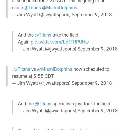
is scheduled for 7:30 CDT. This is going to be
close.
@Titans
@MiamiDolphins
— Jim Wyatt (@jwyattsports)
September 9, 2018
And the
@Titans
take the field.
Again
pic.twitter.com/bpTTRPUHar
— Jim Wyatt (@jwyattsports)
September 9, 2018
.
@Titans
vs
@MiamiDolphins
now scheduled to
resume at 5:55 CDT
— Jim Wyatt (@jwyattsports)
September 9, 2018
And the
@Titans
specialists just took the field
— Jim Wyatt (@jwyattsports)
September 9, 2018