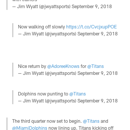
— Jim Wyatt (@jwyattsports)
September 9, 2018
Now walking off slowly
https://t.co/CvcjxupPOE
— Jim Wyatt (@jwyattsports)
September 9, 2018
Nice return by
@AdoreeKnows
for
@Titans
— Jim Wyatt (@jwyattsports)
September 9, 2018
Dolphins now punting to
@Titans
— Jim Wyatt (@jwyattsports)
September 9, 2018
The third quarter now set to begin.
@Titans
and
@MiamiDolphins
now lining up. Titans kicking off