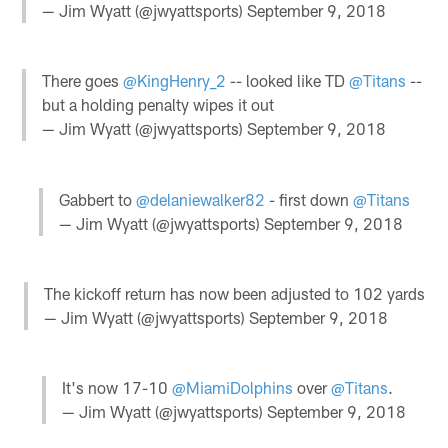
— Jim Wyatt (@jwyattsports)
September 9, 2018
There goes
@KingHenry_2
-- looked like TD
@Titans
--
but a holding penalty wipes it out
— Jim Wyatt (@jwyattsports)
September 9, 2018
Gabbert to
@delaniewalker82
- first down
@Titans
— Jim Wyatt (@jwyattsports)
September 9, 2018
The kickoff return has now been adjusted to 102 yards
— Jim Wyatt (@jwyattsports)
September 9, 2018
It's now 17-10
@MiamiDolphins
over
@Titans
.
— Jim Wyatt (@jwyattsports)
September 9, 2018