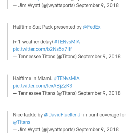
— Jim Wyatt (@jwyattsports)
September 9, 2018
Halftime Stat Pack presented by
@FedEx
(+ 1 weather delay)
#TENvsMIA
pic.twitter.com/b2Ns5x7Iff
— Tennessee Titans (@Titans)
September 9, 2018
Halftime in Miami.
#TENvsMIA
pic.twitter.com/IexABjZzK3
— Tennessee Titans (@Titans)
September 9, 2018
Nice tackle by
@DavidFluellenJr
in punt coverage for
@Titans
— Jim Wyatt (@jwyattsports)
September 9, 2018