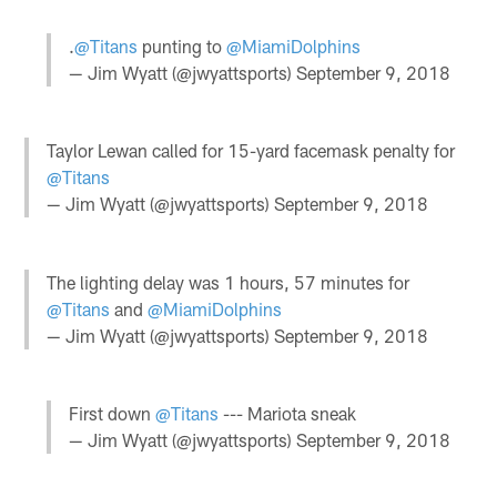
.
@Titans
punting to
@MiamiDolphins
— Jim Wyatt (@jwyattsports)
September 9, 2018
Taylor Lewan called for 15-yard facemask penalty for
@Titans
— Jim Wyatt (@jwyattsports)
September 9, 2018
The lighting delay was 1 hours, 57 minutes for
@Titans
and
@MiamiDolphins
— Jim Wyatt (@jwyattsports)
September 9, 2018
First down
@Titans
--- Mariota sneak
— Jim Wyatt (@jwyattsports)
September 9, 2018