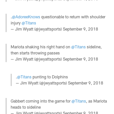
.
@AdoreeKnows
questionable to return with shoulder
injury
@Titans
— Jim Wyatt (@jwyattsports)
September 9, 2018
Mariota shaking his right hand on
@Titans
sideline,
then starts throwing passes
— Jim Wyatt (@jwyattsports)
September 9, 2018
.
@Titans
punting to Dolphins
— Jim Wyatt (@jwyattsports)
September 9, 2018
Gabbert coming into the game for
@Titans
, as Mariota
heads to sideline
— Jim Wyatt (@jwyattsports)
September 9, 2018