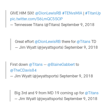
GIVE HIM SIX!
@DionLewisRB
#TENvsMIA
|
#TitanUp
pic.twitter.com/S6LmQC5SOP
— Tennessee Titans (@Titans)
September 9, 2018
Great effort
@DionLewisRB
there for
@Titans
TD
— Jim Wyatt (@jwyattsports)
September 9, 2018
First down
@Titans
--
@BlaineGabbert
to
@TheCDavis84
— Jim Wyatt (@jwyattsports)
September 9, 2018
Big 3rd and 9 from MD 19 coming up for
@Titans
— Jim Wyatt (@jwyattsports)
September 9, 2018