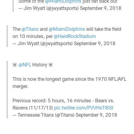
Some of the
@MiamiDolphins
just ran back out
— Jim Wyatt (@jwyattsports)
September 9, 2018
The
@Titans
and
@MiamiDolphins
will take the field
on 10 minutes, per
@HardRockStadium
— Jim Wyatt (@jwyattsports)
September 9, 2018
🚨
@NFL
History 🚨
This is now the longest game since the 1970 NFL/AFL
merger.
Previous record: 5 hours, 16 minutes - Bears vs.
Ravens (11/17/13)
pic.twitter.com/PVVHxTI8SI
— Tennessee Titans (@Titans)
September 9, 2018