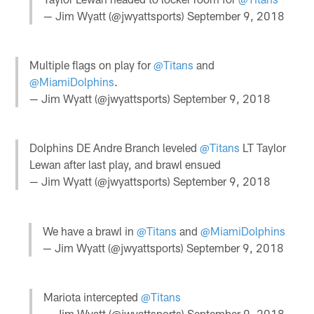
— Jim Wyatt (@jwyattsports)
September 9, 2018
Multiple flags on play for
@Titans
and
@MiamiDolphins
.
— Jim Wyatt (@jwyattsports)
September 9, 2018
Dolphins DE Andre Branch leveled
@Titans
LT Taylor
Lewan after last play, and brawl ensued
— Jim Wyatt (@jwyattsports)
September 9, 2018
We have a brawl in
@Titans
and
@MiamiDolphins
— Jim Wyatt (@jwyattsports)
September 9, 2018
Mariota intercepted
@Titans
— Jim Wyatt (@jwyattsports)
September 9, 2018