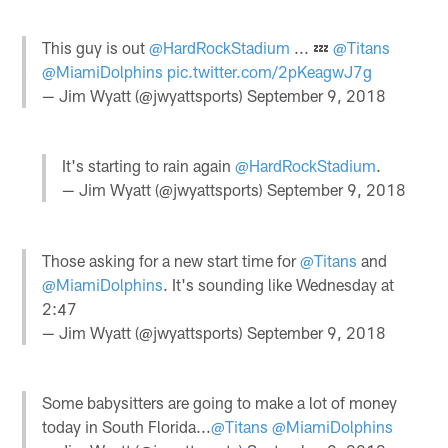
This guy is out
@HardRockStadium
... 💤
@Titans
@MiamiDolphins
pic.twitter.com/2pKeagwJ7g
— Jim Wyatt (@jwyattsports)
September 9, 2018
It's starting to rain again
@HardRockStadium
.
— Jim Wyatt (@jwyattsports)
September 9, 2018
Those asking for a new start time for
@Titans
and
@MiamiDolphins
. It's sounding like Wednesday at
2:47
— Jim Wyatt (@jwyattsports)
September 9, 2018
Some babysitters are going to make a lot of money
today in South Florida...
@Titans
@MiamiDolphins