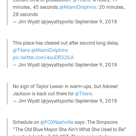
minutes, 45 seconds.
@MiamiDolphins
: 20 minutes,
28 seconds
— Jim Wyatt (@jwyattsports)
September 9, 2018
This place has cleared out after second long delay.
@Titans
@MiamiDolphins
pic.twitter.com/4xuDR32ILA
— Jim Wyatt (@jwyattsports)
September 9, 2018
No sign of Taylor Lewan in warm-ups, but Adoree'
Jackson is back out there for
@Titans
— Jim Wyatt (@jwyattsports)
September 9, 2018
Schedule on
@FOXNashville
says: The Simpsons
"The Old Blue Mayor She Ain't What She Used to Be"