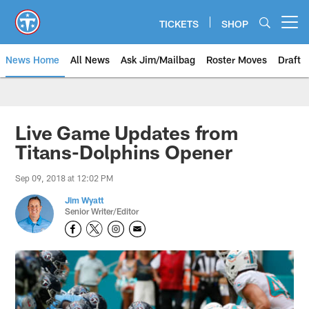
Skip
to
TICKETS
SHOP
Open menu button
main
content
News Home
All News
Ask Jim/Mailbag
Roster Moves
Draft
Live Game Updates from
Titans-Dolphins Opener
Sep 09, 2018 at 12:02 PM
Jim Wyatt
Senior Writer/Editor