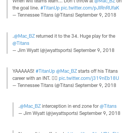
When will teams learn... Don't throw at
@Mac_BZ
on
the goal line.
#TitanUp
pic.twitter.com/pJIRnRUfaK
— Tennessee Titans (@Titans)
September 9, 2018
.
@Mac_BZ
returned it to the 34. Huge play for the
@Titans
— Jim Wyatt (@jwyattsports)
September 9, 2018
YAAAAAS!
#TitanUp
@Mac_BZ
starts off his Titans
career with an INT. ✊🏽
pic.twitter.com/j319nEb18U
— Tennessee Titans (@Titans)
September 9, 2018
.
@Mac_BZ
interception in end zone for
@Titans
— Jim Wyatt (@jwyattsports)
September 9, 2018