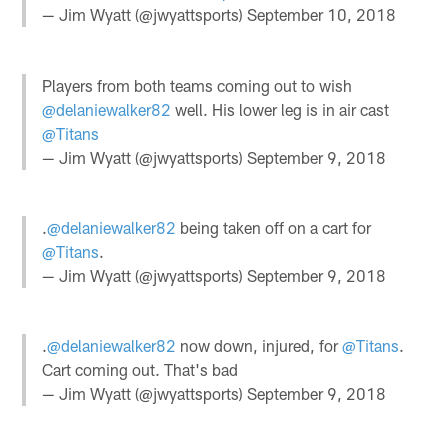
— Jim Wyatt (@jwyattsports)
September 10, 2018
Players from both teams coming out to wish
@delaniewalker82
well. His lower leg is in air cast
@Titans
— Jim Wyatt (@jwyattsports)
September 9, 2018
.
@delaniewalker82
being taken off on a cart for
@Titans
.
— Jim Wyatt (@jwyattsports)
September 9, 2018
.
@delaniewalker82
now down, injured, for
@Titans
.
Cart coming out. That's bad
— Jim Wyatt (@jwyattsports)
September 9, 2018