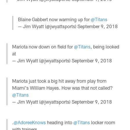
Blaine Gabbert now warming up for
@Titans
— Jim Wyatt (@jwyattsports)
September 9, 2018
Mariota now down on field for
@Titans
, being looked
at
— Jim Wyatt (@jwyattsports)
September 9, 2018
Mariota just took a big hit away from play from
Miami's William Hayes. How was that not called?
@Titans
— Jim Wyatt (@jwyattsports)
September 9, 2018
.
@AdoreeKnows
heading into
@Titans
locker room
with trainers