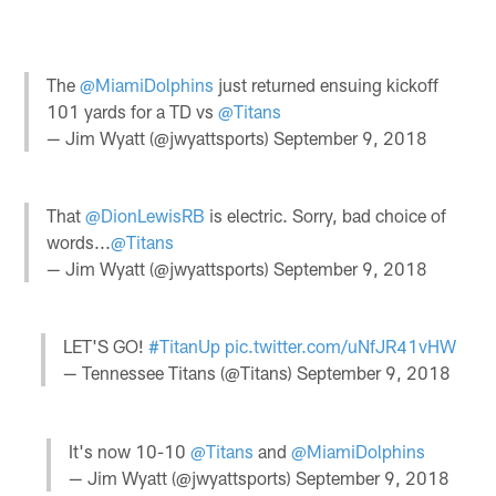
The
@MiamiDolphins
just returned ensuing kickoff
101 yards for a TD vs
@Titans
— Jim Wyatt (@jwyattsports)
September 9, 2018
That
@DionLewisRB
is electric. Sorry, bad choice of
words...
@Titans
— Jim Wyatt (@jwyattsports)
September 9, 2018
LET'S GO!
#TitanUp
pic.twitter.com/uNfJR41vHW
— Tennessee Titans (@Titans)
September 9, 2018
It's now 10-10
@Titans
and
@MiamiDolphins
— Jim Wyatt (@jwyattsports)
September 9, 2018