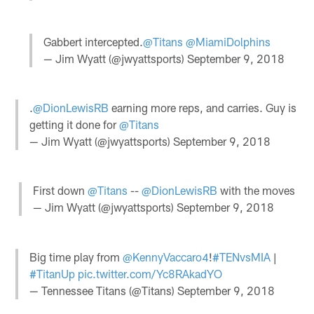
Gabbert intercepted.
@Titans
@MiamiDolphins
— Jim Wyatt (@jwyattsports)
September 9, 2018
.
@DionLewisRB
earning more reps, and carries. Guy is
getting it done for
@Titans
— Jim Wyatt (@jwyattsports)
September 9, 2018
First down
@Titans
--
@DionLewisRB
with the moves
— Jim Wyatt (@jwyattsports)
September 9, 2018
Big time play from
@KennyVaccaro4
!
#TENvsMIA
|
#TitanUp
pic.twitter.com/Yc8RAkadYO
— Tennessee Titans (@Titans)
September 9, 2018