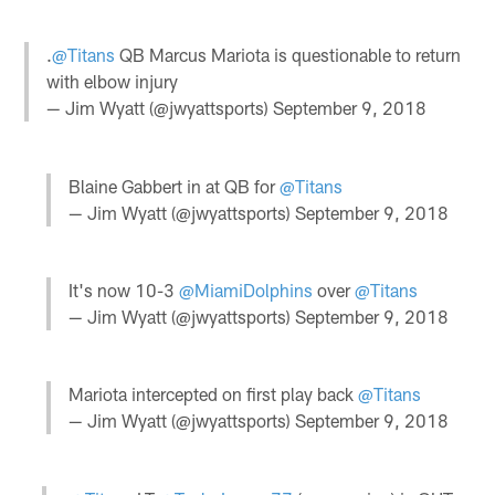
.
@Titans
QB Marcus Mariota is questionable to return
with elbow injury
— Jim Wyatt (@jwyattsports)
September 9, 2018
Blaine Gabbert in at QB for
@Titans
— Jim Wyatt (@jwyattsports)
September 9, 2018
It's now 10-3
@MiamiDolphins
over
@Titans
— Jim Wyatt (@jwyattsports)
September 9, 2018
Mariota intercepted on first play back
@Titans
— Jim Wyatt (@jwyattsports)
September 9, 2018