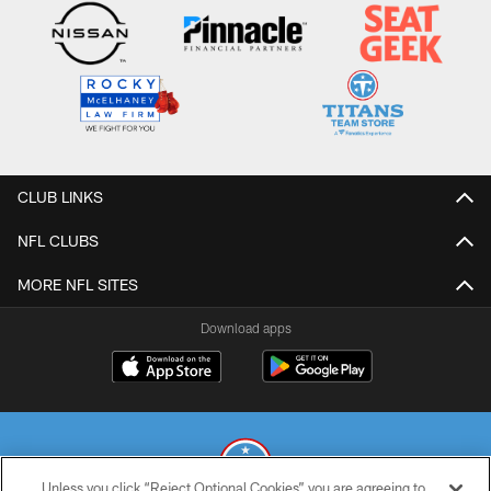
CLUB LINKS
NFL CLUBS
MORE NFL SITES
Download apps
Unless you click “Reject Optional Cookies” you are agreeing to