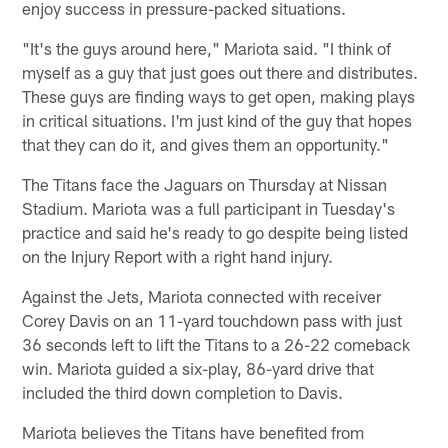
enjoy success in pressure-packed situations.
"It's the guys around here," Mariota said. "I think of
myself as a guy that just goes out there and distributes.
These guys are finding ways to get open, making plays
in critical situations. I'm just kind of the guy that hopes
that they can do it, and gives them an opportunity."
The Titans face the Jaguars on Thursday at Nissan
Stadium. Mariota was a full participant in Tuesday's
practice and said he's ready to go despite being listed
on the Injury Report with a right hand injury.
Against the Jets, Mariota connected with receiver
Corey Davis on an 11-yard touchdown pass with just
36 seconds left to lift the Titans to a 26-22 comeback
win. Mariota guided a six-play, 86-yard drive that
included the third down completion to Davis.
Mariota believes the Titans have benefited from