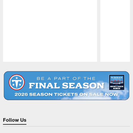
Pause
Play
Follow Us