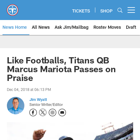
Skip
to
TICKETS
SHOP
Open menu button
main
content
News Home
All News
Ask Jim/Mailbag
Roster Moves
Draft
Like Footballs, Titans QB
Marcus Mariota Passes on
Praise
Dec 04, 2018 at 06:13 PM
Jim Wyatt
Senior Writer/Editor