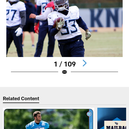
1 / 109
Pause
Play
Related Content