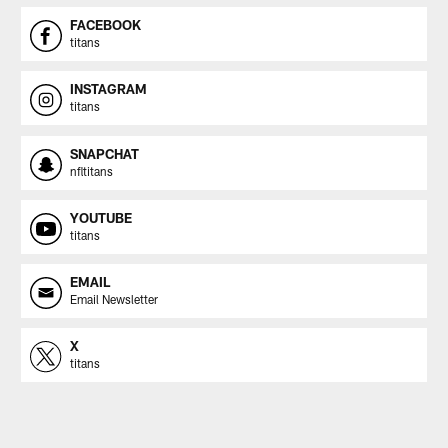
FACEBOOK
titans
INSTAGRAM
titans
SNAPCHAT
nfltitans
YOUTUBE
titans
EMAIL
Email Newsletter
X
titans