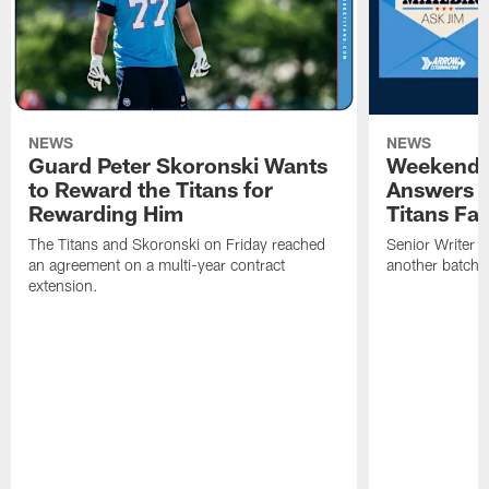
NEWS
NEWS
Guard Peter Skoronski Wants
Weekend 
to Reward the Titans for
Answers 
Rewarding Him
Titans Fa
The Titans and Skoronski on Friday reached
Senior Writer a
an agreement on a multi-year contract
another batch o
extension.