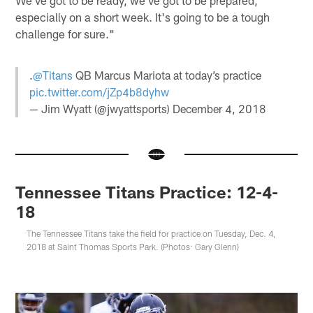
We've got to be ready, we've got to be prepared,
especially on a short week. It's going to be a tough
challenge for sure."
.
@Titans
QB Marcus Mariota at today’s practice
pic.twitter.com/jZp4b8dyhw
— Jim Wyatt (@jwyattsports)
December 4, 2018
Tennessee Titans Practice: 12-4-
18
The Tennessee Titans take the field for practice on Tuesday, Dec. 4,
2018 at Saint Thomas Sports Park. (Photos: Gary Glenn)