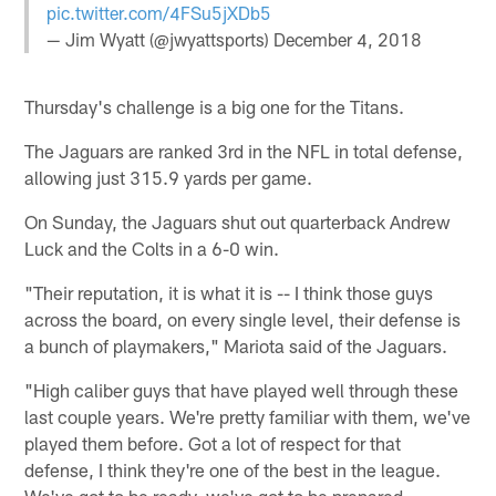
pic.twitter.com/4FSu5jXDb5
— Jim Wyatt (@jwyattsports)
December 4, 2018
Thursday's challenge is a big one for the Titans.
The Jaguars are ranked 3rd in the NFL in total defense,
allowing just 315.9 yards per game.
On Sunday, the Jaguars shut out quarterback Andrew
Luck and the Colts in a 6-0 win.
"Their reputation, it is what it is -- I think those guys
across the board, on every single level, their defense is
a bunch of playmakers," Mariota said of the Jaguars.
"High caliber guys that have played well through these
last couple years. We're pretty familiar with them, we've
played them before. Got a lot of respect for that
defense, I think they're one of the best in the league.