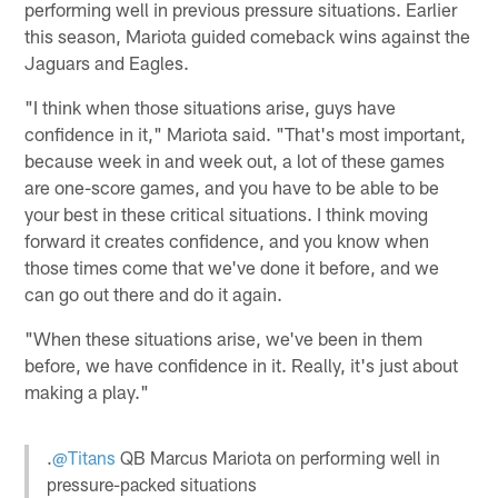
performing well in previous pressure situations. Earlier
this season, Mariota guided comeback wins against the
Jaguars and Eagles.
"I think when those situations arise, guys have
confidence in it," Mariota said. "That's most important,
because week in and week out, a lot of these games
are one-score games, and you have to be able to be
your best in these critical situations. I think moving
forward it creates confidence, and you know when
those times come that we've done it before, and we
can go out there and do it again.
"When these situations arise, we've been in them
before, we have confidence in it. Really, it's just about
making a play."
.
@Titans
QB Marcus Mariota on performing well in
pressure-packed situations