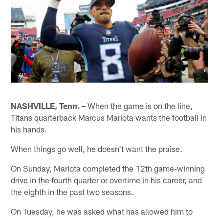
AP
NASHVILLE, Tenn. –
When the game is on the line,
Titans quarterback Marcus Mariota wants the football in
his hands.
When things go well, he doesn't want the praise.
On Sunday, Mariota completed the 12th game-winning
drive in the fourth quarter or overtime in his career, and
the eighth in the past two seasons.
On Tuesday, he was asked what has allowed him to