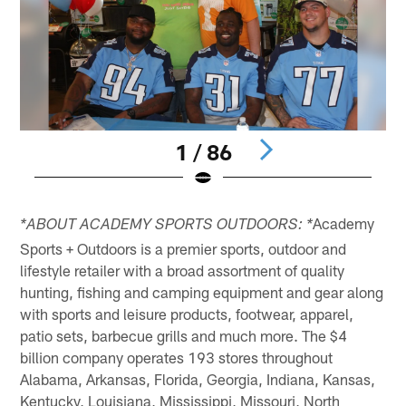
1 / 86
Pause
Play
Academy
*ABOUT ACADEMY SPORTS OUTDOORS: *
Sports + Outdoors is a premier sports, outdoor and
lifestyle retailer with a broad assortment of quality
hunting, fishing and camping equipment and gear along
with sports and leisure products, footwear, apparel,
patio sets, barbecue grills and much more. The $4
billion company operates 193 stores throughout
Alabama, Arkansas, Florida, Georgia, Indiana, Kansas,
Kentucky, Louisiana, Mississippi, Missouri, North