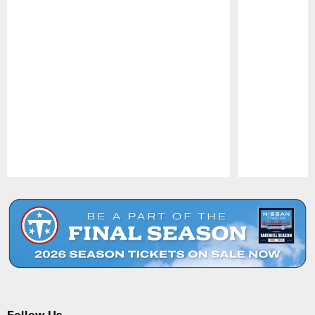
Pause
Play
Follow Us