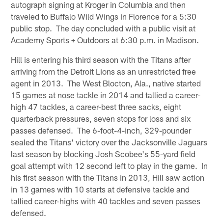
autograph signing at Kroger in Columbia and then
traveled to Buffalo Wild Wings in Florence for a 5:30
public stop. The day concluded with a public visit at
Academy Sports + Outdoors at 6:30 p.m. in Madison.
Hill is entering his third season with the Titans after
arriving from the Detroit Lions as an unrestricted free
agent in 2013. The West Blocton, Ala., native started
15 games at nose tackle in 2014 and tallied a career-
high 47 tackles, a career-best three sacks, eight
quarterback pressures, seven stops for loss and six
passes defensed. The 6-foot-4-inch, 329-pounder
sealed the Titans' victory over the Jacksonville Jaguars
last season by blocking Josh Scobee's 55-yard field
goal attempt with 12 second left to play in the game. In
his first season with the Titans in 2013, Hill saw action
in 13 games with 10 starts at defensive tackle and
tallied career-highs with 40 tackles and seven passes
defensed.