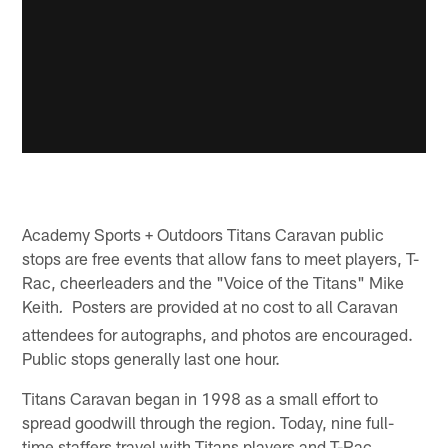
Academy Sports + Outdoors Titans Caravan public
stops are free events that allow fans to meet players, T-
Rac, cheerleaders and the "Voice of the Titans" Mike
Keith
Posters are provided at no cost to all Caravan
.
attendees for autographs, and photos are encouraged.
Public stops generally last one hour.
Titans Caravan began in 1998 as a small effort to
spread goodwill through the region. Today, nine full-
time staffers travel with Titans players and T-Rac