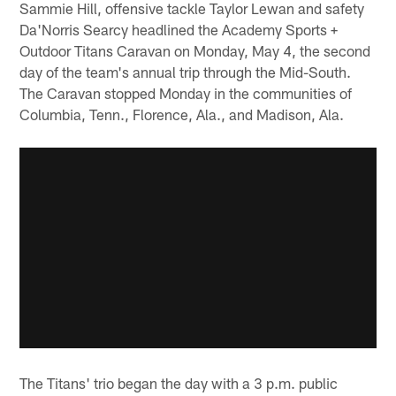
Sammie Hill, offensive tackle Taylor Lewan and safety
Da'Norris Searcy headlined the Academy Sports +
Outdoor Titans Caravan on Monday, May 4, the second
day of the team's annual trip through the Mid-South.
The Caravan stopped Monday in the communities of
Columbia, Tenn., Florence, Ala., and Madison, Ala.
The Titans' trio began the day with a 3 p.m. public