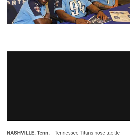
NASHVILLE, Tenn. –
Tennessee Titans nose tackle