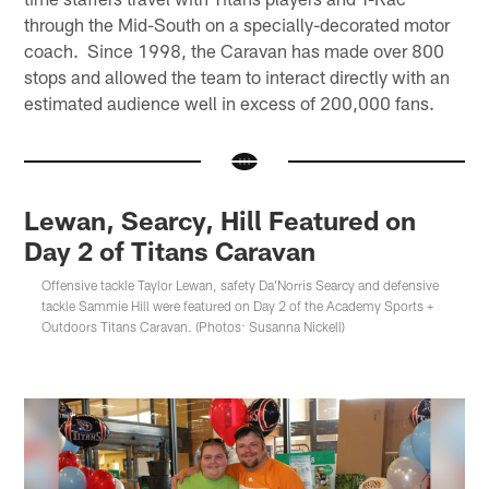
through the Mid-South on a specially-decorated motor
coach. Since 1998, the Caravan has made over 800
stops and allowed the team to interact directly with an
estimated audience well in excess of 200,000 fans.
Lewan, Searcy, Hill Featured on
Day 2 of Titans Caravan
Offensive tackle Taylor Lewan, safety Da'Norris Searcy and defensive
tackle Sammie Hill were featured on Day 2 of the Academy Sports +
Outdoors Titans Caravan. (Photos: Susanna Nickell)