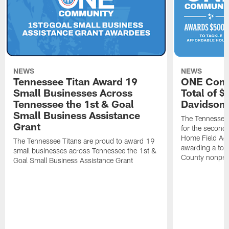
NEWS
NEWS
Tennessee Titan Award 19
ONE Comm
Small Businesses Across
Total of 
Tennessee the 1st & Goal
Davidson 
Small Business Assistance
The Tennessee 
Grant
for the second 
Home Field Adv
The Tennessee Titans are proud to award 19
awarding a tot
small businesses across Tennessee the 1st &
County nonprof
Goal Small Business Assistance Grant