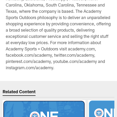
Carolina, Oklahoma, South Carolina, Tennessee and
Texas, where the company is based. The Academy
Sports Outdoors philosophy is to deliver an unparalleled
shopping experience by providing convenience, offering
a broad selection of quality products, delivering
exceptional customer service and selling the right stuff
at everyday low prices. For more information about
Academy Sports + Outdoors visit academy.com,
facebook.com/academy, twitter.com/academy,
pinterest.com/academy, youtube.com/academy and
instagram.com/academy.
Related Content