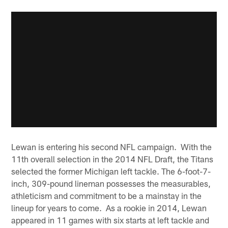
Lewan is entering his second NFL campaign. With the
11th overall selection in the 2014 NFL Draft, the Titans
selected the former Michigan left tackle. The 6-foot-7-
inch, 309-pound lineman possesses the measurables,
athleticism and commitment to be a mainstay in the
lineup for years to come. As a rookie in 2014, Lewan
appeared in 11 games with six starts at left tackle and