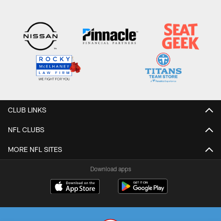
CLUB LINKS
NFL CLUBS
MORE NFL SITES
Download apps