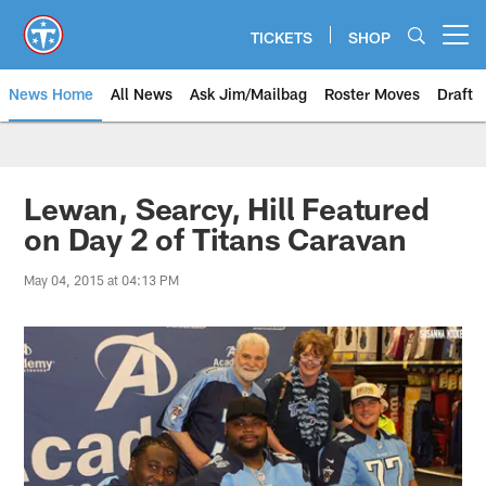
Skip
to
TICKETS
SHOP
Open menu button
main
content
News Home
All News
Ask Jim/Mailbag
Roster Moves
Draft
Lewan, Searcy, Hill Featured
on Day 2 of Titans Caravan
May 04, 2015 at 04:13 PM