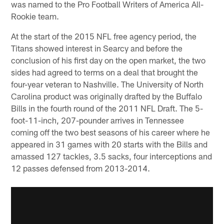
was named to the Pro Football Writers of America All-
Rookie team.
At the start of the 2015 NFL free agency period, the
Titans showed interest in Searcy and before the
conclusion of his first day on the open market, the two
sides had agreed to terms on a deal that brought the
four-year veteran to Nashville. The University of North
Carolina product was originally drafted by the Buffalo
Bills in the fourth round of the 2011 NFL Draft. The 5-
foot-11-inch, 207-pounder arrives in Tennessee
coming off the two best seasons of his career where he
appeared in 31 games with 20 starts with the Bills and
amassed 127 tackles, 3.5 sacks, four interceptions and
12 passes defensed from 2013-2014.