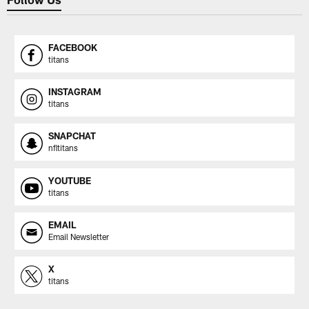
FACEBOOK
titans
INSTAGRAM
titans
SNAPCHAT
nfltitans
YOUTUBE
titans
EMAIL
Email Newsletter
X
titans