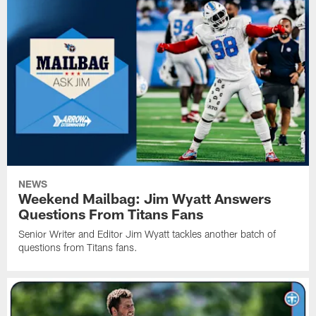
NEWS
Weekend Mailbag: Jim Wyatt Answers
Questions From Titans Fans
Senior Writer and Editor Jim Wyatt tackles another batch of
questions from Titans fans.