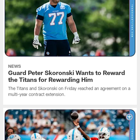
NEWS
Guard Peter Skoronski Wants to Reward
the Titans for Rewarding Him
The Titans and Skoronski on Friday reached an agreement on a
multi-year contract extension.