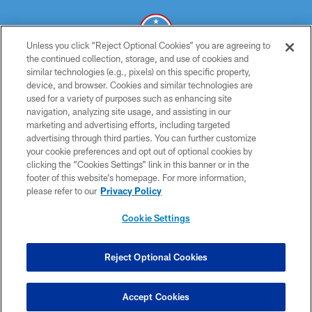
Unless you click “Reject Optional Cookies” you are agreeing to
the continued collection, storage, and use of cookies and
similar technologies (e.g., pixels) on this specific property,
© 2026 THE TENNESSEE TITANS. ALL RIGHTS RESERVED
device, and browser. Cookies and similar technologies are
used for a variety of purposes such as enhancing site
PRIVACY POLICY
navigation, analyzing site usage, and assisting in our
TERMS OF USE
marketing and advertising efforts, including targeted
advertising through third parties. You can further customize
ACCESSIBILITY
your cookie preferences and opt out of optional cookies by
clicking the “Cookies Settings” link in this banner or in the
SMS TERMS
footer of this website’s homepage. For more information,
CONTACT US
please refer to our
Privacy Policy
AD CHOICES
Cookie Settings
YOUR PRIVACY CHOICES
COOKIE SETTINGS
Reject Optional Cookies
PREFERENCE CENTER
Accept Cookies