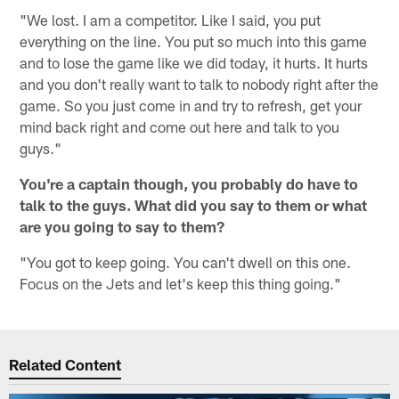
"We lost. I am a competitor. Like I said, you put
everything on the line. You put so much into this game
and to lose the game like we did today, it hurts. It hurts
and you don't really want to talk to nobody right after the
game. So you just come in and try to refresh, get your
mind back right and come out here and talk to you
guys."
You're a captain though, you probably do have to
talk to the guys. What did you say to them or what
are you going to say to them?
"You got to keep going. You can't dwell on this one.
Focus on the Jets and let's keep this thing going."
Related Content