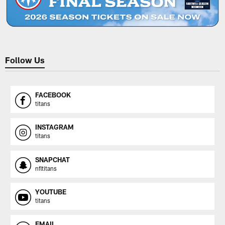
Follow Us
FACEBOOK
titans
INSTAGRAM
titans
SNAPCHAT
nfltitans
YOUTUBE
titans
EMAIL