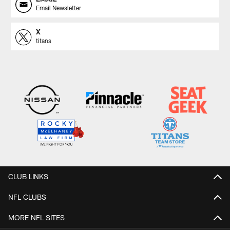
Email Newsletter
X
titans
CLUB LINKS
NFL CLUBS
MORE NFL SITES