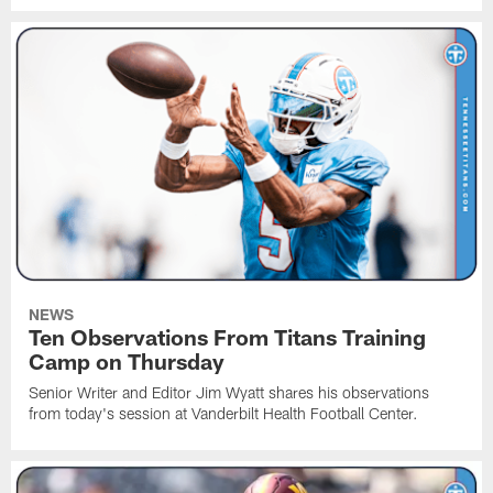
NEWS
Ten Observations From Titans Training
Camp on Thursday
Senior Writer and Editor Jim Wyatt shares his observations
from today's session at Vanderbilt Health Football Center.