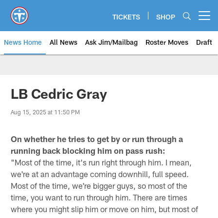
Skip
to
TICKETS
SHOP
Open menu button
main
content
News Home
All News
Ask Jim/Mailbag
Roster Moves
Draft
LB Cedric Gray
Aug 15, 2025 at 11:50 PM
On whether he tries to get by or run through a
running back blocking him on pass rush:
"Most of the time, it's run right through him. I mean,
we're at an advantage coming downhill, full speed.
Most of the time, we're bigger guys, so most of the
time, you want to run through him. There are times
where you might slip him or move on him, but most of