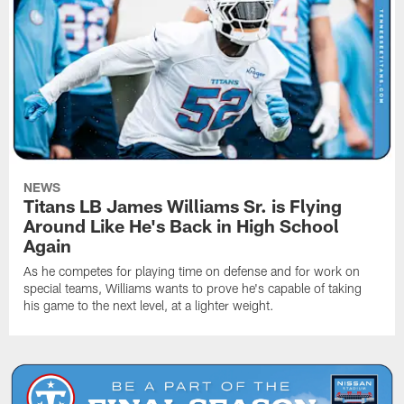
NEWS
Titans LB James Williams Sr. is Flying
Around Like He's Back in High School
Again
As he competes for playing time on defense and for work on
special teams, Williams wants to prove he's capable of taking
his game to the next level, at a lighter weight.