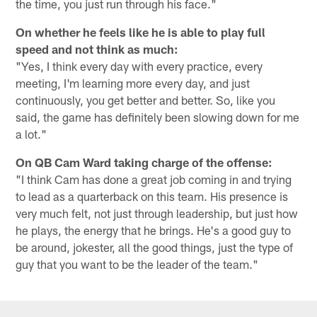
the time, you just run through his face."
On whether he feels like he is able to play full
speed and not think as much:
"Yes, I think every day with every practice, every
meeting, I'm learning more every day, and just
continuously, you get better and better. So, like you
said, the game has definitely been slowing down for me
a lot."
On QB Cam Ward taking charge of the offense:
"I think Cam has done a great job coming in and trying
to lead as a quarterback on this team. His presence is
very much felt, not just through leadership, but just how
he plays, the energy that he brings. He's a good guy to
be around, jokester, all the good things, just the type of
guy that you want to be the leader of the team."