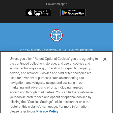
Download apps
© 2026 THE TENNESSEE TITANS. ALL RIGHTS RESERVED
Unless you click “Reject Optional Cookies” you are agreeing to
PRIVACY POLICY
the continued collection, storage, and use of cookies and
similar technologies (e.g., pixels) on this specific property,
TERMS OF USE
device, and browser. Cookies and similar technologies are
ACCESSIBILITY
used for a variety of purposes such as enhancing site
navigation, analyzing site usage, and assisting in our
SMS TERMS
marketing and advertising efforts, including targeted
advertising through third parties. You can further customize
CONTACT US
your cookie preferences and opt out of optional cookies by
AD CHOICES
clicking the “Cookies Settings” link in this banner or in the
footer of this website’s homepage. For more information,
YOUR PRIVACY CHOICES
please refer to our
Privacy Policy