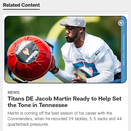
Related Content
NEWS
Titans DE Jacob Martin Ready to Help Set
the Tone in Tennessee
Martin is coming off the best season of his career with the
Commanders, when he recorded 39 tackles, 5.5 sacks and 44
quarterback pressures.