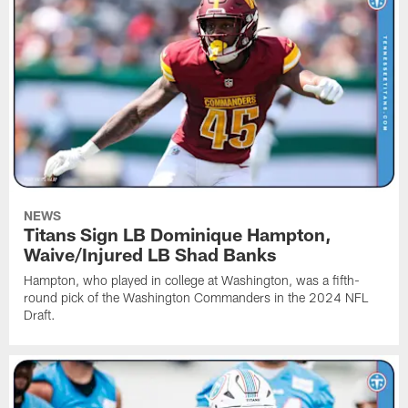
NEWS
Titans Sign LB Dominique Hampton,
Waive/Injured LB Shad Banks
Hampton, who played in college at Washington, was a fifth-
round pick of the Washington Commanders in the 2024 NFL
Draft.