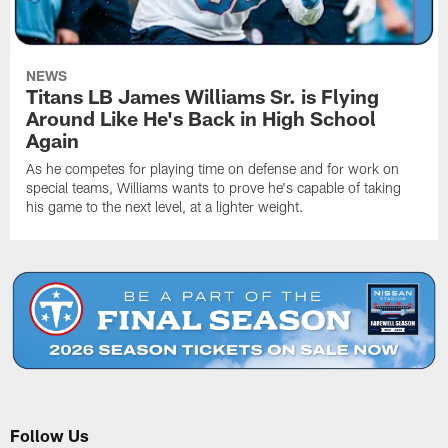
NEWS
Titans LB James Williams Sr. is Flying
Around Like He's Back in High School
Again
As he competes for playing time on defense and for work on
special teams, Williams wants to prove he's capable of taking
his game to the next level, at a lighter weight.
Follow Us