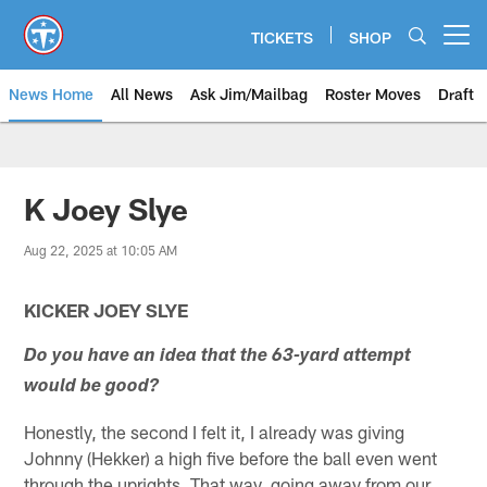
Skip
to
TICKETS
SHOP
Open menu button
main
content
News Home
All News
Ask Jim/Mailbag
Roster Moves
Draft
K Joey Slye
Aug 22, 2025 at 10:05 AM
KICKER JOEY SLYE
Do you have an idea that the 63-yard attempt
would be good?
Honestly, the second I felt it, I already was giving
Johnny (Hekker) a high five before the ball even went
through the uprights. That way, going away from our