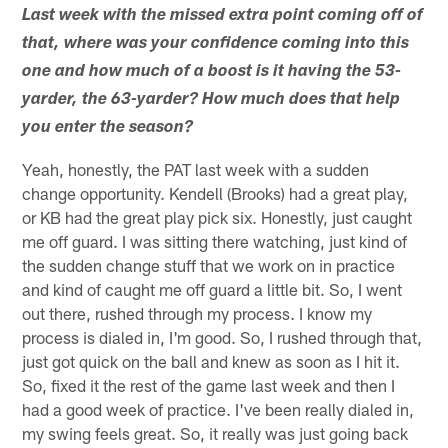
Last week with the missed extra point coming off of
that, where was your confidence coming into this
one and how much of a boost is it having the 53-
yarder, the 63-yarder? How much does that help
you enter the season?
Yeah, honestly, the PAT last week with a sudden
change opportunity. Kendell (Brooks) had a great play,
or KB had the great play pick six. Honestly, just caught
me off guard. I was sitting there watching, just kind of
the sudden change stuff that we work on in practice
and kind of caught me off guard a little bit. So, I went
out there, rushed through my process. I know my
process is dialed in, I'm good. So, I rushed through that,
just got quick on the ball and knew as soon as I hit it.
So, fixed it the rest of the game last week and then I
had a good week of practice. I've been really dialed in,
my swing feels great. So, it really was just going back