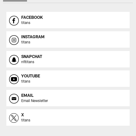
FACEBOOK
titans
INSTAGRAM
titans
SNAPCHAT
nfltitans
YOUTUBE
titans
EMAIL
Email Newsletter
X
titans