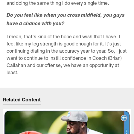
and doing the same thing I do every single time.
Do you feel like when you cross midfield, you guys
have a chance with you?
I mean, that's kind of the hope and wish that I have. I
feel like my leg strength is good enough for it. It's just
continuing dialing in the accuracy year to year. So, I just
want to continue to instill confidence in Coach (Brian)
Callahan and our offense, we have an opportunity at
least.
Related Content