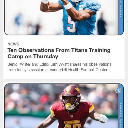
NEWS
Ten Observations From Titans Training
Camp on Thursday
Senior Writer and Editor Jim Wyatt shares his observations
from today's session at Vanderbilt Health Football Center.