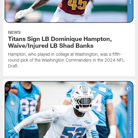
NEWS
Titans Sign LB Dominique Hampton,
Waive/Injured LB Shad Banks
Hampton, who played in college at Washington, was a fifth-
round pick of the Washington Commanders in the 2024 NFL
Draft.