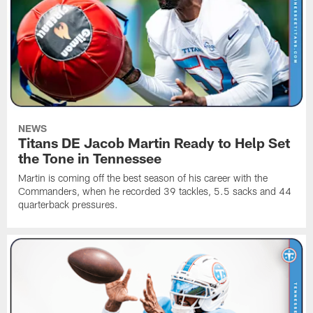
NEWS
Titans DE Jacob Martin Ready to Help Set
the Tone in Tennessee
Martin is coming off the best season of his career with the
Commanders, when he recorded 39 tackles, 5.5 sacks and 44
quarterback pressures.