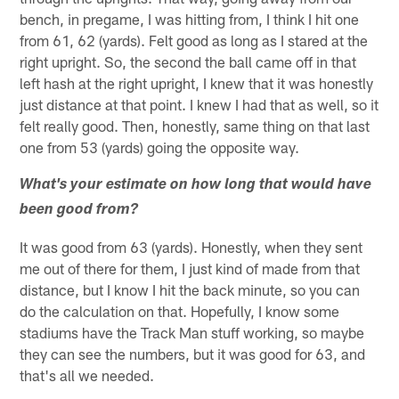
bench, in pregame, I was hitting from, I think I hit one
from 61, 62 (yards). Felt good as long as I stared at the
right upright. So, the second the ball came off in that
left hash at the right upright, I knew that it was honestly
just distance at that point. I knew I had that as well, so it
felt really good. Then, honestly, same thing on that last
one from 53 (yards) going the opposite way.
What's your estimate on how long that would have
been good from?
It was good from 63 (yards). Honestly, when they sent
me out of there for them, I just kind of made from that
distance, but I know I hit the back minute, so you can
do the calculation on that. Hopefully, I know some
stadiums have the Track Man stuff working, so maybe
they can see the numbers, but it was good for 63, and
that's all we needed.