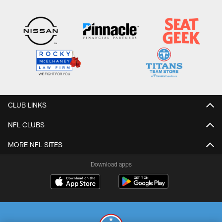
CLUB LINKS
NFL CLUBS
MORE NFL SITES
Download apps