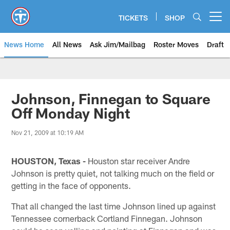
Skip
to
TICKETS
SHOP
Open menu button
main
content
News Home
All News
Ask Jim/Mailbag
Roster Moves
Draft
Johnson, Finnegan to Square
Off Monday Night
Nov 21, 2009 at 10:19 AM
HOUSTON, Texas -
Houston star receiver Andre
Johnson is pretty quiet, not talking much on the field or
getting in the face of opponents.
That all changed the last time Johnson lined up against
Tennessee cornerback Cortland Finnegan. Johnson