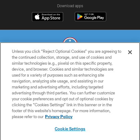
Download apps
Unless you click “Reject Optional Cookies” you are agreeing to
the continued collection, storage, and use of cookies and
similar technologies (e.g., pixels) on this specific property,
© 2026 THE TENNESSEE TITANS. ALL RIGHTS RESERVED
device, and browser. Cookies and similar technologies are
used for a variety of purposes such as enhancing site
PRIVACY POLICY
navigation, analyzing site usage, and assisting in our
TERMS OF USE
marketing and advertising efforts, including targeted
advertising through third parties. You can further customize
ACCESSIBILITY
your cookie preferences and opt out of optional cookies by
clicking the “Cookies Settings” link in this banner or in the
SMS TERMS
footer of this website’s homepage. For more information,
CONTACT US
please refer to our
Privacy Policy
AD CHOICES
Cookie Settings
YOUR PRIVACY CHOICES