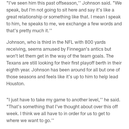
"I've seen him this past offseason,'' Johnson said. "We
speak, but I'm not going to sit here and say it's like a
great relationship or something like that. I mean I speak
to him, he speaks to me, we exchange a few words and
that's pretty much it.''
Johnson, who is third in the NFL with 800 yards
receiving, seems amused by Finnegan's antics but
won't let them get in the way of the team goals. The
Texans are still looking for their first playoff berth in their
eighth year. Johnson has been around for all but one of
those seasons and feels like it's up to him to help lead
Houston.
"I just have to take my game to another level,'' he said.
"That's something that I've thought about over this off
week. I think we all have to in order for us to get to
where we want to go.''