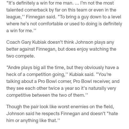
"It's definitely a win for me man. ... I'm not the most
talented cornerback by far on this team or even in the
league,'' Finnegan said. "To bring a guy down to a level
where he's not comfortable or used to doing is definitely
a win for me.''
Coach Gary Kubiak doesn't think Johnson plays any
better against Finnegan, but does enjoy watching the
two compete.
"Andre plays big all the time, but they obviously have a
heck of a competition going,'' Kubiak said. "You're
talking about a Pro Bowl corner, Pro Bowl receiver, and
they see each other twice a year so it's naturally very
competitive between the two of them.''
Though the pair look like worst enemies on the field,
Johnson said he respects Finnegan and doesn't "hate
him or anything like that.''