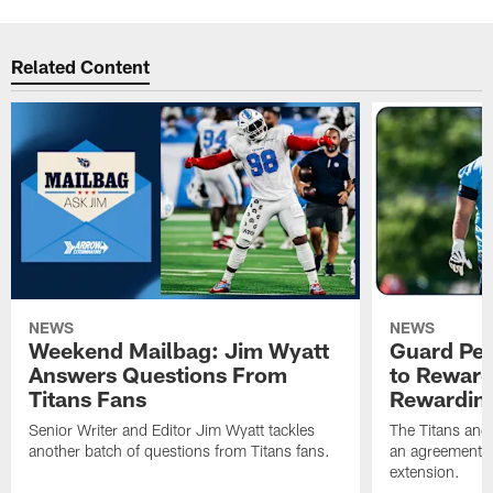
Related Content
NEWS
NEWS
Weekend Mailbag: Jim Wyatt
Guard Pet
Answers Questions From
to Reward 
Titans Fans
Rewardin
Senior Writer and Editor Jim Wyatt tackles
The Titans and
another batch of questions from Titans fans.
an agreement o
extension.