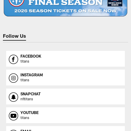
Follow Us
FACEBOOK
titans
INSTAGRAM
titans
SNAPCHAT
nfltitans
YOUTUBE
titans