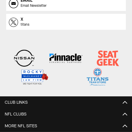
EMAIL
Email Newsletter
X
titans
CLUB LINKS
NFL CLUBS
MORE NFL SITES