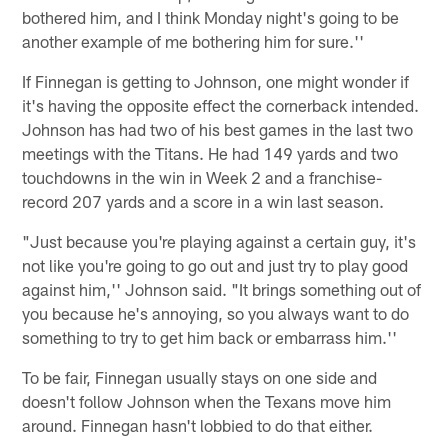
bothered him, and I think Monday night's going to be
another example of me bothering him for sure.''
If Finnegan is getting to Johnson, one might wonder if
it's having the opposite effect the cornerback intended.
Johnson has had two of his best games in the last two
meetings with the Titans. He had 149 yards and two
touchdowns in the win in Week 2 and a franchise-
record 207 yards and a score in a win last season.
"Just because you're playing against a certain guy, it's
not like you're going to go out and just try to play good
against him,'' Johnson said. "It brings something out of
you because he's annoying, so you always want to do
something to try to get him back or embarrass him.''
To be fair, Finnegan usually stays on one side and
doesn't follow Johnson when the Texans move him
around. Finnegan hasn't lobbied to do that either.