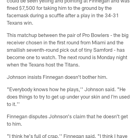
could be seen yelling and pointing at Finnegan and was
fined $7,500 for taking him to the ground by the
facemask during a scuffle after a play in the 34-31
Texans win.
This matchup between the pair of Pro Bowlers - the big
receiver chosen in the first round from Miami and the
smallish seventh-round pick out of tiny Samford - has
become one to watch. The next round is Monday night
when the Texans host the Titans.
Johnson insists Finnegan doesn't bother him.
"Everybody knows how he plays,'' Johnson said. "He
does things to try to get up under your skin and I'm used
to it.''
Finnegan disputes Johnson's claim that he doesn't get
to him.
"I think he's full of crap,'' Finnegan said. "I think I have