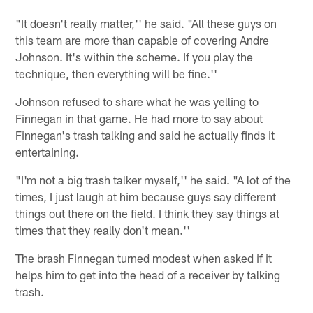
"It doesn't really matter,'' he said. "All these guys on
this team are more than capable of covering Andre
Johnson. It's within the scheme. If you play the
technique, then everything will be fine.''
Johnson refused to share what he was yelling to
Finnegan in that game. He had more to say about
Finnegan's trash talking and said he actually finds it
entertaining.
"I'm not a big trash talker myself,'' he said. "A lot of the
times, I just laugh at him because guys say different
things out there on the field. I think they say things at
times that they really don't mean.''
The brash Finnegan turned modest when asked if it
helps him to get into the head of a receiver by talking
trash.