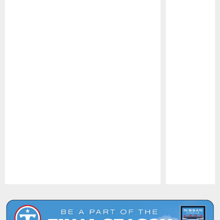
Pause
Play