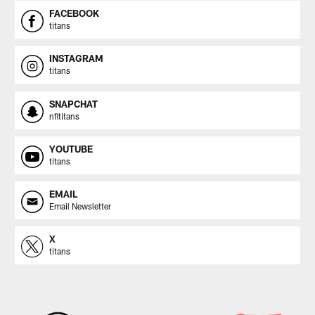
FACEBOOK
titans
INSTAGRAM
titans
SNAPCHAT
nfltitans
YOUTUBE
titans
EMAIL
Email Newsletter
X
titans