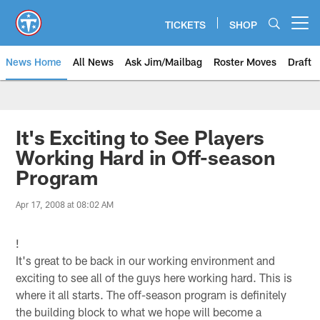
Skip
to
TICKETS
SHOP
Open menu button
main
content
News Home
All News
Ask Jim/Mailbag
Roster Moves
Draft
It's Exciting to See Players
Working Hard in Off-season
Program
Apr 17, 2008 at 08:02 AM
!
It's great to be back in our working environment and
exciting to see all of the guys here working hard. This is
where it all starts. The off-season program is definitely
the building block to what we hope will become a