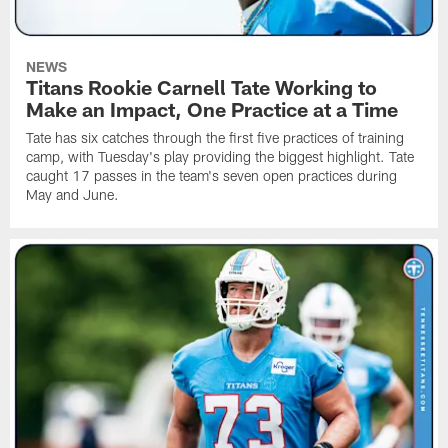
NEWS
Titans Rookie Carnell Tate Working to
Make an Impact, One Practice at a Time
Tate has six catches through the first five practices of training
camp, with Tuesday's play providing the biggest highlight. Tate
caught 17 passes in the team's seven open practices during
May and June.