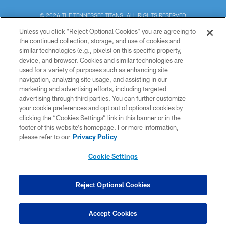
© 2026 THE TENNESSEE TITANS. ALL RIGHTS RESERVED
Unless you click “Reject Optional Cookies” you are agreeing to
PRIVACY POLICY
the continued collection, storage, and use of cookies and
similar technologies (e.g., pixels) on this specific property,
TERMS OF USE
device, and browser. Cookies and similar technologies are
ACCESSIBILITY
used for a variety of purposes such as enhancing site
navigation, analyzing site usage, and assisting in our
SMS TERMS
marketing and advertising efforts, including targeted
advertising through third parties. You can further customize
CONTACT US
your cookie preferences and opt out of optional cookies by
AD CHOICES
clicking the “Cookies Settings” link in this banner or in the
footer of this website’s homepage. For more information,
YOUR PRIVACY CHOICES
please refer to our
Privacy Policy
COOKIE SETTINGS
Cookie Settings
PREFERENCE CENTER
Reject Optional Cookies
Accept Cookies