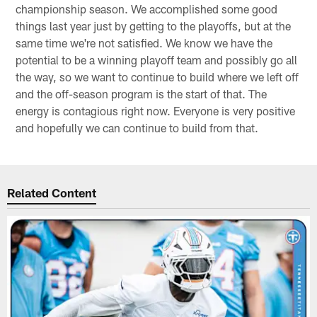
championship season. We accomplished some good
things last year just by getting to the playoffs, but at the
same time we're not satisfied. We know we have the
potential to be a winning playoff team and possibly go all
the way, so we want to continue to build where we left off
and the off-season program is the start of that. The
energy is contagious right now. Everyone is very positive
and hopefully we can continue to build from that.
Related Content