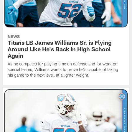
NEWS
Titans LB James Williams Sr. is Flying
Around Like He's Back in High School
Again
As he competes for playing time on defense and for work on
special teams, Williams wants to prove he's capable of taking
his game to the next level, at a lighter weight.