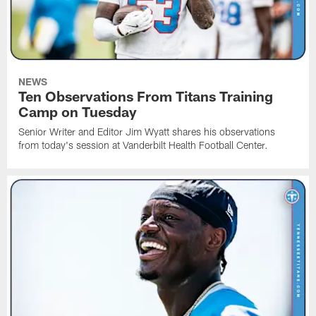
NEWS
Ten Observations From Titans Training
Camp on Tuesday
Senior Writer and Editor Jim Wyatt shares his observations
from today's session at Vanderbilt Health Football Center.