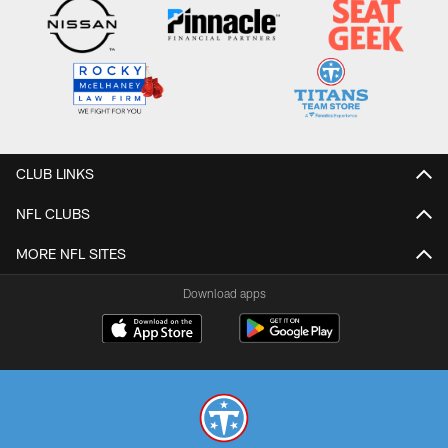
CLUB LINKS
NFL CLUBS
MORE NFL SITES
Download apps