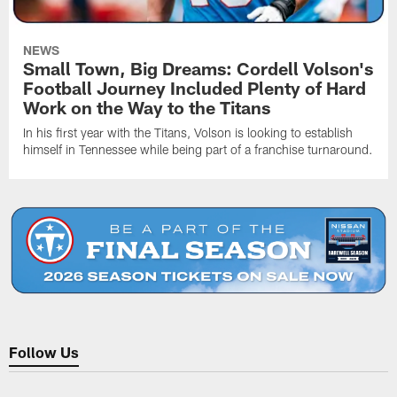
NEWS
Small Town, Big Dreams: Cordell Volson's
Football Journey Included Plenty of Hard
Work on the Way to the Titans
In his first year with the Titans, Volson is looking to establish
himself in Tennessee while being part of a franchise turnaround.
Follow Us